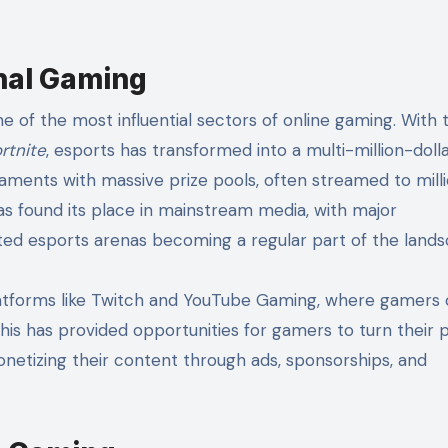
nal Gaming
 of the most influential sectors of online gaming. With 
rtnite
, esports has transformed into a multi-million-doll
aments with massive prize pools, often streamed to milli
has found its place in mainstream media, with major
ated esports arenas becoming a regular part of the lands
platforms like Twitch and YouTube Gaming, where gamers
his has provided opportunities for gamers to turn their 
monetizing their content through ads, sponsorships, and