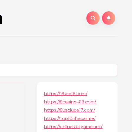
n
https://18win18.com/
https://8casino-88.com/
https://8usclubs17.com/
https://top10nhacai.me/
https://onlineslotgame.net/