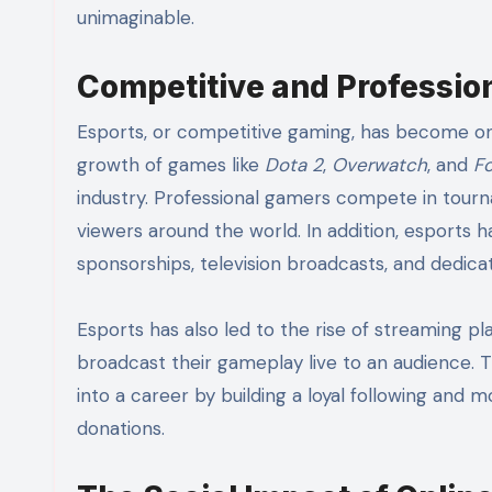
unimaginable.
Competitive and Professio
Esports, or competitive gaming, has become one
growth of games like
Dota 2
,
Overwatch
, and
Fo
industry. Professional gamers compete in tourn
viewers around the world. In addition, esports 
sponsorships, television broadcasts, and dedic
Esports has also led to the rise of streaming 
broadcast their gameplay live to an audience. T
into a career by building a loyal following and 
donations.