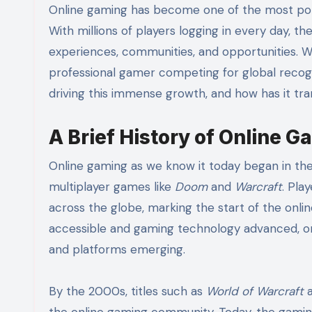
Online gaming has become one of the most popular and fastest-growing forms of entertainment in the world.
With millions of players logging in every day, t
experiences, communities, and opportunities. Wh
professional gamer competing for global recogn
driving this immense growth, and how has it tr
A Brief History of Online G
Online gaming as we know it today began in th
multiplayer games like
Doom
and
Warcraft
. Pla
across the globe, marking the start of the on
accessible and gaming technology advanced, o
and platforms emerging.
By the 2000s, titles such as
World of Warcraft
the online gaming community. Today, the gaming 