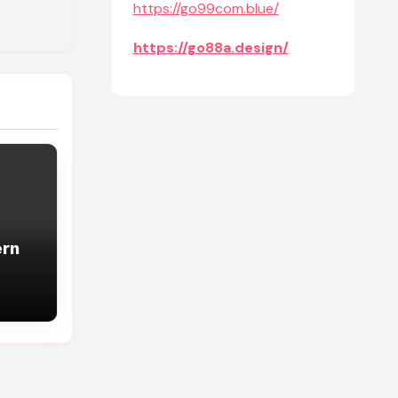
https://go99com.blue/
https://go88a.design/
ern