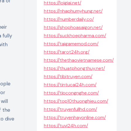
ra of
https://loigiai.net/
https://nhaphumyhung.net/
https://numberdaily.co/
heir
https://shophoasaigon.net/
 fully
https://suckhoepharma.com/
https://taigamemod.com/
with
https://tarot24h.org/
https://thethaovietnamese.com/
https://thuatphongthuy.net/
https://tibitruyen.com/
eople
https://tintucai24h.com/
for
https://tipcongnghe.com/
will
https://top10thuonghieu.com/
https://truyenfullhd.com/
f the
https://truyenhayonline.com/
to dive
https://tuvi24h.com/