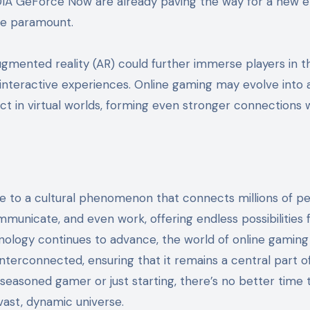
IDIA GeForce Now are already paving the way for a new e
re paramount.
d augmented reality (AR) could further immerse players in t
 interactive experiences. Online gaming may evolve into a
t in virtual worlds, forming even stronger connections 
e to a cultural phenomenon that connects millions of p
municate, and even work, offering endless possibilities 
logy continues to advance, the world of online gaming 
terconnected, ensuring that it remains a central part o
 seasoned gamer or just starting, there’s no better time 
vast, dynamic universe.