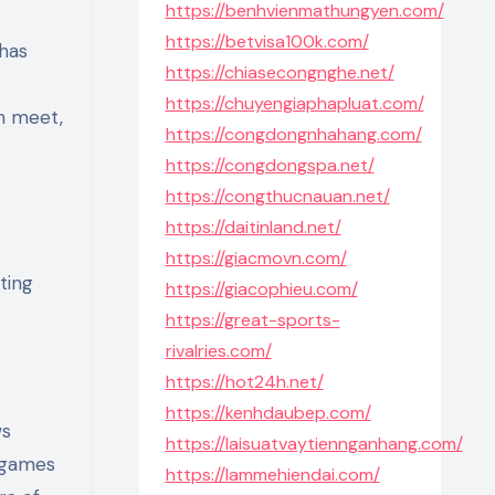
https://benhvienmathungyen.com/
https://betvisa100k.com/
 has
https://chiasecongnghe.net/
https://chuyengiaphapluat.com/
n meet,
https://congdongnhahang.com/
https://congdongspa.net/
https://congthucnauan.net/
https://daitinland.net/
https://giacmovn.com/
ting
https://giacophieu.com/
https://great-sports-
rivalries.com/
https://hot24h.net/
https://kenhdaubep.com/
ws
https://laisuatvaytiennganhang.com/
y games
https://lammehiendai.com/