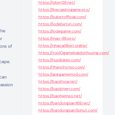
https://jzbet28.net/
https://livecasinogame.pro/
https://kubetofficial.com/
https://lodebetvn.com/
the
https://lodegame.com/
ar
https://max-88.pro/
https://nhacai9bet.online/
ons of
https://top10gamebaidoithuong.com/
https://nuoilokep.com/
cape.
https://thaychotso.com/
https://apkgamemod.com/
 can
https://backhoa.net/
passion
https://baobiyen.com/
https://baohiemso.net/
https://batdongsan168.net/
https://batdongsan5phut.com/