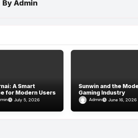
By
Admin
nai: A Smart
Sunwin and the Mod
e for Modern Users
Gaming Industry
min
Admin
July 5, 2026
June 16, 2026