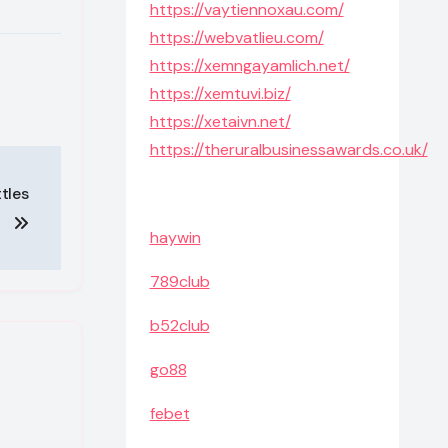
https://vaytiennoxau.com/
https://webvatlieu.com/
https://xemngayamlich.net/
https://xemtuvi.biz/
https://xetaivn.net/
https://theruralbusinessawards.co.uk/
tles
haywin
789club
b52club
go88
febet