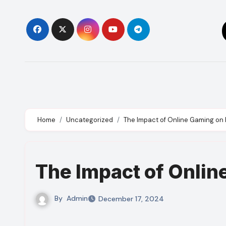
Skip
to
content
Home
Uncategorized
The Impact of Online Gaming on 
The Impact of Onlin
By
Admin
December 17, 2024