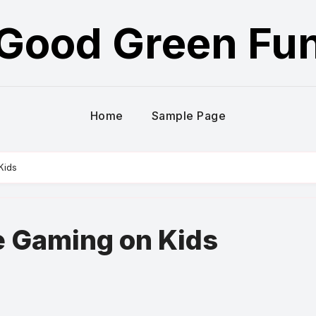
Good Green Fu
Home
Sample Page
Kids
e Gaming on Kids