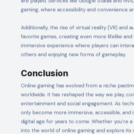
are played. Services like Google Stadia and NV
gaming, where accessibility and convenience a
Additionally, the rise of virtual reality (VR) an
favorite games, creating even more lifelike and
immersive experience where players can interac
others and enjoying new forms of gameplay.
Conclusion
Online gaming has evolved from a niche pastim
worldwide. It has reshaped the way we play, com
entertainment and social engagement. As techno
only become more immersive, accessible, and in
digital age for years to come. Whether you’re a
into the world of online gaming and explore its 