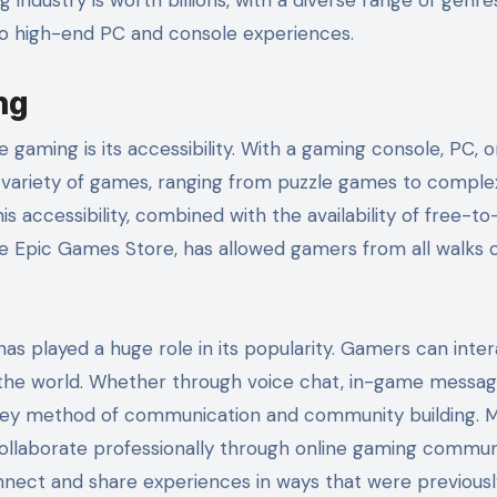
to high-end PC and console experiences.
ng
e gaming is its accessibility. With a gaming console, PC, 
e variety of games, ranging from puzzle games to comple
s accessibility, combined with the availability of free-to
e Epic Games Store, has allowed gamers from all walks of
 has played a huge role in its popularity. Gamers can inte
 the world. Whether through voice chat, in-game messagi
key method of communication and community building. 
collaborate professionally through online gaming communi
nect and share experiences in ways that were previousl