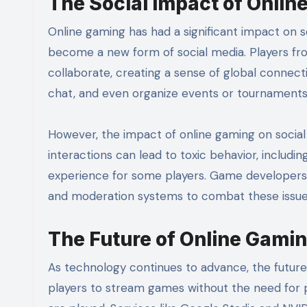
The Social Impact of Onlin
Online gaming has had a significant impact on so
become a new form of social media. Players fr
collaborate, creating a sense of global connec
chat, and even organize events or tournaments
However, the impact of online gaming on social l
interactions can lead to toxic behavior, includ
experience for some players. Game developers 
and moderation systems to combat these issu
The Future of Online Gami
As technology continues to advance, the future 
players to stream games without the need for 