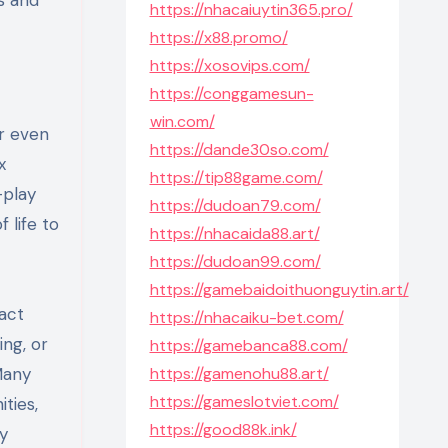
https://nhacaiuytin365.pro/
https://x88.promo/
https://xosovips.com/
https://conggamesun-
win.com/
or even
https://dande30so.com/
x
https://tip88game.com/
-play
https://dudoan79.com/
 life to
https://nhacaida88.art/
https://dudoan99.com/
https://gamebaidoithuonguytin.art/
ract
https://nhacaiku-bet.com/
ng, or
https://gamebanca88.com/
Many
https://gamenohu88.art/
https://gameslotviet.com/
ties,
https://good88k.ink/
y