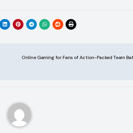
Online Gaming for Fans of Action-Packed Team Bat