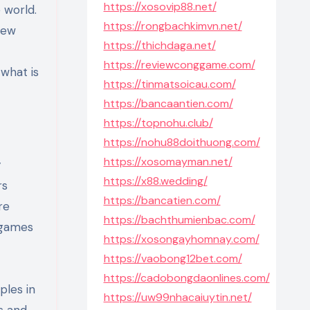
https://xosovip88.net/
https://rongbachkimvn.net/
new
https://thichdaga.net/
https://reviewconggame.com/
what is
https://tinmatsoicau.com/
https://bancaantien.com/
https://topnohu.club/
https://nohu88doithuong.com/
https://xosomayman.net/
y
https://x88.wedding/
rs
https://bancatien.com/
re
https://bachthumienbac.com/
 games
https://xosongayhomnay.com/
https://vaobong12bet.com/
https://cadobongdaonlines.com/
les in
https://uw99nhacaiuytin.net/
s and