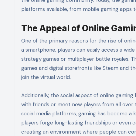
platforms available, from mobile gaming apps 
The Appeal of Online Gami
One of the primary reasons for the rise of onlin
a smartphone, players can easily access a wid
strategy games or multiplayer battle royales. Thi
games and digital storefronts like Steam and th
join the virtual world.
Additionally, the social aspect of online gaming
with friends or meet new players from all over
social media platforms, gaming has become a 
players forge long-lasting friendships or even 
creating an environment where people can con