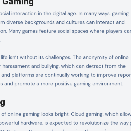
e Gaming
cial interaction in the digital age. In many ways, gaming
om diverse backgrounds and cultures can interact and
tion. Many games feature social spaces where players ca
.
ife isn’t without its challenges. The anonymity of online
ing harassment and bullying, which can detract from the
and platforms are continually working to improve repor
es and promote a more positive gaming environment.
ng
of online gaming looks bright. Cloud gaming, which allo
powerful hardware, is expected to revolutionize the wa