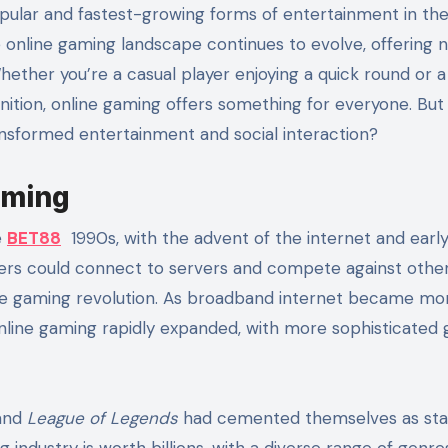
he online gaming landscape continues to evolve, offering 
ether you’re a casual player enjoying a quick round or a
ition, online gaming offers something for everyone. But 
ansformed entertainment and social interaction?
aming
e
BET88
1990s, with the advent of the internet and earl
yers could connect to servers and compete against othe
line gaming revolution. As broadband internet became mo
nline gaming rapidly expanded, with more sophisticated
and
League of Legends
had cemented themselves as stap
industry is worth billions, with a diverse range of genre