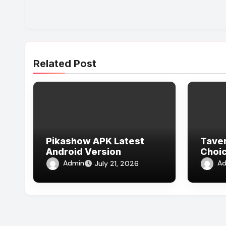
Related Post
Pikashow APK Latest
Taver
Android Version
Choic
Admin
Ad
July 21, 2026