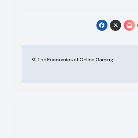
Post
The Economics of Online Gaming
navigation