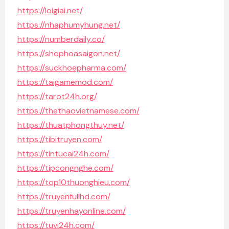
https://loigiai.net/
https://nhaphumyhung.net/
https://numberdaily.co/
https://shophoasaigon.net/
https://suckhoepharma.com/
https://taigamemod.com/
https://tarot24h.org/
https://thethaovietnamese.com/
https://thuatphongthuy.net/
https://tibitruyen.com/
https://tintucai24h.com/
https://tipcongnghe.com/
https://top10thuonghieu.com/
https://truyenfullhd.com/
https://truyenhayonline.com/
https://tuvi24h.com/