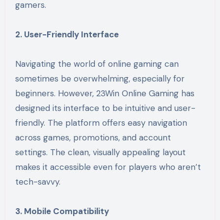
gamers.
2. User-Friendly Interface
Navigating the world of online gaming can
sometimes be overwhelming, especially for
beginners. However, 23Win Online Gaming has
designed its interface to be intuitive and user-
friendly. The platform offers easy navigation
across games, promotions, and account
settings. The clean, visually appealing layout
makes it accessible even for players who aren’t
tech-savvy.
3. Mobile Compatibility