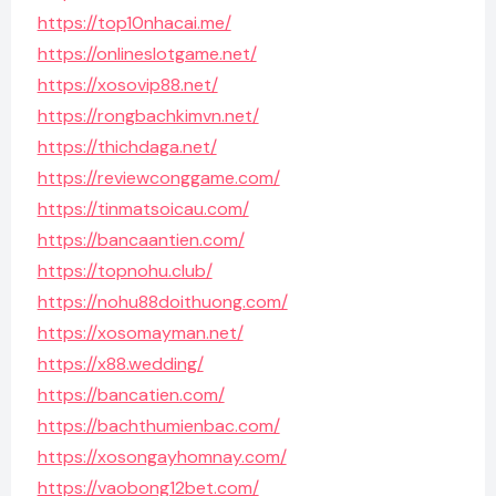
https://top10nhacai.me/
https://onlineslotgame.net/
https://xosovip88.net/
https://rongbachkimvn.net/
https://thichdaga.net/
https://reviewconggame.com/
https://tinmatsoicau.com/
https://bancaantien.com/
https://topnohu.club/
https://nohu88doithuong.com/
https://xosomayman.net/
https://x88.wedding/
https://bancatien.com/
https://bachthumienbac.com/
https://xosongayhomnay.com/
https://vaobong12bet.com/