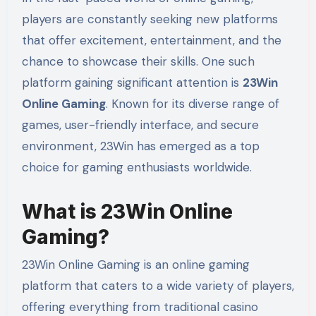
players are constantly seeking new platforms
that offer excitement, entertainment, and the
chance to showcase their skills. One such
platform gaining significant attention is
23Win
Online Gaming
. Known for its diverse range of
games, user-friendly interface, and secure
environment, 23Win has emerged as a top
choice for gaming enthusiasts worldwide.
What is 23Win Online
Gaming?
23Win Online Gaming is an online gaming
platform that caters to a wide variety of players,
offering everything from traditional casino