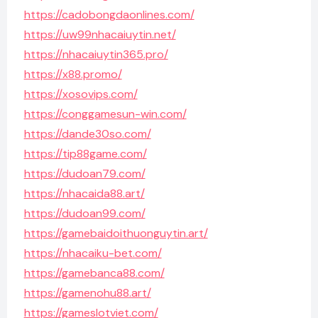
https://cadobongdaonlines.com/
https://uw99nhacaiuytin.net/
https://nhacaiuytin365.pro/
https://x88.promo/
https://xosovips.com/
https://conggamesun-win.com/
https://dande30so.com/
https://tip88game.com/
https://dudoan79.com/
https://nhacaida88.art/
https://dudoan99.com/
https://gamebaidoithuonguytin.art/
https://nhacaiku-bet.com/
https://gamebanca88.com/
https://gamenohu88.art/
https://gameslotviet.com/