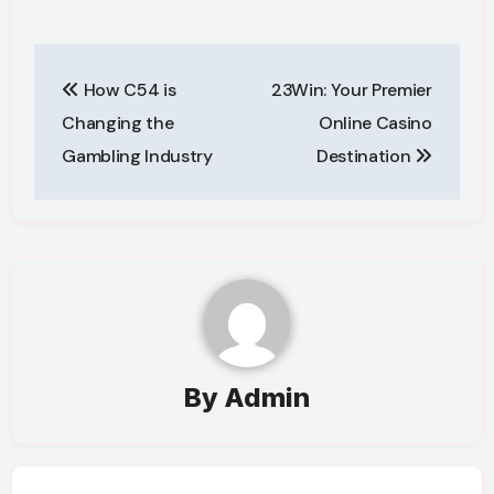
Post
How C54 is
23Win: Your Premier
navigation
Changing the
Online Casino
Gambling Industry
Destination
By
Admin