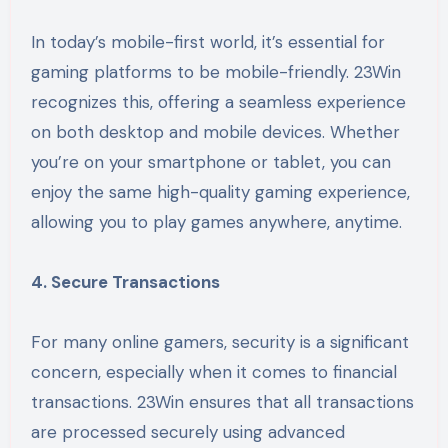
In today’s mobile-first world, it’s essential for
gaming platforms to be mobile-friendly. 23Win
recognizes this, offering a seamless experience
on both desktop and mobile devices. Whether
you’re on your smartphone or tablet, you can
enjoy the same high-quality gaming experience,
allowing you to play games anywhere, anytime.
4. Secure Transactions
For many online gamers, security is a significant
concern, especially when it comes to financial
transactions. 23Win ensures that all transactions
are processed securely using advanced