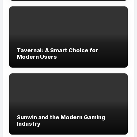
Tavernai: A Smart Choice for
Modern Users
Sunwin and the Modern Gaming
Industry