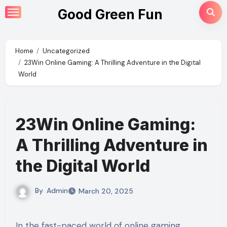
Skip
Good Green Fun
to
content
Home
Uncategorized
23Win Online Gaming: A Thrilling Adventure in the Digital
World
23Win Online Gaming:
A Thrilling Adventure in
the Digital World
By
Admin
March 20, 2025
In the fast-paced world of online gaming,