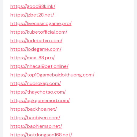
https://good88k.ink/
https://jzbet28.net/
https://livecasinogame.pro/
https://kubetofficial.com/
https://lodebetvn.com/
https://lodegame.com/
https://max-88.pro/
https://nhacai9bet.online/
https://top10gamebaidoithuong.com/
https://nuoilokep.com/
https://thaychotso.com/
https://apkgamemod.com/
https://backhoa.net/
https://baobiyen.com/
https://baohiemso.net/
https://batdongsan168.net/