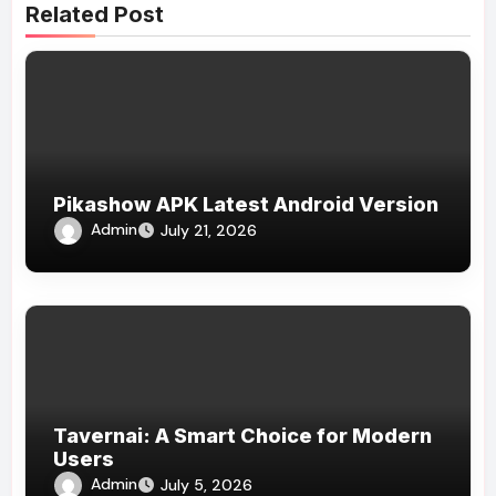
Related Post
Pikashow APK Latest Android Version
Admin
July 21, 2026
Tavernai: A Smart Choice for Modern
Users
Admin
July 5, 2026