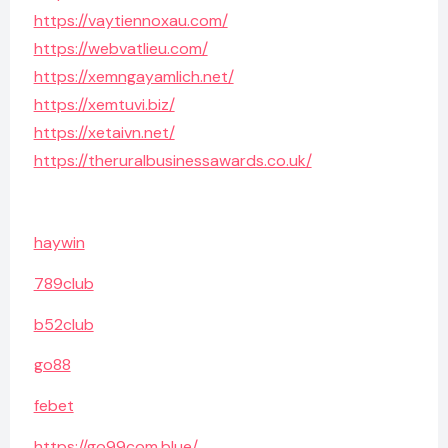
https://vaytiennoxau.com/
https://webvatlieu.com/
https://xemngayamlich.net/
https://xemtuvi.biz/
https://xetaivn.net/
https://theruralbusinessawards.co.uk/
haywin
789club
b52club
go88
febet
https://go99com.blue/