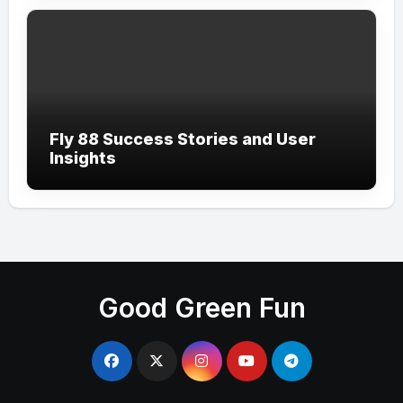
Fly 88 Success Stories and User
Insights
Good Green Fun