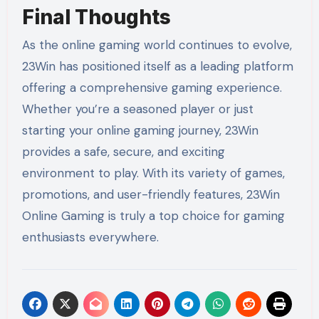
Final Thoughts
As the online gaming world continues to evolve,
23Win has positioned itself as a leading platform
offering a comprehensive gaming experience.
Whether you’re a seasoned player or just
starting your online gaming journey, 23Win
provides a safe, secure, and exciting
environment to play. With its variety of games,
promotions, and user-friendly features, 23Win
Online Gaming is truly a top choice for gaming
enthusiasts everywhere.