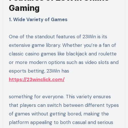
Gaming
1. Wide Variety of Games
One of the standout features of 23Win is its
extensive game library. Whether you’re a fan of
classic casino games like blackjack and roulette
or more modern options such as video slots and
esports betting, 23Win has
https://23winclick.com/
something for everyone. This variety ensures
that players can switch between different types
of games without getting bored, making the
platform appealing to both casual and serious