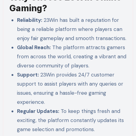
Gaming?
Reliability:
23Win has built a reputation for
being a reliable platform where players can
enjoy fair gameplay and smooth transactions.
Global Reach:
The platform attracts gamers
from across the world, creating a vibrant and
diverse community of players.
Support:
23Win provides 24/7 customer
support to assist players with any queries or
issues, ensuring a hassle-free gaming
experience.
Regular Updates:
To keep things fresh and
exciting, the platform constantly updates its
game selection and promotions.