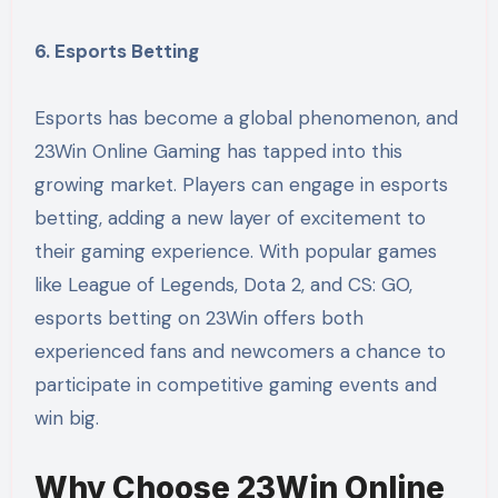
6. Esports Betting
Esports has become a global phenomenon, and
23Win Online Gaming has tapped into this
growing market. Players can engage in esports
betting, adding a new layer of excitement to
their gaming experience. With popular games
like League of Legends, Dota 2, and CS: GO,
esports betting on 23Win offers both
experienced fans and newcomers a chance to
participate in competitive gaming events and
win big.
Why Choose 23Win Online