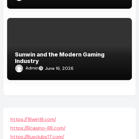
Sunwin and the Modern Gaming
Industry
Admin
June 16, 2026
https://18win18.com/
https://8casino-88.com/
https://8usclubs17.com/