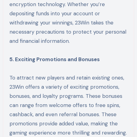
encryption technology. Whether you’re
depositing funds into your account or
withdrawing your winnings, 23Win takes the
necessary precautions to protect your personal
and financial information.
5. Exciting Promotions and Bonuses
To attract new players and retain existing ones,
23Win offers a variety of exciting promotions,
bonuses, and loyalty programs. These bonuses
can range from welcome offers to free spins,
cashback, and even referral bonuses. These
promotions provide added value, making the
gaming experience more thrilling and rewarding.