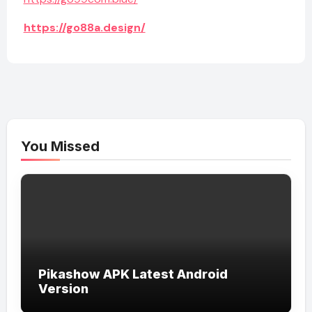
https://go88a.design/
You Missed
Pikashow APK Latest Android
Version