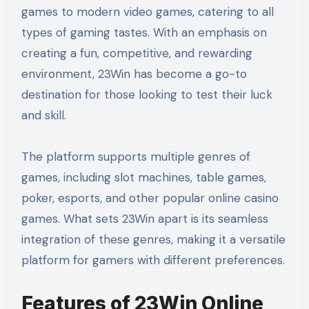
games to modern video games, catering to all
types of gaming tastes. With an emphasis on
creating a fun, competitive, and rewarding
environment, 23Win has become a go-to
destination for those looking to test their luck
and skill.
The platform supports multiple genres of
games, including slot machines, table games,
poker, esports, and other popular online casino
games. What sets 23Win apart is its seamless
integration of these genres, making it a versatile
platform for gamers with different preferences.
Features of 23Win Online