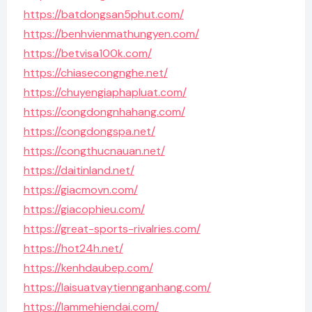
https://batdongsan5phut.com/
https://benhvienmathungyen.com/
https://betvisa100k.com/
https://chiasecongnghe.net/
https://chuyengiaphapluat.com/
https://congdongnhahang.com/
https://congdongspa.net/
https://congthucnauan.net/
https://daitinland.net/
https://giacmovn.com/
https://giacophieu.com/
https://great-sports-rivalries.com/
https://hot24h.net/
https://kenhdaubep.com/
https://laisuatvaytiennganhang.com/
https://lammehiendai.com/