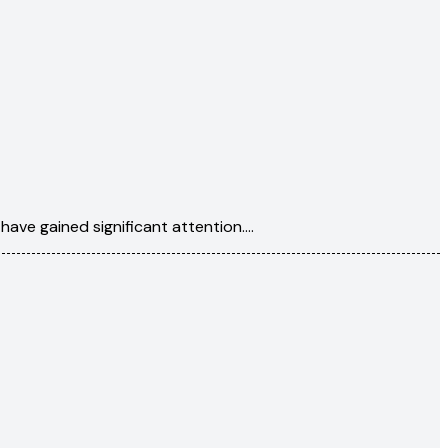
 have gained significant attention.…