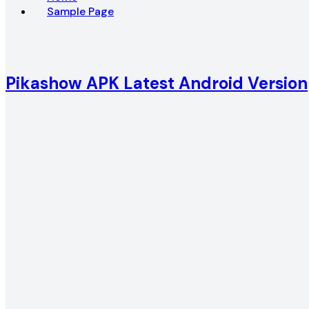
Sample Page
Pikashow APK Latest Android Version