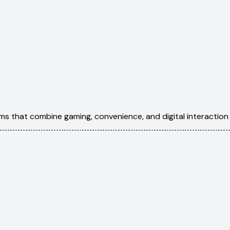
orms that combine gaming, convenience, and digital interaction