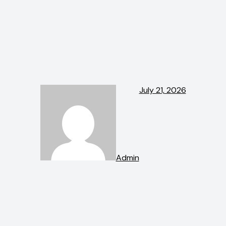
July 21, 2026
Admin