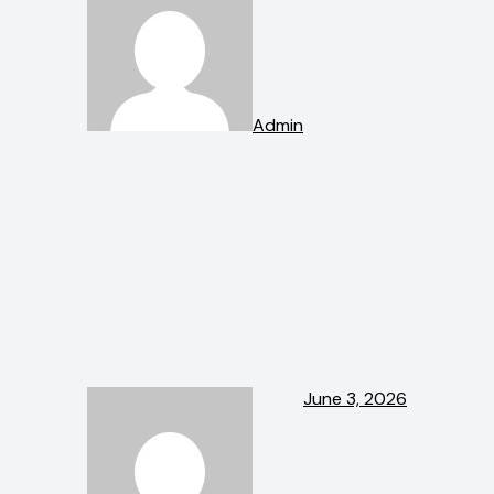
Admin
June 3, 2026