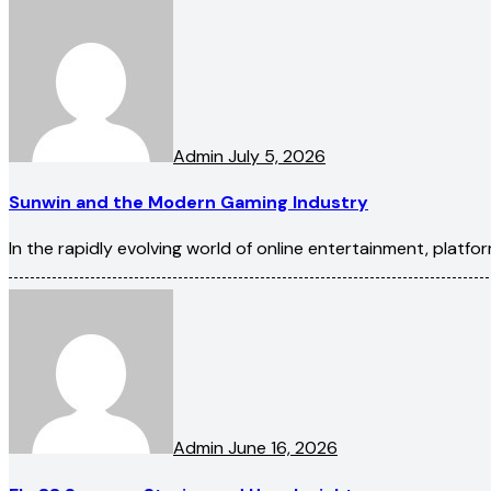
Admin
July 5, 2026
Sunwin and the Modern Gaming Industry
In the rapidly evolving world of online entertainment, platf
Admin
June 16, 2026