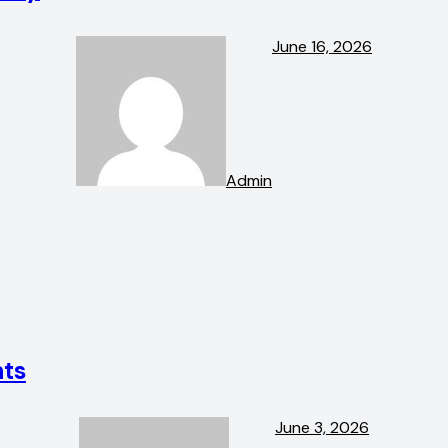
June 16, 2026
Admin
hts
June 3, 2026