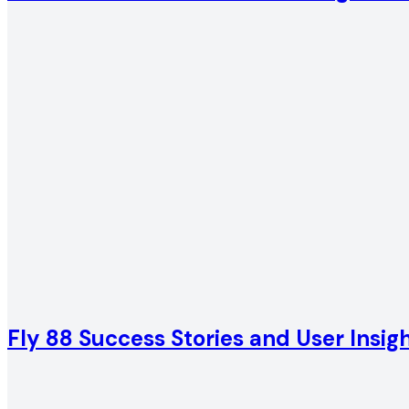
Fly 88 Success Stories and User Insig