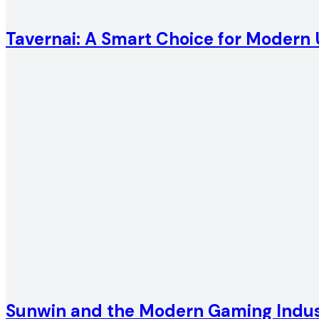
Tavernai: A Smart Choice for Modern 
Sunwin and the Modern Gaming Indu