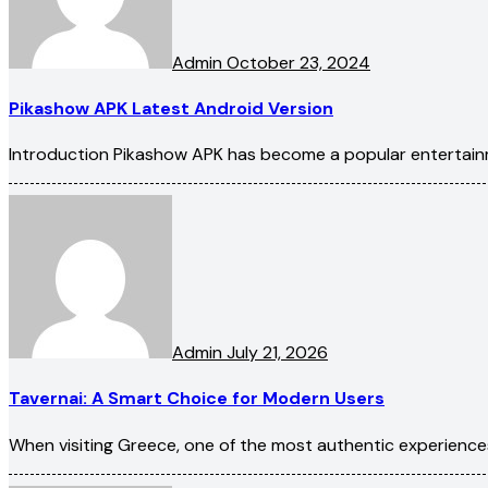
Admin
October 23, 2024
Pikashow APK Latest Android Version
Introduction Pikashow APK has become a popular entertain
Admin
July 21, 2026
Tavernai: A Smart Choice for Modern Users
When visiting Greece, one of the most authentic experience