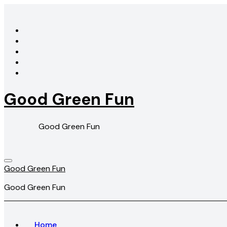
Skip
to
content
Good Green Fun
Good Green Fun
Good Green Fun
Good Green Fun
Home