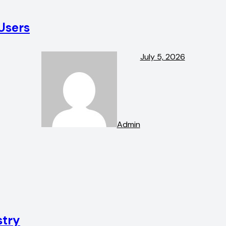
Users
July 5, 2026
Admin
stry