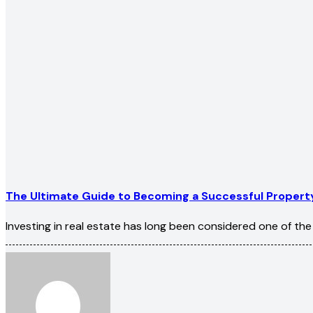
The Ultimate Guide to Becoming a Successful Property
Investing in real estate has long been considered one of the