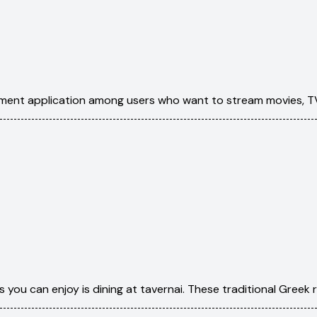
ment application among users who want to stream movies, TV 
s you can enjoy is dining at tavernai. These traditional Greek