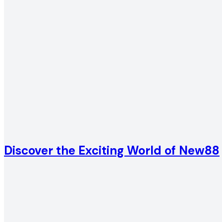
Discover the Exciting World of New88