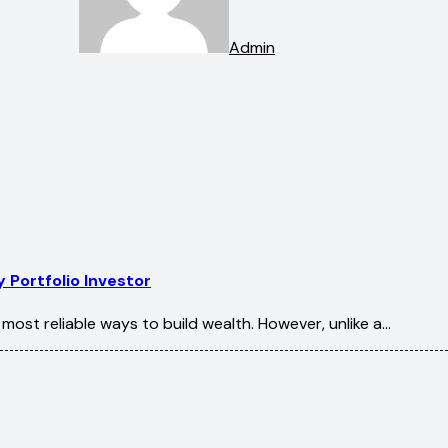
Admin
 Portfolio Investor
 most reliable ways to build wealth. However, unlike a…