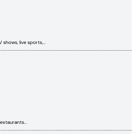
shows, live sports,…
 restaurants…