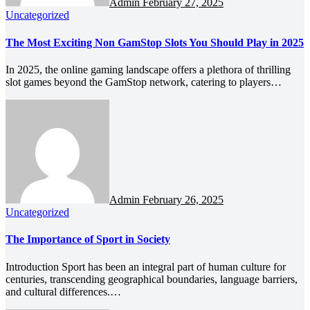
Admin
February 27, 2025
Uncategorized
The Most Exciting Non GamStop Slots You Should Play in 2025
In 2025, the online gaming landscape offers a plethora of thrilling
slot games beyond the GamStop network, catering to players…
Admin
February 26, 2025
Uncategorized
The Importance of Sport in Society
Introduction Sport has been an integral part of human culture for
centuries, transcending geographical boundaries, language barriers,
and cultural differences.…