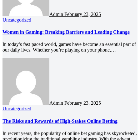
Admin
February 23, 2025
Uncategorized
Women in Gaming: Breaking Barriers and Leading Change
In today’s fast-paced world, games have become an essential part of
our daily lives. Whether you’re playing on your phone,…
Admin
February 23, 2025
Uncategorized
The Risks and Rewards of High-Stakes Online Betting
In recent years, the popularity of online bet gaming has skyrocketed,
revolutionizing the traditional gambling industry. With the advent