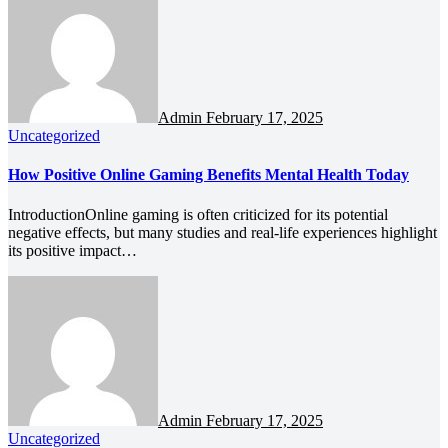
Admin
February 17, 2025
Uncategorized
How Positive Online Gaming Benefits Mental Health Today
IntroductionOnline gaming is often criticized for its potential
negative effects, but many studies and real-life experiences highlight
its positive impact…
Admin
February 17, 2025
Uncategorized