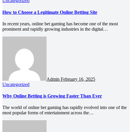
Uncategorized
How to Choose a Legitimate Online Betting Site
In recent years, online bet gaming has become one of the most
prominent and rapidly growing industries in the digital…
Admin
February 16, 2025
Uncategorized
Why Online Betting is Growing Faster Than Ever
The world of online bet gaming has rapidly evolved into one of the
most popular forms of entertainment across the…