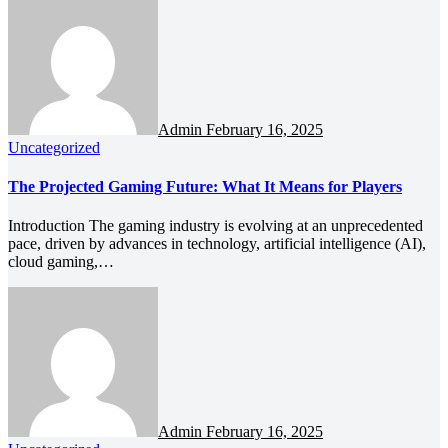
Admin
February 16, 2025
Uncategorized
The Projected Gaming Future: What It Means for Players
Introduction The gaming industry is evolving at an unprecedented
pace, driven by advances in technology, artificial intelligence (AI),
cloud gaming,…
Admin
February 16, 2025