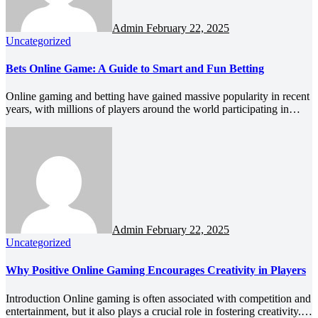
Admin
February 22, 2025
Uncategorized
Bets Online Game: A Guide to Smart and Fun Betting
Online gaming and betting have gained massive popularity in recent
years, with millions of players around the world participating in…
Admin
February 22, 2025
Uncategorized
Why Positive Online Gaming Encourages Creativity in Players
Introduction Online gaming is often associated with competition and
entertainment, but it also plays a crucial role in fostering creativity.…