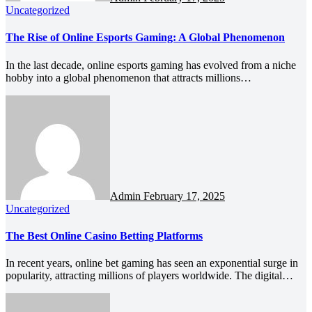
Uncategorized
The Rise of Online Esports Gaming: A Global Phenomenon
In the last decade, online esports gaming has evolved from a niche
hobby into a global phenomenon that attracts millions…
Admin
February 17, 2025
Uncategorized
The Best Online Casino Betting Platforms
In recent years, online bet gaming has seen an exponential surge in
popularity, attracting millions of players worldwide. The digital…