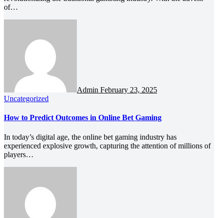
of…
Admin
February 23, 2025
Uncategorized
How to Predict Outcomes in Online Bet Gaming
In today’s digital age, the online bet gaming industry has
experienced explosive growth, capturing the attention of millions of
players…