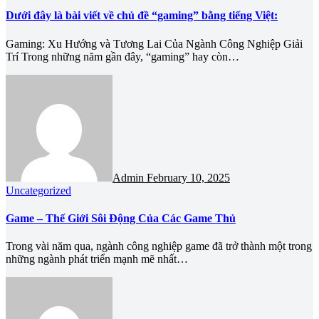
Dưới đây là bài viết về chủ đề “gaming” bằng tiếng Việt:
Gaming: Xu Hướng và Tương Lai Của Ngành Công Nghiệp Giải
Trí Trong những năm gần đây, “gaming” hay còn…
Admin
February 10, 2025
Uncategorized
Game – Thế Giới Sôi Động Của Các Game Thủ
Trong vài năm qua, ngành công nghiệp game đã trở thành một trong
những ngành phát triển mạnh mẽ nhất…