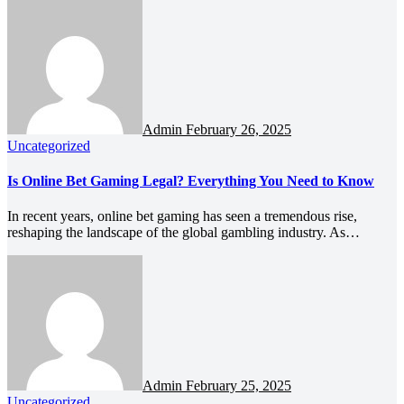
Admin
February 26, 2025
Uncategorized
Is Online Bet Gaming Legal? Everything You Need to Know
In recent years, online bet gaming has seen a tremendous rise,
reshaping the landscape of the global gambling industry. As…
Admin
February 25, 2025
Uncategorized