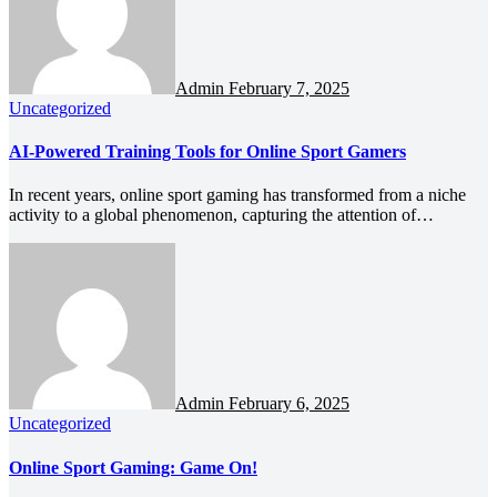
Admin
February 7, 2025
Uncategorized
AI-Powered Training Tools for Online Sport Gamers
In recent years, online sport gaming has transformed from a niche
activity to a global phenomenon, capturing the attention of…
Admin
February 6, 2025
Uncategorized
Online Sport Gaming: Game On!