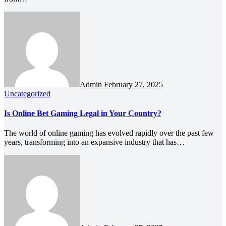
Admin
February 27, 2025
Uncategorized
Is Online Bet Gaming Legal in Your Country?
The world of online gaming has evolved rapidly over the past few
years, transforming into an expansive industry that has…