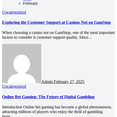
February
Uncategorized
Exploring the Customer Support at Casinos Not on GamStop
When choosing a casino not on GamStop, one of the most important
factors to consider is customer support quality. Since…
Admin
February 27, 2025
Uncategorized
Online Bet Gaming: The Future of Digital Gambling
Introduction Online bet gaming has become a global phenomenon,
attracting millions of players who enjoy the thrill of gambling
from…