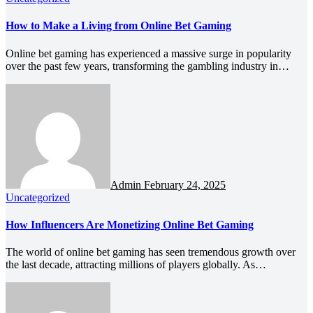
How to Make a Living from Online Bet Gaming
Online bet gaming has experienced a massive surge in popularity
over the past few years, transforming the gambling industry in…
Admin
February 24, 2025
Uncategorized
How Influencers Are Monetizing Online Bet Gaming
The world of online bet gaming has seen tremendous growth over
the last decade, attracting millions of players globally. As…