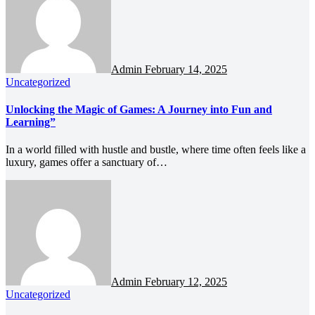
Admin
February 14, 2025
Uncategorized
Unlocking the Magic of Games: A Journey into Fun and
Learning”
In a world filled with hustle and bustle, where time often feels like a
luxury, games offer a sanctuary of…
Admin
February 12, 2025
Uncategorized