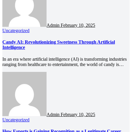
Admin
February 10, 2025
Uncategorized
Candy AI: Revolutionizing Sweetness Through Artificial
Intelligence
In an era where artificial intelligence (AI) is transforming industries
ranging from healthcare to entertainment, the world of candy is…
Admin
February 10, 2025
Uncategorized
How Esports is Gaining Recognition as a Legitimate Career