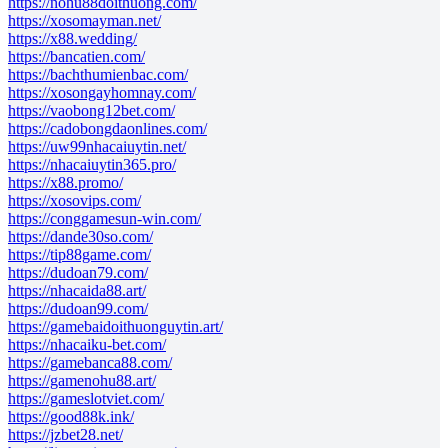
https://nohu88doithuong.com/
https://xosomayman.net/
https://x88.wedding/
https://bancatien.com/
https://bachthumienbac.com/
https://xosongayhomnay.com/
https://vaobong12bet.com/
https://cadobongdaonlines.com/
https://uw99nhacaiuytin.net/
https://nhacaiuytin365.pro/
https://x88.promo/
https://xosovips.com/
https://conggamesun-win.com/
https://dande30so.com/
https://tip88game.com/
https://dudoan79.com/
https://nhacaida88.art/
https://dudoan99.com/
https://gamebaidoithuonguytin.art/
https://nhacaiku-bet.com/
https://gamebanca88.com/
https://gamenohu88.art/
https://gameslotviet.com/
https://good88k.ink/
https://jzbet28.net/