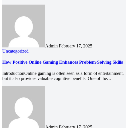
Admin
February 17, 2025
Uncategorized
How Positive Online Gaming Enhances Problem-Solving Skills
IntroductionOnline gaming is often seen as a form of entertainment,
but it also provides valuable cognitive benefits. One of the…
Admin
February 17, 2025