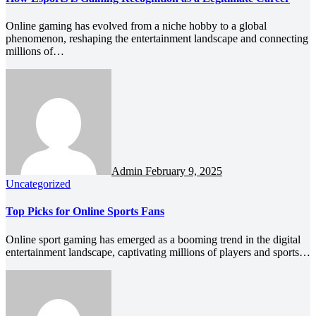
Online gaming has evolved from a niche hobby to a global
phenomenon, reshaping the entertainment landscape and connecting
millions of…
Admin
February 9, 2025
Uncategorized
Top Picks for Online Sports Fans
Online sport gaming has emerged as a booming trend in the digital
entertainment landscape, captivating millions of players and sports…