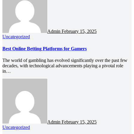
Admin
February 15, 2025
Uncategorized
Best Online Betting Platforms for Gamers
The world of gambling has evolved significantly over the past few
decades, with technological advancements playing a pivotal role
in…
Admin
February 15, 2025
Uncategorized