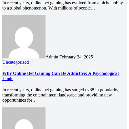
In recent years, online bet gaming has evolved from a niche hobby
to a global phenomenon. With millions of people…
Admin
February 24, 2025
Uncategorized
Why Online Bet Gaming Can Be Addictive: A Psychological
Look
In recent years, online bet gaming has surged ev88 in popularity,
transforming the entertainment landscape and providing new
opportunities for…