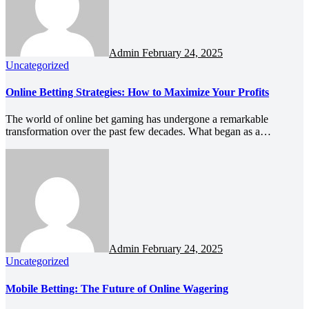
Admin
February 24, 2025
Uncategorized
Online Betting Strategies: How to Maximize Your Profits
The world of online bet gaming has undergone a remarkable
transformation over the past few decades. What began as a…
Admin
February 24, 2025
Uncategorized
Mobile Betting: The Future of Online Wagering