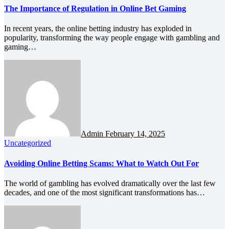
The Importance of Regulation in Online Bet Gaming
In recent years, the online betting industry has exploded in
popularity, transforming the way people engage with gambling and
gaming…
Admin
February 14, 2025
Uncategorized
Avoiding Online Betting Scams: What to Watch Out For
The world of gambling has evolved dramatically over the last few
decades, and one of the most significant transformations has…