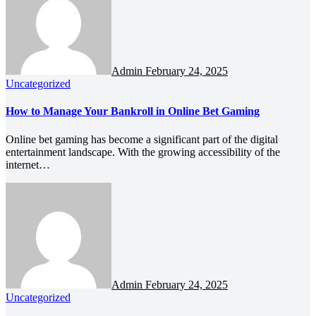
Admin
February 24, 2025
Uncategorized
How to Manage Your Bankroll in Online Bet Gaming
Online bet gaming has become a significant part of the digital
entertainment landscape. With the growing accessibility of the
internet…
Admin
February 24, 2025
Uncategorized