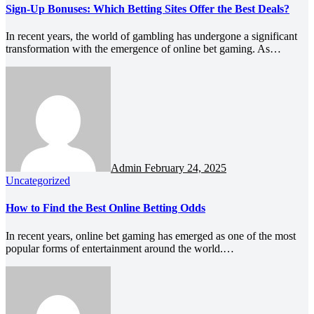
Sign-Up Bonuses: Which Betting Sites Offer the Best Deals?
In recent years, the world of gambling has undergone a significant
transformation with the emergence of online bet gaming. As…
Admin
February 24, 2025
Uncategorized
How to Find the Best Online Betting Odds
In recent years, online bet gaming has emerged as one of the most
popular forms of entertainment around the world.…