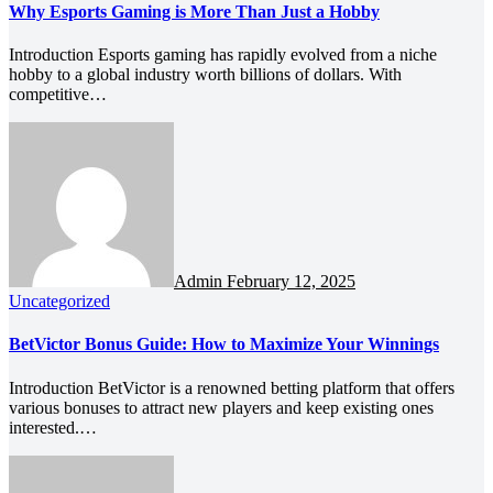
Why Esports Gaming is More Than Just a Hobby
Introduction Esports gaming has rapidly evolved from a niche
hobby to a global industry worth billions of dollars. With
competitive…
Admin
February 12, 2025
Uncategorized
BetVictor Bonus Guide: How to Maximize Your Winnings
Introduction BetVictor is a renowned betting platform that offers
various bonuses to attract new players and keep existing ones
interested.…