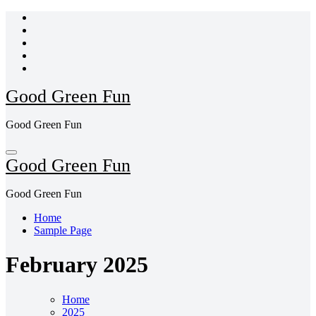
Skip
to
content
Good Green Fun
Good Green Fun
Good Green Fun
Good Green Fun
Home
Sample Page
February 2025
Home
2025