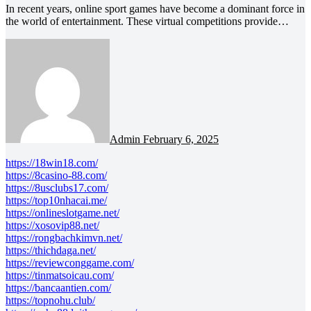
In recent years, online sport games have become a dominant force in
the world of entertainment. These virtual competitions provide…
Admin
February 6, 2025
https://18win18.com/
https://8casino-88.com/
https://8usclubs17.com/
https://top10nhacai.me/
https://onlineslotgame.net/
https://xosovip88.net/
https://rongbachkimvn.net/
https://thichdaga.net/
https://reviewconggame.com/
https://tinmatsoicau.com/
https://bancaantien.com/
https://topnohu.club/