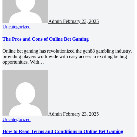
Admin
February 23, 2025
Uncategorized
The Pros and Cons of Online Bet Gaming
Online bet gaming has revolutionized the gen88 gambling industry,
providing players worldwide with easy access to exciting betting
opportunities. With…
Admin
February 23, 2025
Uncategorized
How to Read Terms and Conditions in Online Bet Gaming