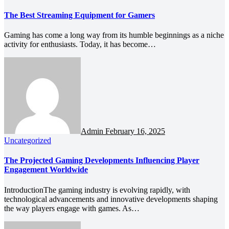
The Best Streaming Equipment for Gamers
Gaming has come a long way from its humble beginnings as a niche
activity for enthusiasts. Today, it has become…
Admin
February 16, 2025
Uncategorized
The Projected Gaming Developments Influencing Player
Engagement Worldwide
IntroductionThe gaming industry is evolving rapidly, with
technological advancements and innovative developments shaping
the way players engage with games. As…