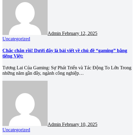
Admin
February 12, 2025
Uncategorized
Chắc chắn rồi! Dưới đây là bài viết về chủ đề “gaming” bằng
tiếng Việt:
Tương Lai Của Gaming: Sự Phát Triển và Tác Động To Lớn Trong
những năm gần đây, ngành công nghiệp…
Admin
February 10, 2025
Uncategorized