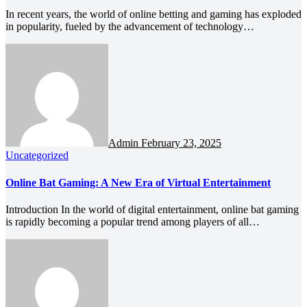
In recent years, the world of online betting and gaming has exploded
in popularity, fueled by the advancement of technology…
Admin
February 23, 2025
Uncategorized
Online Bat Gaming: A New Era of Virtual Entertainment
Introduction In the world of digital entertainment, online bat gaming
is rapidly becoming a popular trend among players of all…