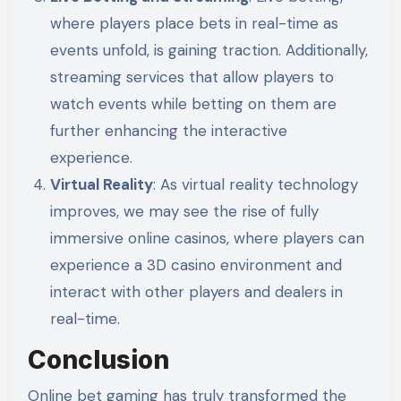
where players place bets in real-time as
events unfold, is gaining traction. Additionally,
streaming services that allow players to
watch events while betting on them are
further enhancing the interactive
experience.
Virtual Reality
: As virtual reality technology
improves, we may see the rise of fully
immersive online casinos, where players can
experience a 3D casino environment and
interact with other players and dealers in
real-time.
Conclusion
Online bet gaming has truly transformed the