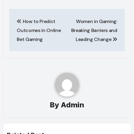
Post
How to Predict
Women in Gaming:
navigation
Outcomes in Online
Breaking Barriers and
Bet Gaming
Leading Change
By
Admin