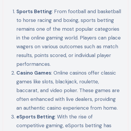
Sports Betting
: From football and basketball
to horse racing and boxing, sports betting
remains one of the most popular categories
in the online gaming world. Players can place
wagers on various outcomes such as match
results, points scored, or individual player
performances.
Casino Games
: Online casinos offer classic
games like slots, blackjack, roulette,
baccarat, and video poker. These games are
often enhanced with live dealers, providing
an authentic casino experience from home.
eSports Betting
: With the rise of
competitive gaming, eSports betting has