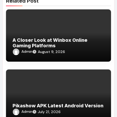
Related Post
A Closer Look at Winbox Online
Gaming Platforms
Admin
August 9, 2026
Pikashow APK Latest Android Version
Admin
July 21, 2026