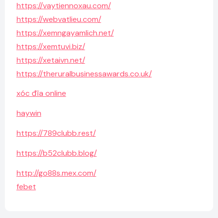
https://vaytiennoxau.com/
https://webvatlieu.com/
https://xemngayamlich.net/
https://xemtuvi.biz/
https://xetaivn.net/
https://theruralbusinessawards.co.uk/
xóc đĩa online
haywin
https://789clubb.rest/
https://b52clubb.blog/
http://go88s.mex.com/
febet