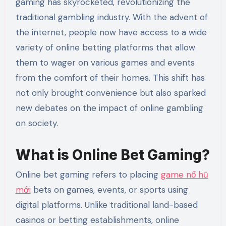
gaming has skyrocketed, revolutionizing the
traditional gambling industry. With the advent of
the internet, people now have access to a wide
variety of online betting platforms that allow
them to wager on various games and events
from the comfort of their homes. This shift has
not only brought convenience but also sparked
new debates on the impact of online gambling
on society.
What is Online Bet Gaming?
Online bet gaming refers to placing
game nổ hũ
mới
bets on games, events, or sports using
digital platforms. Unlike traditional land-based
casinos or betting establishments, online