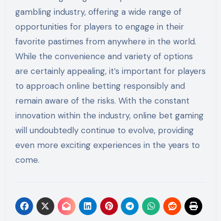
gambling industry, offering a wide range of
opportunities for players to engage in their
favorite pastimes from anywhere in the world.
While the convenience and variety of options
are certainly appealing, it’s important for players
to approach online betting responsibly and
remain aware of the risks. With the constant
innovation within the industry, online bet gaming
will undoubtedly continue to evolve, providing
even more exciting experiences in the years to
come.