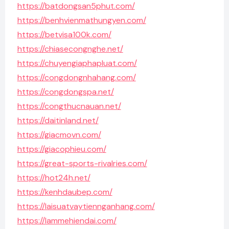
https://batdongsan5phut.com/
https://benhvienmathungyen.com/
https://betvisa100k.com/
https://chiasecongnghe.net/
https://chuyengiaphapluat.com/
https://congdongnhahang.com/
https://congdongspa.net/
https://congthucnauan.net/
https://daitinland.net/
https://giacmovn.com/
https://giacophieu.com/
https://great-sports-rivalries.com/
https://hot24h.net/
https://kenhdaubep.com/
https://laisuatvaytiennganhang.com/
https://lammehiendai.com/