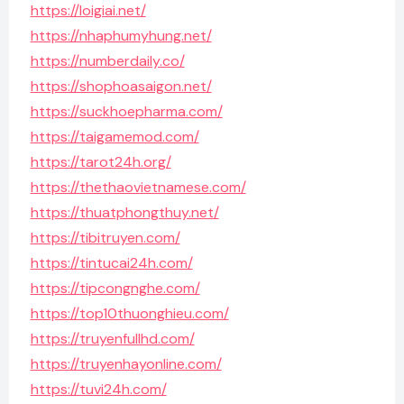
https://loigiai.net/
https://nhaphumyhung.net/
https://numberdaily.co/
https://shophoasaigon.net/
https://suckhoepharma.com/
https://taigamemod.com/
https://tarot24h.org/
https://thethaovietnamese.com/
https://thuatphongthuy.net/
https://tibitruyen.com/
https://tintucai24h.com/
https://tipcongnghe.com/
https://top10thuonghieu.com/
https://truyenfullhd.com/
https://truyenhayonline.com/
https://tuvi24h.com/