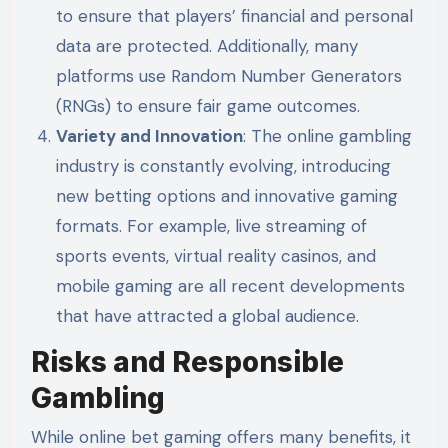
to ensure that players’ financial and personal
data are protected. Additionally, many
platforms use Random Number Generators
(RNGs) to ensure fair game outcomes.
Variety and Innovation
: The online gambling
industry is constantly evolving, introducing
new betting options and innovative gaming
formats. For example, live streaming of
sports events, virtual reality casinos, and
mobile gaming are all recent developments
that have attracted a global audience.
Risks and Responsible
Gambling
While online bet gaming offers many benefits, it