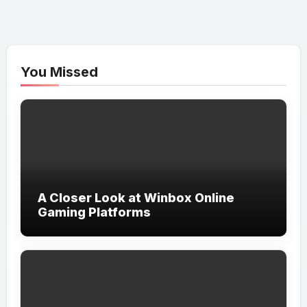
You Missed
A Closer Look at Winbox Online
Gaming Platforms