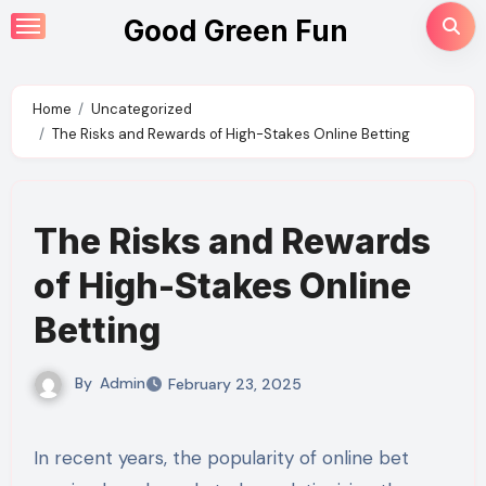
Skip
Good Green Fun
to
content
Home
Uncategorized
The Risks and Rewards of High-Stakes Online Betting
The Risks and Rewards
of High-Stakes Online
Betting
By
Admin
February 23, 2025
In recent years, the popularity of online bet