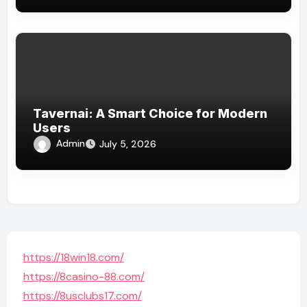
Tavernai: A Smart Choice for Modern
Users
Admin
July 5, 2026
https://18win18.com/
https://8casino-88.com/
https://8usclubs17.com/