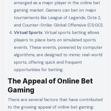
emerged as a major player in the online bet
gaming market. Gamers can bet on major
tournaments like League of Legends, Dota 2,
and Counter-Strike: Global Offensive (CS:GO).
Virtual Sports
: Virtual sports betting allows
players to place bets on simulated sports
events. These events, powered by computer
algorithms, are designed to mimic real-world
sports, offering quick and frequent
opportunities for betting.
The Appeal of Online Bet
Gaming
There are several factors that have contributed
to the growing appeal of online bet gaming: