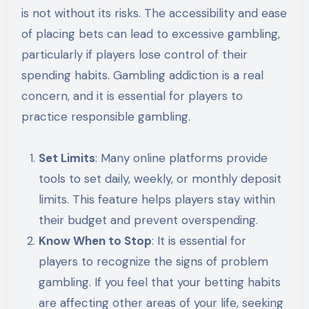
is not without its risks. The accessibility and ease
of placing bets can lead to excessive gambling,
particularly if players lose control of their
spending habits. Gambling addiction is a real
concern, and it is essential for players to
practice responsible gambling.
Set Limits
: Many online platforms provide
tools to set daily, weekly, or monthly deposit
limits. This feature helps players stay within
their budget and prevent overspending.
Know When to Stop
: It is essential for
players to recognize the signs of problem
gambling. If you feel that your betting habits
are affecting other areas of your life, seeking