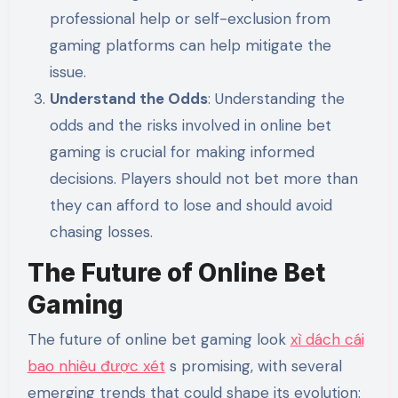
professional help or self-exclusion from
gaming platforms can help mitigate the
issue.
Understand the Odds
: Understanding the
odds and the risks involved in online bet
gaming is crucial for making informed
decisions. Players should not bet more than
they can afford to lose and should avoid
chasing losses.
The Future of Online Bet
Gaming
The future of online bet gaming look
xì dách cái
bao nhiêu được xét
s promising, with several
emerging trends that could shape its evolution: