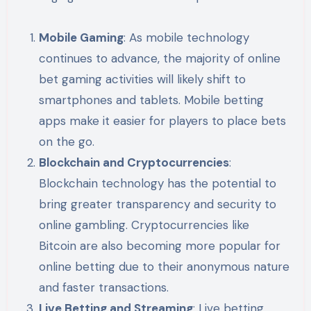
Mobile Gaming
: As mobile technology
continues to advance, the majority of online
bet gaming activities will likely shift to
smartphones and tablets. Mobile betting
apps make it easier for players to place bets
on the go.
Blockchain and Cryptocurrencies
:
Blockchain technology has the potential to
bring greater transparency and security to
online gambling. Cryptocurrencies like
Bitcoin are also becoming more popular for
online betting due to their anonymous nature
and faster transactions.
Live Betting and Streaming
: Live betting,