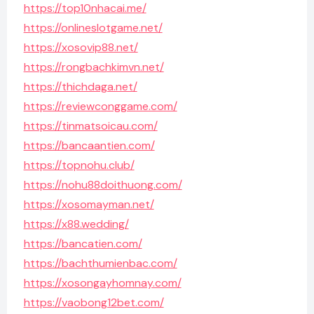
https://top10nhacai.me/
https://onlineslotgame.net/
https://xosovip88.net/
https://rongbachkimvn.net/
https://thichdaga.net/
https://reviewconggame.com/
https://tinmatsoicau.com/
https://bancaantien.com/
https://topnohu.club/
https://nohu88doithuong.com/
https://xosomayman.net/
https://x88.wedding/
https://bancatien.com/
https://bachthumienbac.com/
https://xosongayhomnay.com/
https://vaobong12bet.com/