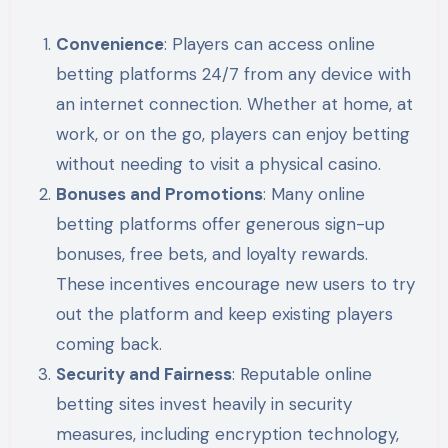
Convenience
: Players can access online
betting platforms 24/7 from any device with
an internet connection. Whether at home, at
work, or on the go, players can enjoy betting
without needing to visit a physical casino.
Bonuses and Promotions
: Many online
betting platforms offer generous sign-up
bonuses, free bets, and loyalty rewards.
These incentives encourage new users to try
out the platform and keep existing players
coming back.
Security and Fairness
: Reputable online
betting sites invest heavily in security
measures, including encryption technology,