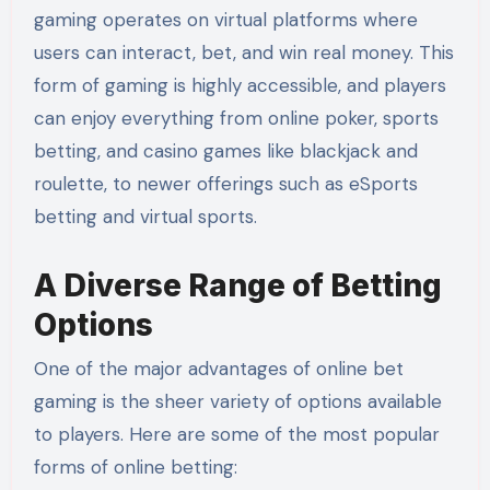
gaming operates on virtual platforms where
users can interact, bet, and win real money. This
form of gaming is highly accessible, and players
can enjoy everything from online poker, sports
betting, and casino games like blackjack and
roulette, to newer offerings such as eSports
betting and virtual sports.
A Diverse Range of Betting
Options
One of the major advantages of online bet
gaming is the sheer variety of options available
to players. Here are some of the most popular
forms of online betting: