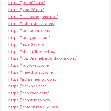
https://good88k.ink/
https://jzbet28.net/
https://livecasinogame.pro/
https://kubetofficial.com/
https://lodebetvn.com/
https://lodegame.com/
https://max-88.pro/
https://nhacai9bet.online/
https://top10gamebaidoithuong.com/
https://nuoilokep.com/
https://thaychotso.com/
https://apkgamemod.com/
https://backhoa.net/
https://baobiyen.com/
https://baohiemso.net/
https://batdongsan168.net/