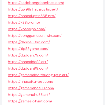
https://cadobongdaonlines.com/
https://uw99nhacaiuytin.net/
https://nhacaiuytin365.pro/
https://x88.promo/
https://xosovips.com/
https://conggamesun-win.com/
https://dande30so.com/
https://tip88game.com/
https://dudoan79.com/
https://nhacaida88.art/
https://dudoan99.com/
https://gamebaidoithuonguytin.art/
https://nhacaiku-bet.com/
https://gamebanca88.com/
https://gamenohu88.art/
https://gameslotviet.com/