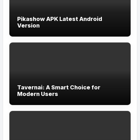
Pikashow APK Latest Android
Version
Tavernai: A Smart Choice for
Modern Users