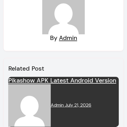
By
Admin
Related Post
Pikashow APK Latest Android Version
Admin
July 21, 2026