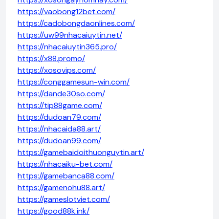
https://vaobong12bet.com/
https://cadobongdaonlines.com/
https://uw99nhacaiuytin.net/
https://nhacaiuytin365.pro/
https://x88.promo/
https://xosovips.com/
https://conggamesun-win.com/
https://dande30so.com/
https://tip88game.com/
https://dudoan79.com/
https://nhacaida88.art/
https://dudoan99.com/
https://gamebaidoithuonguytin.art/
https://nhacaiku-bet.com/
https://gamebanca88.com/
https://gamenohu88.art/
https://gameslotviet.com/
https://good88k.ink/