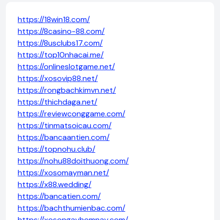
https://18win18.com/
https://8casino-88.com/
https://8usclubs17.com/
https://top10nhacai.me/
https://onlineslotgame.net/
https://xosovip88.net/
https://rongbachkimvn.net/
https://thichdaga.net/
https://reviewconggame.com/
https://tinmatsoicau.com/
https://bancaantien.com/
https://topnohu.club/
https://nohu88doithuong.com/
https://xosomayman.net/
https://x88.wedding/
https://bancatien.com/
https://bachthumienbac.com/
https://xosongayhomnay.com/