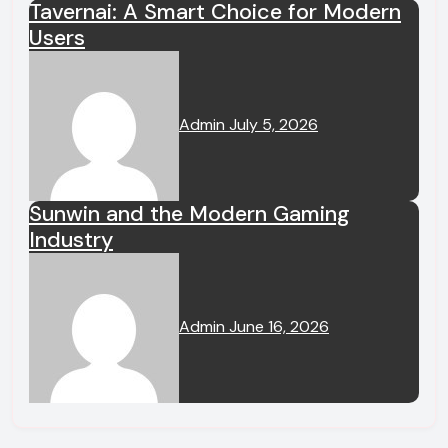
Tavernai: A Smart Choice for Modern
Users
Admin
July 5, 2026
Sunwin and the Modern Gaming
Industry
Admin
June 16, 2026