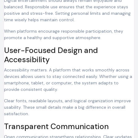
Digital entertainment should always remain enjoyable and
balanced. Responsible use ensures that the experience stays
positive and stress-free. Setting personal limits and managing
time wisely helps maintain control.
When platforms encourage responsible participation, they
promote a healthy and supportive atmosphere.
User-Focused Design and
Accessibility
Accessibility matters. A platform that works smoothly across
devices allows users to stay connected easily. Whether using a
smartphone, tablet, or computer, the system adapts to
provide consistent quality.
Clear fonts, readable layouts, and logical organization improve
usability. These small details make a big difference in overall
satisfaction.
Transparent Communication
Open communication strengthens relationships. Clear updates,