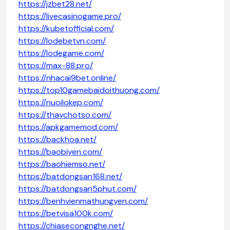
https://jzbet28.net/
https://livecasinogame.pro/
https://kubetofficial.com/
https://lodebetvn.com/
https://lodegame.com/
https://max-88.pro/
https://nhacai9bet.online/
https://top10gamebaidoithuong.com/
https://nuoilokep.com/
https://thaychotso.com/
https://apkgamemod.com/
https://backhoa.net/
https://baobiyen.com/
https://baohiemso.net/
https://batdongsan168.net/
https://batdongsan5phut.com/
https://benhvienmathungyen.com/
https://betvisa100k.com/
https://chiasecongnghe.net/