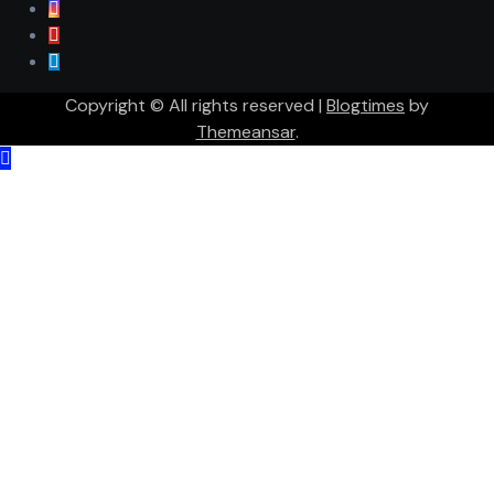
Copyright © All rights reserved
|
Blogtimes
by
Themeansar
.