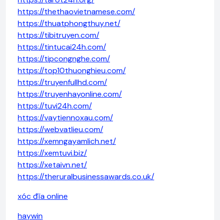
https://thethaovietnamese.com/
https://thuatphongthuy.net/
https://tibitruyen.com/
https://tintucai24h.com/
https://tipcongnghe.com/
https://top10thuonghieu.com/
https://truyenfullhd.com/
https://truyenhayonline.com/
https://tuvi24h.com/
https://vaytiennoxau.com/
https://webvatlieu.com/
https://xemngayamlich.net/
https://xemtuvi.biz/
https://xetaivn.net/
https://theruralbusinessawards.co.uk/
xóc đĩa online
haywin