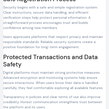
Security begins with a safe and simple registration system.
Clear instructions, secure data handling, and efficient
verification steps help protect personal information. A
straightforward process encourages trust and builds
confidence among new members.
Users appreciate platforms that respect privacy and maintain
responsible standards. Reliable security systems create a
positive foundation for long-term engagement.
Protected Transactions and Data
Safety
Digital platforms must maintain strong protective measures.
Advanced encryption and monitoring systems help ensure
secure interactions. When users know their data is handled
carefully, they feel comfortable exploring all available features.
Transparency in policies and clear terms of use also improve
credibility. Honest communication strengthens trust between
the platform and its users.