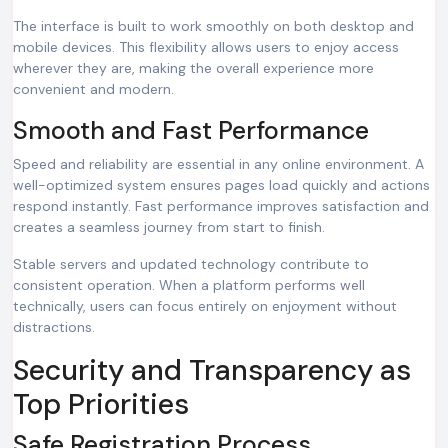
The interface is built to work smoothly on both desktop and
mobile devices. This flexibility allows users to enjoy access
wherever they are, making the overall experience more
convenient and modern.
Smooth and Fast Performance
Speed and reliability are essential in any online environment. A
well-optimized system ensures pages load quickly and actions
respond instantly. Fast performance improves satisfaction and
creates a seamless journey from start to finish.
Stable servers and updated technology contribute to
consistent operation. When a platform performs well
technically, users can focus entirely on enjoyment without
distractions.
Security and Transparency as
Top Priorities
Safe Registration Process