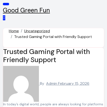
Skip
to
Good Green Fun
content
Home
Uncategorized
Trusted Gaming Portal with Friendly Support
Trusted Gaming Portal with
Friendly Support
By
Admin
February 15, 2026
In today’s digital world, people are always looking for platforms