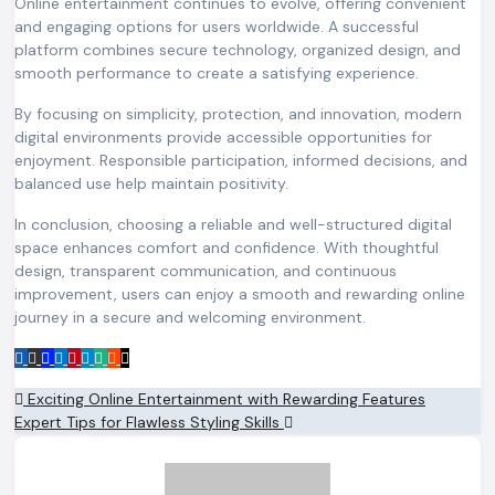
Online entertainment continues to evolve, offering convenient
and engaging options for users worldwide. A successful
platform combines secure technology, organized design, and
smooth performance to create a satisfying experience.
By focusing on simplicity, protection, and innovation, modern
digital environments provide accessible opportunities for
enjoyment. Responsible participation, informed decisions, and
balanced use help maintain positivity.
In conclusion, choosing a reliable and well-structured digital
space enhances comfort and confidence. With thoughtful
design, transparent communication, and continuous
improvement, users can enjoy a smooth and rewarding online
journey in a secure and welcoming environment.
Post
Exciting Online Entertainment with Rewarding Features
Expert Tips for Flawless Styling Skills
navigation