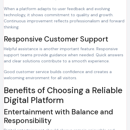
When a platform adapts to user feedback and evolving
technology, it shows commitment to quality and growth.
Continuous improvement reflects professionalism and forward
thinking.
Responsive Customer Support
Helpful assistance is another important feature. Responsive
support teams provide guidance when needed. Quick answers
and clear solutions contribute to a smooth experience.
Good customer service builds confidence and creates a
welcoming environment for all visitors.
Benefits of Choosing a Reliable
Digital Platform
Entertainment with Balance and
Responsibility