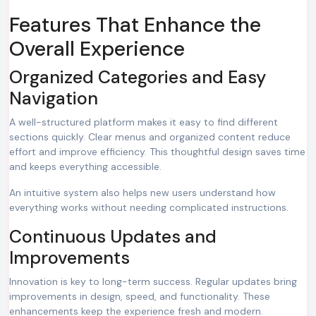
Features That Enhance the
Overall Experience
Organized Categories and Easy
Navigation
A well-structured platform makes it easy to find different
sections quickly. Clear menus and organized content reduce
effort and improve efficiency. This thoughtful design saves time
and keeps everything accessible.
An intuitive system also helps new users understand how
everything works without needing complicated instructions.
Continuous Updates and
Improvements
Innovation is key to long-term success. Regular updates bring
improvements in design, speed, and functionality. These
enhancements keep the experience fresh and modern.