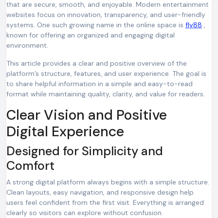
that are secure, smooth, and enjoyable. Modern entertainment
websites focus on innovation, transparency, and user-friendly
systems. One such growing name in the online space is
fly88
,
known for offering an organized and engaging digital
environment.
This article provides a clear and positive overview of the
platform’s structure, features, and user experience. The goal is
to share helpful information in a simple and easy-to-read
format while maintaining quality, clarity, and value for readers.
Clear Vision and Positive
Digital Experience
Designed for Simplicity and
Comfort
A strong digital platform always begins with a simple structure.
Clean layouts, easy navigation, and responsive design help
users feel confident from the first visit. Everything is arranged
clearly so visitors can explore without confusion.