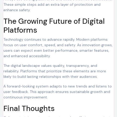
These simple steps add an extra layer of protection and
enhance safety.
The Growing Future of Digital
Platforms
Technology continues to advance rapidly. Modern platforms
focus on user comfort, speed, and safety. As innovation grows,
users can expect even better performance, smarter features,
and enhanced accessibility.
The digital landscape values quality, transparency, and
reliability. Platforms that prioritize these elements are more
likely to build lasting relationships with their audiences.
A forward-looking system adapts to new trends and listens to
user feedback. This approach ensures sustainable growth and
continuous improvement.
Final Thoughts