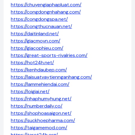
https://chuyengiaphapluat.com/
https://congdongnhahang.com/
https://congdongspa.net/
https://congthucnauan.net/
https://daitinland.net/
https://giacmovn.com/
https://giacophieu.com/
https://great-sports-rivalries.com/
https://hot24h.net/
https://kenhdaubep.com/
https://laisuatvaytiennganhang.com/
https://lammehiendai.com/
https://loigiai.net/
https://nhaphumyhung.net/
https://numberdaily.co/
https://shophoasaigon.net/
https://suckhoepharma.com/
https://taigamemod.com/
https://tarot24h.org/