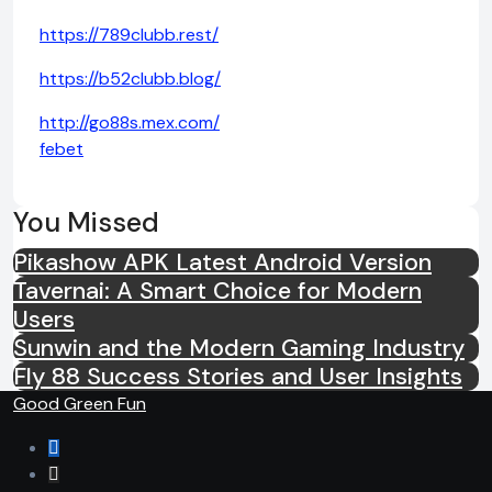
https://789clubb.rest/
https://b52clubb.blog/
http://go88s.mex.com/
febet
You Missed
Pikashow APK Latest Android Version
Tavernai: A Smart Choice for Modern
Users
Sunwin and the Modern Gaming Industry
Fly 88 Success Stories and User Insights
Good Green Fun