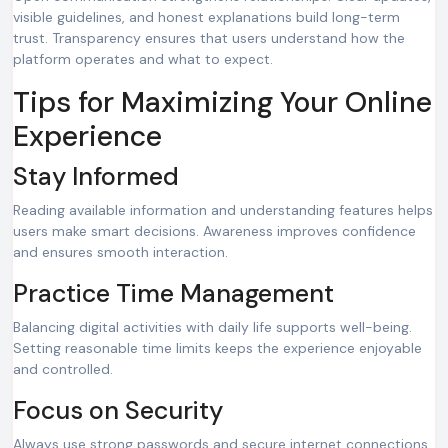
visible guidelines, and honest explanations build long-term
trust. Transparency ensures that users understand how the
platform operates and what to expect.
Tips for Maximizing Your Online
Experience
Stay Informed
Reading available information and understanding features helps
users make smart decisions. Awareness improves confidence
and ensures smooth interaction.
Practice Time Management
Balancing digital activities with daily life supports well-being.
Setting reasonable time limits keeps the experience enjoyable
and controlled.
Focus on Security
Always use strong passwords and secure internet connections.