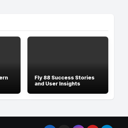
ern
Fly 88 Success Stories
and User Insights