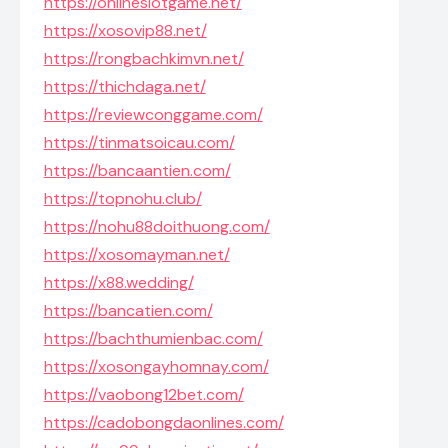
https://onlineslotgame.net/
https://xosovip88.net/
https://rongbachkimvn.net/
https://thichdaga.net/
https://reviewconggame.com/
https://tinmatsoicau.com/
https://bancaantien.com/
https://topnohu.club/
https://nohu88doithuong.com/
https://xosomayman.net/
https://x88.wedding/
https://bancatien.com/
https://bachthumienbac.com/
https://xosongayhomnay.com/
https://vaobong12bet.com/
https://cadobongdaonlines.com/