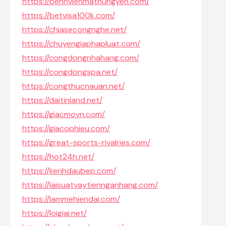
https://benhvienmathungyen.com/
https://betvisa100k.com/
https://chiasecongnghe.net/
https://chuyengiaphapluat.com/
https://congdongnhahang.com/
https://congdongspa.net/
https://congthucnauan.net/
https://daitinland.net/
https://giacmovn.com/
https://giacophieu.com/
https://great-sports-rivalries.com/
https://hot24h.net/
https://kenhdaubep.com/
https://laisuatvaytiennganhang.com/
https://lammehiendai.com/
https://loigiai.net/