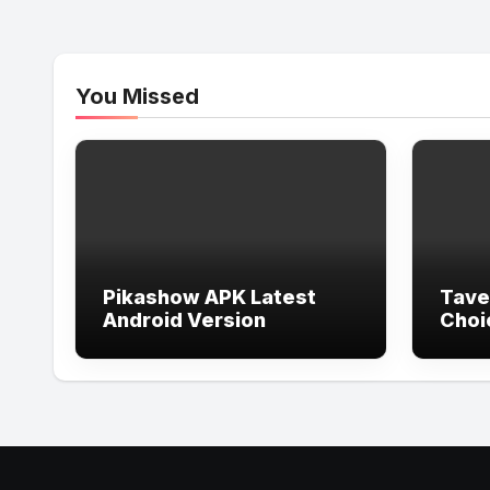
You Missed
Pikashow APK Latest
Tave
Android Version
Choi