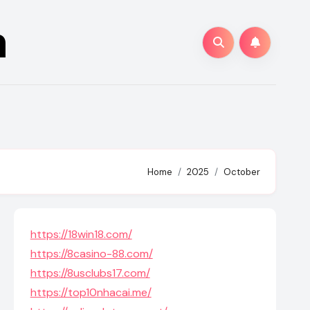
n
Home
2025
October
https://18win18.com/
https://8casino-88.com/
https://8usclubs17.com/
https://top10nhacai.me/