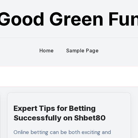
Good Green Fu
Home
Sample Page
Expert Tips for Betting
Successfully on Shbet80
Online betting can be both exciting and