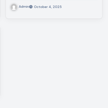
Admin
October 4, 2025