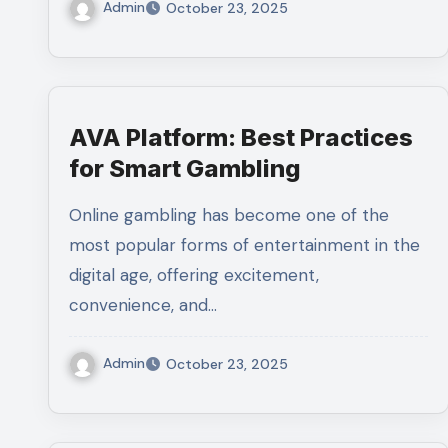
Admin
October 23, 2025
AVA Platform: Best Practices
for Smart Gambling
Online gambling has become one of the
most popular forms of entertainment in the
digital age, offering excitement,
convenience, and…
Admin
October 23, 2025