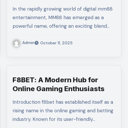
In the rapidly growing world of digital mm88
entertainment, MM88 has emerged as a
powerful name, offering an exciting blend…
Admin
October 11, 2025
F8BET: A Modern Hub for
Online Gaming Enthusiasts
Introduction f8bet has established itself as a
rising name in the online gaming and betting
industry. Known for its user-friendly…