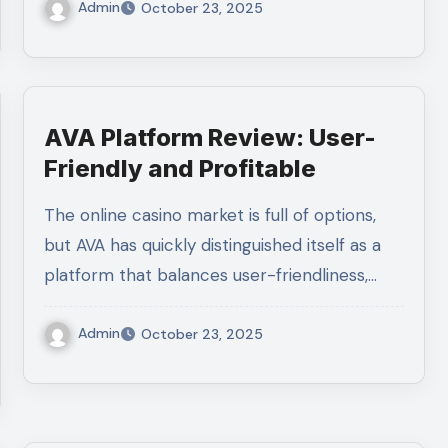
Admin
October 23, 2025
AVA Platform Review: User-
Friendly and Profitable
The online casino market is full of options,
but AVA has quickly distinguished itself as a
platform that balances user-friendliness,…
Admin
October 23, 2025