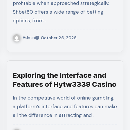
profitable when approached strategically.
Shbet80 offers a wide range of betting
options, from…
Admin
October 25, 2025
Exploring the Interface and
Features of Hytw3339 Casino
In the competitive world of online gambling,
a platform’s interface and features can make
all the difference in attracting and…