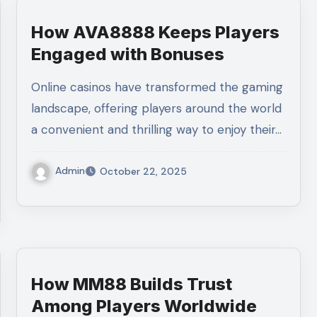
How AVA8888 Keeps Players
Engaged with Bonuses
Online casinos have transformed the gaming
landscape, offering players around the world
a convenient and thrilling way to enjoy their…
Admin
October 22, 2025
How MM88 Builds Trust
Among Players Worldwide