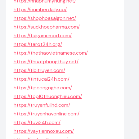
https://nhaphumyhung.net/
https://numberdaily.co/
https://shophoasaigon.net/
https://suckhoepharma.com/
https://taigamemod.com/
https://tarot24h.org/
https://thethaovietnamese.com/
https://thuatphongthuy.net/
https://tibitruyen.com/
https://tintucai24h.com/
https://tipcongnghe.com/
https://top10thuonghieu.com/
https://truyenfullhd.com/
https://truyenhayonline.com/
https://tuvi24h.com/
https://vaytiennoxau.com/