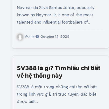
Football History
Neymar da Silva Santos Júnior, popularly
known as Neymar Jr, is one of the most
talented and influential footballers of…
Admin
October 14, 2025
SV388 là gì? Tìm hiểu chi tiết
về hệ thống này
SV388 là một trong những cái tên nổi bật
trong lĩnh vực giải trí trực tuyến, đặc biệt
được biết…