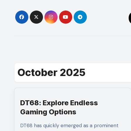
Skip
to
content
October 2025
DT68: Explore Endless
Gaming Options
DT68 has quickly emerged as a prominent