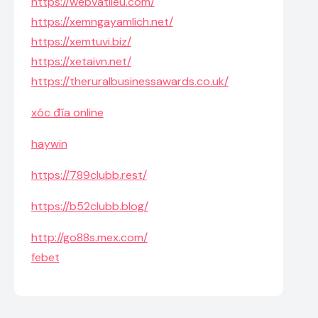
https://webvatlieu.com/
https://xemngayamlich.net/
https://xemtuvi.biz/
https://xetaivn.net/
https://theruralbusinessawards.co.uk/
xóc đĩa online
haywin
https://789clubb.rest/
https://b52clubb.blog/
http://go88s.mex.com/
febet