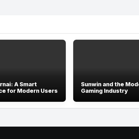
rnai: A Smart
Sunwin and the Mod
ce for Modern Users
Gaming Industry