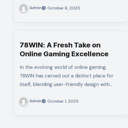
Admin
October 6, 2025
78WIN: A Fresh Take on
Online Gaming Excellence
In the evolving world of online gaming,
78WIN has carved out a distinct place for
itself, blending user-friendly design with…
Admin
October 1, 2025