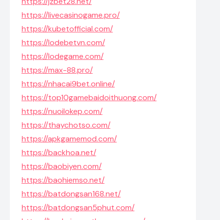
https://jzbet28.net/
https://livecasinogame.pro/
https://kubetofficial.com/
https://lodebetvn.com/
https://lodegame.com/
https://max-88.pro/
https://nhacai9bet.online/
https://top10gamebaidoithuong.com/
https://nuoilokep.com/
https://thaychotso.com/
https://apkgamemod.com/
https://backhoa.net/
https://baobiyen.com/
https://baohiemso.net/
https://batdongsan168.net/
https://batdongsan5phut.com/