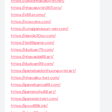
https://uw99nhacaiuytin.net/
https://nhacaiuytin365.pro/
https://x88.promo/
https://xosovips.com/
https://conggamesun-win.com/
https://dande30so.com/
https://tip88game.com/
https://dudoan79.com/
https://nhacaida88.art/
https://dudoan99.com/
https://gamebaidoithuonguytin.art/
https://nhacaiku-bet.com/
https://gamebanca88.com/
https://gamenohu88.art/
https://gameslotviet.com/
https://good88k.ink/