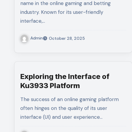
name in the online gaming and betting
industry. Known for its user-friendly
interface,…
Admin
October 28, 2025
Exploring the Interface of
Ku3933 Platform
The success of an online gaming platform
often hinges on the quality of its user
interface (UI) and user experience…