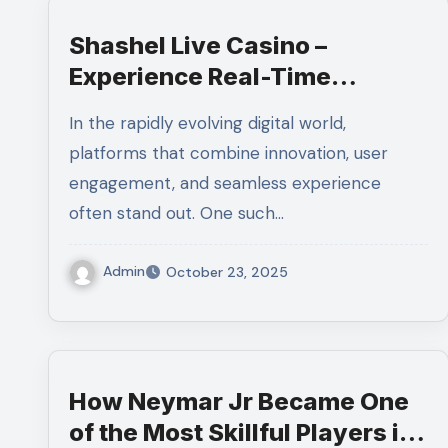
Shashel Live Casino –
Experience Real-Time
Gaming
In the rapidly evolving digital world,
platforms that combine innovation, user
engagement, and seamless experience
often stand out. One such…
Admin
October 23, 2025
How Neymar Jr Became One
of the Most Skillful Players in