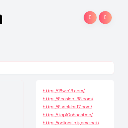
n
https://18win18.com/
https://8casino-88.com/
https://8usclubs17.com/
https://top10nhacai.me/
https://onlineslotgame.net/