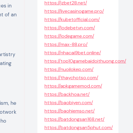
https://jzbet28.net/
es in
https://livecasinogame.pro/
t of an
https://kubetofficial.com/
https://lodebetvn.com/
https://lodegame.com/
https://max-88.pro/
https://nhacai9bet.online/
rtistry
https://top10gamebaidoithuong.com/
rating
https://nuoilokep.com/
https://thaychotso.com/
https://apkgamemod.com/
https://backhoa.net/
https://baobiyen.com/
cism, he
https://baohiemso.net/
ootwork
https://batdongsan168.net/
who
https://batdongsan5phut.com/