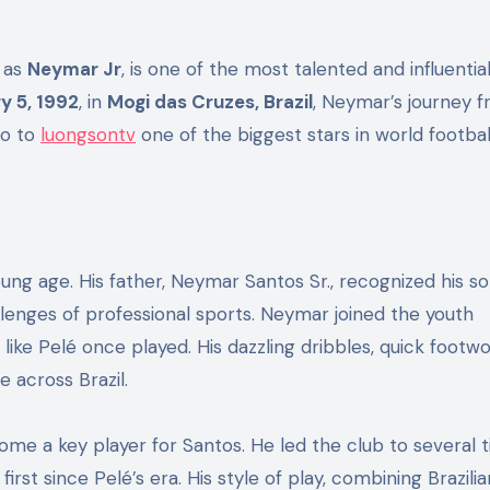
n as
Neymar Jr
, is one of the most talented and influentia
y 5, 1992
, in
Mogi das Cruzes, Brazil
, Neymar’s journey 
lo to
luongsontv
one of the biggest stars in world football
ung age. His father, Neymar Santos Sr., recognized his so
lenges of professional sports. Neymar joined the youth
 like Pelé once played. His dazzling dribbles, quick footw
 across Brazil.
e a key player for Santos. He led the club to several ti
 first since Pelé’s era. His style of play, combining Brazilia