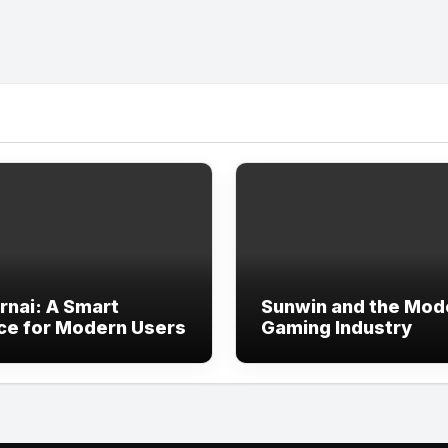
rnai: A Smart
Sunwin and the Mod
ce for Modern Users
Gaming Industry