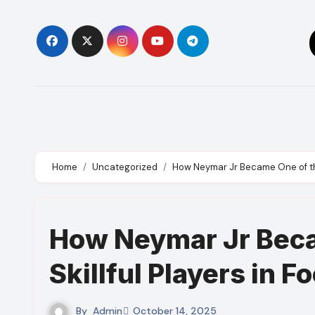
Skip
to
content
Home
Uncategorized
How Neymar Jr Became One of the 
How Neymar Jr Beca
Skillful Players in F
By
Admin
October 14, 2025