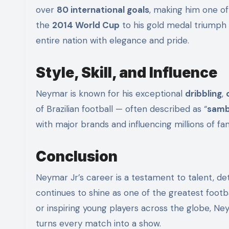
over
80 international goals
, making him one of
the
2014 World Cup
to his gold medal triumph
entire nation with elegance and pride.
Style, Skill, and Influence
Neymar is known for his exceptional
dribbling
,
of Brazilian football — often described as “
samb
with major brands and influencing millions of f
Conclusion
Neymar Jr’s career is a testament to talent, det
continues to shine as one of the greatest footba
or inspiring young players across the globe, N
turns every match into a show.