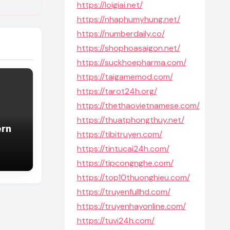
https://loigiai.net/
https://nhaphumyhung.net/
https://numberdaily.co/
https://shophoasaigon.net/
https://suckhoepharma.com/
https://taigamemod.com/
https://tarot24h.org/
https://thethaovietnamese.com/
https://thuatphongthuy.net/
ern
https://tibitruyen.com/
https://tintucai24h.com/
https://tipcongnghe.com/
https://top10thuonghieu.com/
https://truyenfullhd.com/
https://truyenhayonline.com/
https://tuvi24h.com/