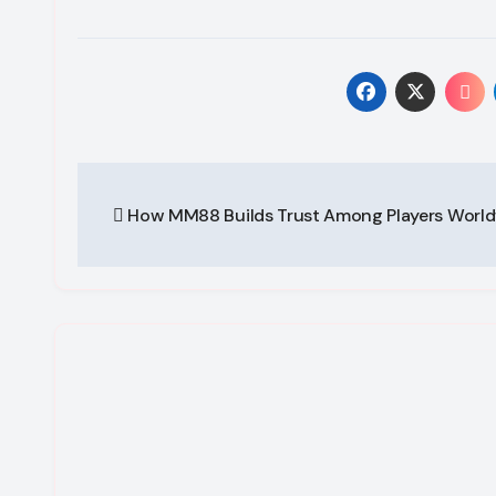
Post
How MM88 Builds Trust Among Players Worl
navigation