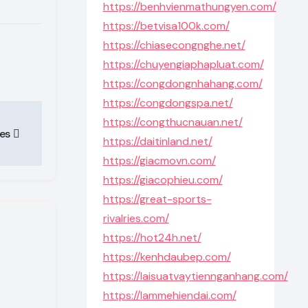
https://benhvienmathungyen.com/
https://betvisa100k.com/
https://chiasecongnghe.net/
https://chuyengiaphapluat.com/
https://congdongnhahang.com/
https://congdongspa.net/
https://congthucnauan.net/
ses
https://daitinland.net/
https://giacmovn.com/
https://giacophieu.com/
https://great-sports-
rivalries.com/
https://hot24h.net/
https://kenhdaubep.com/
https://laisuatvaytiennganhang.com/
https://lammehiendai.com/