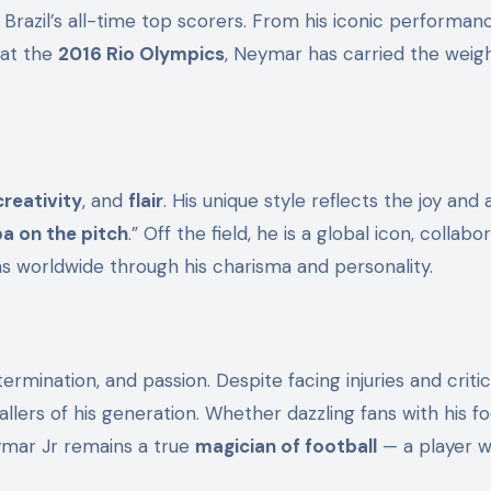
 Brazil’s all-time top scorers. From his iconic performanc
 at the
2016 Rio Olympics
, Neymar has carried the weigh
creativity
, and
flair
. His unique style reflects the joy and a
a on the pitch
.” Off the field, he is a global icon, collabo
ans worldwide through his charisma and personality.
ermination, and passion. Despite facing injuries and criti
llers of his generation. Whether dazzling fans with his f
eymar Jr remains a true
magician of football
— a player 