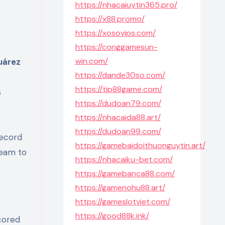
https://nhacaiuytin365.pro/
https://x88.promo/
https://xosovips.com/
https://conggamesun-
win.com/
uárez
https://dande30so.com/
https://tip88game.com/
s
https://dudoan79.com/
https://nhacaida88.art/
https://dudoan99.com/
record
https://gamebaidoithuonguytin.art/
team to
https://nhacaiku-bet.com/
https://gamebanca88.com/
https://gamenohu88.art/
https://gameslotviet.com/
https://good88k.ink/
scored