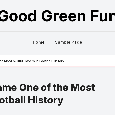
Good Green Fu
Home
Sample Page
Most Skillful Players in Football History
me One of the Most
ootball History