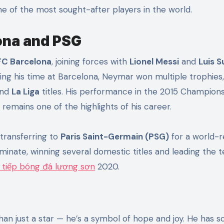
e of the most sought-after players in the world.
ona and PSG
FC Barcelona
, joining forces with
Lionel Messi
and
Luis S
ring his time at Barcelona, Neymar won multiple trophies,
and
La Liga
titles. His performance in the 2015 Champion
 remains one of the highlights of his career.
transferring to
Paris Saint-Germain (PSG)
for a world-
minate, winning several domestic titles and leading the 
 tiếp bóng đá lương sơn
2020.
han just a star — he’s a symbol of hope and joy. He has 