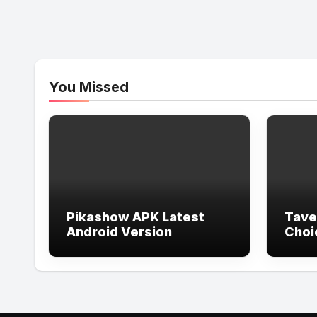
You Missed
Pikashow APK Latest
Tave
Android Version
Choi