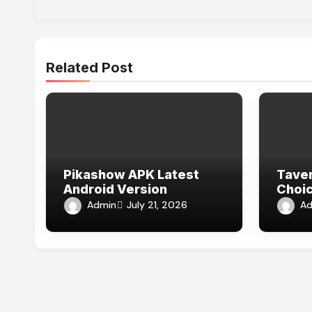
Related Post
Pikashow APK Latest
Taver
Android Version
Choic
Admin
Ad
July 21, 2026