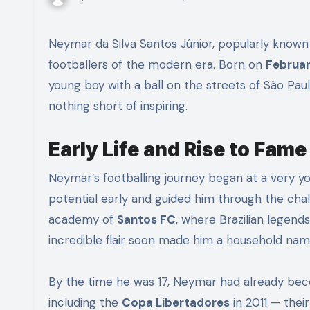
Neymar da Silva Santos Júnior, popularly know
footballers of the modern era. Born on
Februar
young boy with a ball on the streets of São Pau
nothing short of inspiring.
Early Life and Rise to Fame
Neymar’s footballing journey began at a very yo
potential early and guided him through the chal
academy of
Santos FC
, where Brazilian legends
incredible flair soon made him a household name
By the time he was 17, Neymar had already becom
including the
Copa Libertadores
in 2011 — their