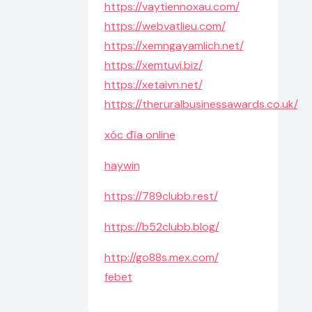
https://vaytiennoxau.com/
https://webvatlieu.com/
https://xemngayamlich.net/
https://xemtuvi.biz/
https://xetaivn.net/
https://theruralbusinessawards.co.uk/
xóc đĩa online
haywin
https://789clubb.rest/
https://b52clubb.blog/
http://go88s.mex.com/
febet