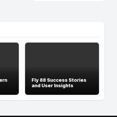
ern
Fly 88 Success Stories
and User Insights