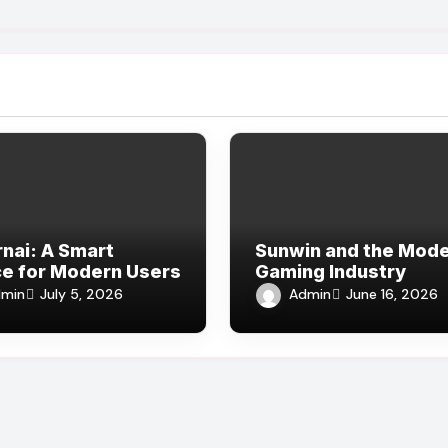
nai: A Smart
Sunwin and the Mod
e for Modern Users
Gaming Industry
min
Admin
July 5, 2026
June 16, 2026