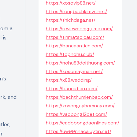
https://xosovip88.net/
https://rongbachkimvn.net/
l
https://thichdaga.net/
from a
https://reviewconggame.com/
https://tinmatsoicau.com/
 is
https://bancaantien.com/
https://topnohu.club/
https://nohu88doithuong.com/
https://xosomayman.net/
n’s
https://x88.wedding/
https://bancatien.com/
ork, and
https://bachthumienbac.com/
https://xosongayhomnay.com/
https://vaobong12bet.com/
https://cadobongdaonlines.com/
tles,
https://uw99nhacaiuytin.net/
n