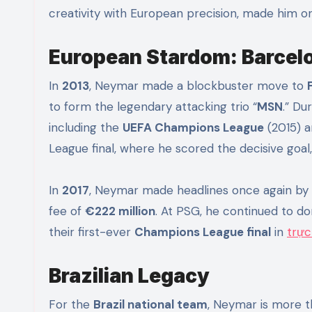
creativity with European precision, made him on
European Stardom: Barcel
In
2013
, Neymar made a blockbuster move to
to form the legendary attacking trio “
MSN
.” Du
including the
UEFA Champions League
(2015) 
League final, where he scored the decisive goal,
In
2017
, Neymar made headlines once again by 
fee of
€222 million
. At PSG, he continued to do
their first-ever
Champions League final
in
trực
Brazilian Legacy
For the
Brazil national team
, Neymar is more t