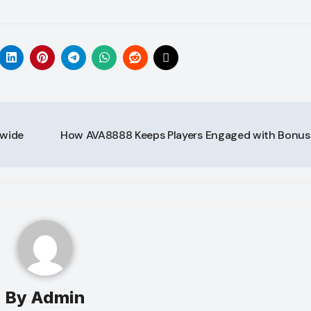
dwide
How AVA8888 Keeps Players Engaged with Bonu
By
Admin