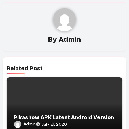
By
Admin
Related Post
Pikashow APK Latest Android Version
Admin
July 21, 2026