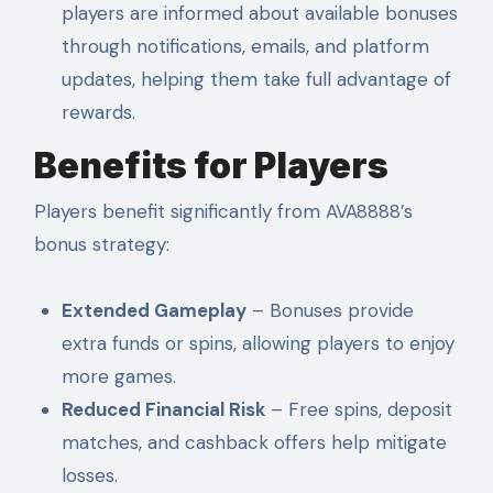
players are informed about available bonuses
through notifications, emails, and platform
updates, helping them take full advantage of
rewards.
Benefits for Players
Players benefit significantly from AVA8888’s
bonus strategy:
Extended Gameplay
– Bonuses provide
extra funds or spins, allowing players to enjoy
more games.
Reduced Financial Risk
– Free spins, deposit
matches, and cashback offers help mitigate
losses.