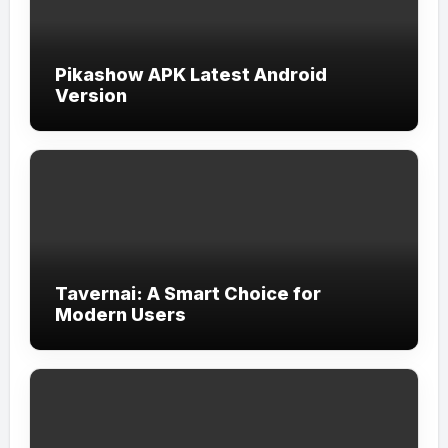
Pikashow APK Latest Android
Version
Tavernai: A Smart Choice for
Modern Users