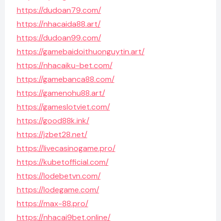
https://dudoan79.com/
https://nhacaida88.art/
https://dudoan99.com/
https://gamebaidoithuonguytin.art/
https://nhacaiku-bet.com/
https://gamebanca88.com/
https://gamenohu88.art/
https://gameslotviet.com/
https://good88k.ink/
https://jzbet28.net/
https://livecasinogame.pro/
https://kubetofficial.com/
https://lodebetvn.com/
https://lodegame.com/
https://max-88.pro/
https://nhacai9bet.online/