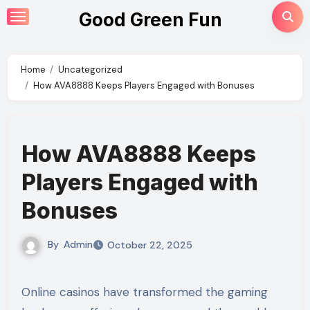
Skip
Good Green Fun
to
content
Home
Uncategorized
How AVA8888 Keeps Players Engaged with Bonuses
How AVA8888 Keeps
Players Engaged with
Bonuses
By
Admin
October 22, 2025
Online casinos have transformed the gaming