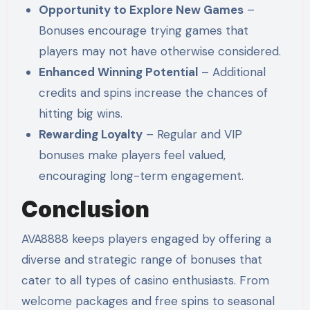
Opportunity to Explore New Games
–
Bonuses encourage trying games that
players may not have otherwise considered.
Enhanced Winning Potential
– Additional
credits and spins increase the chances of
hitting big wins.
Rewarding Loyalty
– Regular and VIP
bonuses make players feel valued,
encouraging long-term engagement.
Conclusion
AVA8888 keeps players engaged by offering a
diverse and strategic range of bonuses that
cater to all types of casino enthusiasts. From
welcome packages and free spins to seasonal