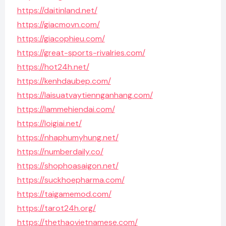
https://daitinland.net/
https://giacmovn.com/
https://giacophieu.com/
https://great-sports-rivalries.com/
https://hot24h.net/
https://kenhdaubep.com/
https://laisuatvaytiennganhang.com/
https://lammehiendai.com/
https://loigiai.net/
https://nhaphumyhung.net/
https://numberdaily.co/
https://shophoasaigon.net/
https://suckhoepharma.com/
https://taigamemod.com/
https://tarot24h.org/
https://thethaovietnamese.com/