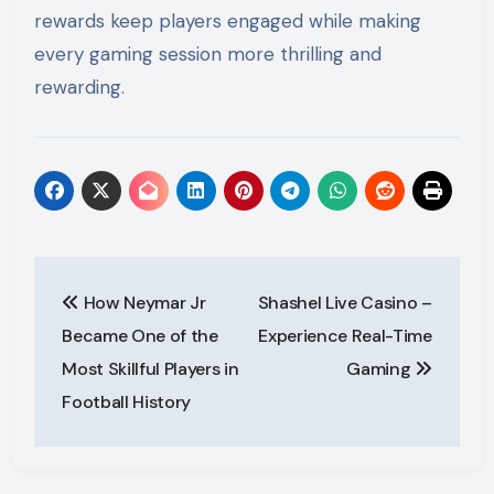
rewards keep players engaged while making
every gaming session more thrilling and
rewarding.
Post
How Neymar Jr
Shashel Live Casino –
navigation
Became One of the
Experience Real-Time
Most Skillful Players in
Gaming
Football History