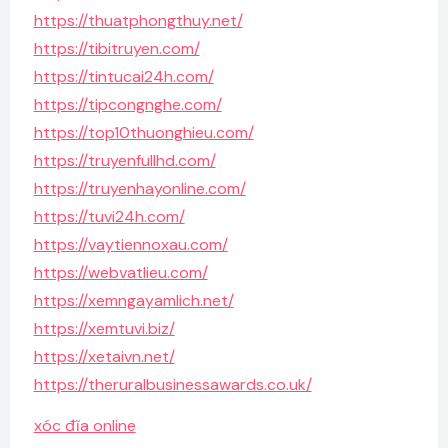
https://thuatphongthuy.net/
https://tibitruyen.com/
https://tintucai24h.com/
https://tipcongnghe.com/
https://top10thuonghieu.com/
https://truyenfullhd.com/
https://truyenhayonline.com/
https://tuvi24h.com/
https://vaytiennoxau.com/
https://webvatlieu.com/
https://xemngayamlich.net/
https://xemtuvi.biz/
https://xetaivn.net/
https://theruralbusinessawards.co.uk/
xóc đĩa online