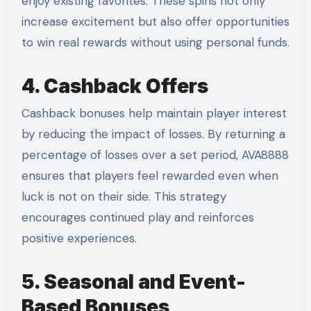
enjoy existing favorites. These spins not only
increase excitement but also offer opportunities
to win real rewards without using personal funds.
4. Cashback Offers
Cashback bonuses help maintain player interest
by reducing the impact of losses. By returning a
percentage of losses over a set period, AVA8888
ensures that players feel rewarded even when
luck is not on their side. This strategy
encourages continued play and reinforces
positive experiences.
5. Seasonal and Event-
Based Bonuses