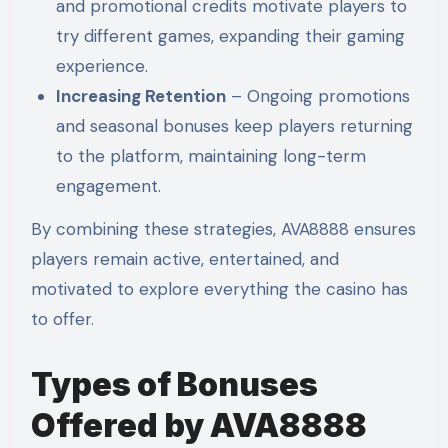
and promotional credits motivate players to
try different games, expanding their gaming
experience.
Increasing Retention
– Ongoing promotions
and seasonal bonuses keep players returning
to the platform, maintaining long-term
engagement.
By combining these strategies, AVA8888 ensures
players remain active, entertained, and
motivated to explore everything the casino has
to offer.
Types of Bonuses
Offered by AVA8888