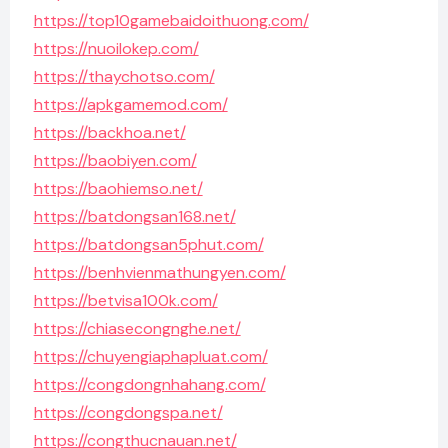
https://top10gamebaidoithuong.com/
https://nuoilokep.com/
https://thaychotso.com/
https://apkgamemod.com/
https://backhoa.net/
https://baobiyen.com/
https://baohiemso.net/
https://batdongsan168.net/
https://batdongsan5phut.com/
https://benhvienmathungyen.com/
https://betvisa100k.com/
https://chiasecongnghe.net/
https://chuyengiaphapluat.com/
https://congdongnhahang.com/
https://congdongspa.net/
https://congthucnauan.net/