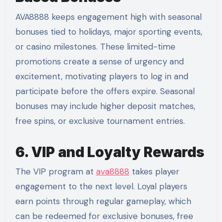
AVA8888 keeps engagement high with seasonal
bonuses tied to holidays, major sporting events,
or casino milestones. These limited-time
promotions create a sense of urgency and
excitement, motivating players to log in and
participate before the offers expire. Seasonal
bonuses may include higher deposit matches,
free spins, or exclusive tournament entries.
6. VIP and Loyalty Rewards
The VIP program at
ava8888
takes player
engagement to the next level. Loyal players
earn points through regular gameplay, which
can be redeemed for exclusive bonuses, free