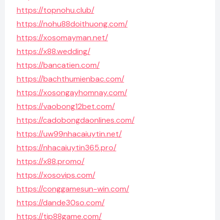
https://topnohu.club/
https://nohu88doithuong.com/
https://xosomayman.net/
https://x88.wedding/
https://bancatien.com/
https://bachthumienbac.com/
https://xosongayhomnay.com/
https://vaobong12bet.com/
https://cadobongdaonlines.com/
https://uw99nhacaiuytin.net/
https://nhacaiuytin365.pro/
https://x88.promo/
https://xosovips.com/
https://conggamesun-win.com/
https://dande30so.com/
https://tip88game.com/