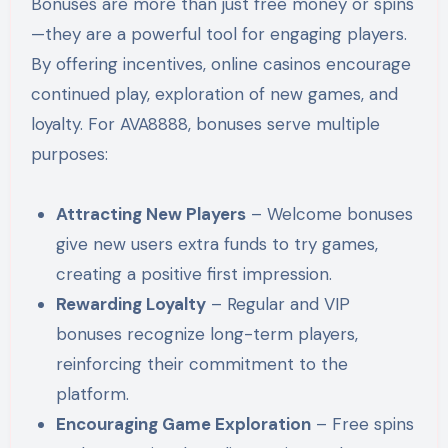
Bonuses are more than just free money or spins
—they are a powerful tool for engaging players.
By offering incentives, online casinos encourage
continued play, exploration of new games, and
loyalty. For AVA8888, bonuses serve multiple
purposes:
Attracting New Players
– Welcome bonuses
give new users extra funds to try games,
creating a positive first impression.
Rewarding Loyalty
– Regular and VIP
bonuses recognize long-term players,
reinforcing their commitment to the
platform.
Encouraging Game Exploration
– Free spins