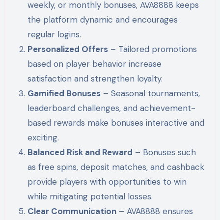
weekly, or monthly bonuses, AVA8888 keeps
the platform dynamic and encourages
regular logins.
Personalized Offers
– Tailored promotions
based on player behavior increase
satisfaction and strengthen loyalty.
Gamified Bonuses
– Seasonal tournaments,
leaderboard challenges, and achievement-
based rewards make bonuses interactive and
exciting.
Balanced Risk and Reward
– Bonuses such
as free spins, deposit matches, and cashback
provide players with opportunities to win
while mitigating potential losses.
Clear Communication
– AVA8888 ensures