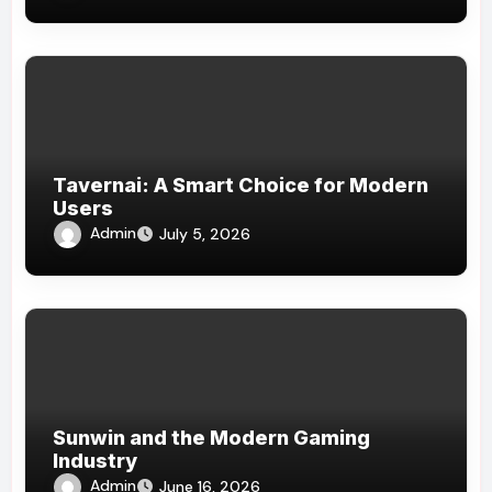
Tavernai: A Smart Choice for Modern
Users
Admin
July 5, 2026
Sunwin and the Modern Gaming
Industry
Admin
June 16, 2026