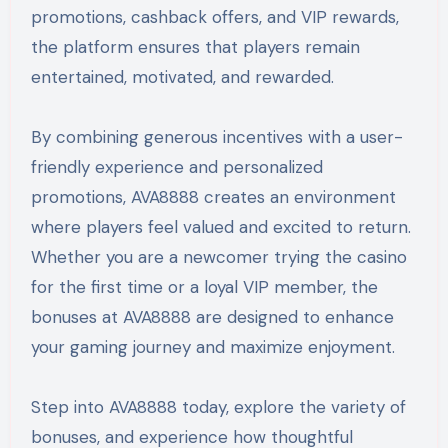
promotions, cashback offers, and VIP rewards,
the platform ensures that players remain
entertained, motivated, and rewarded.
By combining generous incentives with a user-
friendly experience and personalized
promotions, AVA8888 creates an environment
where players feel valued and excited to return.
Whether you are a newcomer trying the casino
for the first time or a loyal VIP member, the
bonuses at AVA8888 are designed to enhance
your gaming journey and maximize enjoyment.
Step into AVA8888 today, explore the variety of
bonuses, and experience how thoughtful