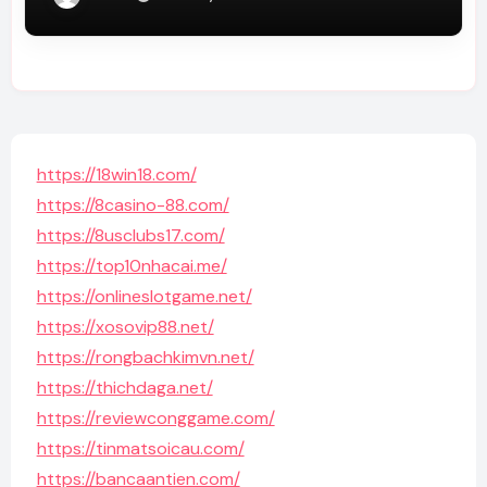
https://18win18.com/
https://8casino-88.com/
https://8usclubs17.com/
https://top10nhacai.me/
https://onlineslotgame.net/
https://xosovip88.net/
https://rongbachkimvn.net/
https://thichdaga.net/
https://reviewconggame.com/
https://tinmatsoicau.com/
https://bancaantien.com/