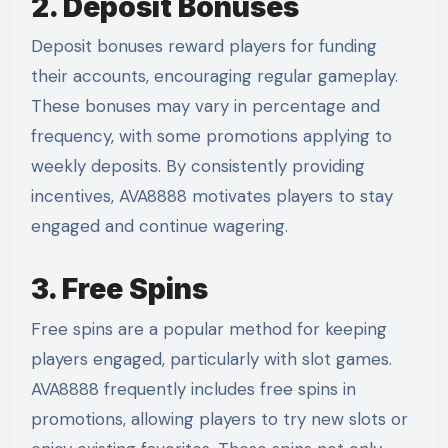
2. Deposit Bonuses
Deposit bonuses reward players for funding
their accounts, encouraging regular gameplay.
These bonuses may vary in percentage and
frequency, with some promotions applying to
weekly deposits. By consistently providing
incentives, AVA8888 motivates players to stay
engaged and continue wagering.
3. Free Spins
Free spins are a popular method for keeping
players engaged, particularly with slot games.
AVA8888 frequently includes free spins in
promotions, allowing players to try new slots or