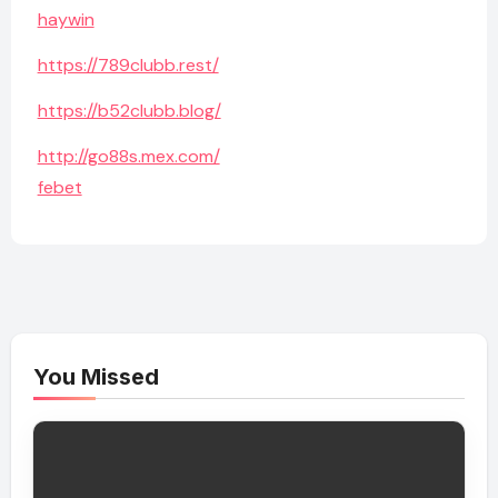
haywin
https://789clubb.rest/
https://b52clubb.blog/
http://go88s.mex.com/
febet
You Missed