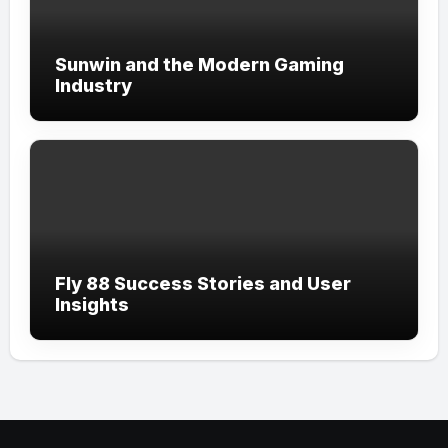
Sunwin and the Modern Gaming
Industry
Fly 88 Success Stories and User
Insights