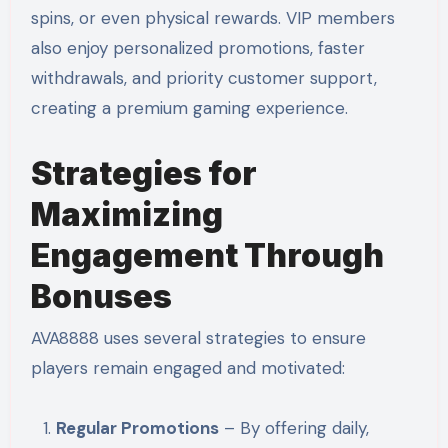
spins, or even physical rewards. VIP members
also enjoy personalized promotions, faster
withdrawals, and priority customer support,
creating a premium gaming experience.
Strategies for
Maximizing
Engagement Through
Bonuses
AVA8888 uses several strategies to ensure
players remain engaged and motivated:
Regular Promotions
– By offering daily,