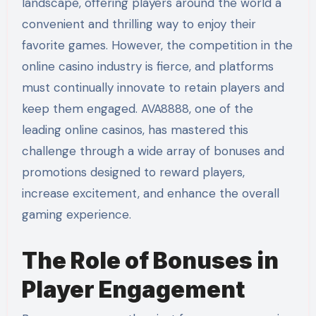
landscape, offering players around the world a
convenient and thrilling way to enjoy their
favorite games. However, the competition in the
online casino industry is fierce, and platforms
must continually innovate to retain players and
keep them engaged. AVA8888, one of the
leading online casinos, has mastered this
challenge through a wide array of bonuses and
promotions designed to reward players,
increase excitement, and enhance the overall
gaming experience.
The Role of Bonuses in
Player Engagement