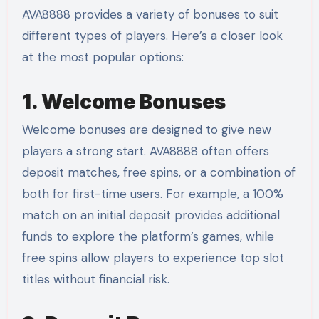
AVA8888 provides a variety of bonuses to suit
different types of players. Here’s a closer look
at the most popular options:
1. Welcome Bonuses
Welcome bonuses are designed to give new
players a strong start. AVA8888 often offers
deposit matches, free spins, or a combination of
both for first-time users. For example, a 100%
match on an initial deposit provides additional
funds to explore the platform’s games, while
free spins allow players to experience top slot
titles without financial risk.