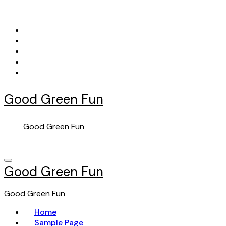
Skip
to
content
Good Green Fun
Good Green Fun
Good Green Fun
Good Green Fun
Home
Sample Page