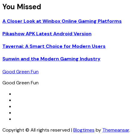
You Missed
A Closer Look at Winbox Online Gaming Platforms
Pikashow APK Latest Android Version
Tavernai: A Smart Choice for Modern Users
Sunwin and the Modern Gaming Industry
Good Green Fun
Good Green Fun
Copyright © All rights reserved
|
Blogtimes
by
Themeansar
.