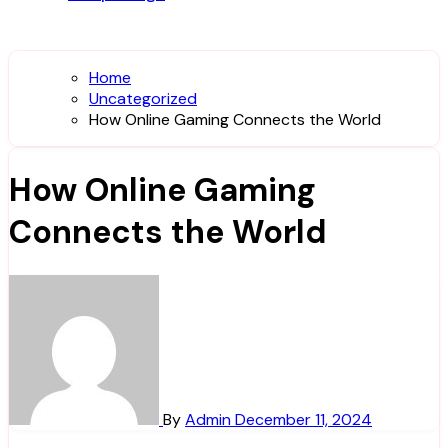
Home
Uncategorized
How Online Gaming Connects the World
How Online Gaming
Connects the World
By
Admin
December 11, 2024