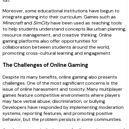
fun.
Moreover, some educational institutions have begun to
integrate gaming into their curriculum. Games such as
Minecraft
and
SimCity
have been used as teaching tools
to help students understand concepts like urban planning,
resource management, and creative thinking. Online
gaming platforms also offer opportunities for
collaboration between students around the world,
promoting cross-cultural learning and engagement.
The Challenges of Online Gaming
Despite its many benefits, online gaming also presents
challenges. One of the most significant concerns is the
issue of online harassment and toxicity. Many multiplayer
games feature competitive environments where players
may face verbal abuse, discrimination, or bullying.
Developers have responded by implementing moderation
systems, reporting features, and promoting positive
behavior, but the problem persists in some communities.