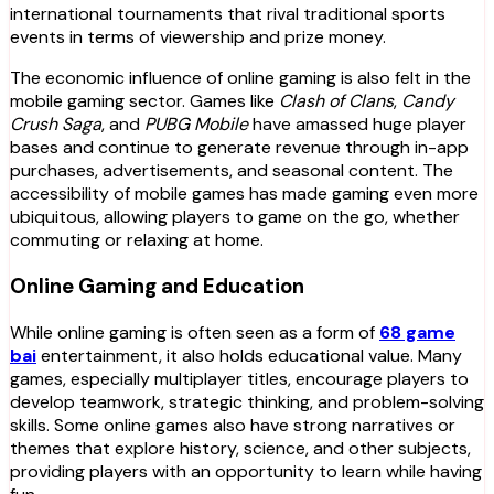
international tournaments that rival traditional sports
events in terms of viewership and prize money.
The economic influence of online gaming is also felt in the
mobile gaming sector. Games like
Clash of Clans
,
Candy
Crush Saga
, and
PUBG Mobile
have amassed huge player
bases and continue to generate revenue through in-app
purchases, advertisements, and seasonal content. The
accessibility of mobile games has made gaming even more
ubiquitous, allowing players to game on the go, whether
commuting or relaxing at home.
Online Gaming and Education
While online gaming is often seen as a form of
68 game
bai
entertainment, it also holds educational value. Many
games, especially multiplayer titles, encourage players to
develop teamwork, strategic thinking, and problem-solving
skills. Some online games also have strong narratives or
themes that explore history, science, and other subjects,
providing players with an opportunity to learn while having