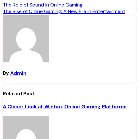
Post
The Role of Sound in Online Gaming
The Rise of Online Gaming: A New Era in Entertainment
navigation
By
Admin
Related Post
A Closer Look at Winbox Online Gaming Platforms