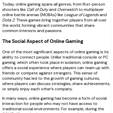
Today, online gaming spans all genres, from first-person
shooters like
Call of Duty
and
Overwatch
to multiplayer
online battle arenas (MOBAs) like
League of Legends
and
Dota 2
. These games bring together players from all over
the world, forming vibrant communities that share
common interests and passions.
The Social Aspect of Online Gaming
One of the most significant aspects of online gaming is its
ability to connect people. Unlike traditional console or PC
gaming, which often took place in isolation, online gaming
offers a social experience where players can team up with
friends or compete against strangers. This sense of
community has led to the growth of gaming cultures,
where players can discuss strategies, share achievements,
or simply enjoy each other’s company.
In many ways, online gaming has become a form of social
interaction for people who may not have access to
traditional social environments. For example, during the