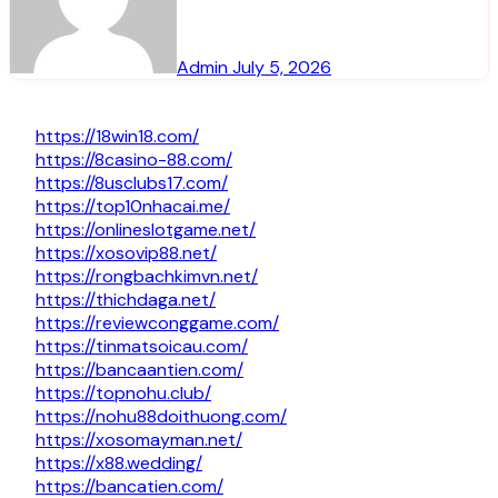
Admin
July 5, 2026
https://18win18.com/
https://8casino-88.com/
https://8usclubs17.com/
https://top10nhacai.me/
https://onlineslotgame.net/
https://xosovip88.net/
https://rongbachkimvn.net/
https://thichdaga.net/
https://reviewconggame.com/
https://tinmatsoicau.com/
https://bancaantien.com/
https://topnohu.club/
https://nohu88doithuong.com/
https://xosomayman.net/
https://x88.wedding/
https://bancatien.com/