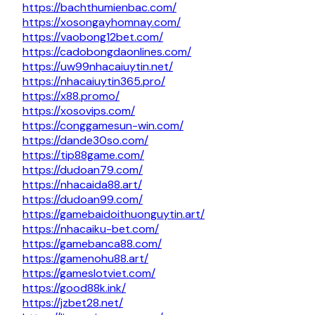
https://bachthumienbac.com/
https://xosongayhomnay.com/
https://vaobong12bet.com/
https://cadobongdaonlines.com/
https://uw99nhacaiuytin.net/
https://nhacaiuytin365.pro/
https://x88.promo/
https://xosovips.com/
https://conggamesun-win.com/
https://dande30so.com/
https://tip88game.com/
https://dudoan79.com/
https://nhacaida88.art/
https://dudoan99.com/
https://gamebaidoithuonguytin.art/
https://nhacaiku-bet.com/
https://gamebanca88.com/
https://gamenohu88.art/
https://gameslotviet.com/
https://good88k.ink/
https://jzbet28.net/