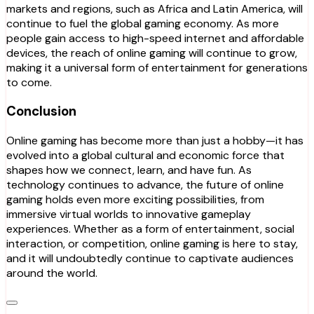
markets and regions, such as Africa and Latin America, will
continue to fuel the global gaming economy. As more
people gain access to high-speed internet and affordable
devices, the reach of online gaming will continue to grow,
making it a universal form of entertainment for generations
to come.
Conclusion
Online gaming has become more than just a hobby—it has
evolved into a global cultural and economic force that
shapes how we connect, learn, and have fun. As
technology continues to advance, the future of online
gaming holds even more exciting possibilities, from
immersive virtual worlds to innovative gameplay
experiences. Whether as a form of entertainment, social
interaction, or competition, online gaming is here to stay,
and it will undoubtedly continue to captivate audiences
around the world.