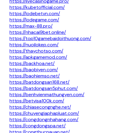
https://livecasinogame.pro/
https://kubetofficial.com/
https://lodebetvn.com/
https://lodegame.com/
https://max-88.pro/
https://nhacai9bet.online/
https://top10gamebaidoithuong.com/
https://nuoilokep.com/
https://thaychotso.com/
https://apkgamemod.com/
https://backhoa.net/
https://baobiyen.com/
https://baohiemso.net/
https://batdongsan168.net/
https://batdongsan5phut.com/
https://benhvienmathungyen.com/
https://betvisa100k.com/
https://chiasecongnghe.net/
https://chuyengiaphapluat.com/
https://congdongnhahang.com/
https://congdongspa.net/
https://congthucnauan.net/