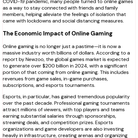
COVID-19 pandemic, many people turned to online games
as a way to stay connected with friends and family
members, helping alleviate the feelings of isolation that
came with lockdowns and social distancing measures.
The Economic Impact of Online Gaming
Online gaming is no longer just a pastime—it is now a
massive industry worth billions of dollars. According to a
report by Newzoo, the global games market is expected
to generate over $200 billion in 2024, with a significant
portion of that coming from online gaming. This includes
revenues from game sales, in-game purchases,
subscriptions, and esports tournaments.
Esports, in particular, has gained tremendous popularity
over the past decade. Professional gaming tournaments
attract millions of viewers, with top players and teams
earning substantial salaries through sponsorships,
streaming deals, and competition prizes. Esports
organizations and game developers are also investing
heavily in infrastructure, creating arenas and organizing