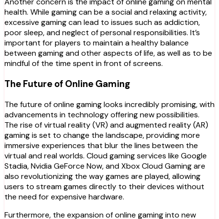
Another concern is the impact of online gaming on mental
health. While gaming can be a social and relaxing activity,
excessive gaming can lead to issues such as addiction,
poor sleep, and neglect of personal responsibilities. It’s
important for players to maintain a healthy balance
between gaming and other aspects of life, as well as to be
mindful of the time spent in front of screens.
The Future of Online Gaming
The future of online gaming looks incredibly promising, with
advancements in technology offering new possibilities.
The rise of virtual reality (VR) and augmented reality (AR)
gaming is set to change the landscape, providing more
immersive experiences that blur the lines between the
virtual and real worlds. Cloud gaming services like Google
Stadia, Nvidia GeForce Now, and Xbox Cloud Gaming are
also revolutionizing the way games are played, allowing
users to stream games directly to their devices without
the need for expensive hardware.
Furthermore, the expansion of online gaming into new