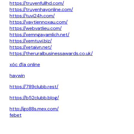
https://truyenfullhd.com/
https://truyenhayonline.com/
https://tuvi24h.com/
https://vaytiennoxau.com/
https://webvatlieu.com/
https://xemngayamlich.net/
https://xemtuvi.biz/
https://xetaivn.net/
https://theruralbusinessawards.co.uk/
xóc đĩa online
haywin
https://789clubb.rest/
https://b52clubb.blog/
http://go88s.mex.com/
febet