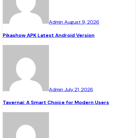
Admin
August 9, 2026
Pikashow APK Latest Android Version
Admin
July 21, 2026
Tavernai: A Smart Choice for Modern Users