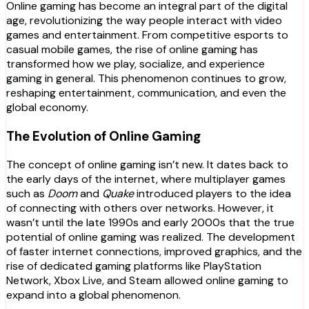
Online gaming has become an integral part of the digital
age, revolutionizing the way people interact with video
games and entertainment. From competitive esports to
casual mobile games, the rise of online gaming has
transformed how we play, socialize, and experience
gaming in general. This phenomenon continues to grow,
reshaping entertainment, communication, and even the
global economy.
The Evolution of Online Gaming
The concept of online gaming isn’t new. It dates back to
the early days of the internet, where multiplayer games
such as
Doom
and
Quake
introduced players to the idea
of connecting with others over networks. However, it
wasn’t until the late 1990s and early 2000s that the true
potential of online gaming was realized. The development
of faster internet connections, improved graphics, and the
rise of dedicated gaming platforms like PlayStation
Network, Xbox Live, and Steam allowed online gaming to
expand into a global phenomenon.