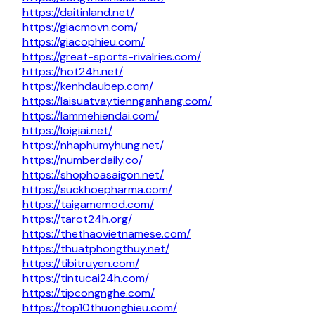
https://daitinland.net/
https://giacmovn.com/
https://giacophieu.com/
https://great-sports-rivalries.com/
https://hot24h.net/
https://kenhdaubep.com/
https://laisuatvaytiennganhang.com/
https://lammehiendai.com/
https://loigiai.net/
https://nhaphumyhung.net/
https://numberdaily.co/
https://shophoasaigon.net/
https://suckhoepharma.com/
https://taigamemod.com/
https://tarot24h.org/
https://thethaovietnamese.com/
https://thuatphongthuy.net/
https://tibitruyen.com/
https://tintucai24h.com/
https://tipcongnghe.com/
https://top10thuonghieu.com/