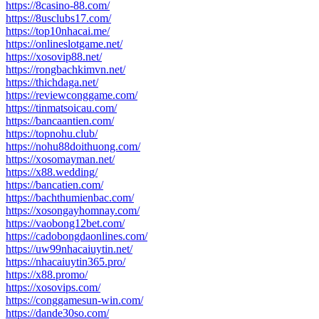
https://8casino-88.com/
https://8usclubs17.com/
https://top10nhacai.me/
https://onlineslotgame.net/
https://xosovip88.net/
https://rongbachkimvn.net/
https://thichdaga.net/
https://reviewconggame.com/
https://tinmatsoicau.com/
https://bancaantien.com/
https://topnohu.club/
https://nohu88doithuong.com/
https://xosomayman.net/
https://x88.wedding/
https://bancatien.com/
https://bachthumienbac.com/
https://xosongayhomnay.com/
https://vaobong12bet.com/
https://cadobongdaonlines.com/
https://uw99nhacaiuytin.net/
https://nhacaiuytin365.pro/
https://x88.promo/
https://xosovips.com/
https://conggamesun-win.com/
https://dande30so.com/