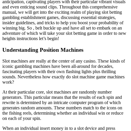
anticipation, captivating players with their particular vibrant visuals
and even enticing sound clips. Throughout this comprehensive
manual, we will get into the exciting realm of playing slot betting
gambling establishment games, discussing essential strategies,
insider guidelines, and tricks to help you boost your probability of
winning big. So , belt buckle up and have all set to embark on an
adventure of which will take your slot betting game in order to new
heights instructions let’s begin!
Understanding Position Machines
Slot machines are really at the center of any casino. These kinds of
iconic gambling machines have been all-around for decades,
fascinating players with their own flashing lights plus thrilling
sounds. Nevertheless how exactly do slot machine game machines
work?
At their particular core, slot machines are randomly number
generators. This particular means that the results of each spin and
rewrite is determined by an intricate computer program of which
generates random amounts. These numbers match to the icons on
the fishing reels, determining whether an individual win or reduce
on each of your spin.
When an individual insert money in to a slot device and press