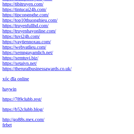
https://tibitruyen.com/
https://tintucai24h.com/
https://tipcongnghe.com/
https://top10thuonghieu.com/
https://truyenfullhd.com/
https://truyenhayonline.com/
https://tuvi24h.com/
https://vaytiennoxau.com/
https://webvatlieu.com/
https://xemngayamlich.net/
https://xemtuvi.biz/
https://xetaivn.net/
https://theruralbusinessawards.co.uk/
xóc đĩa online
haywin
https://789clubb.rest/
https://b52clubb.blog/
http://go88s.mex.com/
febet