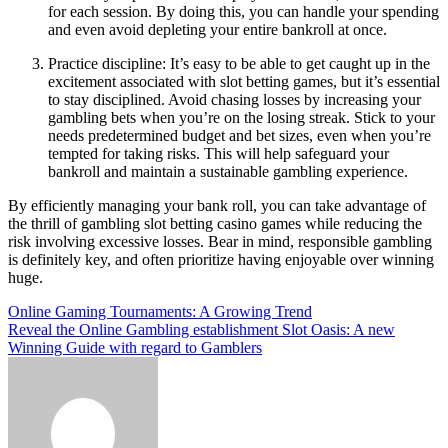
for each session. By doing this, you can handle your spending
and even avoid depleting your entire bankroll at once.
Practice discipline: It’s easy to be able to get caught up in the
excitement associated with slot betting games, but it’s essential
to stay disciplined. Avoid chasing losses by increasing your
gambling bets when you’re on the losing streak. Stick to your
needs predetermined budget and bet sizes, even when you’re
tempted for taking risks. This will help safeguard your
bankroll and maintain a sustainable gambling experience.
By efficiently managing your bank roll, you can take advantage of
the thrill of gambling slot betting casino games while reducing the
risk involving excessive losses. Bear in mind, responsible gambling
is definitely key, and often prioritize having enjoyable over winning
huge.
Post
Online Gaming Tournaments: A Growing Trend
Reveal the Online Gambling establishment Slot Oasis: A new
navigation
Winning Guide with regard to Gamblers