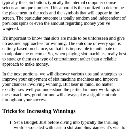
typically the spin button, typically the internal computer course
selects an unique number. This amount is then utilized to determine
the placement in the reels and the symbols that will appear in the
screen. The particular outcome is totally random and independent of
previous spins or even the amount regarding money you’ve
wagered.
It’s important to know that slots are made to be unforeseen and give
no assured approaches for winning. The outcome of every spin is
entirely based on chance, so that it is impossible to anticipate or
manipulate the outcome. So, when playing slot machines, really best
to strategy them as a type of entertainment rather than a reliable
approach to make money.
In the next portions, we will discover various tips and strategies to
improve your enjoyment of slot machine machines and improve
your chances involving winning. But bear in mind, no matter
exactly how well you understand the particular inner workings of
these machines, good fortune will always play a significant role
throughout your success.
Tricks for Increasing Winnings
Set a Budget: Just before diving into typically the thrilling
world associated with casino slot gambling games, it’s vital to