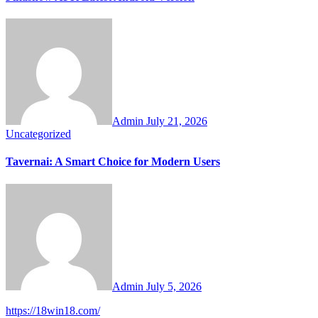
Admin
July 21, 2026
Uncategorized
Tavernai: A Smart Choice for Modern Users
Admin
July 5, 2026
https://18win18.com/