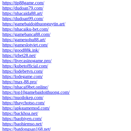
https://tip88game.com/
https://dudoan79.com/
https://nhacaida88.art/
https://dudoan99.com/
https://gamebaidoithuonguytin.art/
https://nhacaiku-bet.com/
https://gamebanca88.com/
https://gamenohu88.art/
https://gameslotviet.com/
https://good88k.ink/
https://jzbet28.net/
https://livecasinogame.pro/
https://kubetofficial.com/
https://lodebetvn.com/
https://lodegame.com/
https://max-88.pro/
https://nhacai9bet.online/
https://top10gamebaidoithuong.com/
https://nuoilokep.com/
https://thaychotso.com/
https://apkgamemod.com/
https://backhoa.net/
https://baobiyen.com/
https://baohiemso.net/
https://batdongsan168.net/