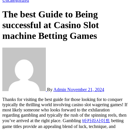
Uncategorized
The best Guide to Being
successful at Casino Slot
machine Betting Games
By
Admin
November 21, 2024
Thanks for visiting the best guide for those looking for to conquer
typically the thrilling world involving casino slot wagering games! If
most likely someone who looks forward to the exhilaration
regarding gambling and typically the rush of the spinning reels, then
you’ve arrived at the right place. Gambling
바카라사이트
betting
game titles provide an appealing blend of luck, technique, and