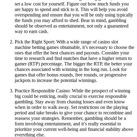
set a low cost for yourself. Figure out how much funds you
are happy to spend and stick to it. This will help you avoid
overspending and ensure that you will be only using typically
the funds you may afford to shed. Bear in mind, gambling
should be observed as entertainment, not only a guaranteed
way to earn cash.
Pick the Right Sport: With a wide range of casino slot
machine betting games obtainable, it’s necessary to choose the
ones that offer the best chances and payouts. Consider your
time to research and find matches that have a higher return to
gamer (RTP) percentage. The bigger the RTP, the better your
chances associated with winning in the long run. Look for
games that offer bonus rounds, free rounds, or progressive
jackpots to increase the potential winnings.
Practice Responsible Casino: While the prospect of winning
big could be enticing, really crucial to exercise responsible
gambling. Stay away from chasing losses and even know
when in order to walk away. Set restrictions on the playing
period and take breaks to give your chance to recombine and
reassess your strategies. Remember, gambling should be a
form involving entertainment, and it’s really essential to
prioritize your current well-being and financial stability above
everything else.