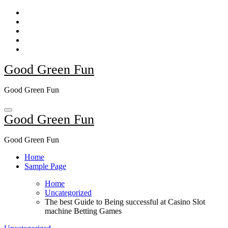
Skip
to
content
Good Green Fun
Good Green Fun
Good Green Fun
Good Green Fun
Home
Sample Page
Home
Uncategorized
The best Guide to Being successful at Casino Slot
machine Betting Games