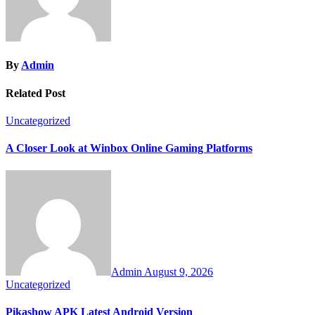
By
Admin
Related Post
Uncategorized
A Closer Look at Winbox Online Gaming Platforms
Admin
August 9, 2026
Uncategorized
Pikashow APK Latest Android Version