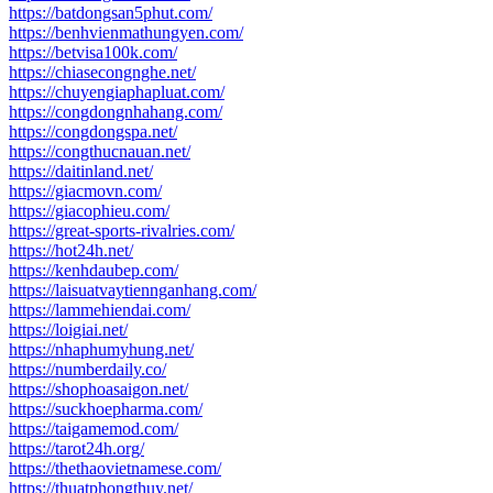
https://batdongsan5phut.com/
https://benhvienmathungyen.com/
https://betvisa100k.com/
https://chiasecongnghe.net/
https://chuyengiaphapluat.com/
https://congdongnhahang.com/
https://congdongspa.net/
https://congthucnauan.net/
https://daitinland.net/
https://giacmovn.com/
https://giacophieu.com/
https://great-sports-rivalries.com/
https://hot24h.net/
https://kenhdaubep.com/
https://laisuatvaytiennganhang.com/
https://lammehiendai.com/
https://loigiai.net/
https://nhaphumyhung.net/
https://numberdaily.co/
https://shophoasaigon.net/
https://suckhoepharma.com/
https://taigamemod.com/
https://tarot24h.org/
https://thethaovietnamese.com/
https://thuatphongthuy.net/