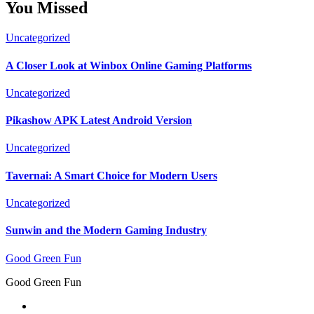
You Missed
Uncategorized
A Closer Look at Winbox Online Gaming Platforms
Uncategorized
Pikashow APK Latest Android Version
Uncategorized
Tavernai: A Smart Choice for Modern Users
Uncategorized
Sunwin and the Modern Gaming Industry
Good Green Fun
Good Green Fun