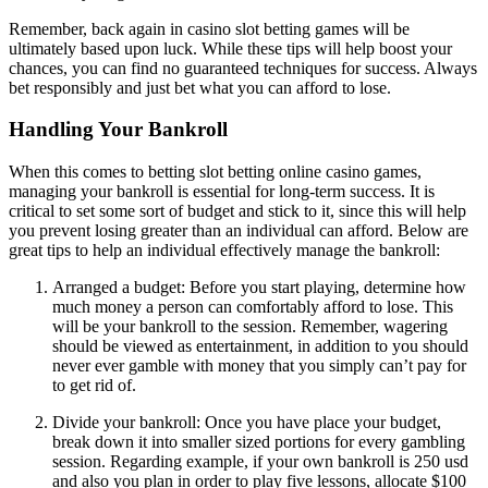
Remember, back again in casino slot betting games will be
ultimately based upon luck. While these tips will help boost your
chances, you can find no guaranteed techniques for success. Always
bet responsibly and just bet what you can afford to lose.
Handling Your Bankroll
When this comes to betting slot betting online casino games,
managing your bankroll is essential for long-term success. It is
critical to set some sort of budget and stick to it, since this will help
you prevent losing greater than an individual can afford. Below are
great tips to help an individual effectively manage the bankroll:
Arranged a budget: Before you start playing, determine how
much money a person can comfortably afford to lose. This
will be your bankroll to the session. Remember, wagering
should be viewed as entertainment, in addition to you should
never ever gamble with money that you simply can’t pay for
to get rid of.
Divide your bankroll: Once you have place your budget,
break down it into smaller sized portions for every gambling
session. Regarding example, if your own bankroll is 250 usd
and also you plan in order to play five lessons, allocate $100