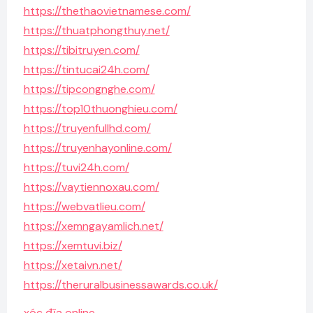
https://thethaovietnamese.com/
https://thuatphongthuy.net/
https://tibitruyen.com/
https://tintucai24h.com/
https://tipcongnghe.com/
https://top10thuonghieu.com/
https://truyenfullhd.com/
https://truyenhayonline.com/
https://tuvi24h.com/
https://vaytiennoxau.com/
https://webvatlieu.com/
https://xemngayamlich.net/
https://xemtuvi.biz/
https://xetaivn.net/
https://theruralbusinessawards.co.uk/
xóc đĩa online