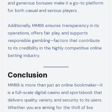
and generous bonuses make it a go-to platform
for both casual and serious players.
Additionally, MM88 ensures transparency in its
operations, offers fair play, and supports
responsible gambling—factors that contribute
to its credibility in the highly competitive online
betting industry.
Conclusion
MM88 is more than just an online bookmaker—it
is a full-scale digital casino and sportsbook that
delivers quality, variety, and security to its users.
Whether you are aiming for the thrill of live