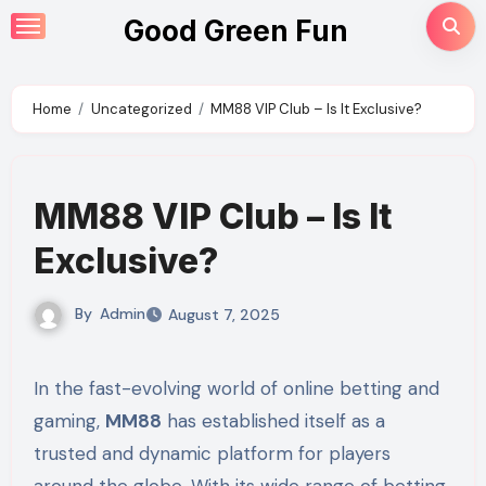
Skip
Good Green Fun
to
content
Home
Uncategorized
MM88 VIP Club – Is It Exclusive?
MM88 VIP Club – Is It
Exclusive?
By
Admin
August 7, 2025
In the fast-evolving world of online betting and
gaming,
MM88
has established itself as a
trusted and dynamic platform for players
around the globe. With its wide range of betting