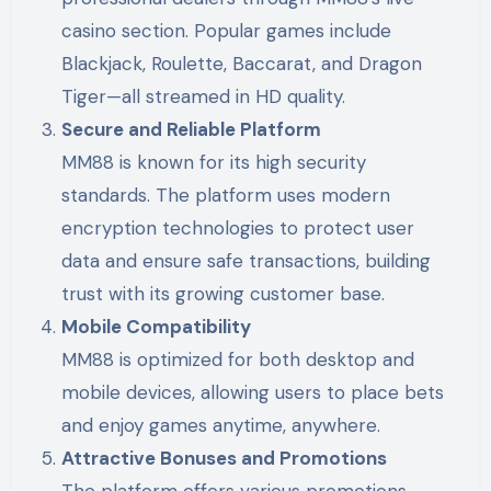
casino section. Popular games include
Blackjack, Roulette, Baccarat, and Dragon
Tiger—all streamed in HD quality.
Secure and Reliable Platform
MM88 is known for its high security
standards. The platform uses modern
encryption technologies to protect user
data and ensure safe transactions, building
trust with its growing customer base.
Mobile Compatibility
MM88 is optimized for both desktop and
mobile devices, allowing users to place bets
and enjoy games anytime, anywhere.
Attractive Bonuses and Promotions