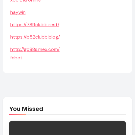
haywin
https://789clubb.rest/
https://b52clubb.blog/
http://go88s.mex.com/
febet
You Missed