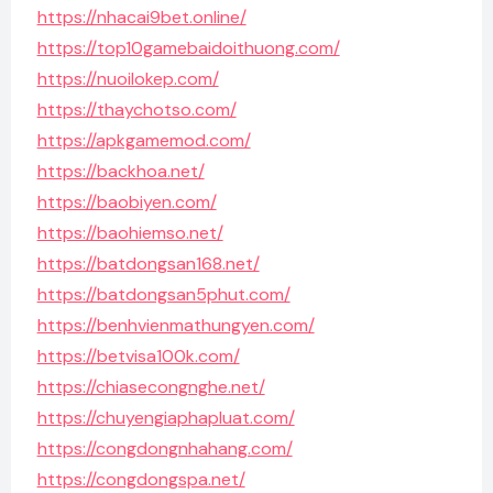
https://nhacai9bet.online/
https://top10gamebaidoithuong.com/
https://nuoilokep.com/
https://thaychotso.com/
https://apkgamemod.com/
https://backhoa.net/
https://baobiyen.com/
https://baohiemso.net/
https://batdongsan168.net/
https://batdongsan5phut.com/
https://benhvienmathungyen.com/
https://betvisa100k.com/
https://chiasecongnghe.net/
https://chuyengiaphapluat.com/
https://congdongnhahang.com/
https://congdongspa.net/