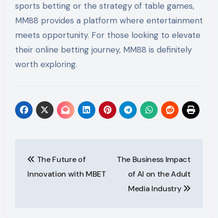
sports betting or the strategy of table games,
MM88 provides a platform where entertainment
meets opportunity. For those looking to elevate
their online betting journey, MM88 is definitely
worth exploring.
Post
The Future of
The Business Impact
navigation
Innovation with MBET
of AI on the Adult
Media Industry