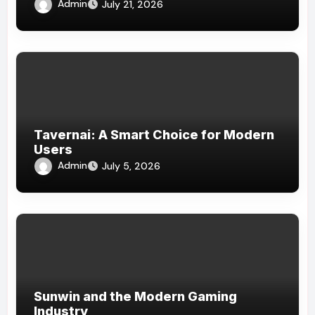
Admin
July 21, 2026
Tavernai: A Smart Choice for Modern
Users
Admin
July 5, 2026
Sunwin and the Modern Gaming
Industry