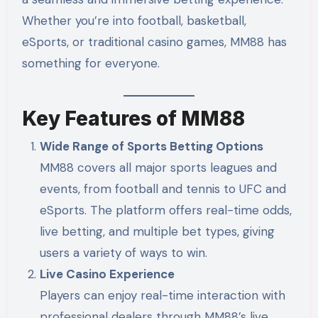
Whether you’re into football, basketball,
eSports, or traditional casino games, MM88 has
something for everyone.
Key Features of MM88
Wide Range of Sports Betting Options
MM88 covers all major sports leagues and
events, from football and tennis to UFC and
eSports. The platform offers real-time odds,
live betting, and multiple bet types, giving
users a variety of ways to win.
Live Casino Experience
Players can enjoy real-time interaction with
professional dealers through MM88’s live