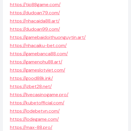
https://tip88game.com/
https://dudoan79.com/
https://nhacaida88.art/
https://dudoan99.com/
https://gamebaidoithuonguytin.art/
https://nhacaiku-bet.com/
https://gamebanca88.com/
https://gamenohu88.art/
https://gameslotviet.com/
https://good88k.ink/
https://jzbet28.net/
https://livecasinogame.pro/
https://kubetofficial.com/
https://lodebetvn.com/
https://lodegame.com/
https://max-88.pro/