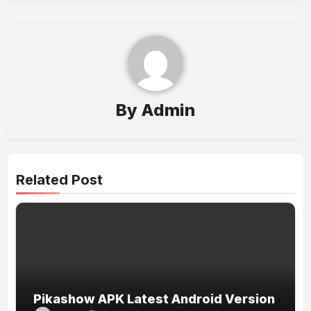
By
Admin
Related Post
Pikashow APK Latest Android Version