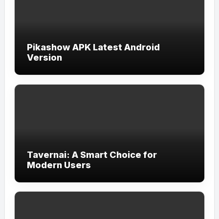
Pikashow APK Latest Android
Version
Tavernai: A Smart Choice for
Modern Users