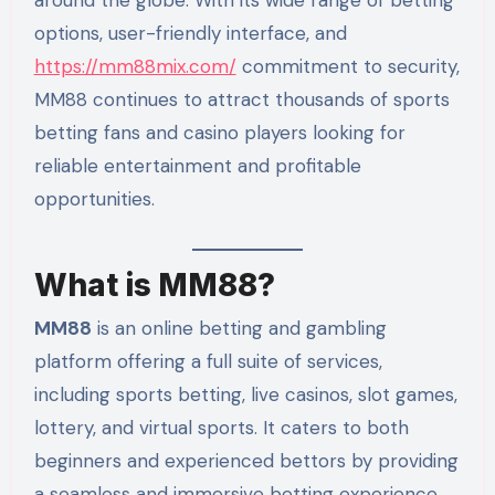
options, user-friendly interface, and
https://mm88mix.com/
commitment to security,
MM88 continues to attract thousands of sports
betting fans and casino players looking for
reliable entertainment and profitable
opportunities.
What is MM88?
MM88
is an online betting and gambling
platform offering a full suite of services,
including sports betting, live casinos, slot games,
lottery, and virtual sports. It caters to both
beginners and experienced bettors by providing
a seamless and immersive betting experience.