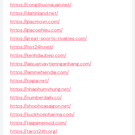
https://congthucnauan.net/
https://daitinland.net/
https://giacmovn.com/
https://giacophieu.com/
https://great-sports-rivalries.com/
https://hot24h.net/
https://kenhdaubep.com/
https://laisuatvaytiennganhang.com/
https://lammehiendai.com/
https://loigiai.net/
https://nhaphumyhung.net/
https://numberdaily.co/
https://shophoasaigon.net/
https://suckhoepharma.com/
https://taigamemod.com/
https://tarot24h.org/