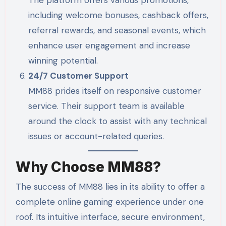
The platform offers various promotions,
including welcome bonuses, cashback offers,
referral rewards, and seasonal events, which
enhance user engagement and increase
winning potential.
24/7 Customer Support
MM88 prides itself on responsive customer
service. Their support team is available
around the clock to assist with any technical
issues or account-related queries.
Why Choose MM88?
The success of MM88 lies in its ability to offer a
complete online gaming experience under one
roof. Its intuitive interface, secure environment,