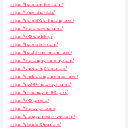
https://bancaantien.com/
https://topnohu.club/
https://nohu88doithuong.com/
https://xosomayman.net/
https://x88.wedding/
https://bancatien.com/
https://bachthumienbac.com/
https://xosongayhomnay.com/
https://vaobong12bet.com/
https://cadobongdaonlines.com/
https://uw99nhacaiuytin.net/
https://nhacaiuytin365.pro/
https://x88.promo/
https://xosovips.com/
https://conggamesun-win.com/
https://dande30so.com/