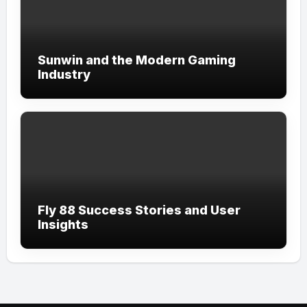
Sunwin and the Modern Gaming
Industry
Fly 88 Success Stories and User
Insights