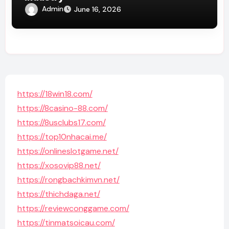
Admin
June 16, 2026
https://18win18.com/
https://8casino-88.com/
https://8usclubs17.com/
https://top10nhacai.me/
https://onlineslotgame.net/
https://xosovip88.net/
https://rongbachkimvn.net/
https://thichdaga.net/
https://reviewconggame.com/
https://tinmatsoicau.com/