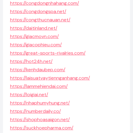
https://congdongnhahang.com/
https://congdongspa.net/
https://congthucnauan.net/
https://daitinland.net/
https://giacmovn.com/
https://giacophieu.com/
https://great-sports-rivalries.com/
https://hot24h.net/
https://kenhdaubep.com/
https://laisuatvaytiennganhang.com/
https://lammehiendai.com/
https://loigiai.net/
https://nhaphumyhung.net/
https://numberdaily.co/
https://shophoasaigon.net/
https://suckhoepharma.com/