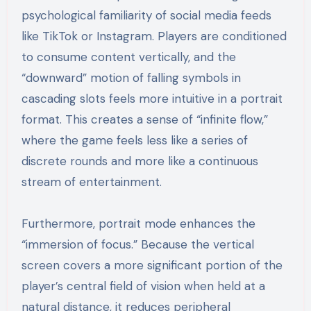
psychological familiarity of social media feeds
like TikTok or Instagram. Players are conditioned
to consume content vertically, and the
“downward” motion of falling symbols in
cascading slots feels more intuitive in a portrait
format. This creates a sense of “infinite flow,”
where the game feels less like a series of
discrete rounds and more like a continuous
stream of entertainment.
Furthermore, portrait mode enhances the
“immersion of focus.” Because the vertical
screen covers a more significant portion of the
player’s central field of vision when held at a
natural distance, it reduces peripheral