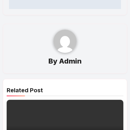
By
Admin
Related Post