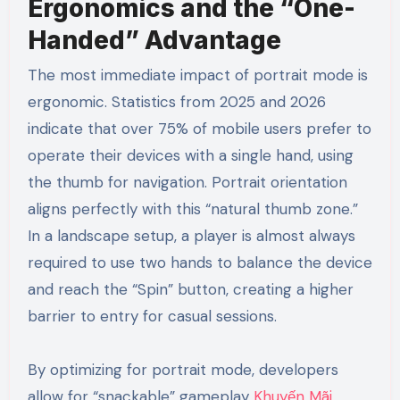
Ergonomics and the “One-
Handed” Advantage
The most immediate impact of portrait mode is
ergonomic. Statistics from 2025 and 2026
indicate that over 75% of mobile users prefer to
operate their devices with a single hand, using
the thumb for navigation. Portrait orientation
aligns perfectly with this “natural thumb zone.”
In a landscape setup, a player is almost always
required to use two hands to balance the device
and reach the “Spin” button, creating a higher
barrier to entry for casual sessions.
By optimizing for portrait mode, developers
allow for “snackable” gameplay
Khuyến Mãi