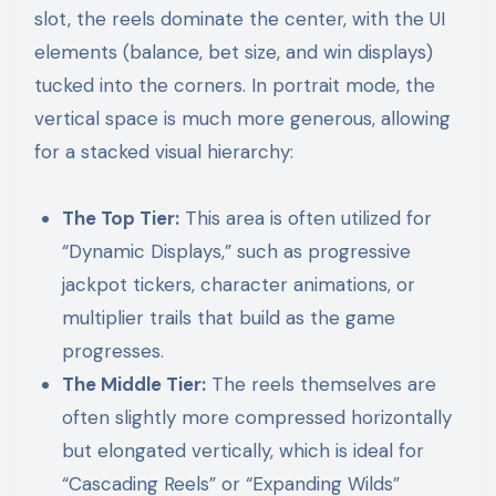
slot, the reels dominate the center, with the UI
elements (balance, bet size, and win displays)
tucked into the corners. In portrait mode, the
vertical space is much more generous, allowing
for a stacked visual hierarchy:
The Top Tier:
This area is often utilized for
“Dynamic Displays,” such as progressive
jackpot tickers, character animations, or
multiplier trails that build as the game
progresses.
The Middle Tier:
The reels themselves are
often slightly more compressed horizontally
but elongated vertically, which is ideal for
“Cascading Reels” or “Expanding Wilds”