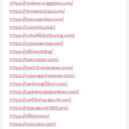
https://reviewconggame.com/
https://tinmatsoicau.com/
https://bancaantien.com/
https://topnohu.club/
https://nohu88doithuong.com/
https://xosomayman.net/
https://x88.wedding/
https://bancatien.com/
https://bachthumienbac.com/
https://xosongayhomnay.com/
https://vaobong12bet.com/
https://cadobongdaonlines.com/
https://uw99nhacaiuytin.net/
https://nhacaiuytin365.pro/
https://x88.promo/
https://xosovips.com/