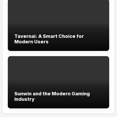
Tavernai: A Smart Choice for
Modern Users
Sunwin and the Modern Gaming
Industry