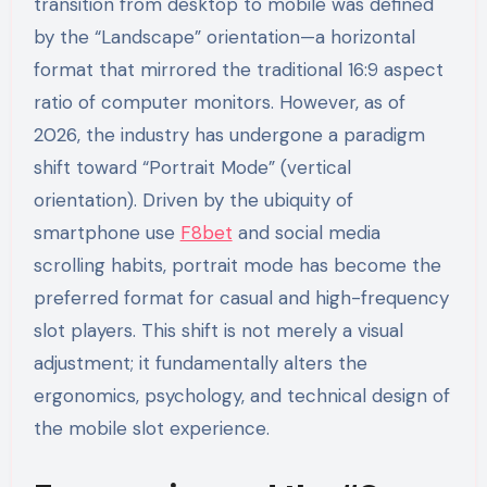
transition from desktop to mobile was defined
by the “Landscape” orientation—a horizontal
format that mirrored the traditional 16:9 aspect
ratio of computer monitors. However, as of
2026, the industry has undergone a paradigm
shift toward “Portrait Mode” (vertical
orientation). Driven by the ubiquity of
smartphone use
F8bet
and social media
scrolling habits, portrait mode has become the
preferred format for casual and high-frequency
slot players. This shift is not merely a visual
adjustment; it fundamentally alters the
ergonomics, psychology, and technical design of
the mobile slot experience.