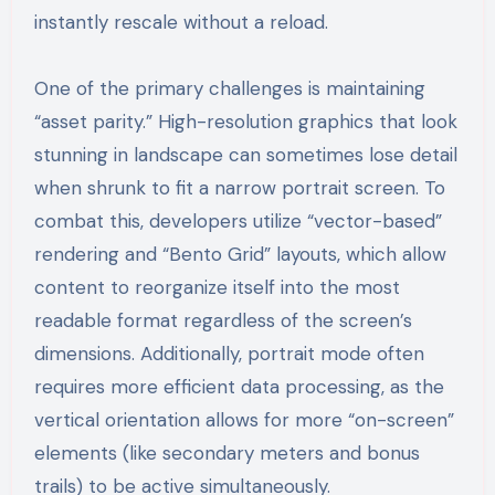
instantly rescale without a reload.
One of the primary challenges is maintaining
“asset parity.” High-resolution graphics that look
stunning in landscape can sometimes lose detail
when shrunk to fit a narrow portrait screen.
To
combat this, developers utilize “vector-based”
rendering and “Bento Grid” layouts, which allow
content to reorganize itself into the most
readable format regardless of the screen’s
dimensions. Additionally, portrait mode often
requires more efficient data processing, as the
vertical orientation allows for more “on-screen”
elements (like secondary meters and bonus
trails) to be active simultaneously.