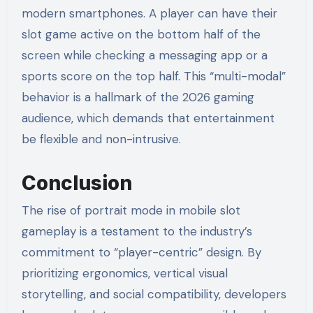
modern smartphones. A player can have their
slot game active on the bottom half of the
screen while checking a messaging app or a
sports score on the top half. This “multi-modal”
behavior is a hallmark of the 2026 gaming
audience, which demands that entertainment
be flexible and non-intrusive.
Conclusion
The rise of portrait mode in mobile slot
gameplay is a testament to the industry’s
commitment to “player-centric” design. By
prioritizing ergonomics, vertical visual
storytelling, and social compatibility, developers