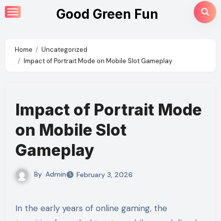
Skip
Good Green Fun
to
content
Home
Uncategorized
Impact of Portrait Mode on Mobile Slot Gameplay
Impact of Portrait Mode
on Mobile Slot
Gameplay
By
Admin
February 3, 2026
In the early years of online gaming, the