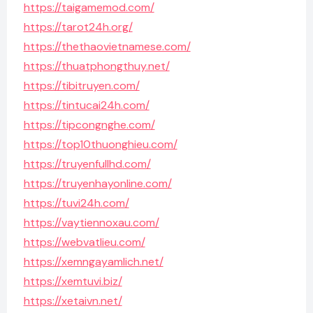
https://taigamemod.com/
https://tarot24h.org/
https://thethaovietnamese.com/
https://thuatphongthuy.net/
https://tibitruyen.com/
https://tintucai24h.com/
https://tipcongnghe.com/
https://top10thuonghieu.com/
https://truyenfullhd.com/
https://truyenhayonline.com/
https://tuvi24h.com/
https://vaytiennoxau.com/
https://webvatlieu.com/
https://xemngayamlich.net/
https://xemtuvi.biz/
https://xetaivn.net/