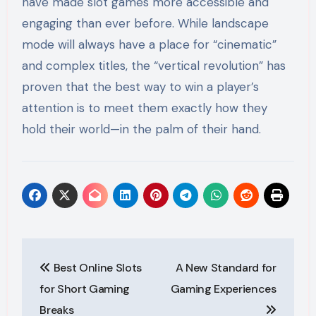
have made slot games more accessible and
engaging than ever before. While landscape
mode will always have a place for “cinematic”
and complex titles, the “vertical revolution” has
proven that the best way to win a player’s
attention is to meet them exactly how they
hold their world—in the palm of their hand.
Post
Best Online Slots
A New Standard for
navigation
for Short Gaming
Gaming Experiences
Breaks