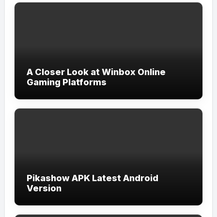
A Closer Look at Winbox Online
Gaming Platforms
Pikashow APK Latest Android
Version