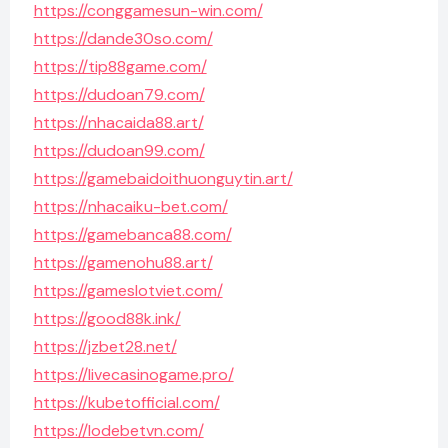
https://conggamesun-win.com/
https://dande30so.com/
https://tip88game.com/
https://dudoan79.com/
https://nhacaida88.art/
https://dudoan99.com/
https://gamebaidoithuonguytin.art/
https://nhacaiku-bet.com/
https://gamebanca88.com/
https://gamenohu88.art/
https://gameslotviet.com/
https://good88k.ink/
https://jzbet28.net/
https://livecasinogame.pro/
https://kubetofficial.com/
https://lodebetvn.com/