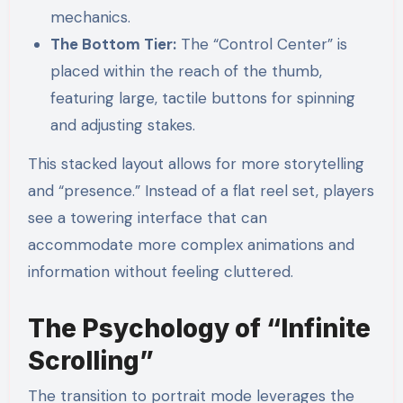
mechanics.
The Bottom Tier:
The “Control Center” is
placed within the reach of the thumb,
featuring large, tactile buttons for spinning
and adjusting stakes.
This stacked layout allows for more storytelling
and “presence.” Instead of a flat reel set, players
see a towering interface that can
accommodate more complex animations and
information without feeling cluttered.
The Psychology of “Infinite
Scrolling”
The transition to portrait mode leverages the