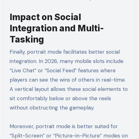
Impact on Social
Integration and Multi-
Tasking
Finally, portrait mode facilitates better social
integration. In 2026, many mobile slots include
“Live Chat” or “Social Feed” features where
players can see the wins of others in real-time.
A vertical layout allows these social elements to
sit comfortably below or above the reels
without obstructing the gameplay.
Moreover, portrait mode is better suited for
“Split-Screen” or “Picture-in-Picture” modes on