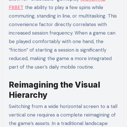
F8BET
the ability to play a few spins while
commuting, standing in line, or multitasking. This
convenience factor directly correlates with
increased session frequency. When a game can
be played comfortably with one hand, the
“friction” of starting a session is significantly
reduced, making the game a more integrated
part of the user’s daily mobile routine.
Reimagining the Visual
Hierarchy
Switching from a wide horizontal screen to a tall
vertical one requires a complete reimagining of
the game’s assets. In a traditional landscape