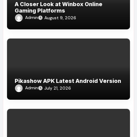
A Closer Look at Winbox Online
Gaming Platforms
Admin
August 9, 2026
Pikashow APK Latest Android Version
Admin
July 21, 2026