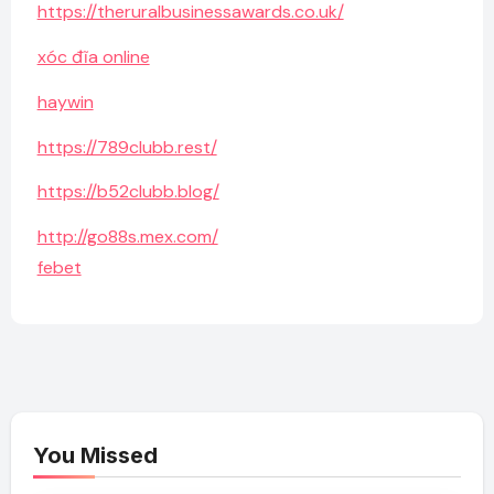
https://theruralbusinessawards.co.uk/
xóc đĩa online
haywin
https://789clubb.rest/
https://b52clubb.blog/
http://go88s.mex.com/
febet
You Missed