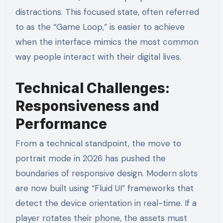
distractions. This focused state, often referred
to as the “Game Loop,” is easier to achieve
when the interface mimics the most common
way people interact with their digital lives.
Technical Challenges:
Responsiveness and
Performance
From a technical standpoint, the move to
portrait mode in 2026 has pushed the
boundaries of responsive design. Modern slots
are now built using “Fluid UI” frameworks that
detect the device orientation in real-time. If a
player rotates their phone, the assets must