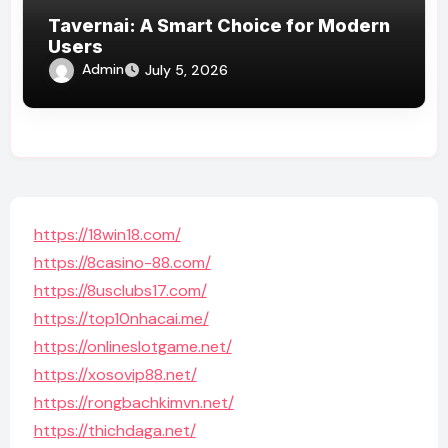
Tavernai: A Smart Choice for Modern
Users
Admin
July 5, 2026
https://18win18.com/
https://8casino-88.com/
https://8usclubs17.com/
https://top10nhacai.me/
https://onlineslotgame.net/
https://xosovip88.net/
https://rongbachkimvn.net/
https://thichdaga.net/