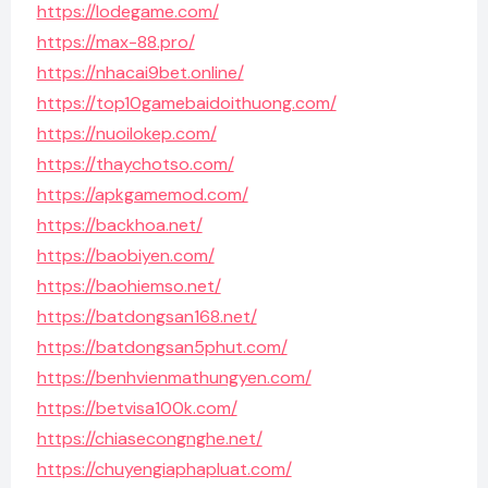
https://lodegame.com/
https://max-88.pro/
https://nhacai9bet.online/
https://top10gamebaidoithuong.com/
https://nuoilokep.com/
https://thaychotso.com/
https://apkgamemod.com/
https://backhoa.net/
https://baobiyen.com/
https://baohiemso.net/
https://batdongsan168.net/
https://batdongsan5phut.com/
https://benhvienmathungyen.com/
https://betvisa100k.com/
https://chiasecongnghe.net/
https://chuyengiaphapluat.com/