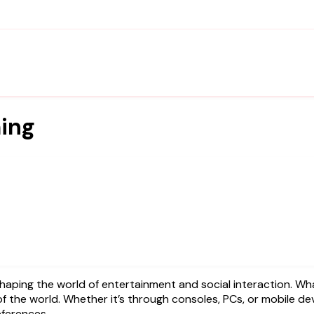
ming
haping the world of entertainment and social interaction. W
of the world. Whether it’s through consoles, PCs, or mobile dev
eferences.