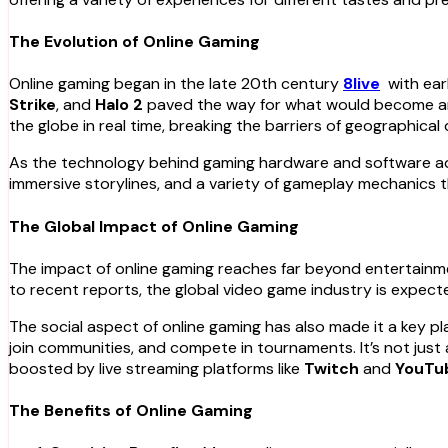
The Evolution of Online Gaming
Online gaming began in the late 20th century
8live
with ear
Strike
, and
Halo 2
paved the way for what would become an 
the globe in real time, breaking the barriers of geographical 
As the technology behind gaming hardware and software adv
immersive storylines, and a variety of gameplay mechanics 
The Global Impact of Online Gaming
The impact of online gaming reaches far beyond entertainme
to recent reports, the global video game industry is expecte
The social aspect of online gaming has also made it a key pl
join communities, and compete in tournaments. It’s not just
boosted by live streaming platforms like
Twitch
and
YouTu
The Benefits of Online Gaming