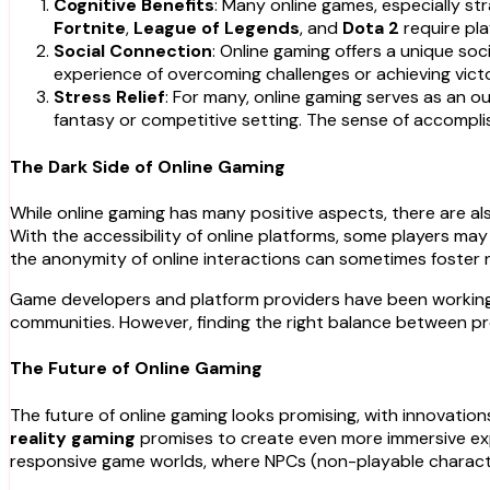
Cognitive Benefits
: Many online games, especially str
Fortnite
,
League of Legends
, and
Dota 2
require pla
Social Connection
: Online gaming offers a unique s
experience of overcoming challenges or achieving vict
Stress Relief
: For many, online gaming serves as an ou
fantasy or competitive setting. The sense of accompli
The Dark Side of Online Gaming
While online gaming has many positive aspects, there are als
With the accessibility of online platforms, some players may 
the anonymity of online interactions can sometimes foste
Game developers and platform providers have been working t
communities. However, finding the right balance between pr
The Future of Online Gaming
The future of online gaming looks promising, with innovations in
reality gaming
promises to create even more immersive exp
responsive game worlds, where NPCs (non-playable characters