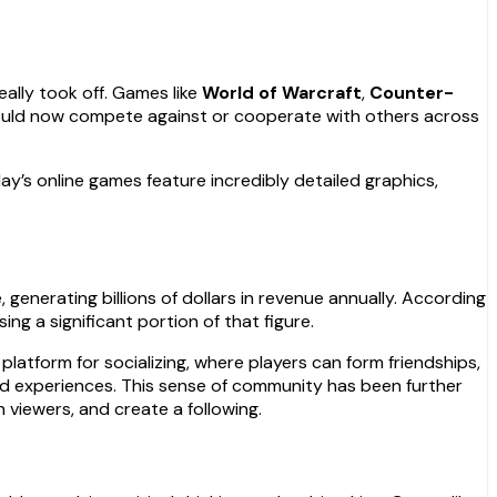
eally took off. Games like
World of Warcraft
,
Counter-
could now compete against or cooperate with others across
’s online games feature incredibly detailed graphics,
nerating billions of dollars in revenue annually. According
ng a significant portion of that figure.
platform for socializing, where players can form friendships,
red experiences. This sense of community has been further
 viewers, and create a following.