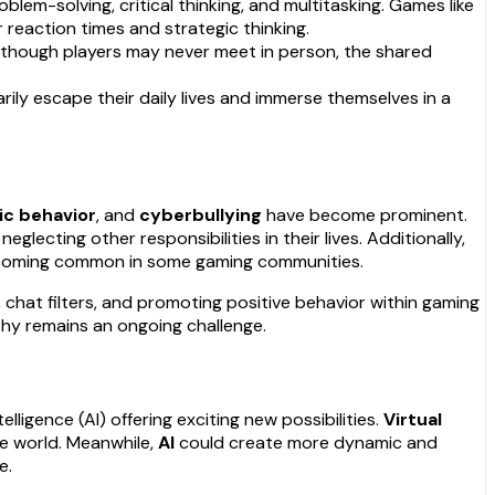
blem-solving, critical thinking, and multitasking. Games like
 reaction times and strategic thinking.
n though players may never meet in person, the shared
rily escape their daily lives and immerse themselves in a
.
ic behavior
, and
cyberbullying
have become prominent.
ecting other responsibilities in their lives. Additionally,
becoming common in some gaming communities.
hat filters, and promoting positive behavior within gaming
thy remains an ongoing challenge.
elligence (AI) offering exciting new possibilities.
Virtual
e world. Meanwhile,
AI
could create more dynamic and
e.