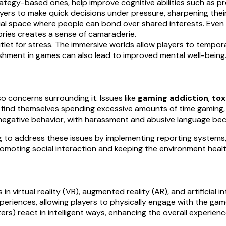
ategy-based ones, help improve cognitive abilities such as pro
yers to make quick decisions under pressure, sharpening their
ocial space where people can bond over shared interests. Eve
ories creates a sense of camaraderie.
tlet for stress. The immersive worlds allow players to tempora
shment in games can also lead to improved mental well-being
o concerns surrounding it. Issues like
gaming addiction
,
tox
find themselves spending excessive amounts of time gaming, negl
r negative behavior, with harassment and abusive language 
o address these issues by implementing reporting systems, c
omoting social interaction and keeping the environment heal
 virtual reality (VR), augmented reality (AR), and artificial int
eriences, allowing players to physically engage with the gam
) react in intelligent ways, enhancing the overall experienc