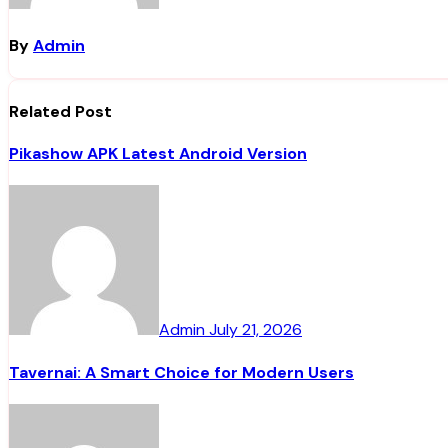
By
Admin
Related Post
Pikashow APK Latest Android Version
Admin
July 21, 2026
Tavernai: A Smart Choice for Modern Users