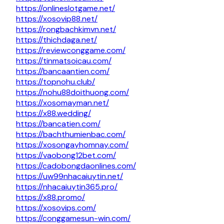
https://onlineslotgame.net/
https://xosovip88.net/
https://rongbachkimvn.net/
https://thichdaga.net/
https://reviewconggame.com/
https://tinmatsoicau.com/
https://bancaantien.com/
https://topnohu.club/
https://nohu88doithuong.com/
https://xosomayman.net/
https://x88.wedding/
https://bancatien.com/
https://bachthumienbac.com/
https://xosongayhomnay.com/
https://vaobong12bet.com/
https://cadobongdaonlines.com/
https://uw99nhacaiuytin.net/
https://nhacaiuytin365.pro/
https://x88.promo/
https://xosovips.com/
https://conggamesun-win.com/