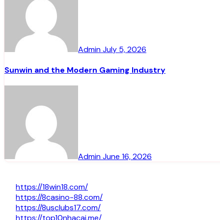
Admin
July 5, 2026
Sunwin and the Modern Gaming Industry
Admin
June 16, 2026
https://18win18.com/
https://8casino-88.com/
https://8usclubs17.com/
https://top10nhacai.me/