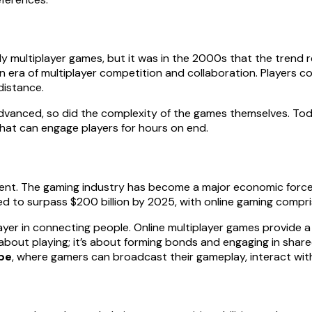
ly multiplayer games, but it was in the 2000s that the trend r
era of multiplayer competition and collaboration. Players 
distance.
anced, so did the complexity of the games themselves. Today
that can engage players for hours on end.
nt. The gaming industry has become a major economic force, ge
d to surpass $200 billion by 2025, with online gaming comprisi
ayer in connecting people. Online multiplayer games provide a 
 about playing; it’s about forming bonds and engaging in sha
be
, where gamers can broadcast their gameplay, interact with