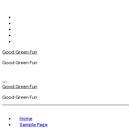
Skip
to
content
Good Green Fun
Good Green Fun
Good Green Fun
Good Green Fun
Home
Sample Page