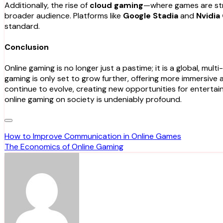
Additionally, the rise of
cloud gaming
—where games are str
broader audience. Platforms like
Google Stadia
and
Nvidia
standard.
Conclusion
Online gaming is no longer just a pastime; it is a global, mu
gaming is only set to grow further, offering more immersive an
continue to evolve, creating new opportunities for entertainme
online gaming on society is undeniably profound.
Post
How to Improve Communication in Online Games
The Economics of Online Gaming
navigation