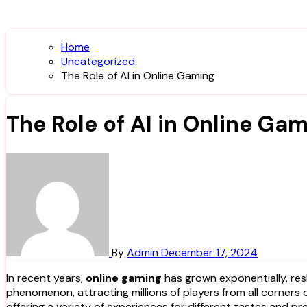
Home
Uncategorized
The Role of AI in Online Gaming
The Role of AI in Online Ga
By
Admin
December 17, 2024
In recent years,
online gaming
has grown exponentially, res
phenomenon, attracting millions of players from all corners 
offering a variety of experiences for different tastes and pr