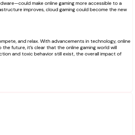
rdware—could make online gaming more accessible to a
frastructure improves, cloud gaming could become the new
, compete, and relax. With advancements in technology, online
the future, it’s clear that the online gaming world will
tion and toxic behavior still exist, the overall impact of