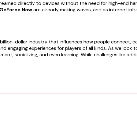
eamed directly to devices without the need for high-end ha
 GeForce Now
are already making waves, and as internet in
lti-billion-dollar industry that influences how people connect
d engaging experiences for players of all kinds. As we look to 
nt, socializing, and even learning. While challenges like addic