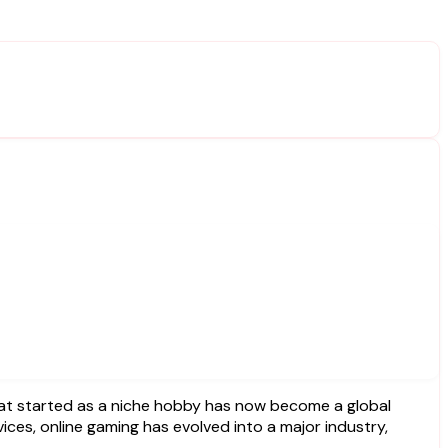
hat started as a niche hobby has now become a global
ices, online gaming has evolved into a major industry,