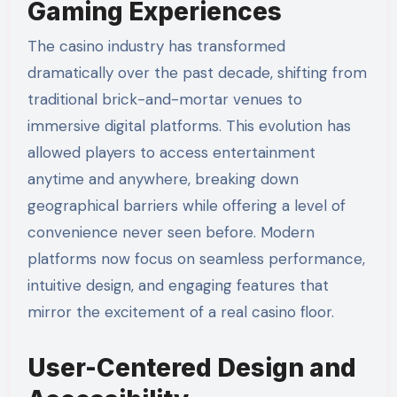
Gaming Experiences
The casino industry has transformed
dramatically over the past decade, shifting from
traditional brick-and-mortar venues to
immersive digital platforms. This evolution has
allowed players to access entertainment
anytime and anywhere, breaking down
geographical barriers while offering a level of
convenience never seen before. Modern
platforms now focus on seamless performance,
intuitive design, and engaging features that
mirror the excitement of a real casino floor.
User-Centered Design and