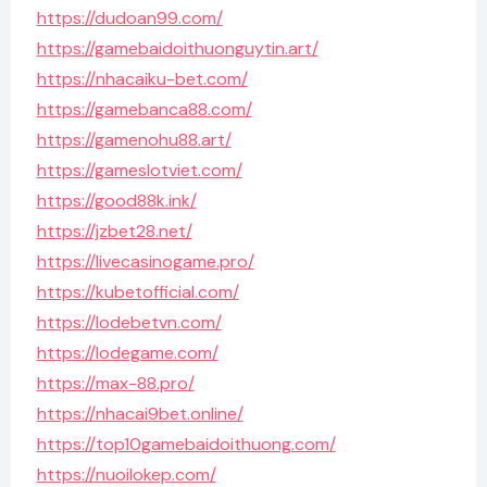
https://dudoan99.com/
https://gamebaidoithuonguytin.art/
https://nhacaiku-bet.com/
https://gamebanca88.com/
https://gamenohu88.art/
https://gameslotviet.com/
https://good88k.ink/
https://jzbet28.net/
https://livecasinogame.pro/
https://kubetofficial.com/
https://lodebetvn.com/
https://lodegame.com/
https://max-88.pro/
https://nhacai9bet.online/
https://top10gamebaidoithuong.com/
https://nuoilokep.com/