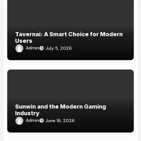
Tavernai: A Smart Choice for Modern
Users
Admin
July 5, 2026
Sunwin and the Modern Gaming
Industry
Admin
June 16, 2026