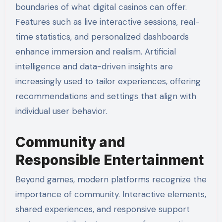
boundaries of what digital casinos can offer.
Features such as live interactive sessions, real-
time statistics, and personalized dashboards
enhance immersion and realism. Artificial
intelligence and data-driven insights are
increasingly used to tailor experiences, offering
recommendations and settings that align with
individual user behavior.
Community and
Responsible Entertainment
Beyond games, modern platforms recognize the
importance of community. Interactive elements,
shared experiences, and responsive support