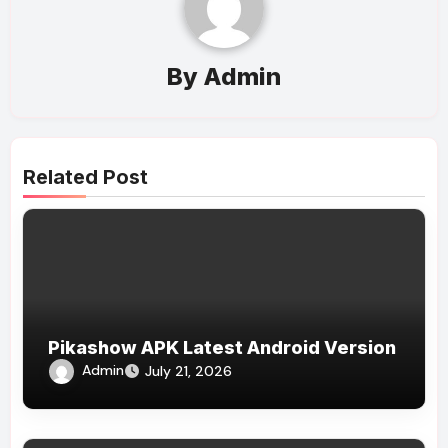
By
Admin
Related Post
Pikashow APK Latest Android Version
Admin
July 21, 2026