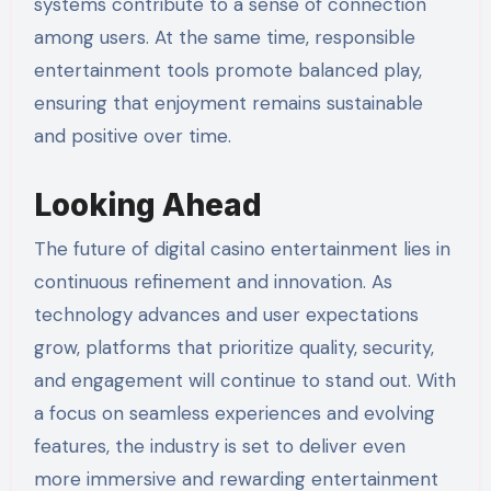
systems contribute to a sense of connection
among users. At the same time, responsible
entertainment tools promote balanced play,
ensuring that enjoyment remains sustainable
and positive over time.
Looking Ahead
The future of digital casino entertainment lies in
continuous refinement and innovation. As
technology advances and user expectations
grow, platforms that prioritize quality, security,
and engagement will continue to stand out. With
a focus on seamless experiences and evolving
features, the industry is set to deliver even
more immersive and rewarding entertainment