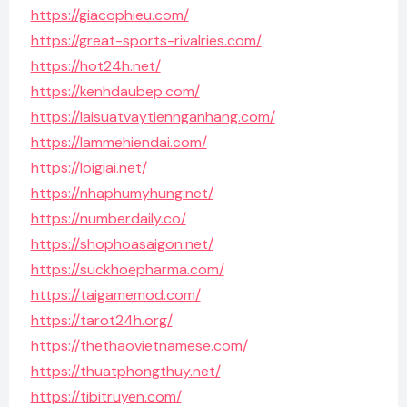
https://giacophieu.com/
https://great-sports-rivalries.com/
https://hot24h.net/
https://kenhdaubep.com/
https://laisuatvaytiennganhang.com/
https://lammehiendai.com/
https://loigiai.net/
https://nhaphumyhung.net/
https://numberdaily.co/
https://shophoasaigon.net/
https://suckhoepharma.com/
https://taigamemod.com/
https://tarot24h.org/
https://thethaovietnamese.com/
https://thuatphongthuy.net/
https://tibitruyen.com/