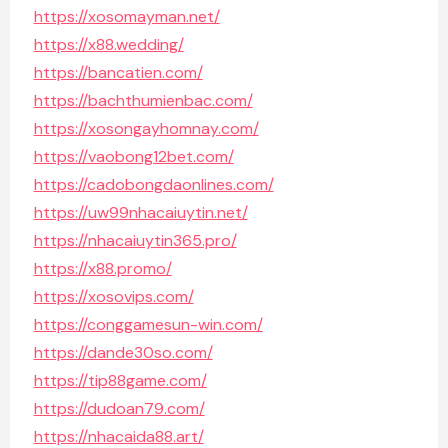
https://xosomayman.net/
https://x88.wedding/
https://bancatien.com/
https://bachthumienbac.com/
https://xosongayhomnay.com/
https://vaobong12bet.com/
https://cadobongdaonlines.com/
https://uw99nhacaiuytin.net/
https://nhacaiuytin365.pro/
https://x88.promo/
https://xosovips.com/
https://conggamesun-win.com/
https://dande30so.com/
https://tip88game.com/
https://dudoan79.com/
https://nhacaida88.art/