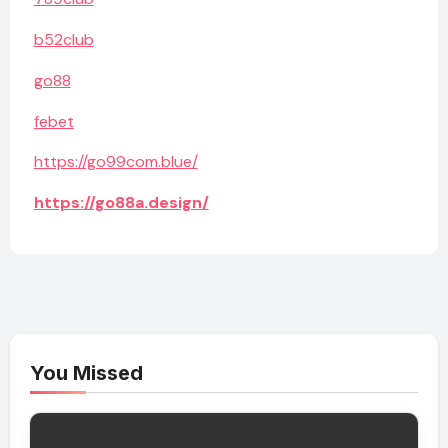
b52club
go88
febet
https://go99com.blue/
https://go88a.design/
You Missed