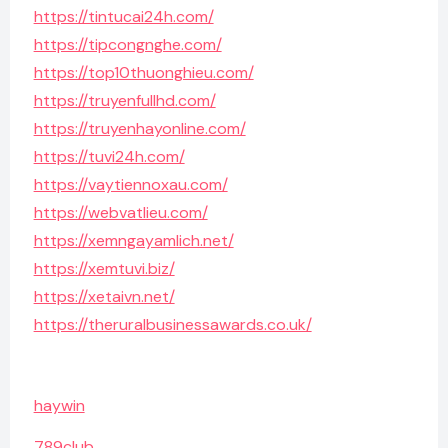
https://tintucai24h.com/
https://tipcongnghe.com/
https://top10thuonghieu.com/
https://truyenfullhd.com/
https://truyenhayonline.com/
https://tuvi24h.com/
https://vaytiennoxau.com/
https://webvatlieu.com/
https://xemngayamlich.net/
https://xemtuvi.biz/
https://xetaivn.net/
https://theruralbusinessawards.co.uk/
haywin
789club