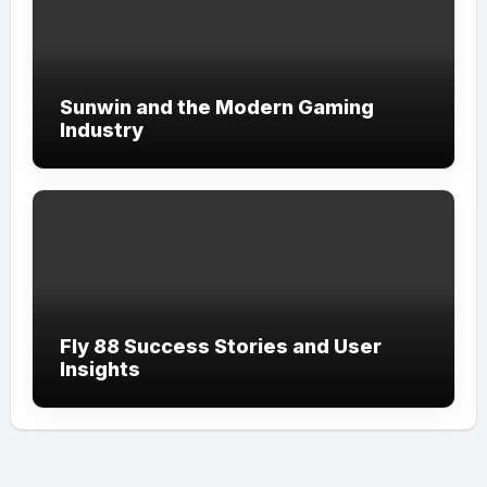
Sunwin and the Modern Gaming
Industry
Fly 88 Success Stories and User
Insights