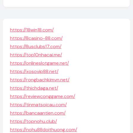
https://18win18.com/
https://8casino-88.com/
https://8usclubs17.com/
https://top10nhacai.me/
https://onlineslotgame.net/
https://xosovip88.net/
https://rongbachkimvn.net/
https://thichdaga.net/
https://reviewconggame.com/
https://tinmatsoicau.com/
https://bancaantien.com/
https://topnohu.club/
https://nohu88doithuong.com/