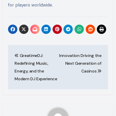
for players worldwide.
Post
GreatimeDJ:
Innovation Driving the
navigation
Redefining Music,
Next Generation of
Energy, and the
Casinos
Modern DJ Experience