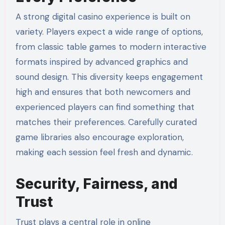
A strong digital casino experience is built on
variety. Players expect a wide range of options,
from classic table games to modern interactive
formats inspired by advanced graphics and
sound design. This diversity keeps engagement
high and ensures that both newcomers and
experienced players can find something that
matches their preferences. Carefully curated
game libraries also encourage exploration,
making each session feel fresh and dynamic.
Security, Fairness, and
Trust
Trust plays a central role in online