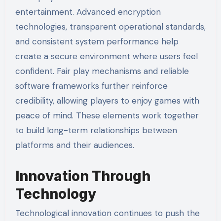
entertainment. Advanced encryption
technologies, transparent operational standards,
and consistent system performance help
create a secure environment where users feel
confident. Fair play mechanisms and reliable
software frameworks further reinforce
credibility, allowing players to enjoy games with
peace of mind. These elements work together
to build long-term relationships between
platforms and their audiences.
Innovation Through
Technology
Technological innovation continues to push the