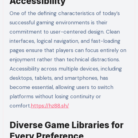
Accessibility
One of the defining characteristics of today’s
successful gaming environments is their
commitment to user-centered design. Clean
interfaces, logical navigation, and fast-loading
pages ensure that players can focus entirely on
enjoyment rather than technical distractions.
Accessibility across multiple devices, including
desktops, tablets, and smartphones, has
become essential, allowing users to switch
platforms without losing continuity or
comfort.
https://hz88.sh/
Diverse Game Libraries for
Every Preference