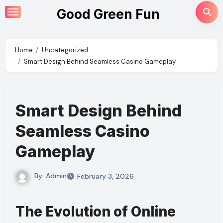
Skip
Good Green Fun
to
content
Home
Uncategorized
Smart Design Behind Seamless Casino Gameplay
Smart Design Behind
Seamless Casino
Gameplay
By
Admin
February 3, 2026
The Evolution of Online