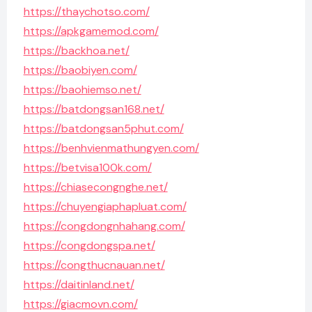
https://thaychotso.com/
https://apkgamemod.com/
https://backhoa.net/
https://baobiyen.com/
https://baohiemso.net/
https://batdongsan168.net/
https://batdongsan5phut.com/
https://benhvienmathungyen.com/
https://betvisa100k.com/
https://chiasecongnghe.net/
https://chuyengiaphapluat.com/
https://congdongnhahang.com/
https://congdongspa.net/
https://congthucnauan.net/
https://daitinland.net/
https://giacmovn.com/