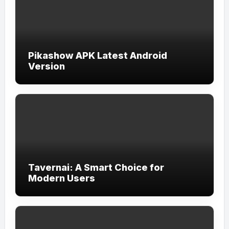
Pikashow APK Latest Android
Version
Tavernai: A Smart Choice for
Modern Users