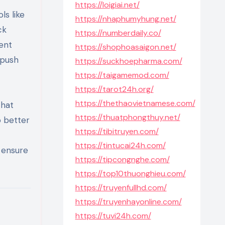
https://loigiai.net/
ls like
https://nhaphumyhung.net/
ck
https://numberdaily.co/
ent
https://shophoasaigon.net/
 push
https://suckhoepharma.com/
https://taigamemod.com/
https://tarot24h.org/
https://thethaovietnamese.com/
that
https://thuatphongthuy.net/
o better
https://tibitruyen.com/
https://tintucai24h.com/
 ensure
https://tipcongnghe.com/
https://top10thuonghieu.com/
https://truyenfullhd.com/
https://truyenhayonline.com/
https://tuvi24h.com/