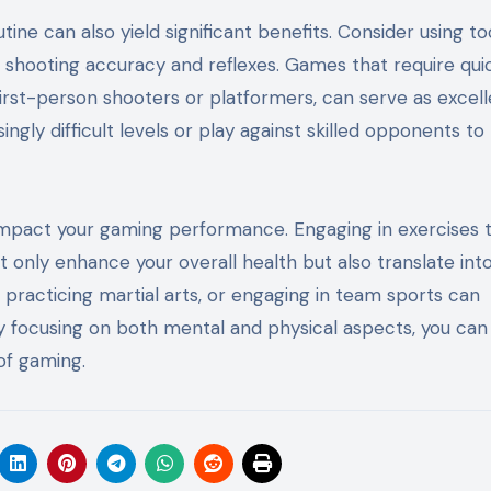
tine can also yield significant benefits. Consider using too
r shooting accuracy and reflexes. Games that require qui
irst-person shooters or platformers, can serve as excell
ingly difficult levels or play against skilled opponents to
y impact your gaming performance. Engaging in exercises 
t only enhance your overall health but also translate int
e, practicing martial arts, or engaging in team sports can
y focusing on both mental and physical aspects, you can
of gaming.