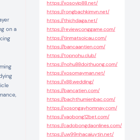
https://xosovip88.net/
https://rongbachkimvn.net/
https://thichdaga.net/
ng on a
https://reviewconggame.com/
https://tinmatsoicau.com/
acing
https://bancaantien.com/
https://topnohu.club/
https://nohu88doithuong.com/
aming
https://xosomayman.net/
dying
https://x88.wedding/
icle
https://bancatien.com/
rmance,
https://bachthumienbac.com/
https://xosongayhomnay.com/
https://vaobong12bet.com/
https://cadobongdaonlines.com/
https://uw99nhacaiuytin.net/