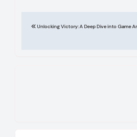
Post
Unlocking Victory: A Deep Dive into Game An
navigation