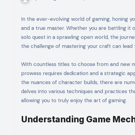
In the ever-evolving world of gaming, honing your skills can make all the difference between a casual player
and a true master. Whether you are battling it
solo quest in a sprawling open world, the jour
the challenge of mastering your craft can lea
With countless titles to choose from and new 
prowess requires dedication and a strategic a
the nuances of character builds, there are nume
delves into various techniques and practices th
allowing you to truly enjoy the art of gaming.
Understanding Game Mech