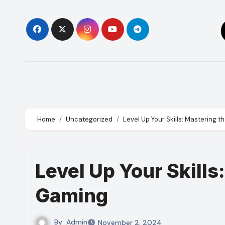
Skip
to
content
Home
Uncategorized
Level Up Your Skills: Mastering t
Level Up Your Skills
Gaming
By
Admin
November 2, 2024