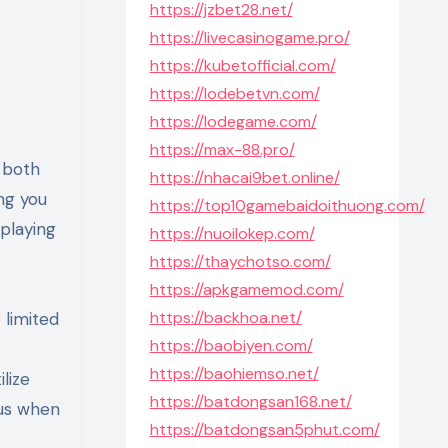
https://jzbet28.net/
https://livecasinogame.pro/
https://kubetofficial.com/
https://lodebetvn.com/
https://lodegame.com/
https://max-88.pro/
 both
https://nhacai9bet.online/
ng you
https://top10gamebaidoithuong.com/
playing
https://nuoilokep.com/
https://thaychotso.com/
https://apkgamemod.com/
https://backhoa.net/
limited
https://baobiyen.com/
https://baohiemso.net/
lize
https://batdongsan168.net/
sus when
https://batdongsan5phut.com/