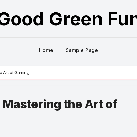
Good Green Fu
Home
Sample Page
he Art of Gaming
: Mastering the Art of