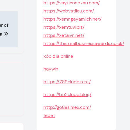
https://vaytiennoxau.com/
https://webvatlieu.com/
https://xemngayamlich.net/
r of
https://xemtuvi.biz/
ng
https://xetaivn.net/
https://theruralbusinessawards.co.uk/
xóc đĩa online
haywin
https://789clubb.rest/
https://b52clubb.blog/
http://go88s.mex.com/
febet