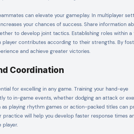
teammates can elevate your gameplay. In multiplayer sett
 increases your chances of success. Share information a
er to develop joint tactics. Establishing roles within a
 player contributes according to their strengths. By fos
ience and achieve greater victories.
nd Coordination
ntial for excelling in any game. Training your hand-eye
ftly to in-game events, whether dodging an attack or ex
h as playing rhythm games or action-packed titles can p
ar practice will help you develop faster response times a
 player.