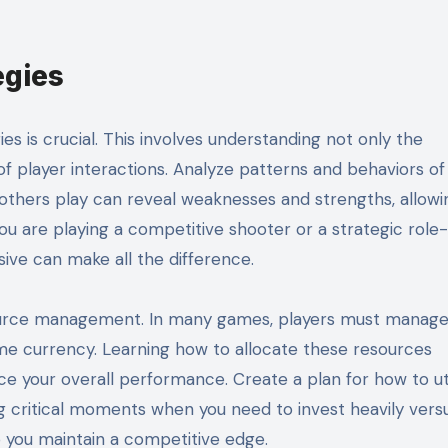
egies
s is crucial. This involves understanding not only the
 player interactions. Analyze patterns and behaviors of
thers play can reveal weaknesses and strengths, allowi
u are playing a competitive shooter or a strategic role-
ve can make all the difference.
ource management. In many games, players must manage 
me currency. Learning how to allocate these resources
ce your overall performance. Create a plan for how to uti
ng critical moments when you need to invest heavily ver
lp you maintain a competitive edge.