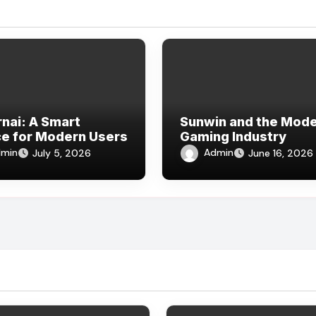
nai: A Smart
Sunwin and the Mod
e for Modern Users
Gaming Industry
min
Admin
July 5, 2026
June 16, 2026