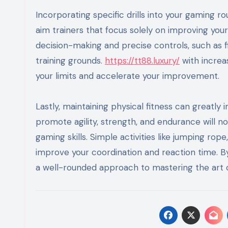
Incorporating specific drills into your gaming rou
aim trainers that focus solely on improving you
decision-making and precise controls, such as f
training grounds.
https://tt88.luxury/
with increas
your limits and accelerate your improvement.
Lastly, maintaining physical fitness can greatl
promote agility, strength, and endurance will no
gaming skills. Simple activities like jumping rop
improve your coordination and reaction time. B
a well-rounded approach to mastering the art 