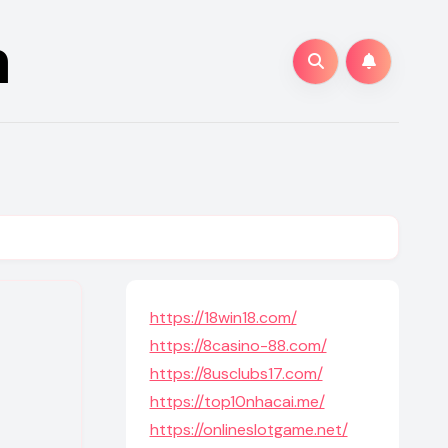
n
https://18win18.com/
https://8casino-88.com/
https://8usclubs17.com/
https://top10nhacai.me/
https://onlineslotgame.net/