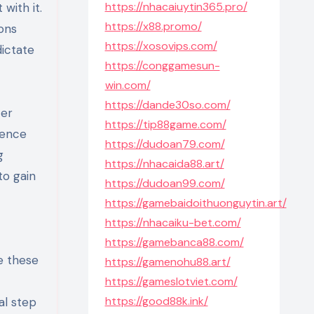
https://nhacaiuytin365.pro/
with it.
https://x88.promo/
ons
https://xosovips.com/
ictate
https://conggamesun-
win.com/
https://dande30so.com/
ter
https://tip88game.com/
ience
https://dudoan79.com/
g
https://nhacaida88.art/
to gain
https://dudoan99.com/
https://gamebaidoithuonguytin.art/
https://nhacaiku-bet.com/
https://gamebanca88.com/
e these
https://gamenohu88.art/
https://gameslotviet.com/
https://good88k.ink/
al step