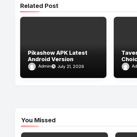
Related Post
Pikashow APK Latest
Taver
Android Version
Choic
Admin
Ad
July 21, 2026
You Missed