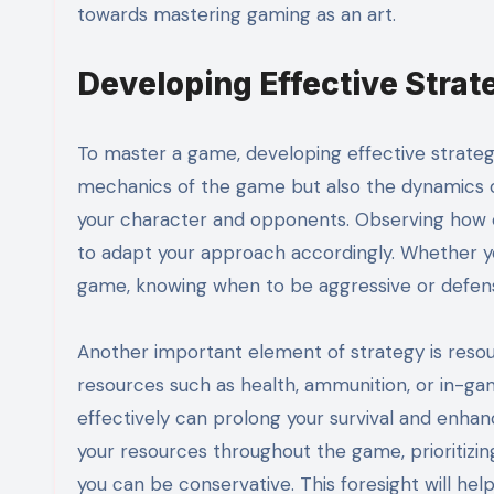
towards mastering gaming as an art.
Developing Effective Strat
To master a game, developing effective strategie
mechanics of the game but also the dynamics of
your character and opponents. Observing how o
to adapt your approach accordingly. Whether yo
game, knowing when to be aggressive or defensi
Another important element of strategy is res
resources such as health, ammunition, or in-ga
effectively can prolong your survival and enhan
your resources throughout the game, prioritizi
you can be conservative. This foresight will he