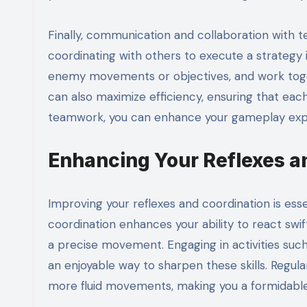
Finally, communication and collaboration with 
coordinating with others to execute a strategy
enemy movements or objectives, and work togeth
can also maximize efficiency, ensuring that each
teamwork, you can enhance your gameplay exper
Enhancing Your Reflexes a
Improving your reflexes and coordination is esse
coordination enhances your ability to react swi
a precise movement. Engaging in activities suc
an enjoyable way to sharpen these skills. Regul
more fluid movements, making you a formidable