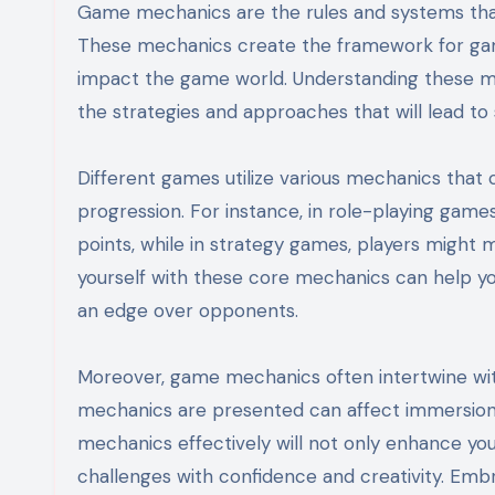
Game mechanics are the rules and systems that
These mechanics create the framework for game
impact the game world. Understanding these mec
the strategies and approaches that will lead to
Different games utilize various mechanics tha
progression. For instance, in role-playing game
points, while in strategy games, players might m
yourself with these core mechanics can help yo
an edge over opponents.
Moreover, game mechanics often intertwine wit
mechanics are presented can affect immersion
mechanics effectively will not only enhance y
challenges with confidence and creativity. Emb