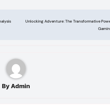
alysis
Unlocking Adventure: The Transformative Powe
Gami
By
Admin