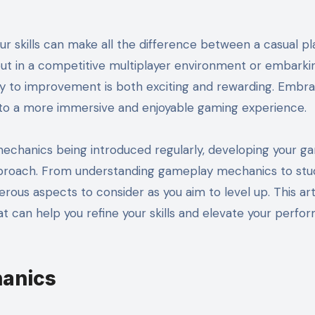
 out in a competitive multiplayer environment or embarki
ney to improvement is both exciting and rewarding. Embr
d to a more immersive and enjoyable gaming experience.
mechanics being introduced regularly, developing your g
pproach. From understanding gameplay mechanics to stu
rous aspects to consider as you aim to level up. This art
at can help you refine your skills and elevate your perfo
anics