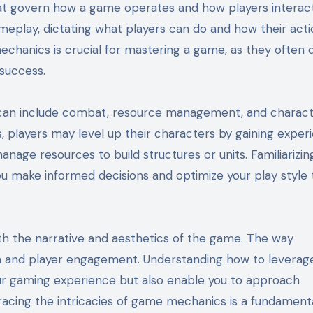
 govern how a game operates and how players interact 
play, dictating what players can do and how their acti
hanics is crucial for mastering a game, as they often d
 success.
t can include combat, resource management, and charac
s, players may level up their characters by gaining exper
anage resources to build structures or units. Familiarizin
u make informed decisions and optimize your play style 
h the narrative and aesthetics of the game. The way
 and player engagement. Understanding how to leverag
our gaming experience but also enable you to approach
racing the intricacies of game mechanics is a fundament