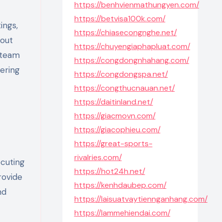
https://benhvienmathungyen.com/
https://betvisa100k.com/
ings,
https://chiasecongnghe.net/
bout
https://chuyengiaphapluat.com/
 team
https://congdongnhahang.com/
tering
https://congdongspa.net/
https://congthucnauan.net/
https://daitinland.net/
https://giacmovn.com/
https://giacophieu.com/
https://great-sports-
rivalries.com/
ecuting
https://hot24h.net/
rovide
https://kenhdaubep.com/
nd
https://laisuatvaytiennganhang.com/
https://lammehiendai.com/