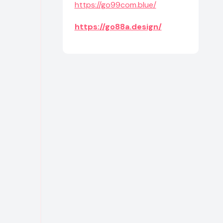
https://go99com.blue/
https://go88a.design/