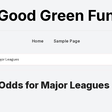
Good Green Fu
Home
Sample Page
ajor Leagues
 Odds for Major Leagues