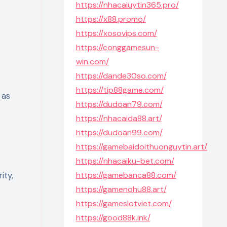
https://nhacaiuytin365.pro/
https://x88.promo/
https://xosovips.com/
https://conggamesun-
win.com/
https://dande30so.com/
https://tip88game.com/
 as
https://dudoan79.com/
https://nhacaida88.art/
https://dudoan99.com/
https://gamebaidoithuonguytin.art/
https://nhacaiku-bet.com/
ity,
https://gamebanca88.com/
https://gamenohu88.art/
https://gameslotviet.com/
https://good88k.ink/