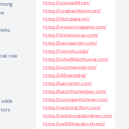
https://xosovip88.net/
among
https://rongbachkimvn.net/
ow
https://thichdaga.net/
https://reviewconggame.com/
isks,
https://tinmatsoicau.com/
https://bancaantien.com/
https://topnohu.club/
ial role
https://nohu88doithuong.com/
https://xosomayman.net/
https://x88.wedding/
https://bancatien.com/
https://bachthumienbac.com/
https://xosongayhomnay.com/
e odds
https://vaobong12bet.com/
ctors
https://cadobongdaonlines.com/
https://uw99nhacaiuytin.net/