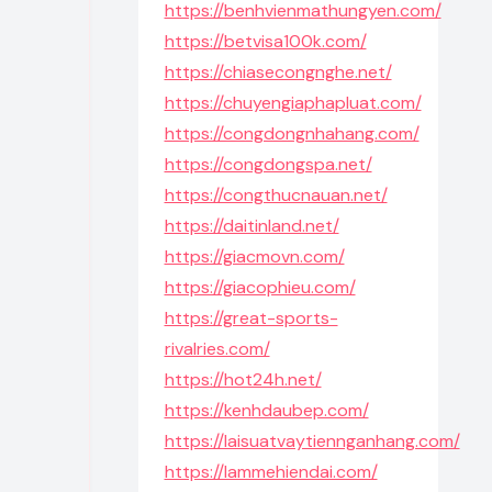
https://benhvienmathungyen.com/
https://betvisa100k.com/
https://chiasecongnghe.net/
https://chuyengiaphapluat.com/
https://congdongnhahang.com/
https://congdongspa.net/
https://congthucnauan.net/
https://daitinland.net/
https://giacmovn.com/
https://giacophieu.com/
https://great-sports-
rivalries.com/
https://hot24h.net/
https://kenhdaubep.com/
https://laisuatvaytiennganhang.com/
https://lammehiendai.com/