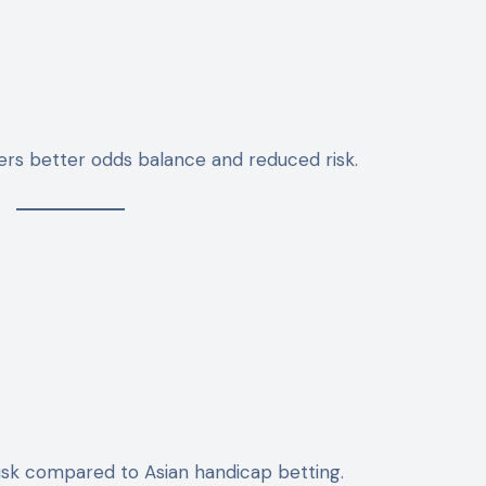
fers better odds balance and reduced risk.
 risk compared to Asian handicap betting.