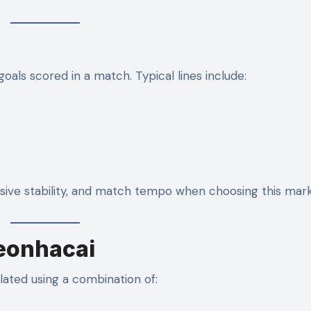
oals scored in a match. Typical lines include:
sive stability, and match tempo when choosing this mark
eonhacai
lated using a combination of: