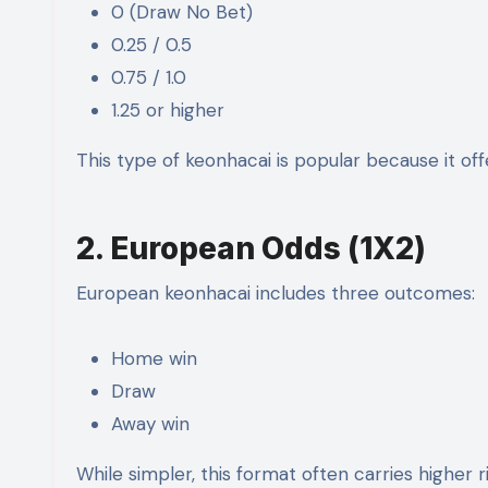
0 (Draw No Bet)
0.25 / 0.5
0.75 / 1.0
1.25 or higher
This type of keonhacai is popular because it of
2. European Odds (1X2)
European keonhacai includes three outcomes:
Home win
Draw
Away win
While simpler, this format often carries higher