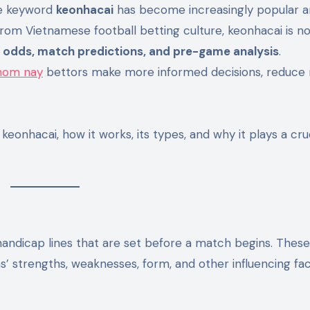
the keyword
keonhacai
has become increasingly popular 
from Vietnamese football betting culture, keonhacai is n
l odds, match predictions, and pre-game analysis
.
 hom nay
bettors make more informed decisions, reduce r
keonhacai, how it works, its types, and why it plays a cruc
handicap lines that are set before a match begins. Thes
’ strengths, weaknesses, form, and other influencing fa