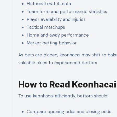
Historical match data
Team form and performance statistics
Player availability and injuries
Tactical matchups
Home and away performance
Market betting behavior
As bets are placed, keonhacai may shift to bal
valuable clues to experienced bettors.
How to Read Keonhacai 
To use keonhacai efficiently, bettors should:
Compare opening odds and closing odds