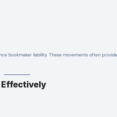
ance bookmaker liability. These movements often provid
Effectively