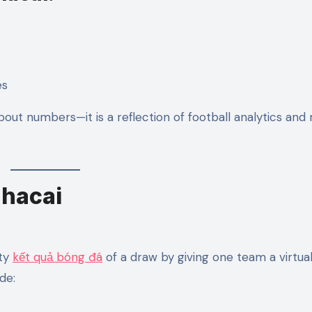
es
about numbers—it is a reflection of football analytics and
hacai
ity
kết quả bóng đá
of a draw by giving one team a virtua
de: