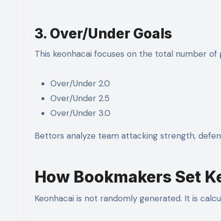
3. Over/Under Goals
This keonhacai focuses on the total number of g
Over/Under 2.0
Over/Under 2.5
Over/Under 3.0
Bettors analyze team attacking strength, defen
How Bookmakers Set K
Keonhacai is not randomly generated. It is calcu