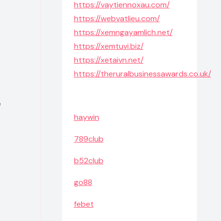
https://vaytiennoxau.com/
https://webvatlieu.com/
https://xemngayamlich.net/
https://xemtuvi.biz/
https://xetaivn.net/
https://theruralbusinessawards.co.uk/
e
haywin
789club
b52club
go88
febet