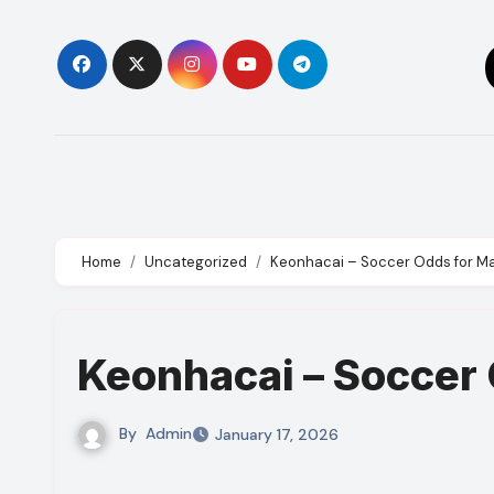
Skip
to
content
Home
Uncategorized
Keonhacai – Soccer Odds for M
Keonhacai – Soccer
By
Admin
January 17, 2026