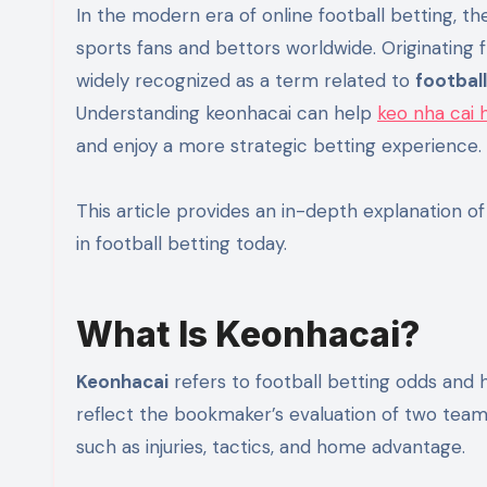
In the modern era of online football betting, 
sports fans and bettors worldwide. Originating 
widely recognized as a term related to
footbal
Understanding keonhacai can help
keo nha cai
and enjoy a more strategic betting experience.
This article provides an in-depth explanation of 
in football betting today.
What Is Keonhacai?
Keonhacai
refers to football betting odds and 
reflect the bookmaker’s evaluation of two teams
such as injuries, tactics, and home advantage.