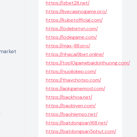
https://jzbet28.net/
https://livecasinogame.pro/
https://kubetofficial.com/
https://lodebetvn.com/
https://lodegame.com/
https://max-88.pro/
 market
https://nhacai9bet.online/
https://top10gamebaidoithuong.com/
https://nuoilokep.com/
https://thaychotso.com/
https://apkgamemod.com/
https://backhoa.net/
https://baobiyen.com/
l
https://baohiemso.net/
https://batdongsan168.net/
https://batdongsan5phut.com/