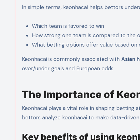
In simple terms, keonhacai helps bettors under
Which team is favored to win
How strong one team is compared to the 
What betting options offer value based o
Keonhacai is commonly associated with
Asian 
over/under goals and European odds.
The Importance of Keonh
Keonhacai plays a vital role in shaping betting s
bettors analyze keonhacai to make data-driven 
Key benefits of using keon