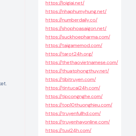
https://loigiai.net/
https://nhaphumyhung.net/
https://numberdaily.co/
https://shophoasaigon.net/
https://suckhoepharma.com/
https://taigamemod.com/
https://tarot24h.org/
https://thethaovietnamese.com/
https://thuatphongthuy.net/
https://tibitruyen.com/
et.
https://tintucai24h.com/
https://tipcongnghe.com/
https://top10thuonghieu.com/
https://truyenfullhd.com/
https://truyenhayonline.com/
https://tuvi24h.com/