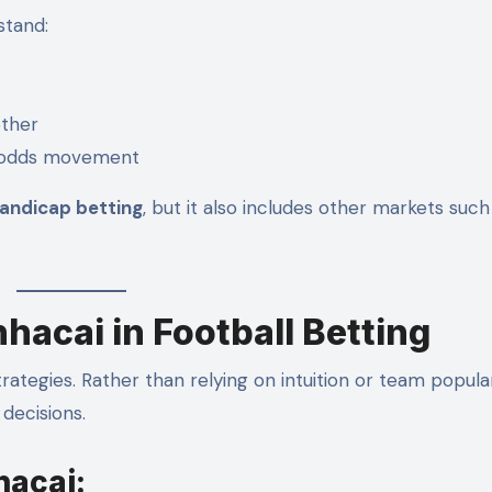
stand:
other
n odds movement
handicap betting
, but it also includes other markets such
acai in Football Betting
trategies. Rather than relying on intuition or team popular
decisions.
hacai: