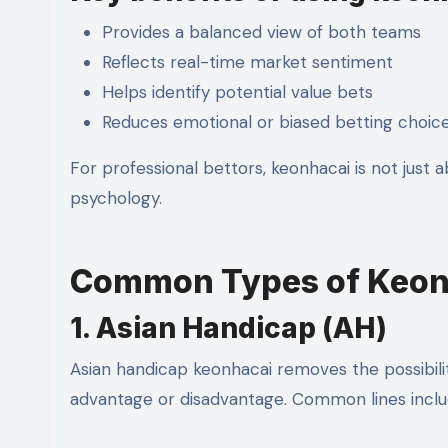
Provides a balanced view of both teams
Reflects real-time market sentiment
Helps identify potential value bets
Reduces emotional or biased betting choic
For professional bettors, keonhacai is not just 
psychology.
Common Types of Keon
1. Asian Handicap (AH)
Asian handicap keonhacai removes the possibil
advantage or disadvantage. Common lines inclu