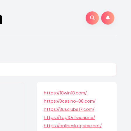
n
https://18win18.com/
https://8casino-88.com/
https://8usclubs17.com/
https://top10nhacai.me/
https://onlineslotgame.net/