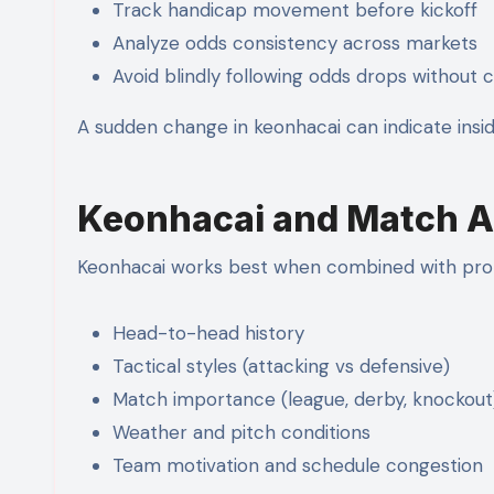
Track handicap movement before kickoff
Analyze odds consistency across markets
Avoid blindly following odds drops without 
A sudden change in keonhacai can indicate inside
Keonhacai and Match A
Keonhacai works best when combined with prope
Head-to-head history
Tactical styles (attacking vs defensive)
Match importance (league, derby, knockout
Weather and pitch conditions
Team motivation and schedule congestion