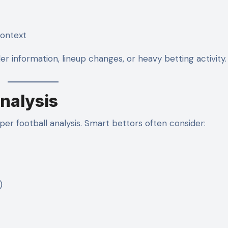
context
r information, lineup changes, or heavy betting activity.
nalysis
r football analysis. Smart bettors often consider:
)