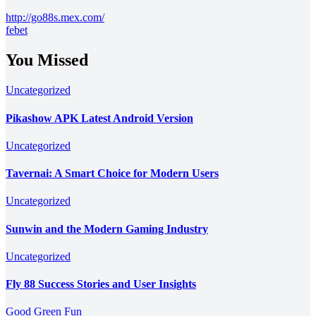
http://go88s.mex.com/
febet
You Missed
Uncategorized
Pikashow APK Latest Android Version
Uncategorized
Tavernai: A Smart Choice for Modern Users
Uncategorized
Sunwin and the Modern Gaming Industry
Uncategorized
Fly 88 Success Stories and User Insights
Good Green Fun