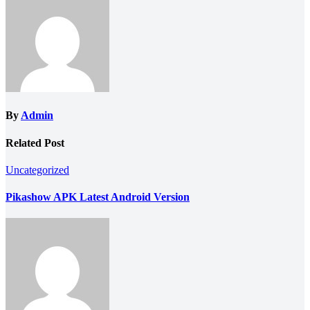
By
Admin
Related Post
Uncategorized
Pikashow APK Latest Android Version