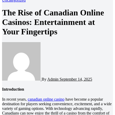
Uncategorized
The Rise of Canadian Online
Casinos: Entertainment at
Your Fingertips
By
Admin
September 14, 2025
Introduction
In recent years,
canadian online casino
have become a popular
destination for players seeking convenience, excitement, and a wide
variety of gaming options. With technology advancing rapidly,
Canadians can now enjoy the thrill of a casino from the comfort of