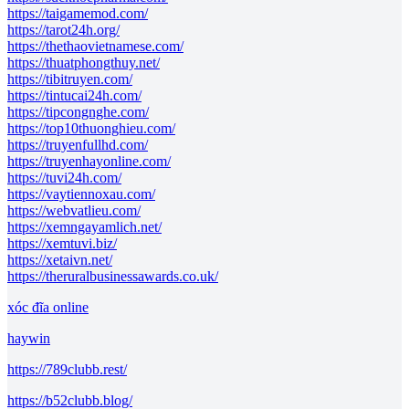
https://taigamemod.com/
https://tarot24h.org/
https://thethaovietnamese.com/
https://thuatphongthuy.net/
https://tibitruyen.com/
https://tintucai24h.com/
https://tipcongnghe.com/
https://top10thuonghieu.com/
https://truyenfullhd.com/
https://truyenhayonline.com/
https://tuvi24h.com/
https://vaytiennoxau.com/
https://webvatlieu.com/
https://xemngayamlich.net/
https://xemtuvi.biz/
https://xetaivn.net/
https://theruralbusinessawards.co.uk/
xóc đĩa online
haywin
https://789clubb.rest/
https://b52clubb.blog/