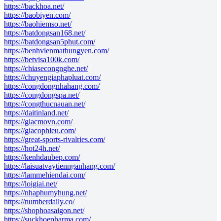
https://backhoa.net/
https://baobiyen.com/
https://baohiemso.net/
https://batdongsan168.net/
https://batdongsan5phut.com/
https://benhvienmathungyen.com/
https://betvisa100k.com/
https://chiasecongnghe.net/
https://chuyengiaphapluat.com/
https://congdongnhahang.com/
https://congdongspa.net/
https://congthucnauan.net/
https://daitinland.net/
https://giacmovn.com/
https://giacophieu.com/
https://great-sports-rivalries.com/
https://hot24h.net/
https://kenhdaubep.com/
https://laisuatvaytiennganhang.com/
https://lammehiendai.com/
https://loigiai.net/
https://nhaphumyhung.net/
https://numberdaily.co/
https://shophoasaigon.net/
https://suckhoepharma.com/