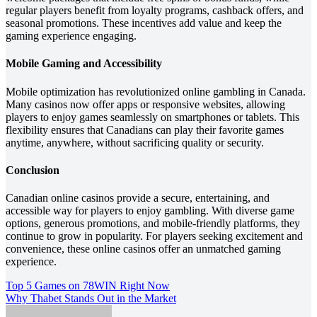
regular players benefit from loyalty programs, cashback offers, and
seasonal promotions. These incentives add value and keep the
gaming experience engaging.
Mobile Gaming and Accessibility
Mobile optimization has revolutionized online gambling in Canada.
Many casinos now offer apps or responsive websites, allowing
players to enjoy games seamlessly on smartphones or tablets. This
flexibility ensures that Canadians can play their favorite games
anytime, anywhere, without sacrificing quality or security.
Conclusion
Canadian online casinos provide a secure, entertaining, and
accessible way for players to enjoy gambling. With diverse game
options, generous promotions, and mobile-friendly platforms, they
continue to grow in popularity. For players seeking excitement and
convenience, these online casinos offer an unmatched gaming
experience.
Post
Top 5 Games on 78WIN Right Now
Why Thabet Stands Out in the Market
navigation