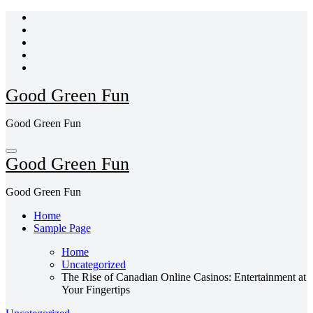
Skip
to
content
Good Green Fun
Good Green Fun
Good Green Fun
Good Green Fun
Home
Sample Page
Home
Uncategorized
The Rise of Canadian Online Casinos: Entertainment at
Your Fingertips