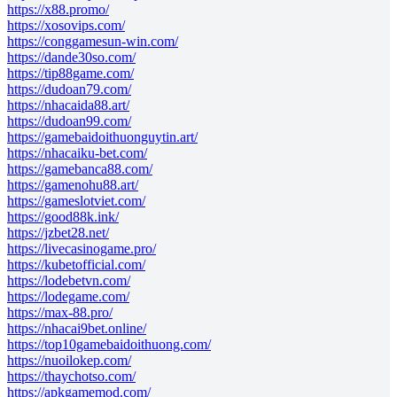
https://x88.promo/
https://xosovips.com/
https://conggamesun-win.com/
https://dande30so.com/
https://tip88game.com/
https://dudoan79.com/
https://nhacaida88.art/
https://dudoan99.com/
https://gamebaidoithuonguytin.art/
https://nhacaiku-bet.com/
https://gamebanca88.com/
https://gamenohu88.art/
https://gameslotviet.com/
https://good88k.ink/
https://jzbet28.net/
https://livecasinogame.pro/
https://kubetofficial.com/
https://lodebetvn.com/
https://lodegame.com/
https://max-88.pro/
https://nhacai9bet.online/
https://top10gamebaidoithuong.com/
https://nuoilokep.com/
https://thaychotso.com/
https://apkgamemod.com/