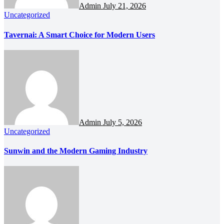
Admin
July 21, 2026
Uncategorized
Tavernai: A Smart Choice for Modern Users
Admin
July 5, 2026
Uncategorized
Sunwin and the Modern Gaming Industry