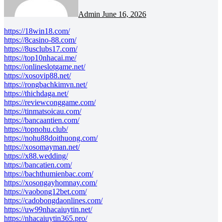
Admin
June 16, 2026
https://18win18.com/
https://8casino-88.com/
https://8usclubs17.com/
https://top10nhacai.me/
https://onlineslotgame.net/
https://xosovip88.net/
https://rongbachkimvn.net/
https://thichdaga.net/
https://reviewconggame.com/
https://tinmatsoicau.com/
https://bancaantien.com/
https://topnohu.club/
https://nohu88doithuong.com/
https://xosomayman.net/
https://x88.wedding/
https://bancatien.com/
https://bachthumienbac.com/
https://xosongayhomnay.com/
https://vaobong12bet.com/
https://cadobongdaonlines.com/
https://uw99nhacaiuytin.net/
https://nhacaiuytin365.pro/