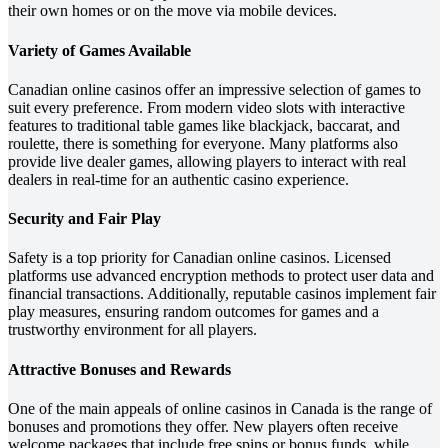
their own homes or on the move via mobile devices.
Variety of Games Available
Canadian online casinos offer an impressive selection of games to
suit every preference. From modern video slots with interactive
features to traditional table games like blackjack, baccarat, and
roulette, there is something for everyone. Many platforms also
provide live dealer games, allowing players to interact with real
dealers in real-time for an authentic casino experience.
Security and Fair Play
Safety is a top priority for Canadian online casinos. Licensed
platforms use advanced encryption methods to protect user data and
financial transactions. Additionally, reputable casinos implement fair
play measures, ensuring random outcomes for games and a
trustworthy environment for all players.
Attractive Bonuses and Rewards
One of the main appeals of online casinos in Canada is the range of
bonuses and promotions they offer. New players often receive
welcome packages that include free spins or bonus funds, while