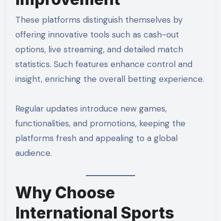
These platforms distinguish themselves by
offering innovative tools such as cash-out
options, live streaming, and detailed match
statistics. Such features enhance control and
insight, enriching the overall betting experience.
Regular updates introduce new games,
functionalities, and promotions, keeping the
platforms fresh and appealing to a global
audience.
Why Choose
International Sports