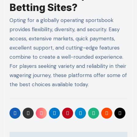
Betting Sites?
Opting for a globally operating sportsbook
provides flexibility, diversity, and security. Easy
access, extensive markets, quick payments,
excellent support, and cutting-edge features
combine to create a well-rounded experience.
For players seeking variety and reliability in their
wagering journey, these platforms offer some of
the best choices available today.