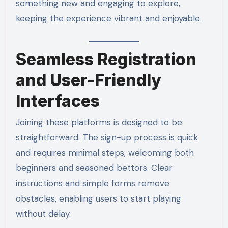
something new and engaging to explore,
keeping the experience vibrant and enjoyable.
Seamless Registration
and User-Friendly
Interfaces
Joining these platforms is designed to be
straightforward. The sign-up process is quick
and requires minimal steps, welcoming both
beginners and seasoned bettors. Clear
instructions and simple forms remove
obstacles, enabling users to start playing
without delay.