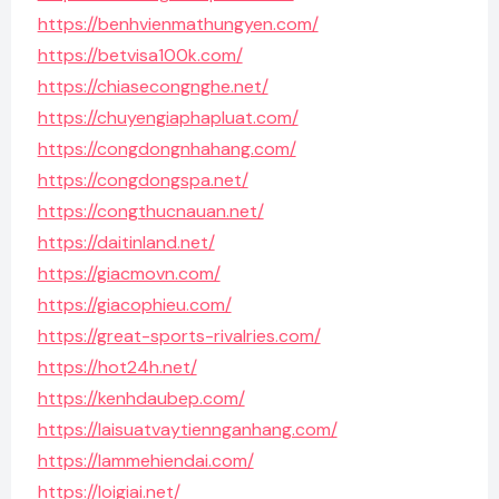
https://benhvienmathungyen.com/
https://betvisa100k.com/
https://chiasecongnghe.net/
https://chuyengiaphapluat.com/
https://congdongnhahang.com/
https://congdongspa.net/
https://congthucnauan.net/
https://daitinland.net/
https://giacmovn.com/
https://giacophieu.com/
https://great-sports-rivalries.com/
https://hot24h.net/
https://kenhdaubep.com/
https://laisuatvaytiennganhang.com/
https://lammehiendai.com/
https://loigiai.net/