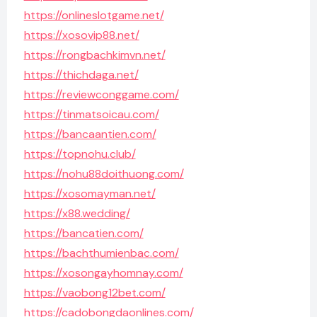
https://onlineslotgame.net/
https://xosovip88.net/
https://rongbachkimvn.net/
https://thichdaga.net/
https://reviewconggame.com/
https://tinmatsoicau.com/
https://bancaantien.com/
https://topnohu.club/
https://nohu88doithuong.com/
https://xosomayman.net/
https://x88.wedding/
https://bancatien.com/
https://bachthumienbac.com/
https://xosongayhomnay.com/
https://vaobong12bet.com/
https://cadobongdaonlines.com/