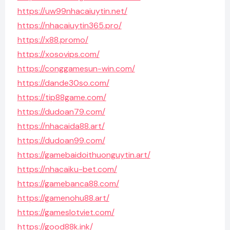
https://uw99nhacaiuytin.net/
https://nhacaiuytin365.pro/
https://x88.promo/
https://xosovips.com/
https://conggamesun-win.com/
https://dande30so.com/
https://tip88game.com/
https://dudoan79.com/
https://nhacaida88.art/
https://dudoan99.com/
https://gamebaidoithuonguytin.art/
https://nhacaiku-bet.com/
https://gamebanca88.com/
https://gamenohu88.art/
https://gameslotviet.com/
https://good88k.ink/