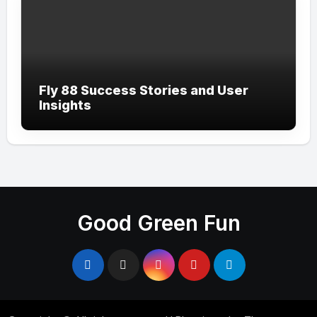
Fly 88 Success Stories and User
Insights
Good Green Fun