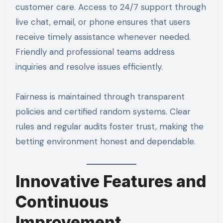
customer care. Access to 24/7 support through
live chat, email, or phone ensures that users
receive timely assistance whenever needed.
Friendly and professional teams address
inquiries and resolve issues efficiently.
Fairness is maintained through transparent
policies and certified random systems. Clear
rules and regular audits foster trust, making the
betting environment honest and dependable.
Innovative Features and
Continuous
Improvement