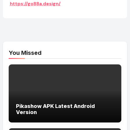
https://go88a.design/
You Missed
Pikashow APK Latest Android
Version