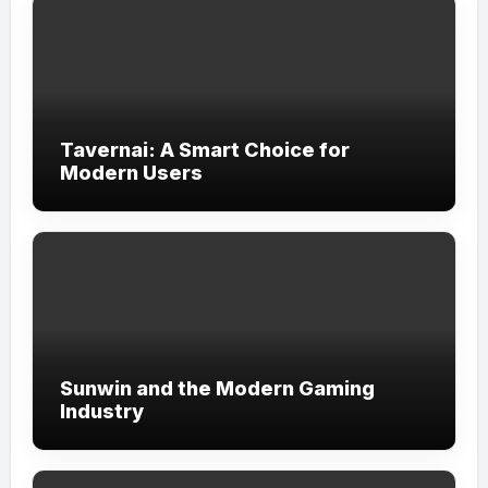
Tavernai: A Smart Choice for
Modern Users
Sunwin and the Modern Gaming
Industry