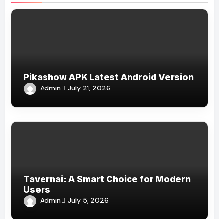
Pikashow APK Latest Android Version
Admin
July 21, 2026
Tavernai: A Smart Choice for Modern
Users
Admin
July 5, 2026