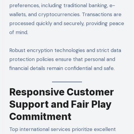
preferences, including traditional banking, e-
wallets, and cryptocurrencies. Transactions are
processed quickly and securely, providing peace
of mind.
Robust encryption technologies and strict data
protection policies ensure that personal and
financial details remain confidential and safe.
Responsive Customer
Support and Fair Play
Commitment
Top international services prioritize excellent