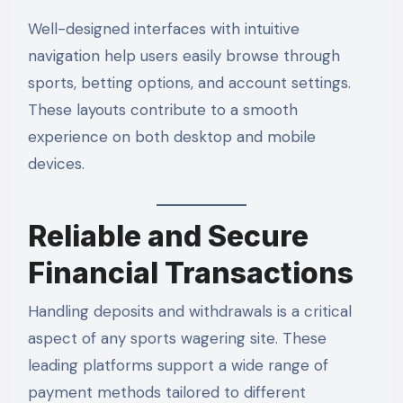
Well-designed interfaces with intuitive
navigation help users easily browse through
sports, betting options, and account settings.
These layouts contribute to a smooth
experience on both desktop and mobile
devices.
Reliable and Secure
Financial Transactions
Handling deposits and withdrawals is a critical
aspect of any sports wagering site. These
leading platforms support a wide range of
payment methods tailored to different