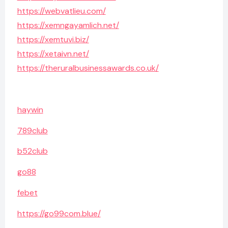
https://webvatlieu.com/
https://xemngayamlich.net/
https://xemtuvi.biz/
https://xetaivn.net/
https://theruralbusinessawards.co.uk/
haywin
789club
b52club
go88
febet
https://go99com.blue/