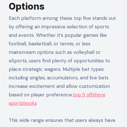
Options
Each platform among these top five stands out
by offering an impressive selection of sports
and events. Whether it’s popular games like
football, basketball, or tennis, or less
mainstream options such as volleyball or
eSports, users find plenty of opportunities to
place strategic wagers. Multiple bet types
including singles, accumulators, and live bets
increase excitement and allow customization
based on player preference.
top 5 offshore
sportsbooks
This wide range ensures that users always have