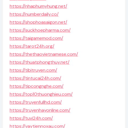
https://nhaphumyhung.net/
https://numberdaily.co/
https://shophoasaigon.net/
https://suckhoepharma.com/
https://taigamemod.com/
https://tarot24h.org/
https://thethaovietnamese.com/
https://thuatphongthuy.net/
https://tibitruyen.com/
https://tintucai24h.com/
https://tipcongnghe.com/
https://top10thuonghieu.com/
https://truyenfullhd.com/
https://truyenhayonline.com/
https://tuvi24h.com/
https://vaytiennoxau.com/