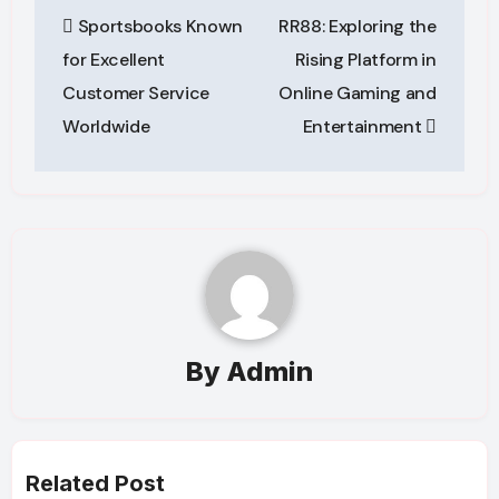
Post
Sportsbooks Known
RR88: Exploring the
navigation
for Excellent
Rising Platform in
Customer Service
Online Gaming and
Worldwide
Entertainment
By
Admin
Related Post