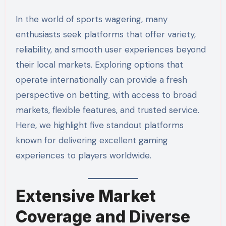
In the world of sports wagering, many
enthusiasts seek platforms that offer variety,
reliability, and smooth user experiences beyond
their local markets. Exploring options that
operate internationally can provide a fresh
perspective on betting, with access to broad
markets, flexible features, and trusted service.
Here, we highlight five standout platforms
known for delivering excellent gaming
experiences to players worldwide.
Extensive Market
Coverage and Diverse