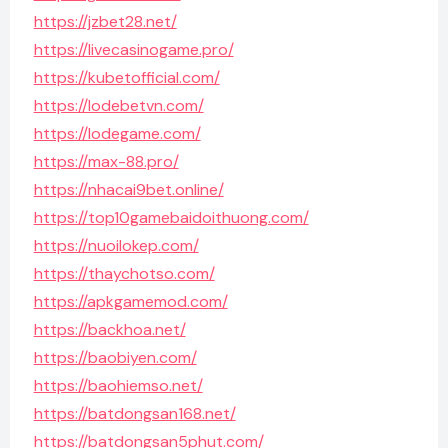
https://jzbet28.net/
https://livecasinogame.pro/
https://kubetofficial.com/
https://lodebetvn.com/
https://lodegame.com/
https://max-88.pro/
https://nhacai9bet.online/
https://top10gamebaidoithuong.com/
https://nuoilokep.com/
https://thaychotso.com/
https://apkgamemod.com/
https://backhoa.net/
https://baobiyen.com/
https://baohiemso.net/
https://batdongsan168.net/
https://batdongsan5phut.com/