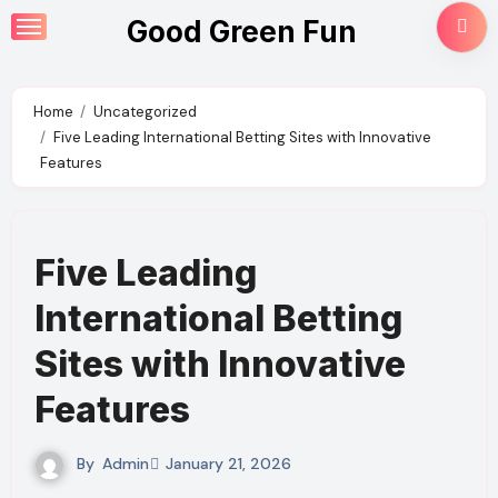
Skip
Good Green Fun
to
content
Home
Uncategorized
Five Leading International Betting Sites with Innovative
Features
Five Leading
International Betting
Sites with Innovative
Features
By
Admin
January 21, 2026