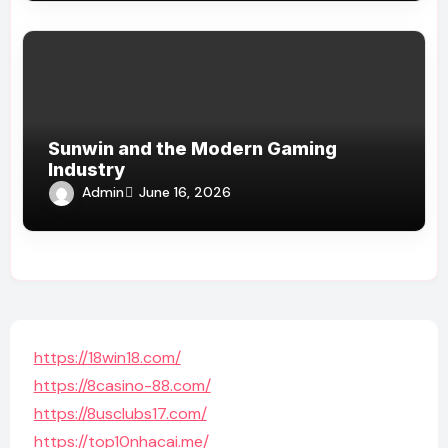
Sunwin and the Modern Gaming
Industry
Admin
June 16, 2026
https://18win18.com/
https://8casino-88.com/
https://8usclubs17.com/
https://top10nhacai.me/