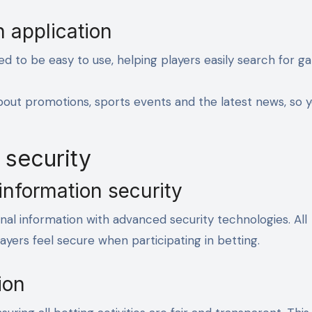
 application
ned to be easy to use, helping players easily search for 
 about promotions, sports events and the latest news, so 
 security
information security
al information with advanced security technologies. All
ayers feel secure when participating in betting.
ion