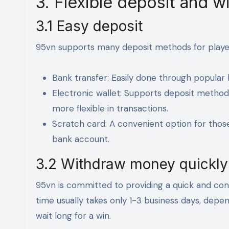
3. Flexible deposit and 
3.1 Easy deposit
95vn supports many deposit methods for player
Bank transfer: Easily done through popular 
Electronic wallet: Supports deposit method
more flexible in transactions.
Scratch card: A convenient option for thos
bank account.
3.2 Withdraw money quickly
95vn is committed to providing a quick and co
time usually takes only 1-3 business days, dep
wait long for a win.