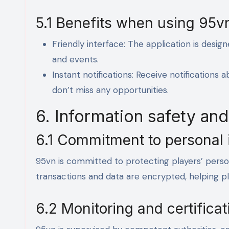
5.1 Benefits when using 95vn
Friendly interface: The application is desig
and events.
Instant notifications: Receive notifications
don’t miss any opportunities.
6. Information safety and
6.1 Commitment to personal 
95vn is committed to protecting players’ person
transactions and data are encrypted, helping pl
6.2 Monitoring and certificat