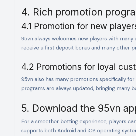
4. Rich promotion progr
4.1 Promotion for new player
95vn always welcomes new players with many att
receive a first deposit bonus and many other pr
4.2 Promotions for loyal cus
95vn also has many promotions specifically for 
programs are always updated, bringing many ben
5. Download the 95vn app
For a smoother betting experience, players can
supports both Android and iOS operating system