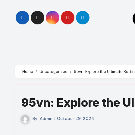
Skip
to
content
Home
Uncategorized
95vn: Explore the Ultimate Betti
95vn: Explore the U
By
Admin
October 29, 2024