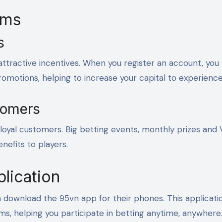
ams
s
ractive incentives. When you register an account, you w
omotions, helping to increase your capital to experience
tomers
loyal customers. Big betting events, monthly prizes and 
efits to players.
lication
 download the 95vn app for their phones. This applicati
s, helping you participate in betting anytime, anywhere