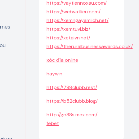
https://vaytiennoxau.com/
https://webvatlieu.com/
https://xemngayamlich.net/
games
https://xemtuvi.biz/
https://xetaivn.net/
you
https://theruralbusinessawards.co.uk/
xóc đĩa online
haywin
https://789clubb.rest/
https://b52clubb.blog/
http://go88s.mex.com/
febet