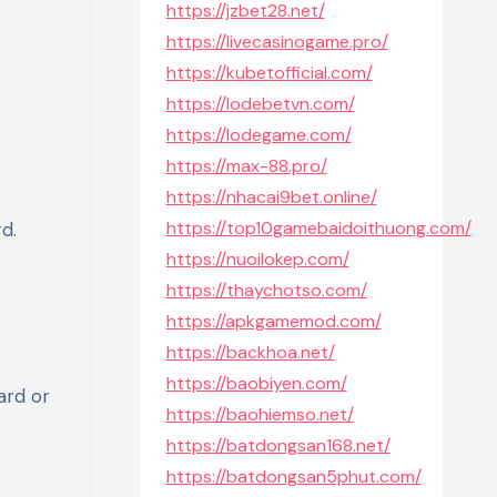
https://jzbet28.net/
https://livecasinogame.pro/
https://kubetofficial.com/
https://lodebetvn.com/
https://lodegame.com/
https://max-88.pro/
https://nhacai9bet.online/
https://top10gamebaidoithuong.com/
d.
https://nuoilokep.com/
https://thaychotso.com/
https://apkgamemod.com/
https://backhoa.net/
https://baobiyen.com/
ard or
https://baohiemso.net/
https://batdongsan168.net/
https://batdongsan5phut.com/