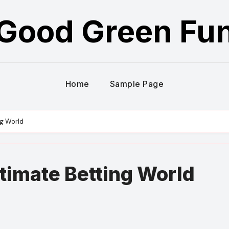
Good Green Fu
Home
Sample Page
ng World
ltimate Betting World