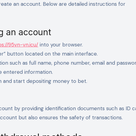
reate an account. Below are detailed instructions for
ing an account
ps://95vn-vn.icu/
into your browser.
ter” button located on the main interface.
mation such as full name, phone number, email and passwor
e entered information.
n and start depositing money to bet.
account by providing identification documents such as ID c
ccount but also ensures the safety of transactions.