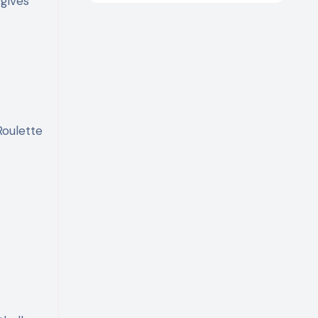
 gives
Roulette