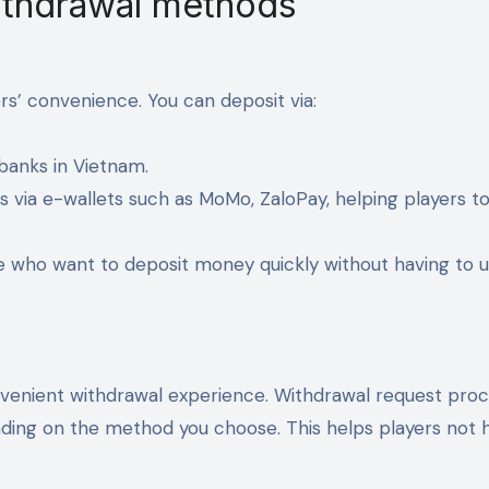
withdrawal methods
s’ convenience. You can deposit via:
banks in Vietnam.
s via e-wallets such as MoMo, ZaloPay, helping players t
e who want to deposit money quickly without having to u
nvenient withdrawal experience. Withdrawal request proc
ending on the method you choose. This helps players not 