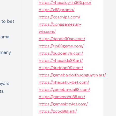
https://nhacaiuytin365.pro/
https://x88.promo/
https://xosovips.com/
 to bet
https://conggamesun-
win.com/
drama
https://dande30so.com/
https://tip88game.com/
g many
https://dudoan79.com/
https://nhacaida88.art/
https://dudoan99.com/
https://gamebaidoithuonguytin.art/
https://nhacaiku-bet.com/
ayers
https://gamebanca88.com/
ts.
https://gamenohu88.art/
https://gameslotviet.com/
https://good88k.ink/