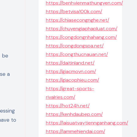
https://benhvienmathungyen.com/
https://betvisa100k.com/
https://chiasecongnghe.net/
https://chuyengiaphapluat.com/
https://congdongnhahang.com/
https://congdongspa.net/
https://congthucnauan.net/
o be
https://daitinland.net/
https://giacmovn.com/
se a
https://giacophieu.com/
https://great-sports-
rivalries.com/
https://hot24h.net/
essing
https://kenhdaubep.com/
have to
https://laisuatvaytiennganhang.com/
https://lammehiendai.com/