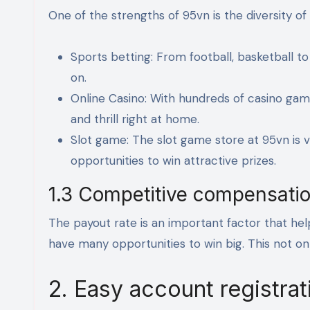
One of the strengths of 95vn is the diversity of
Sports betting: From football, basketball to
on.
Online Casino: With hundreds of casino gam
and thrill right at home.
Slot game: The slot game store at 95vn is ve
opportunities to win attractive prizes.
1.3 Competitive compensatio
The payout rate is an important factor that he
have many opportunities to win big. This not on
2. Easy account registra