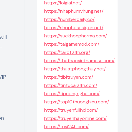
https://loigiai.net/
https://nhaphumyhung.net/
https://numberdaily.co/
https://shophoasaigon.net/
https://suckhoepharma.com/
ill
https://taigamemod.com/
.
https://tarot24h.org/
https://thethaovietnamese.com/
https://thuatphongthuy.net/
VIP
https://tibitruyen.com/
https://tintucai24h.com/
https://tipcongnghe.com/
https://top10thuonghieu.com/
https://truyenfullhd.com/
on
https://truyenhayonline.com/
.
https://tuvi24h.com/