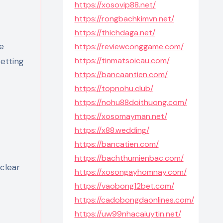
https://xosovip88.net/
https://rongbachkimvn.net/
https://thichdaga.net/
e
https://reviewconggame.com/
https://tinmatsoicau.com/
etting
https://bancaantien.com/
https://topnohu.club/
https://nohu88doithuong.com/
https://xosomayman.net/
https://x88.wedding/
https://bancatien.com/
https://bachthumienbac.com/
 clear
https://xosongayhomnay.com/
https://vaobong12bet.com/
https://cadobongdaonlines.com/
https://uw99nhacaiuytin.net/