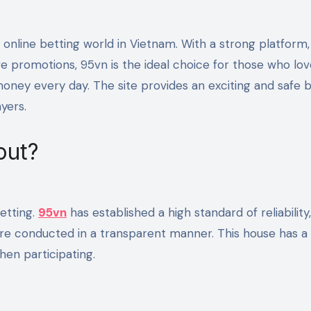
 promotions, 95vn is the ideal choice for those who lov
oney every day. The site provides an exciting and safe b
yers.
out?
betting.
95vn
has established a high standard of reliability,
 are conducted in a transparent manner. This house has a
hen participating.