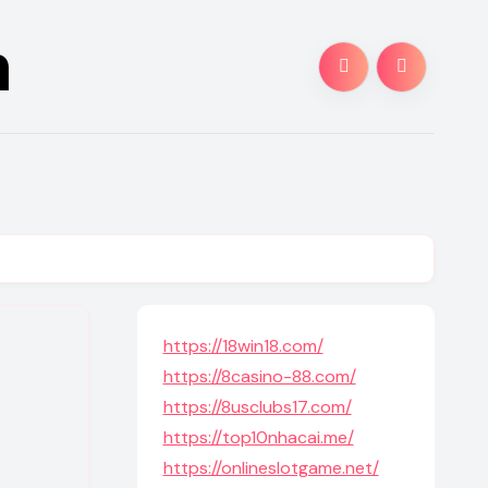
n
https://18win18.com/
https://8casino-88.com/
https://8usclubs17.com/
https://top10nhacai.me/
https://onlineslotgame.net/