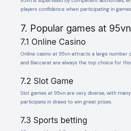
95vn is supervised by competent authorities, ensu
players confidence when participating in games
7. Popular games at 95vn
7.1 Online Casino
Online casino at 95vn attracts a large number o
and Baccarat are always the top choice for th
7.2 Slot Game
Slot games at 95vn are very diverse, with many a
participate in draws to win great prizes.
7.3 Sports betting