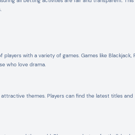
ring all betting activities are fair and transparent. This
.
f players with a variety of games. Games like Blackjack, 
ose who love drama.
ttractive themes. Players can find the latest titles and