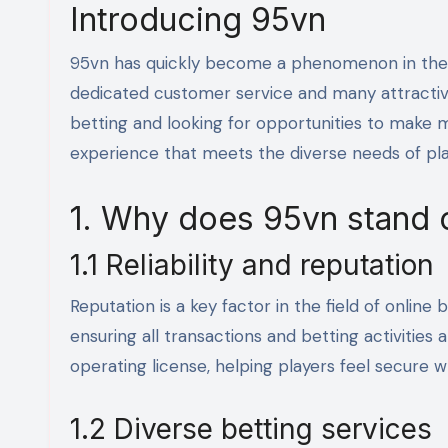
Introducing 95vn
95vn has quickly become a phenomenon in the online betting world in Vietnam. With a strong platform,
dedicated customer service and many attractive
betting and looking for opportunities to make m
experience that meets the diverse needs of pla
1. Why does 95vn stand 
1.1 Reliability and reputation
Reputation is a key factor in the field of online 
ensuring all transactions and betting activities
operating license, helping players feel secure w
1.2 Diverse betting services