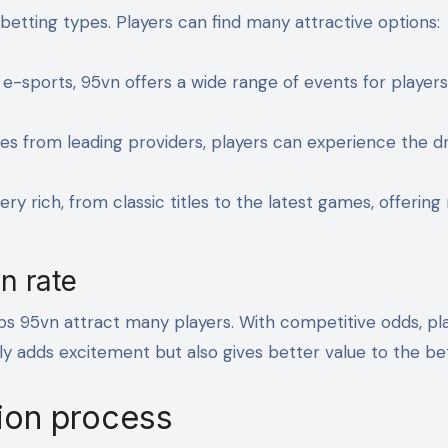
 betting types. Players can find many attractive options:
 e-sports, 95vn offers a wide range of events for players
es from leading providers, players can experience the 
ry rich, from classic titles to the latest games, offerin
n rate
lps 95vn attract many players. With competitive odds, pl
ly adds excitement but also gives better value to the be
tion process