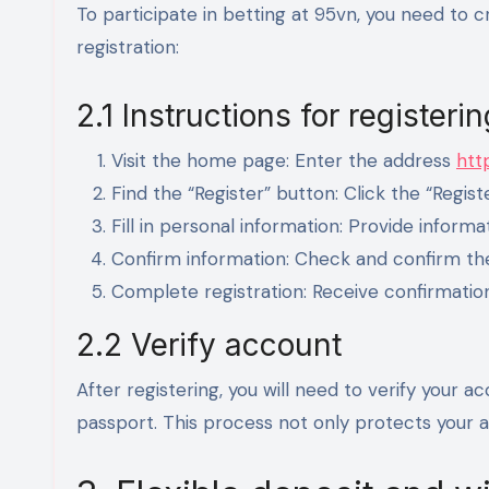
To participate in betting at 95vn, you need to c
registration:
2.1 Instructions for register
Visit the home page: Enter the address
htt
Find the “Register” button: Click the “Regis
Fill in personal information: Provide infor
Confirm information: Check and confirm th
Complete registration: Receive confirmatio
2.2 Verify account
After registering, you will need to verify your 
passport. This process not only protects your a