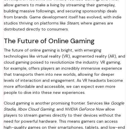
allow gamers to make a living by streaming their gameplay,
building massive followings, and securing sponsorship deals
from brands. Game development itself has evolved, with indie
studios thriving on platforms like
Steam
, where games are
distributed directly to consumers.
The Future of Online Gaming
The future of online gaming is bright, with emerging
technologies like virtual reality (VR), augmented reality (AR), and
cloud gaming poised to revolutionize the industry. VR gaming,
for example, offers players an incredibly immersive experience
that transports them into new worlds, allowing for deeper
levels of interaction and engagement. As VR headsets become
more affordable and accessible, we can expect even more
people to dive into these new experiences.
Cloud gaming is another promising frontier. Services like
Google
Stadia
,
Xbox Cloud Gaming
, and
NVIDIA GeForce Now
allow
players to stream games directly to their devices without the
need for powerful hardware. This means gamers can access
high-quality games on their smartphones, tablets, and low-end