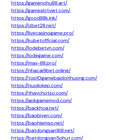
https://gamenohu88.art/
https://gameslotviet.com/
https://good88k.ink/
https://jzbet28.net/
https://livecasinogame.pro/
https://kubetofficial.com/
https://lodebetvn.com/
https://lodegame.com/
https://max-88.pro/
https://nhacai9bet.online/
https://top10gamebaidoithuong.com/
https://nuoilokep.com/
https://thaychotso.com/
https://apkgamemod.com/
https://backhoa.net/
https://baobiyen.com/
https://baohiemso.net/
https://batdongsan168.net/
https://batdongsan5phut.com/