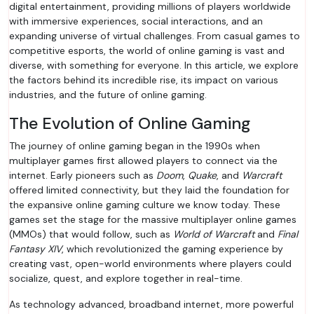
digital entertainment, providing millions of players worldwide
with immersive experiences, social interactions, and an
expanding universe of virtual challenges. From casual games to
competitive esports, the world of online gaming is vast and
diverse, with something for everyone. In this article, we explore
the factors behind its incredible rise, its impact on various
industries, and the future of online gaming.
The Evolution of Online Gaming
The journey of online gaming began in the 1990s when
multiplayer games first allowed players to connect via the
internet. Early pioneers such as
Doom
,
Quake
, and
Warcraft
offered limited connectivity, but they laid the foundation for
the expansive online gaming culture we know today. These
games set the stage for the massive multiplayer online games
(MMOs) that would follow, such as
World of Warcraft
and
Final
Fantasy XIV
, which revolutionized the gaming experience by
creating vast, open-world environments where players could
socialize, quest, and explore together in real-time.
As technology advanced, broadband internet, more powerful