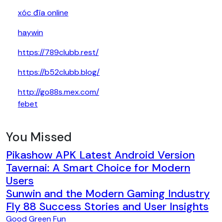
xóc đĩa online
haywin
https://789clubb.rest/
https://b52clubb.blog/
http://go88s.mex.com/
febet
You Missed
Pikashow APK Latest Android Version
Tavernai: A Smart Choice for Modern
Users
Sunwin and the Modern Gaming Industry
Fly 88 Success Stories and User Insights
Good Green Fun