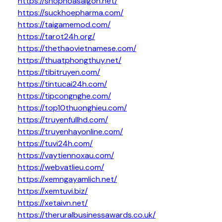
https://shophoasaigon.net/
https://suckhoepharma.com/
https://taigamemod.com/
https://tarot24h.org/
https://thethaovietnamese.com/
https://thuatphongthuy.net/
https://tibitruyen.com/
https://tintucai24h.com/
https://tipcongnghe.com/
https://top10thuonghieu.com/
https://truyenfullhd.com/
https://truyenhayonline.com/
https://tuvi24h.com/
https://vaytiennoxau.com/
https://webvatlieu.com/
https://xemngayamlich.net/
https://xemtuvi.biz/
https://xetaivn.net/
https://theruralbusinessawards.co.uk/