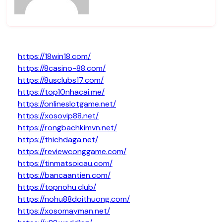
https://18win18.com/
https://8casino-88.com/
https://8usclubs17.com/
https://top10nhacai.me/
https://onlineslotgame.net/
https://xosovip88.net/
https://rongbachkimvn.net/
https://thichdaga.net/
https://reviewconggame.com/
https://tinmatsoicau.com/
https://bancaantien.com/
https://topnohu.club/
https://nohu88doithuong.com/
https://xosomayman.net/