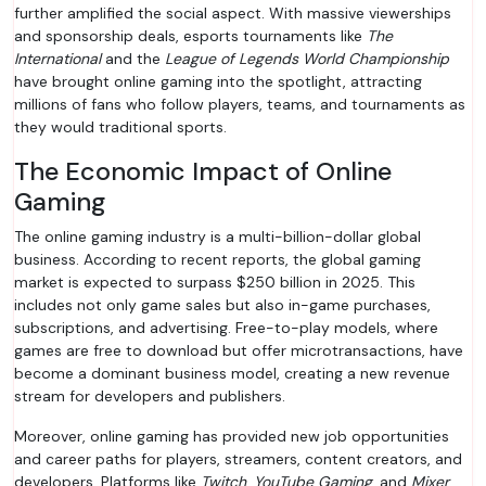
further amplified the social aspect. With massive viewerships
and sponsorship deals, esports tournaments like
The
International
and the
League of Legends World Championship
have brought online gaming into the spotlight, attracting
millions of fans who follow players, teams, and tournaments as
they would traditional sports.
The Economic Impact of Online
Gaming
The online gaming industry is a multi-billion-dollar global
business. According to recent reports, the global gaming
market is expected to surpass $250 billion in 2025. This
includes not only game sales but also in-game purchases,
subscriptions, and advertising. Free-to-play models, where
games are free to download but offer microtransactions, have
become a dominant business model, creating a new revenue
stream for developers and publishers.
Moreover, online gaming has provided new job opportunities
and career paths for players, streamers, content creators, and
developers. Platforms like
Twitch
,
YouTube Gaming
, and
Mixer