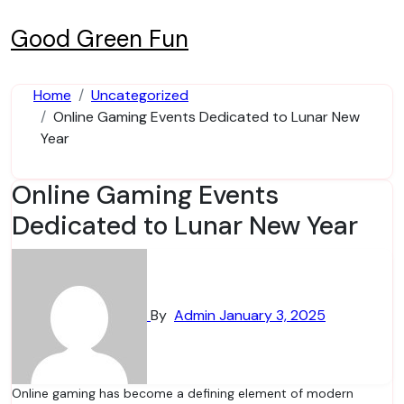
Skip
to
Good Green Fun
content
Home
Uncategorized
Online Gaming Events Dedicated to Lunar New
Year
Online Gaming Events
Dedicated to Lunar New Year
By
Admin
January 3, 2025
Online gaming has become a defining element of modern