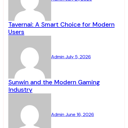
Tavernai: A Smart Choice for Modern
Users
Admin
July 5, 2026
Sunwin and the Modern Gaming
Industry
Admin
June 16, 2026