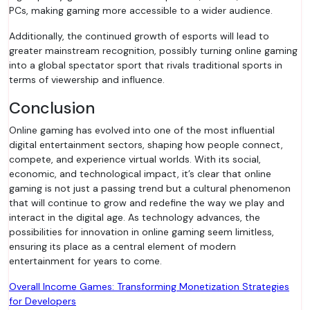
PCs, making gaming more accessible to a wider audience.
Additionally, the continued growth of esports will lead to
greater mainstream recognition, possibly turning online gaming
into a global spectator sport that rivals traditional sports in
terms of viewership and influence.
Conclusion
Online gaming has evolved into one of the most influential
digital entertainment sectors, shaping how people connect,
compete, and experience virtual worlds. With its social,
economic, and technological impact, it’s clear that online
gaming is not just a passing trend but a cultural phenomenon
that will continue to grow and redefine the way we play and
interact in the digital age. As technology advances, the
possibilities for innovation in online gaming seem limitless,
ensuring its place as a central element of modern
entertainment for years to come.
Post
Overall Income Games: Transforming Monetization Strategies
for Developers
navigation