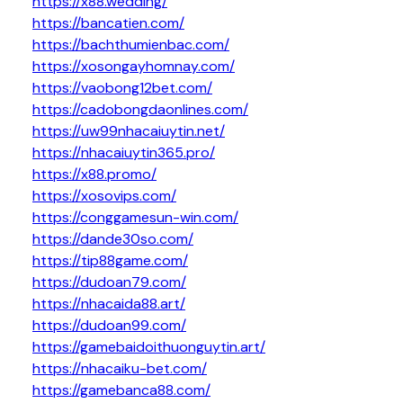
https://x88.wedding/
https://bancatien.com/
https://bachthumienbac.com/
https://xosongayhomnay.com/
https://vaobong12bet.com/
https://cadobongdaonlines.com/
https://uw99nhacaiuytin.net/
https://nhacaiuytin365.pro/
https://x88.promo/
https://xosovips.com/
https://conggamesun-win.com/
https://dande30so.com/
https://tip88game.com/
https://dudoan79.com/
https://nhacaida88.art/
https://dudoan99.com/
https://gamebaidoithuonguytin.art/
https://nhacaiku-bet.com/
https://gamebanca88.com/