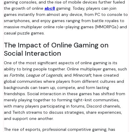
gaming consoles, and the rise of mobile devices further fueled
the growth of online
abc8
gaming. Today, players can join
games instantly from almost any device, from PC to console to
smartphones, and enjoy games ranging from battle royales to
massive multiplayer online role-playing games (MMORPGs) and
casual puzzle games.
The Impact of Online Gaming on
Social Interaction
One of the most significant aspects of online gaming is its
ability to bring people together. Online multiplayer games, such
as
Fortnite
,
League of Legends
, and
Minecraft
, have created
global communities where players from different cultures and
backgrounds can team up, compete, and form lasting
friendships. Social interaction in these games has shifted from
merely playing together to forming tight-knit communities,
with many players participating in forums, Discord channels,
and Twitch streams to discuss strategies, share experiences,
and support one another.
The rise of esports, professional competitive gaming, has