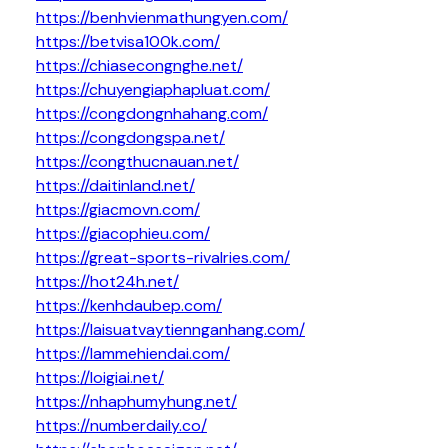
https://benhvienmathungyen.com/
https://betvisa100k.com/
https://chiasecongnghe.net/
https://chuyengiaphapluat.com/
https://congdongnhahang.com/
https://congdongspa.net/
https://congthucnauan.net/
https://daitinland.net/
https://giacmovn.com/
https://giacophieu.com/
https://great-sports-rivalries.com/
https://hot24h.net/
https://kenhdaubep.com/
https://laisuatvaytiennganhang.com/
https://lammehiendai.com/
https://loigiai.net/
https://nhaphumyhung.net/
https://numberdaily.co/