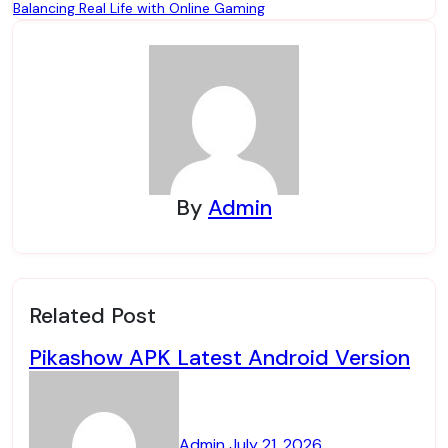
Balancing Real Life with Online Gaming
By
Admin
Related Post
Pikashow APK Latest Android Version
Admin
July 21, 2026