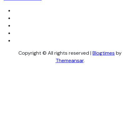
Copyright © All rights reserved
|
Blogtimes
by
Themeansar
.