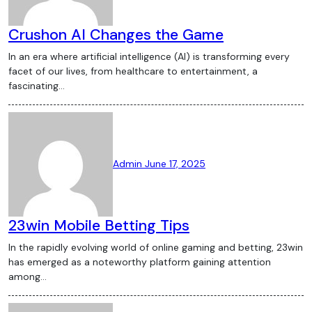
Crushon AI Changes the Game
In an era where artificial intelligence (AI) is transforming every
facet of our lives, from healthcare to entertainment, a
fascinating…
Admin
June 17, 2025
23win Mobile Betting Tips
In the rapidly evolving world of online gaming and betting, 23win
has emerged as a noteworthy platform gaining attention
among…