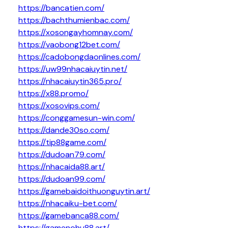
https://bancatien.com/
https://bachthumienbac.com/
https://xosongayhomnay.com/
https://vaobong12bet.com/
https://cadobongdaonlines.com/
https://uw99nhacaiuytin.net/
https://nhacaiuytin365.pro/
https://x88.promo/
https://xosovips.com/
https://conggamesun-win.com/
https://dande30so.com/
https://tip88game.com/
https://dudoan79.com/
https://nhacaida88.art/
https://dudoan99.com/
https://gamebaidoithuonguytin.art/
https://nhacaiku-bet.com/
https://gamebanca88.com/
https://gamenohu88.art/