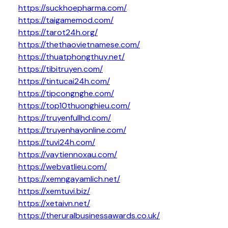
https://suckhoepharma.com/
https://taigamemod.com/
https://tarot24h.org/
https://thethaovietnamese.com/
https://thuatphongthuy.net/
https://tibitruyen.com/
https://tintucai24h.com/
https://tipcongnghe.com/
https://top10thuonghieu.com/
https://truyenfullhd.com/
https://truyenhayonline.com/
https://tuvi24h.com/
https://vaytiennoxau.com/
https://webvatlieu.com/
https://xemngayamlich.net/
https://xemtuvi.biz/
https://xetaivn.net/
https://theruralbusinessawards.co.uk/