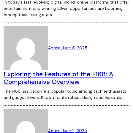
In today’s fast-evolving digital world, online platforms that offer
entertainment and winning 23win opportunities are booming.
Among these rising stars…
Admin
June 5, 2025
Exploring the Features of the F168: A
Comprehensive Overview
The F168 has become a popular topic among tech enthusiasts
and gadget lovers. Known for its robust design and versatile…
Admin
June 2, 2025