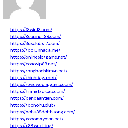
https://18win18.com/
https://8casino-88.com/
https://8usclubs17.com/
https://top10nhacai.me/
https://onlineslotgame.net/
https://xosovip88.net/
https://rongbachkimvn.net/
https://thichdaga.net/
https://reviewconggame.com/
https://tinmatsoicau.com/
https://bancaantien.com/
https://topnohu.club/
https://nohu88doithuong.com/
https://xosomayman.net/
https://x88.wedding/