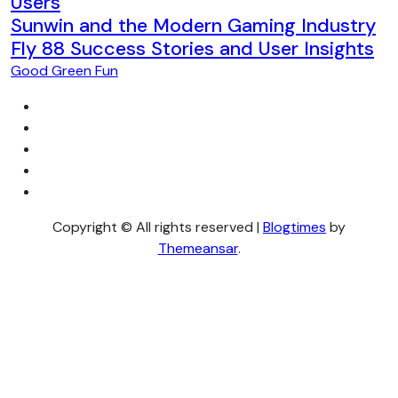
Users
Sunwin and the Modern Gaming Industry
Fly 88 Success Stories and User Insights
Good Green Fun
Copyright © All rights reserved
|
Blogtimes
by
Themeansar
.