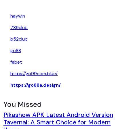
haywin
789club
b52club
go88
febet
https://go99com.blue/
https://go88a.design/
You Missed
Pikashow APK Latest Android Version
Tavernai: A Smart Choice for Modern