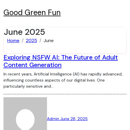
Skip
to
Good Green Fun
content
June 2025
Home
2025
June
Exploring NSFW AI: The Future of Adult
Content Generation
In recent years, Artificial Intelligence (AI) has rapidly advanced,
influencing countless aspects of our digital lives. One
particularly sensitive and…
Admin
June 28, 2025