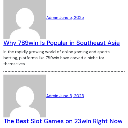
Admin
June 5, 2025
Why 789win Is Popular in Southeast Asia
In the rapidly growing world of online gaming and sports
betting, platforms like 789win have carved a niche for
themselves…
Admin
June 5, 2025
The Best Slot Games on 23win Right Now