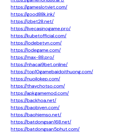
https://gameslotviet.com/
https://good88k.ink/
https://jzbet28.net/
https://livecasinogame.pro/
https://kubetofficial.com/
https://lodebetvn.com/
https://lodegame.com/
https://max-88.pro/
https://nhacai9bet.online/
https://top10gamebaidoithuong.com/
https://nuoilokep.com/
https://thaychotso.com/
https://apkgamemod.com/
https://backhoa.net/
https://baobiyen.com/
https://baohiemso.net/
https://batdongsan168.net/
https://batdongsan5phut.com/