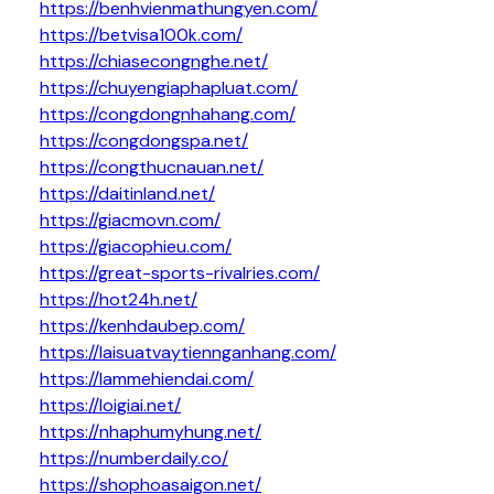
https://benhvienmathungyen.com/
https://betvisa100k.com/
https://chiasecongnghe.net/
https://chuyengiaphapluat.com/
https://congdongnhahang.com/
https://congdongspa.net/
https://congthucnauan.net/
https://daitinland.net/
https://giacmovn.com/
https://giacophieu.com/
https://great-sports-rivalries.com/
https://hot24h.net/
https://kenhdaubep.com/
https://laisuatvaytiennganhang.com/
https://lammehiendai.com/
https://loigiai.net/
https://nhaphumyhung.net/
https://numberdaily.co/
https://shophoasaigon.net/