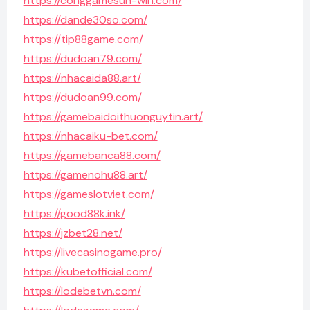
https://conggamesun-win.com/
https://dande30so.com/
https://tip88game.com/
https://dudoan79.com/
https://nhacaida88.art/
https://dudoan99.com/
https://gamebaidoithuonguytin.art/
https://nhacaiku-bet.com/
https://gamebanca88.com/
https://gamenohu88.art/
https://gameslotviet.com/
https://good88k.ink/
https://jzbet28.net/
https://livecasinogame.pro/
https://kubetofficial.com/
https://lodebetvn.com/