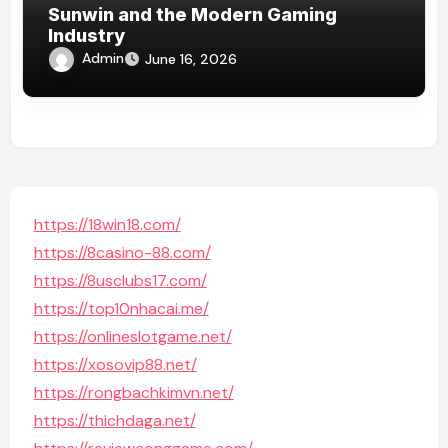
Sunwin and the Modern Gaming
Industry
Admin
June 16, 2026
https://18win18.com/
https://8casino-88.com/
https://8usclubs17.com/
https://top10nhacai.me/
https://onlineslotgame.net/
https://xosovip88.net/
https://rongbachkimvn.net/
https://thichdaga.net/