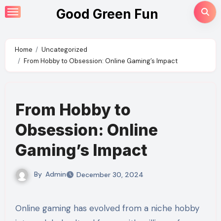
Skip
Good Green Fun
to
content
Home
Uncategorized
From Hobby to Obsession: Online Gaming’s Impact
From Hobby to
Obsession: Online
Gaming’s Impact
By
Admin
December 30, 2024
Online gaming has evolved from a niche hobby