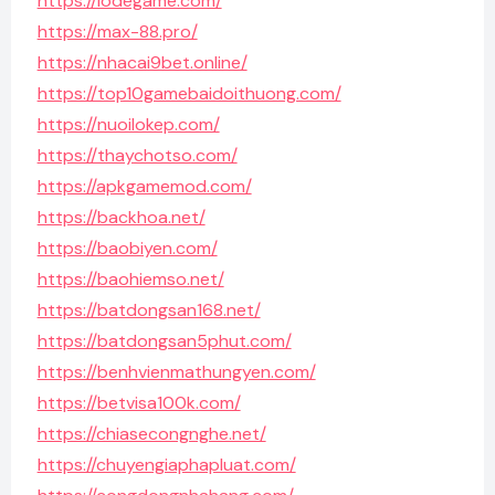
https://lodegame.com/
https://max-88.pro/
https://nhacai9bet.online/
https://top10gamebaidoithuong.com/
https://nuoilokep.com/
https://thaychotso.com/
https://apkgamemod.com/
https://backhoa.net/
https://baobiyen.com/
https://baohiemso.net/
https://batdongsan168.net/
https://batdongsan5phut.com/
https://benhvienmathungyen.com/
https://betvisa100k.com/
https://chiasecongnghe.net/
https://chuyengiaphapluat.com/