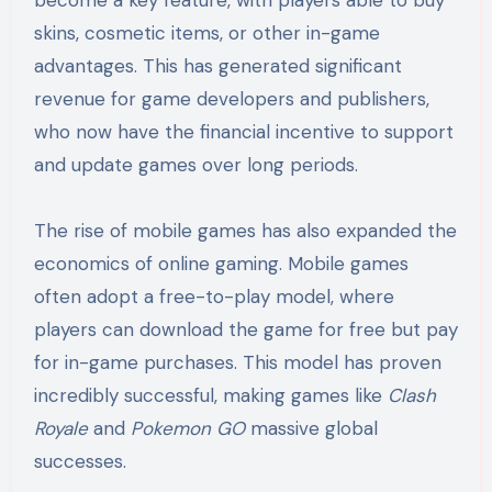
skins, cosmetic items, or other in-game
advantages. This has generated significant
revenue for game developers and publishers,
who now have the financial incentive to support
and update games over long periods.
The rise of mobile games has also expanded the
economics of online gaming. Mobile games
often adopt a free-to-play model, where
players can download the game for free but pay
for in-game purchases. This model has proven
incredibly successful, making games like
Clash
Royale
and
Pokemon GO
massive global
successes.