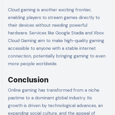
Cloud gaming is another exciting frontier,
enabling players to stream games directly to
their devices without needing powerful
hardware. Services like Google Stadia and Xbox
Cloud Gaming aim to make high-quality gaming
accessible to anyone with a stable internet
connection, potentially bringing gaming to even
more people worldwide.
Conclusion
Online gaming has transformed from a niche
pastime to a dominant global industry. Its
growth is driven by technological advances, an
expanding social culture, and the appeal of