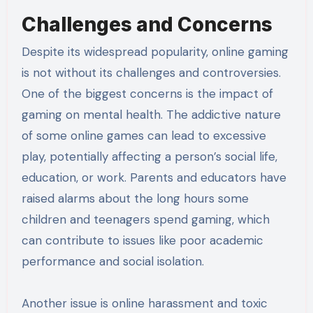
Challenges and Concerns
Despite its widespread popularity, online gaming
is not without its challenges and controversies.
One of the biggest concerns is the impact of
gaming on mental health. The addictive nature
of some online games can lead to excessive
play, potentially affecting a person’s social life,
education, or work. Parents and educators have
raised alarms about the long hours some
children and teenagers spend gaming, which
can contribute to issues like poor academic
performance and social isolation.
Another issue is online harassment and toxic