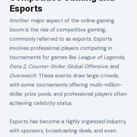
Esports
Another major aspect of the online gaming
boom is the rise of competitive gaming,
commonly referred to as esports. Esports
involves professional players competing in
tournaments for games like
League of Legends
,
Dota 2
,
Counter-Strike: Global Offensive
, and
Overwatch
. These events draw large crowds,
with some tournaments offering multi-million-
dollar prize pools, and professional players often
achieving celebrity status.
Esports has become a highly organized industry,
with sponsors, broadcasting deals, and even