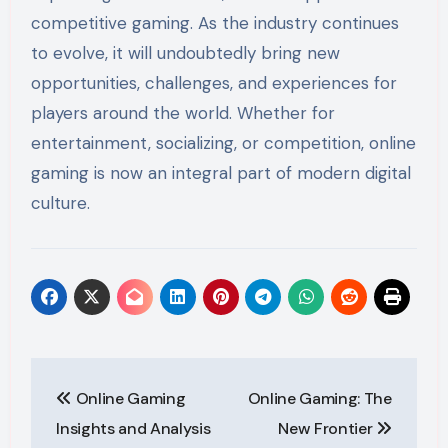
competitive gaming. As the industry continues
to evolve, it will undoubtedly bring new
opportunities, challenges, and experiences for
players around the world. Whether for
entertainment, socializing, or competition, online
gaming is now an integral part of modern digital
culture.
Post
Online Gaming
Online Gaming: The
navigation
Insights and Analysis
New Frontier