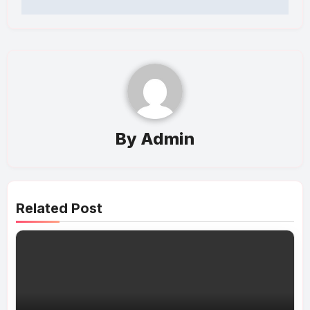
By
Admin
Related Post