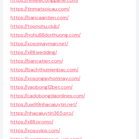
https://reviewconggame.com/
https://tinmatsoicau.com/
https://bancaantien.com/
https://topnohu.club/
https://nohu88doithuong.com/
https://xosomayman.net/
https://x88.wedding/
https://bancatien.com/
https://bachthumienbac.com/
https://xosongayhomnay.com/
https://vaobong12bet.com/
https://cadobongdaonlines.com/
https://uw99nhacaiuytin.net/
https://nhacaiuytin365.pro/
https://x88.promo/
https://xosovips.com/