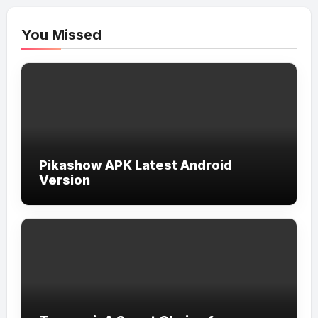
You Missed
Pikashow APK Latest Android
Version