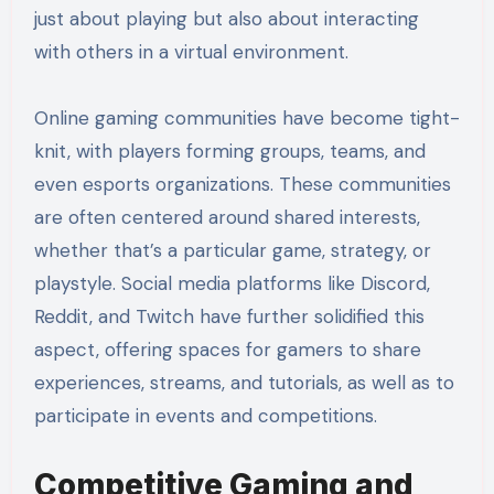
just about playing but also about interacting
with others in a virtual environment.
Online gaming communities have become tight-
knit, with players forming groups, teams, and
even esports organizations. These communities
are often centered around shared interests,
whether that’s a particular game, strategy, or
playstyle. Social media platforms like Discord,
Reddit, and Twitch have further solidified this
aspect, offering spaces for gamers to share
experiences, streams, and tutorials, as well as to
participate in events and competitions.
Competitive Gaming and