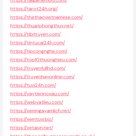
https://taigamemod.com/
https://tarot24h.org/
https://thethaovietnamese.com/
https://thuatphongthuy.net/
https://tibitruyen.com/
https://tintucai24h.com/
https://tipcongnghe.com/
https://top10thuonghieu.com/
https://truyenfullhd.com/
https://truyenhayonline.com/
https://tuvi24h.com/
https://vaytiennoxau.com/
https://webvatlieu.com/
https://xemngayamlich.net/
https://xemtuvi.biz/
https://xetaivn.net/