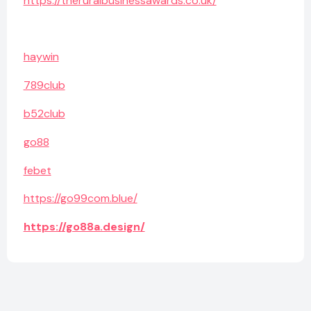
https://theruralbusinessawards.co.uk/
haywin
789club
b52club
go88
febet
https://go99com.blue/
https://go88a.design/