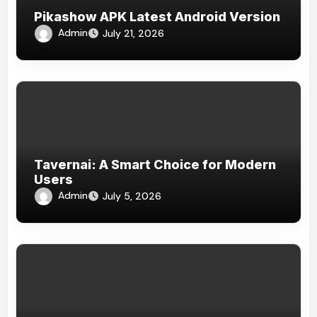
Pikashow APK Latest Android Version
Admin
July 21, 2026
Tavernai: A Smart Choice for Modern
Users
Admin
July 5, 2026