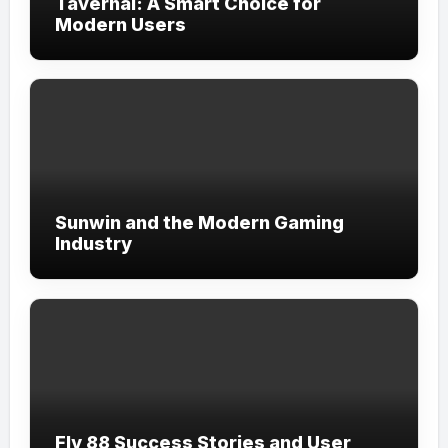
Tavernai: A Smart Choice for
Modern Users
Sunwin and the Modern Gaming
Industry
Fly 88 Success Stories and User