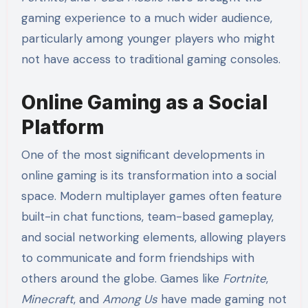
gaming experience to a much wider audience,
particularly among younger players who might
not have access to traditional gaming consoles.
Online Gaming as a Social
Platform
One of the most significant developments in
online gaming is its transformation into a social
space. Modern multiplayer games often feature
built-in chat functions, team-based gameplay,
and social networking elements, allowing players
to communicate and form friendships with
others around the globe. Games like
Fortnite
,
Minecraft
, and
Among Us
have made gaming not