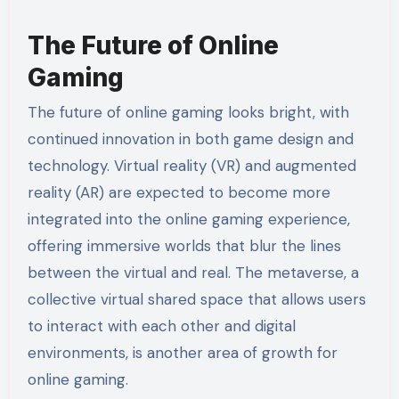
The Future of Online
Gaming
The future of online gaming looks bright, with
continued innovation in both game design and
technology. Virtual reality (VR) and augmented
reality (AR) are expected to become more
integrated into the online gaming experience,
offering immersive worlds that blur the lines
between the virtual and real. The metaverse, a
collective virtual shared space that allows users
to interact with each other and digital
environments, is another area of growth for
online gaming.