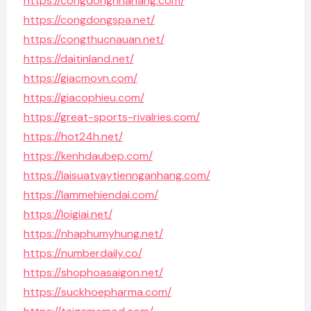
https://congdongnhahang.com/
https://congdongspa.net/
https://congthucnauan.net/
https://daitinland.net/
https://giacmovn.com/
https://giacophieu.com/
https://great-sports-rivalries.com/
https://hot24h.net/
https://kenhdaubep.com/
https://laisuatvaytiennganhang.com/
https://lammehiendai.com/
https://loigiai.net/
https://nhaphumyhung.net/
https://numberdaily.co/
https://shophoasaigon.net/
https://suckhoepharma.com/