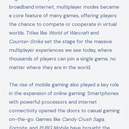
broadband internet, multiplayer modes became
a core feature of many games, offering players
the chance to compete or cooperate in virtual
worlds. Titles like
World of Warcraft
and
Counter-Strike
set the stage for the massive
multiplayer experiences we see today, where
thousands of players can join a single game, no
matter where they are in the world.
The rise of mobile gaming also played a key role
in the expansion of online gaming. Smartphones
with powerful processors and internet
connectivity opened the doors to casual gaming
on-the-go. Games like
Candy Crush Saga
,
Fortnite
, and
PUBG Mobile
have brought the