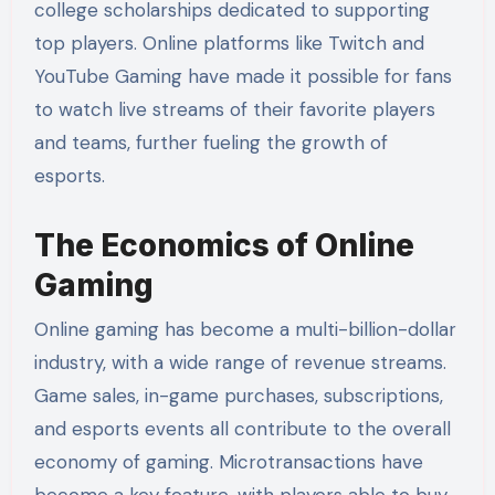
college scholarships dedicated to supporting
top players. Online platforms like Twitch and
YouTube Gaming have made it possible for fans
to watch live streams of their favorite players
and teams, further fueling the growth of
esports.
The Economics of Online
Gaming
Online gaming has become a multi-billion-dollar
industry, with a wide range of revenue streams.
Game sales, in-game purchases, subscriptions,
and esports events all contribute to the overall
economy of gaming. Microtransactions have
become a key feature, with players able to buy