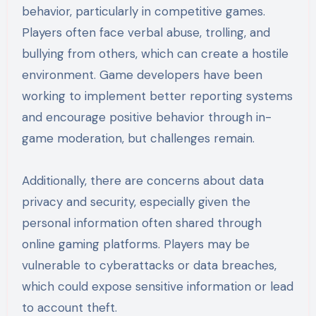
behavior, particularly in competitive games.
Players often face verbal abuse, trolling, and
bullying from others, which can create a hostile
environment. Game developers have been
working to implement better reporting systems
and encourage positive behavior through in-
game moderation, but challenges remain.
Additionally, there are concerns about data
privacy and security, especially given the
personal information often shared through
online gaming platforms. Players may be
vulnerable to cyberattacks or data breaches,
which could expose sensitive information or lead
to account theft.