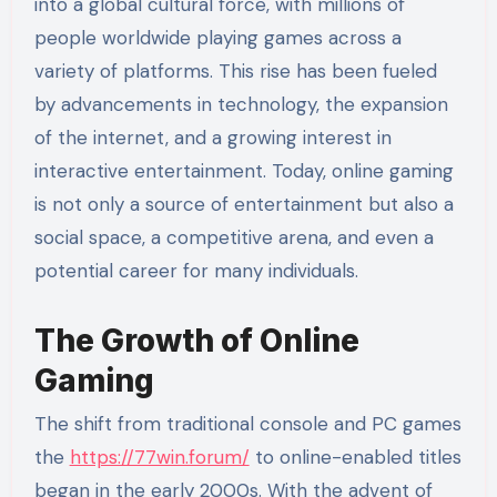
into a global cultural force, with millions of
people worldwide playing games across a
variety of platforms. This rise has been fueled
by advancements in technology, the expansion
of the internet, and a growing interest in
interactive entertainment. Today, online gaming
is not only a source of entertainment but also a
social space, a competitive arena, and even a
potential career for many individuals.
The Growth of Online
Gaming
The shift from traditional console and PC games
the
https://77win.forum/
to online-enabled titles
began in the early 2000s. With the advent of