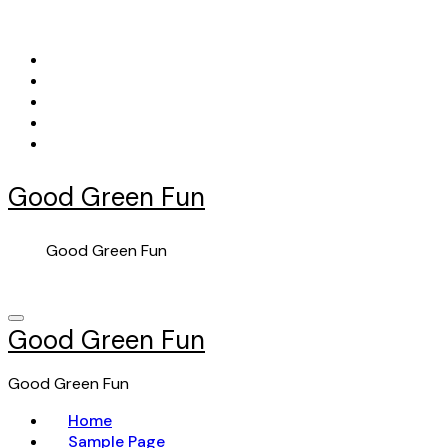
Skip
to
content
Good Green Fun
Good Green Fun
Good Green Fun
Good Green Fun
Home
Sample Page