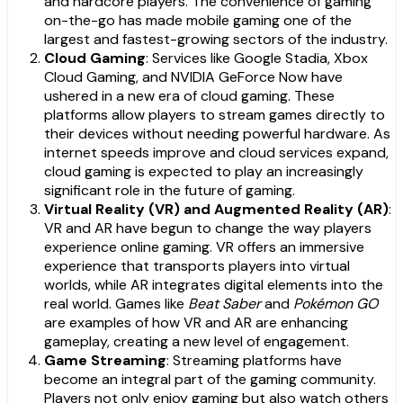
and hardcore players. The convenience of gaming
on-the-go has made mobile gaming one of the
largest and fastest-growing sectors of the industry.
Cloud Gaming
: Services like Google Stadia, Xbox
Cloud Gaming, and NVIDIA GeForce Now have
ushered in a new era of cloud gaming. These
platforms allow players to stream games directly to
their devices without needing powerful hardware. As
internet speeds improve and cloud services expand,
cloud gaming is expected to play an increasingly
significant role in the future of gaming.
Virtual Reality (VR) and Augmented Reality (AR)
:
VR and AR have begun to change the way players
experience online gaming. VR offers an immersive
experience that transports players into virtual
worlds, while AR integrates digital elements into the
real world. Games like
Beat Saber
and
Pokémon GO
are examples of how VR and AR are enhancing
gameplay, creating a new level of engagement.
Game Streaming
: Streaming platforms have
become an integral part of the gaming community.
Players not only enjoy gaming but also watch others