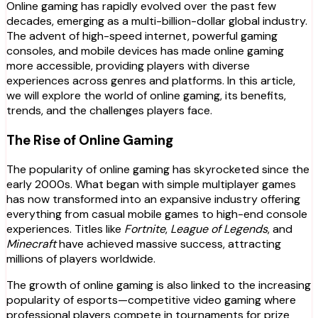
Online gaming has rapidly evolved over the past few
decades, emerging as a multi-billion-dollar global industry.
The advent of high-speed internet, powerful gaming
consoles, and mobile devices has made online gaming
more accessible, providing players with diverse
experiences across genres and platforms. In this article,
we will explore the world of online gaming, its benefits,
trends, and the challenges players face.
The Rise of Online Gaming
The popularity of online gaming has skyrocketed since the
early 2000s. What began with simple multiplayer games
has now transformed into an expansive industry offering
everything from casual mobile games to high-end console
experiences. Titles like
Fortnite
,
League of Legends
, and
Minecraft
have achieved massive success, attracting
millions of players worldwide.
The growth of online gaming is also linked to the increasing
popularity of esports—competitive video gaming where
professional players compete in tournaments for prize