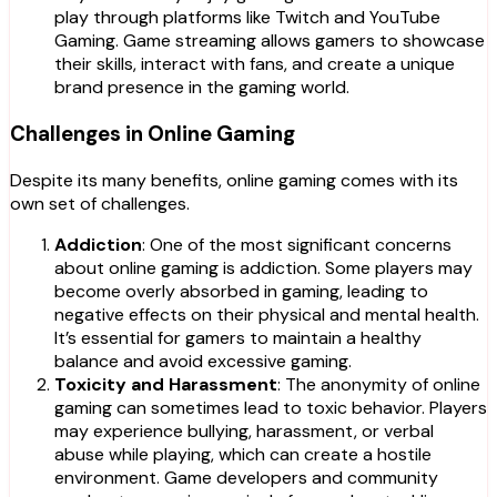
play through platforms like Twitch and YouTube
Gaming. Game streaming allows gamers to showcase
their skills, interact with fans, and create a unique
brand presence in the gaming world.
Challenges in Online Gaming
Despite its many benefits, online gaming comes with its
own set of challenges.
Addiction
: One of the most significant concerns
about online gaming is addiction. Some players may
become overly absorbed in gaming, leading to
negative effects on their physical and mental health.
It’s essential for gamers to maintain a healthy
balance and avoid excessive gaming.
Toxicity and Harassment
: The anonymity of online
gaming can sometimes lead to toxic behavior. Players
may experience bullying, harassment, or verbal
abuse while playing, which can create a hostile
environment. Game developers and community