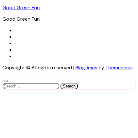
Good Green Fun
Good Green Fun
Copyright © All rights reserved
|
Blogtimes
by
Themeansar
.
Search
for: