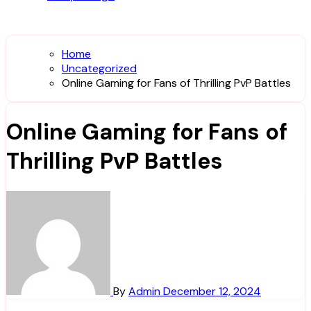
Home
Uncategorized
Online Gaming for Fans of Thrilling PvP Battles
Online Gaming for Fans of
Thrilling PvP Battles
By
Admin
December 12, 2024