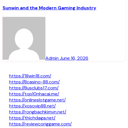
Sunwin and the Modern Gaming Industry
Admin
June 16, 2026
https://18win18.com/
https://8casino-88.com/
https://8usclubs17.com/
https://top10nhacai.me/
https://onlineslotgame.net/
https://xosovip88.net/
https://rongbachkimvn.net/
https://thichdaga.net/
https://reviewconggame.com/