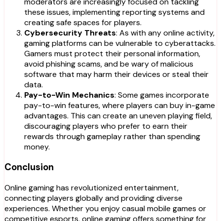
moderators are increasingly focused on tackling
these issues, implementing reporting systems and
creating safe spaces for players.
Cybersecurity Threats
: As with any online activity,
gaming platforms can be vulnerable to cyberattacks.
Gamers must protect their personal information,
avoid phishing scams, and be wary of malicious
software that may harm their devices or steal their
data.
Pay-to-Win Mechanics
: Some games incorporate
pay-to-win features, where players can buy in-game
advantages. This can create an uneven playing field,
discouraging players who prefer to earn their
rewards through gameplay rather than spending
money.
Conclusion
Online gaming has revolutionized entertainment,
connecting players globally and providing diverse
experiences. Whether you enjoy casual mobile games or
competitive esports, online gaming offers something for