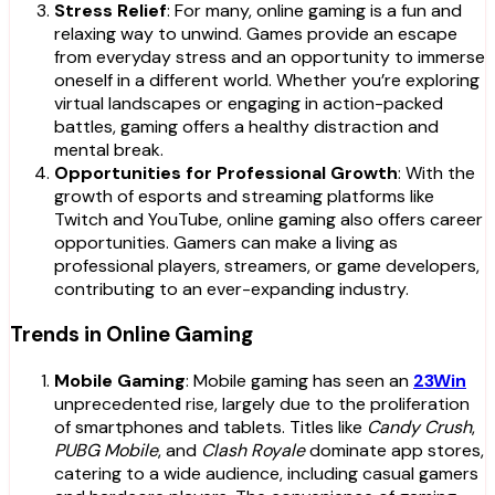
Stress Relief
: For many, online gaming is a fun and
relaxing way to unwind. Games provide an escape
from everyday stress and an opportunity to immerse
oneself in a different world. Whether you’re exploring
virtual landscapes or engaging in action-packed
battles, gaming offers a healthy distraction and
mental break.
Opportunities for Professional Growth
: With the
growth of esports and streaming platforms like
Twitch and YouTube, online gaming also offers career
opportunities. Gamers can make a living as
professional players, streamers, or game developers,
contributing to an ever-expanding industry.
Trends in Online Gaming
Mobile Gaming
: Mobile gaming has seen an
23Win
unprecedented rise, largely due to the proliferation
of smartphones and tablets. Titles like
Candy Crush
,
PUBG Mobile
, and
Clash Royale
dominate app stores,
catering to a wide audience, including casual gamers