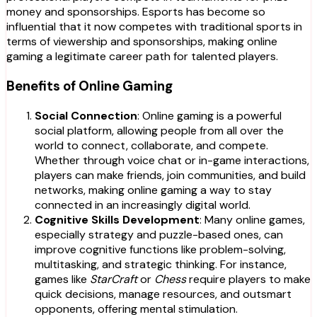
money and sponsorships. Esports has become so
influential that it now competes with traditional sports in
terms of viewership and sponsorships, making online
gaming a legitimate career path for talented players.
Benefits of Online Gaming
Social Connection
: Online gaming is a powerful
social platform, allowing people from all over the
world to connect, collaborate, and compete.
Whether through voice chat or in-game interactions,
players can make friends, join communities, and build
networks, making online gaming a way to stay
connected in an increasingly digital world.
Cognitive Skills Development
: Many online games,
especially strategy and puzzle-based ones, can
improve cognitive functions like problem-solving,
multitasking, and strategic thinking. For instance,
games like
StarCraft
or
Chess
require players to make
quick decisions, manage resources, and outsmart
opponents, offering mental stimulation.