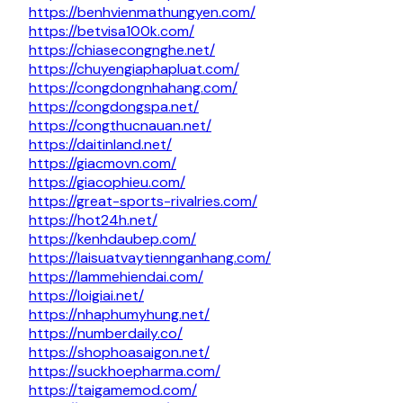
https://benhvienmathungyen.com/
https://betvisa100k.com/
https://chiasecongnghe.net/
https://chuyengiaphapluat.com/
https://congdongnhahang.com/
https://congdongspa.net/
https://congthucnauan.net/
https://daitinland.net/
https://giacmovn.com/
https://giacophieu.com/
https://great-sports-rivalries.com/
https://hot24h.net/
https://kenhdaubep.com/
https://laisuatvaytiennganhang.com/
https://lammehiendai.com/
https://loigiai.net/
https://nhaphumyhung.net/
https://numberdaily.co/
https://shophoasaigon.net/
https://suckhoepharma.com/
https://taigamemod.com/