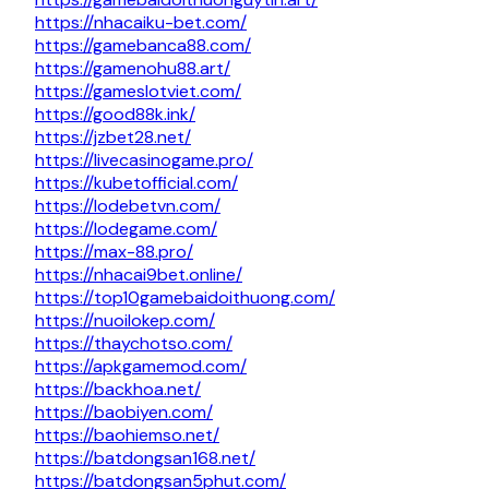
https://nhacaiku-bet.com/
https://gamebanca88.com/
https://gamenohu88.art/
https://gameslotviet.com/
https://good88k.ink/
https://jzbet28.net/
https://livecasinogame.pro/
https://kubetofficial.com/
https://lodebetvn.com/
https://lodegame.com/
https://max-88.pro/
https://nhacai9bet.online/
https://top10gamebaidoithuong.com/
https://nuoilokep.com/
https://thaychotso.com/
https://apkgamemod.com/
https://backhoa.net/
https://baobiyen.com/
https://baohiemso.net/
https://batdongsan168.net/
https://batdongsan5phut.com/