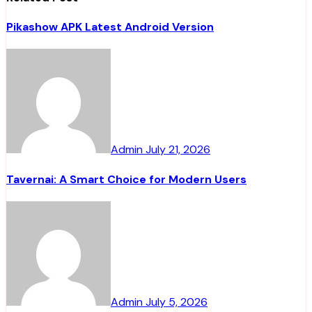
Pikashow APK Latest Android Version
Admin
July 21, 2026
Tavernai: A Smart Choice for Modern Users
Admin
July 5, 2026