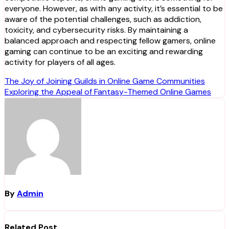
everyone. However, as with any activity, it’s essential to be
aware of the potential challenges, such as addiction,
toxicity, and cybersecurity risks. By maintaining a
balanced approach and respecting fellow gamers, online
gaming can continue to be an exciting and rewarding
activity for players of all ages.
Post
The Joy of Joining Guilds in Online Game Communities
Exploring the Appeal of Fantasy-Themed Online Games
navigation
By
Admin
Related Post