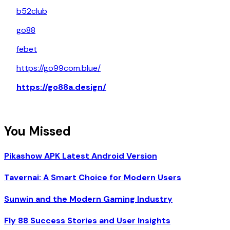
b52club
go88
febet
https://go99com.blue/
https://go88a.design/
You Missed
Pikashow APK Latest Android Version
Tavernai: A Smart Choice for Modern Users
Sunwin and the Modern Gaming Industry
Fly 88 Success Stories and User Insights