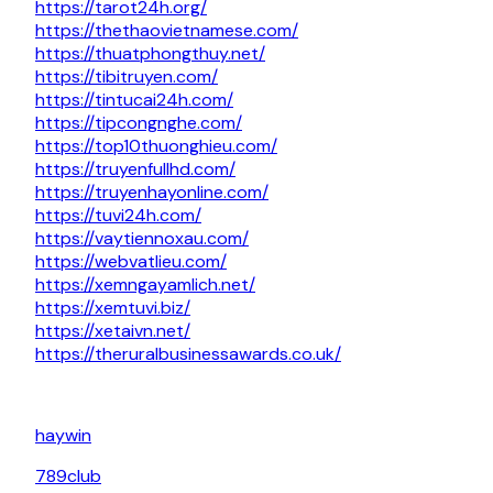
https://tarot24h.org/
https://thethaovietnamese.com/
https://thuatphongthuy.net/
https://tibitruyen.com/
https://tintucai24h.com/
https://tipcongnghe.com/
https://top10thuonghieu.com/
https://truyenfullhd.com/
https://truyenhayonline.com/
https://tuvi24h.com/
https://vaytiennoxau.com/
https://webvatlieu.com/
https://xemngayamlich.net/
https://xemtuvi.biz/
https://xetaivn.net/
https://theruralbusinessawards.co.uk/
haywin
789club