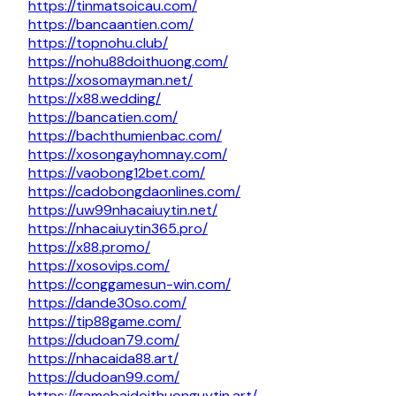
https://tinmatsoicau.com/
https://bancaantien.com/
https://topnohu.club/
https://nohu88doithuong.com/
https://xosomayman.net/
https://x88.wedding/
https://bancatien.com/
https://bachthumienbac.com/
https://xosongayhomnay.com/
https://vaobong12bet.com/
https://cadobongdaonlines.com/
https://uw99nhacaiuytin.net/
https://nhacaiuytin365.pro/
https://x88.promo/
https://xosovips.com/
https://conggamesun-win.com/
https://dande30so.com/
https://tip88game.com/
https://dudoan79.com/
https://nhacaida88.art/
https://dudoan99.com/
https://gamebaidoithuonguytin.art/