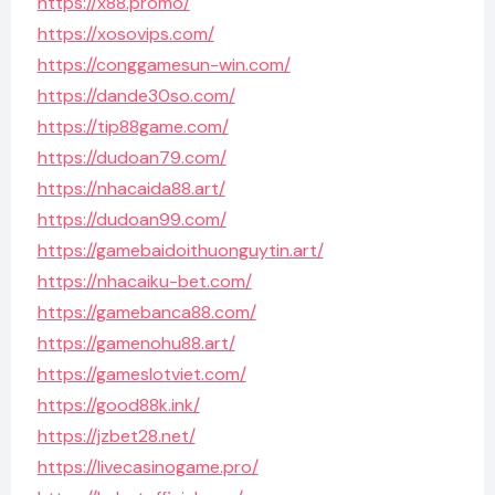
https://x88.promo/
https://xosovips.com/
https://conggamesun-win.com/
https://dande30so.com/
https://tip88game.com/
https://dudoan79.com/
https://nhacaida88.art/
https://dudoan99.com/
https://gamebaidoithuonguytin.art/
https://nhacaiku-bet.com/
https://gamebanca88.com/
https://gamenohu88.art/
https://gameslotviet.com/
https://good88k.ink/
https://jzbet28.net/
https://livecasinogame.pro/