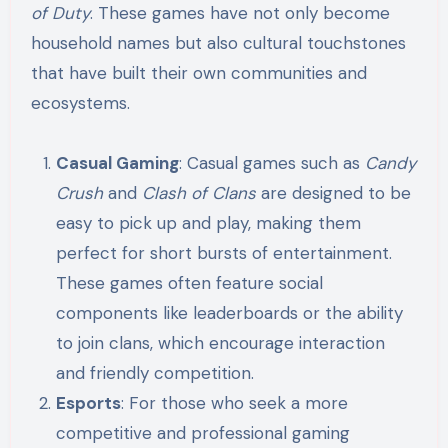
of Duty
. These games have not only become
household names but also cultural touchstones
that have built their own communities and
ecosystems.
Casual Gaming
: Casual games such as
Candy
Crush
and
Clash of Clans
are designed to be
easy to pick up and play, making them
perfect for short bursts of entertainment.
These games often feature social
components like leaderboards or the ability
to join clans, which encourage interaction
and friendly competition.
Esports
: For those who seek a more
competitive and professional gaming