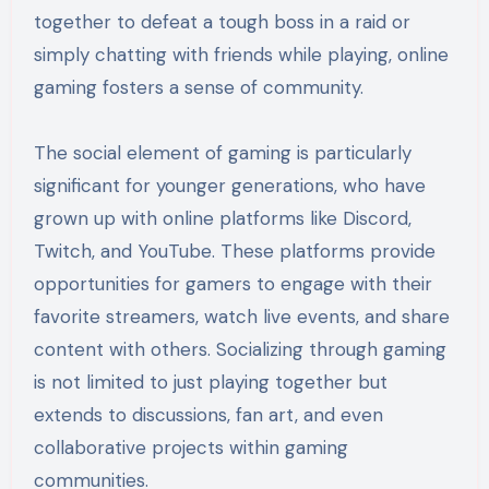
together to defeat a tough boss in a raid or
simply chatting with friends while playing, online
gaming fosters a sense of community.
The social element of gaming is particularly
significant for younger generations, who have
grown up with online platforms like Discord,
Twitch, and YouTube. These platforms provide
opportunities for gamers to engage with their
favorite streamers, watch live events, and share
content with others. Socializing through gaming
is not limited to just playing together but
extends to discussions, fan art, and even
collaborative projects within gaming
communities.