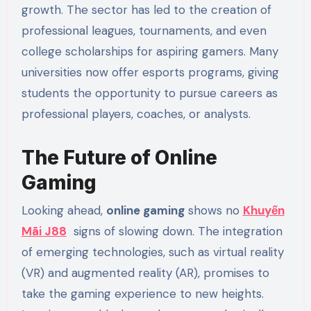
growth. The sector has led to the creation of
professional leagues, tournaments, and even
college scholarships for aspiring gamers. Many
universities now offer esports programs, giving
students the opportunity to pursue careers as
professional players, coaches, or analysts.
The Future of Online
Gaming
Looking ahead,
online gaming
shows no
Khuyến
Mãi J88
signs of slowing down. The integration
of emerging technologies, such as virtual reality
(VR) and augmented reality (AR), promises to
take the gaming experience to new heights.