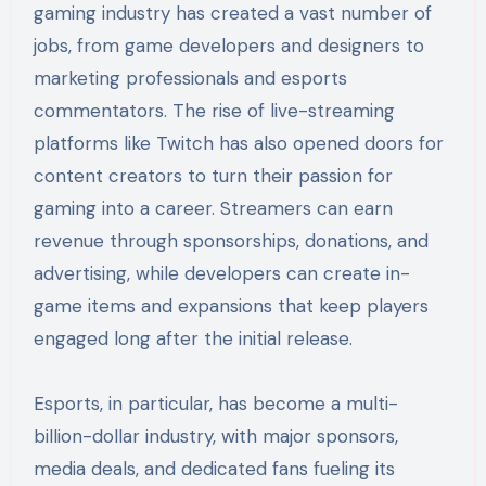
gaming industry has created a vast number of
jobs, from game developers and designers to
marketing professionals and esports
commentators. The rise of live-streaming
platforms like Twitch has also opened doors for
content creators to turn their passion for
gaming into a career. Streamers can earn
revenue through sponsorships, donations, and
advertising, while developers can create in-
game items and expansions that keep players
engaged long after the initial release.
Esports, in particular, has become a multi-
billion-dollar industry, with major sponsors,
media deals, and dedicated fans fueling its