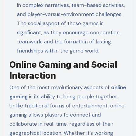
in complex narratives, team-based activities,
and player-versus-environment challenges.
The social aspect of these games is
significant, as they encourage cooperation,
teamwork, and the formation of lasting
friendships within the game world.
Online Gaming and Social
Interaction
One of the most revolutionary aspects of
online
gaming
is its ability to bring people together.
Unlike traditional forms of entertainment, online
gaming allows players to connect and
collaborate in real-time, regardless of their
geographical location. Whether it’s working