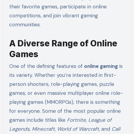
their favorite games, participate in online
competitions, and join vibrant gaming
communities.
A Diverse Range of Online
Games
One of the defining features of
online gaming
is
its variety. Whether you’re interested in first-
person shooters, role-playing games, puzzle
games, or even massive multiplayer online role-
playing games (MMORPGs), there is something
for everyone. Some of the most popular online
games include titles like
Fortnite
,
League of
Legends
,
Minecraft
,
World of Warcraft
, and
Call