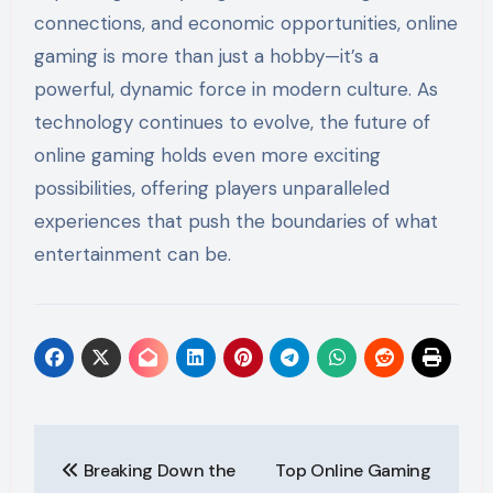
connections, and economic opportunities, online
gaming is more than just a hobby—it’s a
powerful, dynamic force in modern culture. As
technology continues to evolve, the future of
online gaming holds even more exciting
possibilities, offering players unparalleled
experiences that push the boundaries of what
entertainment can be.
Post
Breaking Down the
Top Online Gaming
navigation