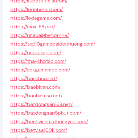
https://kubetofficial.com/
https://lodebetvn.com/
https://lodegame.com/
https://max-88.pro/
https://nhacai9bet.online/
https://top10gamebaidoithuong.com/
https://nuoilokep.com/
https://thaychotso.com/
https://apkgamemod.com/
https://backhoa.net/
https://baobiyen.com/
https://baohiemso.net/
https://batdongsan168.net/
https://batdongsan5phut.com/
https://benhvienmathungyen.com/
https://betvisa100k.com/