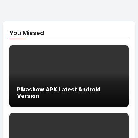
You Missed
Pikashow APK Latest Android
Version