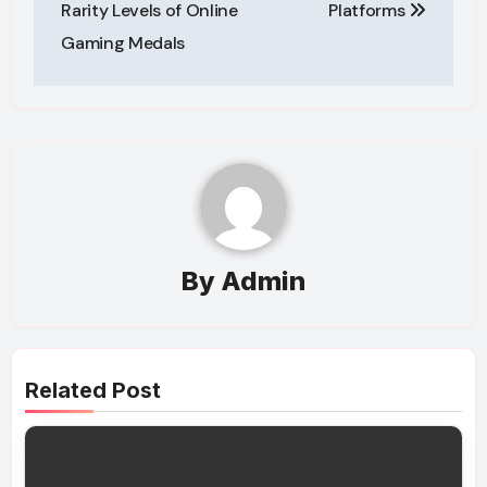
Rarity Levels of Online
Platforms
Gaming Medals
By
Admin
Related Post