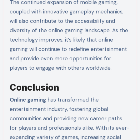
The continued expansion of mobile gaming,
coupled with innovative gameplay mechanics,
will also contribute to the accessibility and
diversity of the online gaming landscape. As the
technology improves, it’s likely that online
gaming will continue to redefine entertainment
and provide even more opportunities for
players to engage with others worldwide.
Conclusion
Online gaming
has transformed the
entertainment industry, fostering global
communities and providing new career paths
for players and professionals alike. With its ever-
expanding variety of games, increasing social