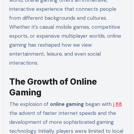
interactive experience that connects people
from different backgrounds and cultures.
Whether it’s casual mobile games, competitive
esports, or expansive multiplayer worlds, online
gaming has reshaped how we view
entertainment, leisure, and even social
interactions.
The Growth of Online
Gaming
The explosion of
online gaming
began with
j 88
the advent of faster internet speeds and the
development of more sophisticated gaming
technology. Initially, players were limited to local