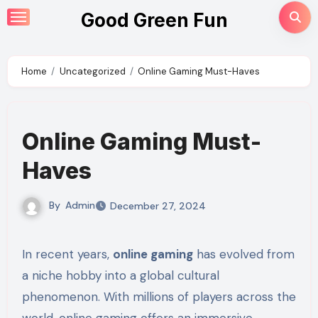
Skip
Good Green Fun
to
content
Home
Uncategorized
Online Gaming Must-Haves
Online Gaming Must-
Haves
By
Admin
December 27, 2024
In recent years,
online gaming
has evolved from
a niche hobby into a global cultural
phenomenon. With millions of players across the
world, online gaming offers an immersive,