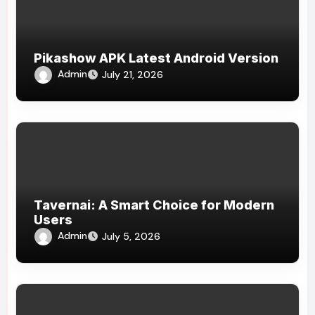
Pikashow APK Latest Android Version
Admin
July 21, 2026
Tavernai: A Smart Choice for Modern
Users
Admin
July 5, 2026