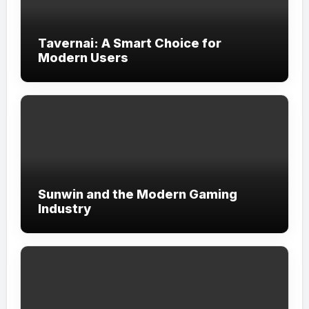
Tavernai: A Smart Choice for
Modern Users
Sunwin and the Modern Gaming
Industry