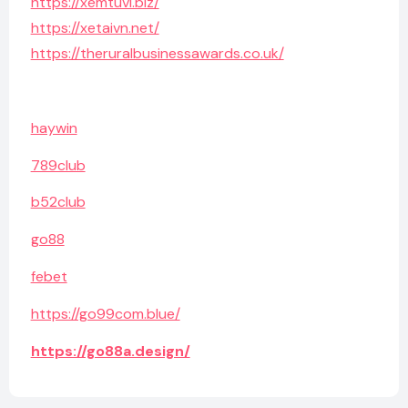
https://xemtuvi.biz/
https://xetaivn.net/
https://theruralbusinessawards.co.uk/
haywin
789club
b52club
go88
febet
https://go99com.blue/
https://go88a.design/