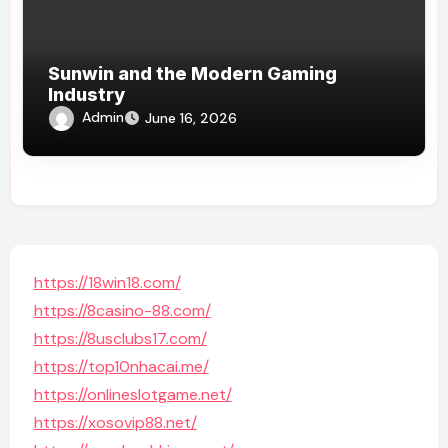
Sunwin and the Modern Gaming
Industry
Admin
June 16, 2026
https://18win18.com/
https://8casino-88.com/
https://8usclubs17.com/
https://top10nhacai.me/
https://onlineslotgame.net/
https://xosovip88.net/