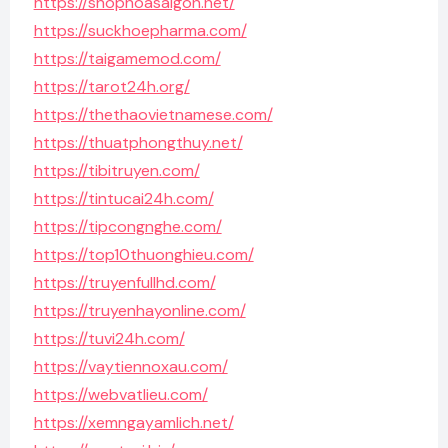
https://shophoasaigon.net/
https://suckhoepharma.com/
https://taigamemod.com/
https://tarot24h.org/
https://thethaovietnamese.com/
https://thuatphongthuy.net/
https://tibitruyen.com/
https://tintucai24h.com/
https://tipcongnghe.com/
https://top10thuonghieu.com/
https://truyenfullhd.com/
https://truyenhayonline.com/
https://tuvi24h.com/
https://vaytiennoxau.com/
https://webvatlieu.com/
https://xemngayamlich.net/