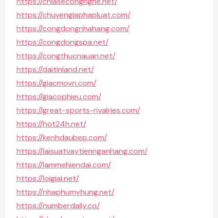
https://chiasecongnghe.net/
https://chuyengiaphapluat.com/
https://congdongnhahang.com/
https://congdongspa.net/
https://congthucnauan.net/
https://daitinland.net/
https://giacmovn.com/
https://giacophieu.com/
https://great-sports-rivalries.com/
https://hot24h.net/
https://kenhdaubep.com/
https://laisuatvaytiennganhang.com/
https://lammehiendai.com/
https://loigiai.net/
https://nhaphumyhung.net/
https://numberdaily.co/