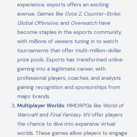
experience, esports offers an exciting
avenue. Games like
Dota 2
,
Counter-Strike:
Global Offensive
, and
Overwatch
have
become staples in the esports community,
with millions of viewers tuning in to watch
tournaments that offer multi-million-dollar
prize pools. Esports has transformed online
gaming into a legitimate career, with
professional players, coaches, and analysts
gaining recognition and sponsorships from
major brands.
Multiplayer Worlds
: MMORPGs like
World of
Warcraft
and
Final Fantasy XIV
offer players
the chance to dive into expansive virtual
worlds. These games allow players to engage