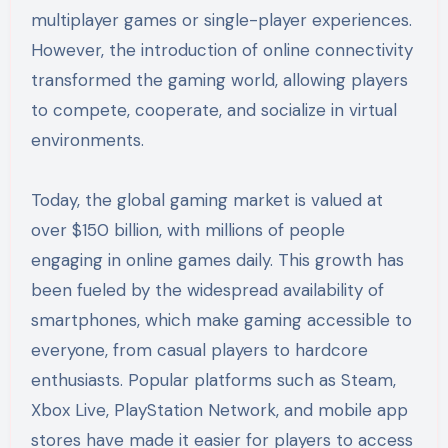
multiplayer games or single-player experiences.
However, the introduction of online connectivity
transformed the gaming world, allowing players
to compete, cooperate, and socialize in virtual
environments.
Today, the global gaming market is valued at
over $150 billion, with millions of people
engaging in online games daily. This growth has
been fueled by the widespread availability of
smartphones, which make gaming accessible to
everyone, from casual players to hardcore
enthusiasts. Popular platforms such as Steam,
Xbox Live, PlayStation Network, and mobile app
stores have made it easier for players to access