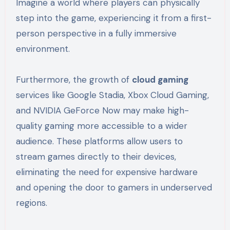
Imagine a world where players can physically
step into the game, experiencing it from a first-
person perspective in a fully immersive
environment.
Furthermore, the growth of
cloud gaming
services like Google Stadia, Xbox Cloud Gaming,
and NVIDIA GeForce Now may make high-
quality gaming more accessible to a wider
audience. These platforms allow users to
stream games directly to their devices,
eliminating the need for expensive hardware
and opening the door to gamers in underserved
regions.