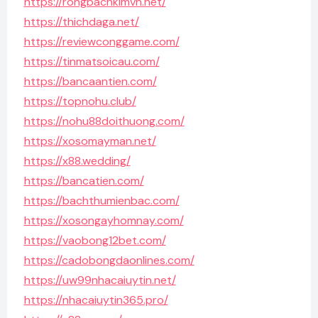
https://rongbachkimvn.net/
https://thichdaga.net/
https://reviewconggame.com/
https://tinmatsoicau.com/
https://bancaantien.com/
https://topnohu.club/
https://nohu88doithuong.com/
https://xosomayman.net/
https://x88.wedding/
https://bancatien.com/
https://bachthumienbac.com/
https://xosongayhomnay.com/
https://vaobong12bet.com/
https://cadobongdaonlines.com/
https://uw99nhacaiuytin.net/
https://nhacaiuytin365.pro/