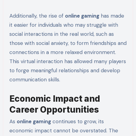
Additionally, the rise of
online gaming
has made
it easier for individuals who may struggle with
social interactions in the real world, such as
those with social anxiety, to form friendships and
connections in a more relaxed environment.
This virtual interaction has allowed many players
to forge meaningful relationships and develop
communication skills.
Economic Impact and
Career Opportunities
As
online gaming
continues to grow, its
economic impact cannot be overstated. The