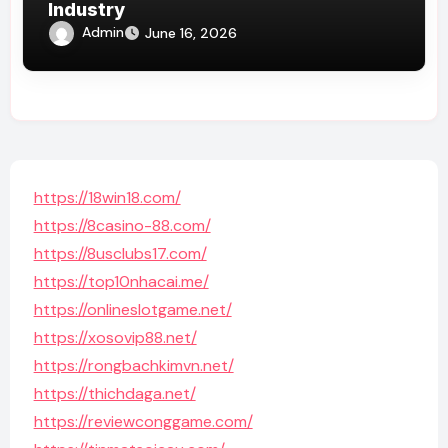
Industry
Admin
June 16, 2026
https://18win18.com/
https://8casino-88.com/
https://8usclubs17.com/
https://top10nhacai.me/
https://onlineslotgame.net/
https://xosovip88.net/
https://rongbachkimvn.net/
https://thichdaga.net/
https://reviewconggame.com/