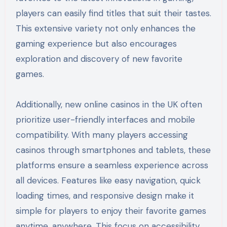
players can easily find titles that suit their tastes.
This extensive variety not only enhances the
gaming experience but also encourages
exploration and discovery of new favorite
games.
Additionally, new online casinos in the UK often
prioritize user-friendly interfaces and mobile
compatibility. With many players accessing
casinos through smartphones and tablets, these
platforms ensure a seamless experience across
all devices. Features like easy navigation, quick
loading times, and responsive design make it
simple for players to enjoy their favorite games
anytime, anywhere. This focus on accessibility