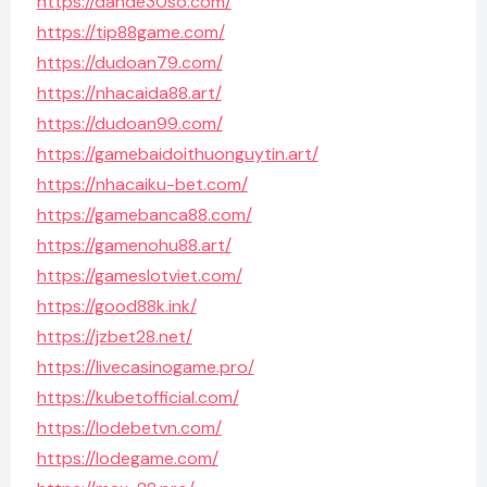
https://dande30so.com/
https://tip88game.com/
https://dudoan79.com/
https://nhacaida88.art/
https://dudoan99.com/
https://gamebaidoithuonguytin.art/
https://nhacaiku-bet.com/
https://gamebanca88.com/
https://gamenohu88.art/
https://gameslotviet.com/
https://good88k.ink/
https://jzbet28.net/
https://livecasinogame.pro/
https://kubetofficial.com/
https://lodebetvn.com/
https://lodegame.com/