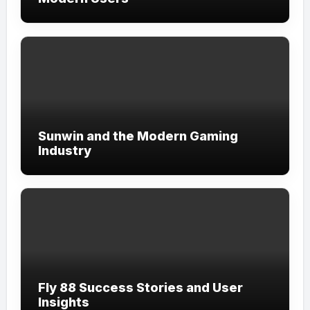
Sunwin and the Modern Gaming
Industry
Fly 88 Success Stories and User
Insights