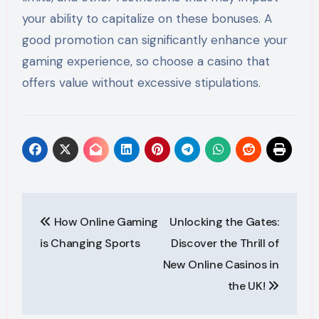
your ability to capitalize on these bonuses. A
good promotion can significantly enhance your
gaming experience, so choose a casino that
offers value without excessive stipulations.
Post
How Online Gaming
Unlocking the Gates:
navigation
is Changing Sports
Discover the Thrill of
New Online Casinos in
the UK!