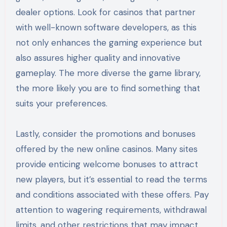
dealer options. Look for casinos that partner
with well-known software developers, as this
not only enhances the gaming experience but
also assures higher quality and innovative
gameplay. The more diverse the game library,
the more likely you are to find something that
suits your preferences.
Lastly, consider the promotions and bonuses
offered by the new online casinos. Many sites
provide enticing welcome bonuses to attract
new players, but it’s essential to read the terms
and conditions associated with these offers. Pay
attention to wagering requirements, withdrawal
limits, and other restrictions that may impact