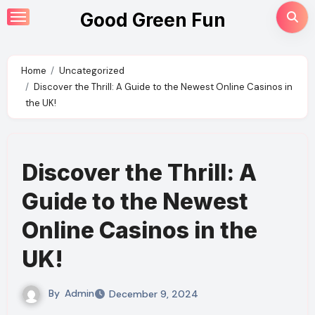
Skip
Good Green Fun
to
content
Home
Uncategorized
Discover the Thrill: A Guide to the Newest Online Casinos in
the UK!
Discover the Thrill: A
Guide to the Newest
Online Casinos in the
UK!
By
Admin
December 9, 2024