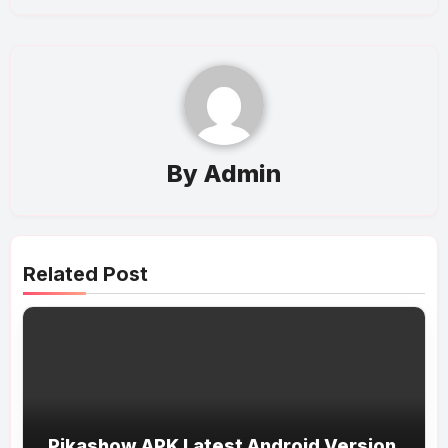
By
Admin
Related Post
Pikashow APK Latest Android Version