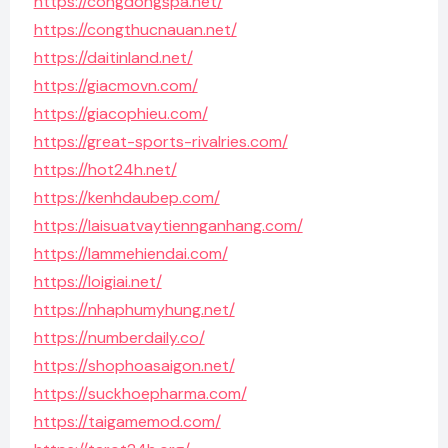
https://congdongspa.net/
https://congthucnauan.net/
https://daitinland.net/
https://giacmovn.com/
https://giacophieu.com/
https://great-sports-rivalries.com/
https://hot24h.net/
https://kenhdaubep.com/
https://laisuatvaytiennganhang.com/
https://lammehiendai.com/
https://loigiai.net/
https://nhaphumyhung.net/
https://numberdaily.co/
https://shophoasaigon.net/
https://suckhoepharma.com/
https://taigamemod.com/