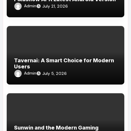
Admin
July 21, 2026
Tavernai: A Smart Choice for Modern
Users
Admin
July 5, 2026
Sunwin and the Modern Gaming