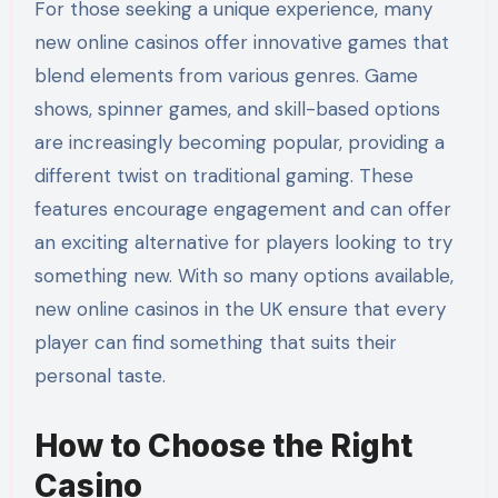
For those seeking a unique experience, many
new online casinos offer innovative games that
blend elements from various genres. Game
shows, spinner games, and skill-based options
are increasingly becoming popular, providing a
different twist on traditional gaming. These
features encourage engagement and can offer
an exciting alternative for players looking to try
something new. With so many options available,
new online casinos in the UK ensure that every
player can find something that suits their
personal taste.
How to Choose the Right
Casino