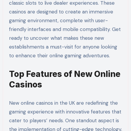
classic slots to live dealer experiences. These
casinos are designed to create an immersive
gaming environment, complete with user-
friendly interfaces and mobile compatibility. Get
ready to uncover what makes these new
establishments a must-visit for anyone looking
to enhance their online gaming adventures.
Top Features of New Online
Casinos
New online casinos in the UK are redefining the
gaming experience with innovative features that
cater to players’ needs. One standout aspect is
the implementation of cutting-edge technology,