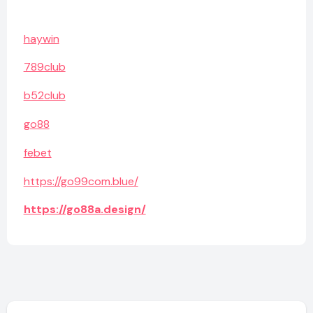
haywin
789club
b52club
go88
febet
https://go99com.blue/
https://go88a.design/