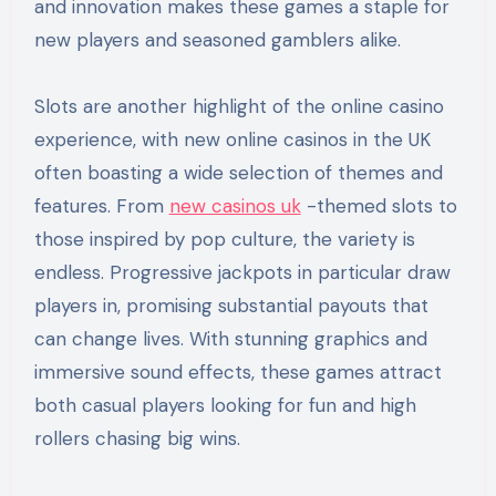
and innovation makes these games a staple for
new players and seasoned gamblers alike.
Slots are another highlight of the online casino
experience, with new online casinos in the UK
often boasting a wide selection of themes and
features. From
new casinos uk
-themed slots to
those inspired by pop culture, the variety is
endless. Progressive jackpots in particular draw
players in, promising substantial payouts that
can change lives. With stunning graphics and
immersive sound effects, these games attract
both casual players looking for fun and high
rollers chasing big wins.