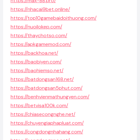
https://max-88.pro/
https://nhacai9bet.online/
https://top10gamebaidoithuong.com/
https://nuoilokep.com/
https://thaychotso.com/
https://apkgamemod.com/
https://backhoa.net/
https://baobiyen.com/
https://baohiemso.net/
https://batdongsan168.net/
https://batdongsan5phut.com/
https://benhvienmathungyen.com/
https://betvisa100k.com/
https://chiasecongnghe.net/
https://chuyengiaphapluat.com/
https://congdongnhahang.com/