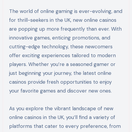
The world of online gaming is ever-evolving, and
for thrill-seekers in the UK, new online casinos
are popping up more frequently than ever. With
innovative games, enticing promotions, and
cutting-edge technology, these newcomers
offer exciting experiences tailored to modern
players. Whether you’re a seasoned gamer or
just beginning your journey, the latest online
casinos provide fresh opportunities to enjoy
your favorite games and discover new ones.
As you explore the vibrant landscape of new
online casinos in the UK, you’ll find a variety of
platforms that cater to every preference, from