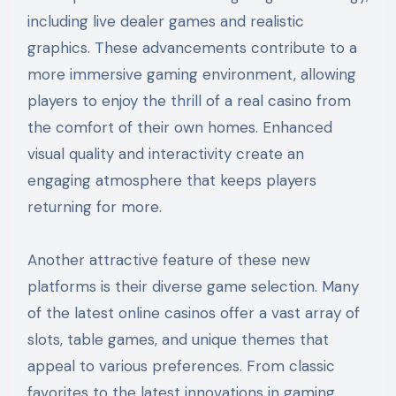
including live dealer games and realistic
graphics. These advancements contribute to a
more immersive gaming environment, allowing
players to enjoy the thrill of a real casino from
the comfort of their own homes. Enhanced
visual quality and interactivity create an
engaging atmosphere that keeps players
returning for more.
Another attractive feature of these new
platforms is their diverse game selection. Many
of the latest online casinos offer a vast array of
slots, table games, and unique themes that
appeal to various preferences. From classic
favorites to the latest innovations in gaming,