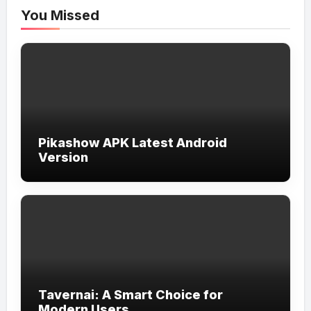
You Missed
Pikashow APK Latest Android
Version
Tavernai: A Smart Choice for
Modern Users