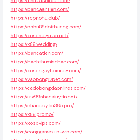
https://tinmatsoicau.com/
https://bancaantien.com/
https://topnohu.club/
https://nohu88doithuong.com/
https://xosomayman.net/
https://x88.wedding/
https://bancatien.com/
https://bachthumienbac.com/
https://xosongayhomnay.com/
https://vaobong12bet.com/
https://cadobongdaonlines.com/
https://uw99nhacaiuytin.net/
https://nhacaiuytin365.pro/
https://x88.promo/
https://xosovips.com/
https://conggamesun-win.com/