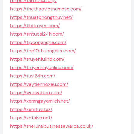
https://tarot24h.org/
https://thethaovietnamese.com/
https://thuatphongthuy.net/
https://tibitruyen.com/
https://tintucai24h.com/
https://tipcongnghe.com/
https://top10thuonghieu.com/
https://truyenfullhd.com/
https://truyenhayonline.com/
https://tuvi24h.com/
https://vaytiennoxau.com/
https://webvatlieu.com/
https://xemngayamlich.net/
https://xemtuvi.biz/
https://xetaivn.net/
https://theruralbusinessawards.co.uk/