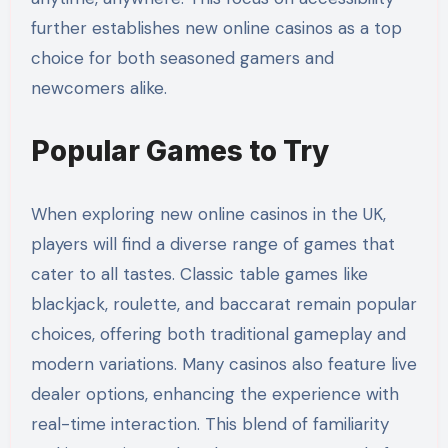
further establishes new online casinos as a top
choice for both seasoned gamers and
newcomers alike.
Popular Games to Try
When exploring new online casinos in the UK,
players will find a diverse range of games that
cater to all tastes. Classic table games like
blackjack, roulette, and baccarat remain popular
choices, offering both traditional gameplay and
modern variations. Many casinos also feature live
dealer options, enhancing the experience with
real-time interaction. This blend of familiarity