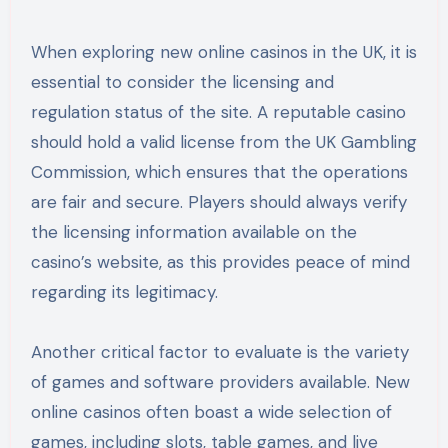
When exploring new online casinos in the UK, it is
essential to consider the licensing and
regulation status of the site. A reputable casino
should hold a valid license from the UK Gambling
Commission, which ensures that the operations
are fair and secure. Players should always verify
the licensing information available on the
casino’s website, as this provides peace of mind
regarding its legitimacy.
Another critical factor to evaluate is the variety
of games and software providers available. New
online casinos often boast a wide selection of
games, including slots, table games, and live