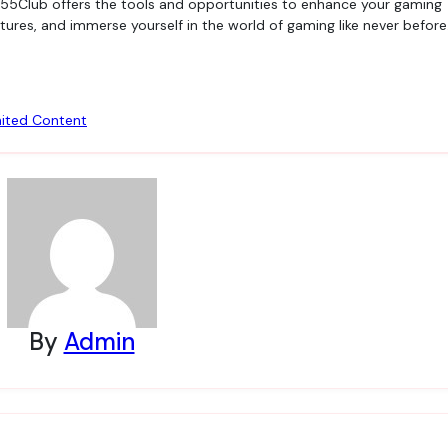
, 55Club offers the tools and opportunities to enhance your gaming
atures, and immerse yourself in the world of gaming like never before
mited Content
By
Admin