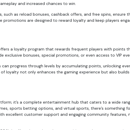
 gameplay and increased chances to win.
rs, such as reload bonuses, cashback offers, and free spins, ensure t
se promotions are designed to reward loyalty and keep players enga
 offers a loyalty program that rewards frequent players with points t
de exclusive bonuses, special promotions, or even access to VIP eve
rs can progress through levels by accumulating points, unlocking ev
 of loyalty not only enhances the gaming experience but also builds
tform; it’s a complete entertainment hub that caters to a wide ran
ames, sports betting options, and virtual sports, there’s something fo
with excellent customer support and engaging community features,