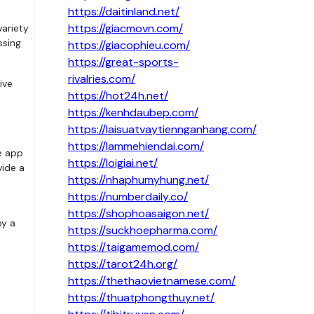
https://daitinland.net/
https://giacmovn.com/
ariety
ssing
https://giacophieu.com/
https://great-sports-
rivalries.com/
ive
https://hot24h.net/
https://kenhdaubep.com/
https://laisuatvaytiennganhang.com/
https://lammehiendai.com/
e app
https://loigiai.net/
vide a
https://nhaphumyhung.net/
https://numberdaily.co/
https://shophoasaigon.net/
oy a
https://suckhoepharma.com/
https://taigamemod.com/
https://tarot24h.org/
https://thethaovietnamese.com/
https://thuatphongthuy.net/