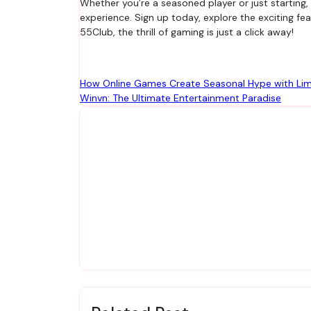
Whether you’re a seasoned player or just starting
experience. Sign up today, explore the exciting fe
55Club, the thrill of gaming is just a click away!
Post
How Online Games Create Seasonal Hype with Li
Winvn: The Ultimate Entertainment Paradise
navigation