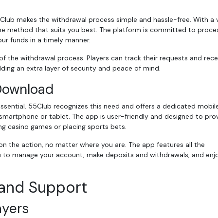
Club makes the withdrawal process simple and hassle-free. With a v
the method that suits you best. The platform is committed to proce
ur funds in a timely manner.
f the withdrawal process. Players can track their requests and rece
dding an extra layer of security and peace of mind.
Download
essential. 55Club recognizes this need and offers a dedicated mobil
smartphone or tablet. The app is user-friendly and designed to pro
ng casino games or placing sports bets.
 the action, no matter where you are. The app features all the
you to manage your account, make deposits and withdrawals, and enj
and Support
ayers