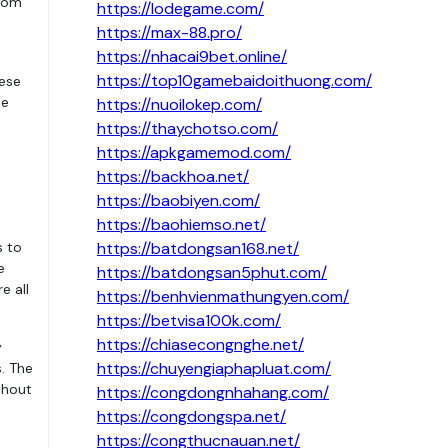
From
https://lodegame.com/
https://max-88.pro/
https://nhacai9bet.online/
https://top10gamebaidoithuong.com/
hese
te
https://nuoilokep.com/
https://thaychotso.com/
https://apkgamemod.com/
https://backhoa.net/
https://baobiyen.com/
https://baohiemso.net/
s to
https://batdongsan168.net/
e
https://batdongsan5phut.com/
e all
https://benhvienmathungyen.com/
https://betvisa100k.com/
https://chiasecongnghe.net/
y
https://chuyengiaphapluat.com/
. The
thout
https://congdongnhahang.com/
https://congdongspa.net/
https://congthucnauan.net/