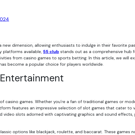
2024
 platforms available,
55 club
stands out as a comprehensive hub f
vities from casino games to sports betting. In this article, we will e
t has become a popular choice for players worldwide.
 Entertainment
on of casino games. Whether you’re a fan of traditional games or mod
atform features an impressive selection of slot games that cater to 
d video slots adorned with captivating graphics and sound effects, 
assic options like blackjack, roulette, and baccarat. These games n