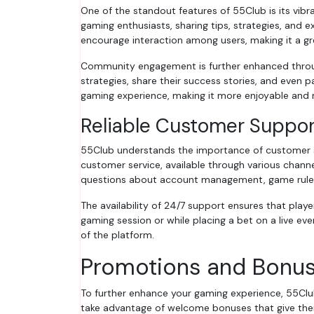
One of the standout features of 55Club is its vib
gaming enthusiasts, sharing tips, strategies, and
encourage interaction among users, making it a gr
Community engagement is further enhanced throug
strategies, share their success stories, and even p
gaming experience, making it more enjoyable and 
Reliable Customer Suppor
55Club understands the importance of customer su
customer service, available through various channe
questions about account management, game rules, 
The availability of 24/7 support ensures that playe
gaming session or while placing a bet on a live e
of the platform.
Promotions and Bonu
To further enhance your gaming experience, 55Cl
take advantage of welcome bonuses that give them