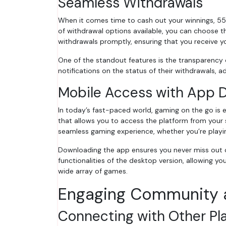
Seamless Withdrawals
When it comes time to cash out your winnings, 55
of withdrawal options available, you can choose 
withdrawals promptly, ensuring that you receive yo
One of the standout features is the transparency o
notifications on the status of their withdrawals, a
Mobile Access with App 
In today’s fast-paced world, gaming on the go is 
that allows you to access the platform from your 
seamless gaming experience, whether you’re playi
Downloading the app ensures you never miss out on
functionalities of the desktop version, allowing 
wide array of games.
Engaging Community 
Connecting with Other Pl