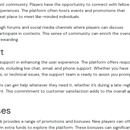
rant community. Players have the opportunity to connect with fellow
 experiences. The platform often hosts events and promotions that
eat place to meet like-minded individuals.
h forums and social media channels where players can discuss
articipate in contests. This sense of community can enrich the overa
rewarding.
t
pport in enhancing the user experience. The platform offers resp
ls, including live chat, email, and phone support. Whether you have
or technical issues, the support team is ready to assist you promp
rs can get help whenever they need it, whether it’s during a late-nig
vent. This commitment to customer satisfaction adds to the overall 
ses
ub provides a range of promotions and bonuses. New players can of
 extra funds to explore the platform. These bonuses can significan