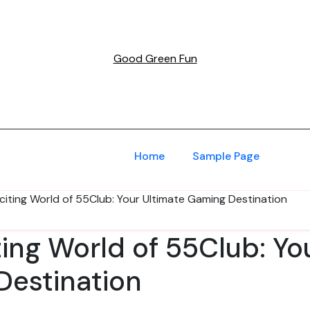
Good Green Fun
Home
Sample Page
citing World of 55Club: Your Ultimate Gaming Destination
ting World of 55Club: Yo
Destination