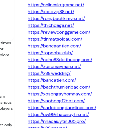
https://onlineslotgame.net/
https://xosovip88.net/
https://rongbachkimvn.net/
https://thichdaga.net/
https://reviewconggame.com/
https://tinmatsoicau.com/
https://bancaantien.com/
or
https://topnohu.club/
xplore
https://nohu88doithuong.com/
https://xosomayman.net/
https://x88.wedding/
https://bancatien.com/
https://bachthumienbac.com/
https://xosongayhomnay.com/
ern
https://vaobong12bet.com/
various
https://cadobongdaonlines.com/
players
https://uw99nhacaiuytin.net/
https://nhacaiuytin365.pro/
ot only