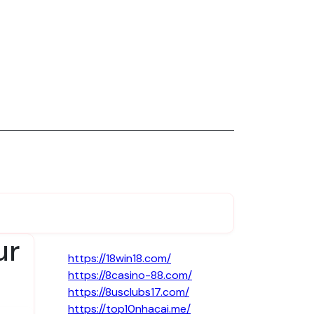
ur
https://18win18.com/
https://8casino-88.com/
https://8usclubs17.com/
https://top10nhacai.me/