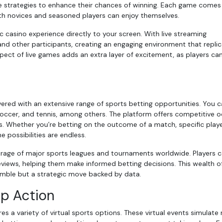
ize strategies to enhance their chances of winning. Each game comes
oth novices and seasoned players can enjoy themselves.
c casino experience directly to your screen. With live streaming
 and other participants, creating an engaging environment that repli
aspect of live games adds an extra layer of excitement, as players ca
ered with an extensive range of sports betting opportunities. You 
soccer, and tennis, among others. The platform offers competitive o
ns. Whether you’re betting on the outcome of a match, specific play
 possibilities are endless.
rage of major sports leagues and tournaments worldwide. Players c
eviews, helping them make informed betting decisions. This wealth o
gamble but a strategic move backed by data.
op Action
a variety of virtual sports options. These virtual events simulate r