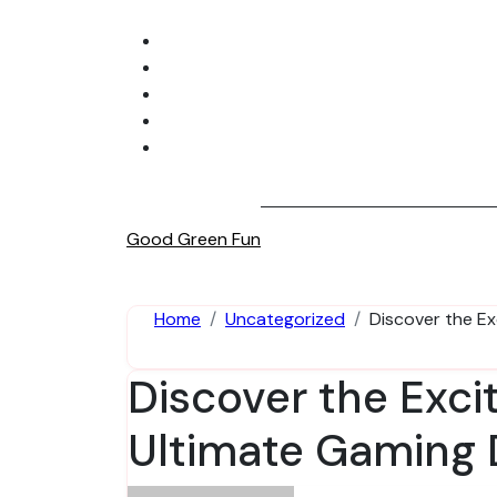
Skip
to
content
Good Green Fun
Home
Uncategorized
Discover the Ex
Discover the Exci
Ultimate Gaming 