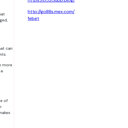
https://b52clubb.blog/
http://go88s.mex.com/
hat
febet
ged,
hat can
nts.
en more
 a
ge of
r
 makes