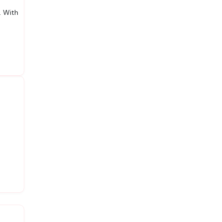
. With