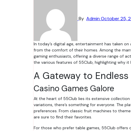
By
Admin
October 25, 
In today’s digital age, entertainment has taken on a new dimension, allowing enthusiasts to indulge in their favorite pastimes
from the comfort of their homes. Among the many
gaming enthusiasts, offering a diverse range of acti
the various features of 55Club, highlighting why i
A Gateway to Endless
Casino Games Galore
At the heart of 55Club lies its extensive collecti
variations, there’s something for everyone. The pl
preferences. From classic fruit machines to theme
are sure to find their favorites.
For those who prefer table games, 55Club offers cl