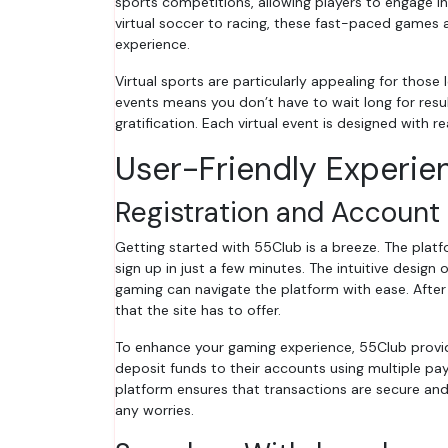
sports competitions, allowing players to engage in
virtual soccer to racing, these fast-paced games 
experience.
Virtual sports are particularly appealing for those
events means you don’t have to wait long for res
gratification. Each virtual event is designed with 
User-Friendly Experie
Registration and Accoun
Getting started with 55Club is a breeze. The platf
sign up in just a few minutes. The intuitive desig
gaming can navigate the platform with ease. After 
that the site has to offer.
To enhance your gaming experience, 55Club provi
deposit funds to their accounts using multiple pa
platform ensures that transactions are secure and
any worries.