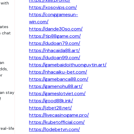
https://x88.promo/
 with
https://xosovips.com/
https://conggamesun-
win.com/
cates
https://dande30so.com/
n chat
https://tip88game.com/
https://dudoan79.com/
https://nhacaida88.art/
https://dudoan99.com/
can
https://gamebaidoithuonguytin.art/
dds,
https://nhacaiku-bet.com/
er
https://gamebanca88.com/
https://gamenohu88.art/
an stay
https://gameslotviet.com/
f
https://good88k.ink/
https://jzbet28.net/
https://livecasinogame.pro/
https://kubetofficial.com/
eal-life
https://lodebetvn.com/