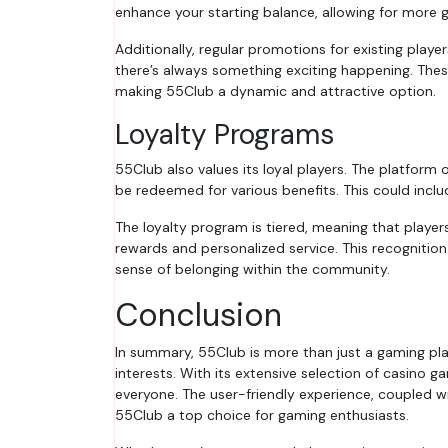
enhance your starting balance, allowing for more
Additionally, regular promotions for existing playe
there’s always something exciting happening. The
making 55Club a dynamic and attractive option.
Loyalty Programs
55Club also values its loyal players. The platform
be redeemed for various benefits. This could inclu
The loyalty program is tiered, meaning that playe
rewards and personalized service. This recognition
sense of belonging within the community.
Conclusion
In summary, 55Club is more than just a gaming pla
interests. With its extensive selection of casino g
everyone. The user-friendly experience, coupled 
55Club a top choice for gaming enthusiasts.