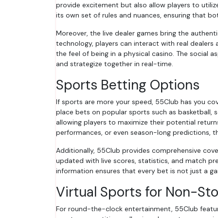
provide excitement but also allow players to util
its own set of rules and nuances, ensuring that b
Moreover, the live dealer games bring the authenti
technology, players can interact with real dealers
the feel of being in a physical casino. The social 
and strategize together in real-time.
Sports Betting Options
If sports are more your speed, 55Club has you cov
place bets on popular sports such as basketball, 
allowing players to maximize their potential retur
performances, or even season-long predictions, the
Additionally, 55Club provides comprehensive cove
updated with live scores, statistics, and match pr
information ensures that every bet is not just a 
Virtual Sports for Non-St
For round-the-clock entertainment, 55Club features 