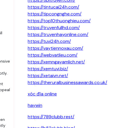
https://tibitruyen.com/
https://tintucai24h.com/
https://tipcongnghe.com/
https://top10thuonghieu.com/
https://truyenfullhd.com/
ll
https://truyenhayonline.com/
https://tuvi24h.com/
https://vaytiennoxau.com/
https://webvatlieu.com/
onsive
https://xemngayamlich.net/
https://xemtuvi.biz/
tly.
https://xetaivn.net/
https://theruralbusinessawards.co.uk/
ht
appeal
xóc đĩa online
haywin
https://789clubb.rest/
ten
tly