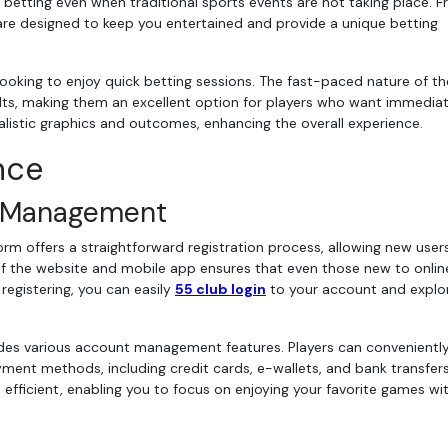
 betting even when traditional sports events are not taking place. 
are designed to keep you entertained and provide a unique betting
 looking to enjoy quick betting sessions. The fast-paced nature of t
ults, making them an excellent option for players who want immedia
realistic graphics and outcomes, enhancing the overall experience.
nce
t Management
orm offers a straightforward registration process, allowing new user
n of the website and mobile app ensures that even those new to onlin
registering, you can easily
55 club login
to your account and explor
des various account management features. Players can convenientl
yment methods, including credit cards, e-wallets, and bank transfers
 efficient, enabling you to focus on enjoying your favorite games wi