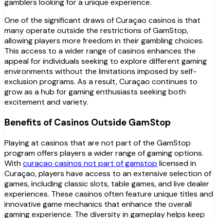
gamblers looking for a unique experience.
One of the significant draws of Curaçao casinos is that
many operate outside the restrictions of GamStop,
allowing players more freedom in their gambling choices.
This access to a wider range of casinos enhances the
appeal for individuals seeking to explore different gaming
environments without the limitations imposed by self-
exclusion programs. As a result, Curaçao continues to
grow as a hub for gaming enthusiasts seeking both
excitement and variety.
Benefits of Casinos Outside GamStop
Playing at casinos that are not part of the GamStop
program offers players a wider range of gaming options.
With
curacao casinos not part of gamstop
licensed in
Curaçao, players have access to an extensive selection of
games, including classic slots, table games, and live dealer
experiences. These casinos often feature unique titles and
innovative game mechanics that enhance the overall
gaming experience. The diversity in gameplay helps keep