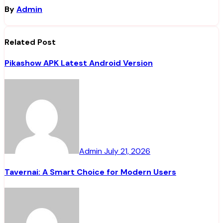
By
Admin
Related Post
Pikashow APK Latest Android Version
Admin
July 21, 2026
Tavernai: A Smart Choice for Modern Users