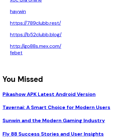
haywin
https://789clubb.rest/
https://b52clubb.blog/
http://go88s.mex.com/
febet
You Missed
Pikashow APK Latest Android Version
Tavernai: A Smart Choice for Modern Users
Sunwin and the Modern Gaming Industry
Fly 88 Success Stories and User Insights