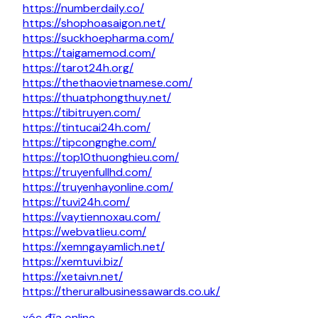
https://numberdaily.co/
https://shophoasaigon.net/
https://suckhoepharma.com/
https://taigamemod.com/
https://tarot24h.org/
https://thethaovietnamese.com/
https://thuatphongthuy.net/
https://tibitruyen.com/
https://tintucai24h.com/
https://tipcongnghe.com/
https://top10thuonghieu.com/
https://truyenfullhd.com/
https://truyenhayonline.com/
https://tuvi24h.com/
https://vaytiennoxau.com/
https://webvatlieu.com/
https://xemngayamlich.net/
https://xemtuvi.biz/
https://xetaivn.net/
https://theruralbusinessawards.co.uk/
xóc đĩa online