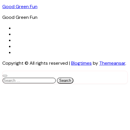
Good Green Fun
Good Green Fun
Copyright © All rights reserved
|
Blogtimes
by
Themeansar
.
Search
for: