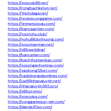
https://xosovip88.net/
https://rongbachkimvn.net/
https://thichdaga.net/
https://reviewconggame.com/
https://tinmatsoicau.com/
https://bancaantien.com/
https://topnohu.club/
https://nohu88doithuong.com/
https://xosomayman.net/
https://x88.wedding/
https://bancatien.com/
https://bachthumienbac.com/
https://xosongayhomnay.com/
https://vaobong12bet.com/
https://cadobongdaonlines.com/
https://uw99nhacaiuytin.net/
https://nhacaiuytin365.pro/
https://x88.promo/
https://xosovips.com/
https://conggamesun-win.com/
https://dande30so.com/