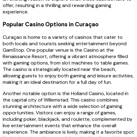
offer, resulting in a thrilling and rewarding gaming
experience.
Popular Casino Options in Curaçao
Curaçao is home to a variety of casinos that cater to
both locals and tourists seeking entertainment beyond
GamStop. One popular venue is the Casino at the
Renaissance Resort, offering a vibrant atmosphere filled
with gaming options, from slot machines to table games.
The casino is strategically located near the beach,
allowing guests to enjoy both gaming and leisure activities,
making it an ideal destination for a full day of fun.
Another notable option is the Holland Casino, located in
the capital city of Willemstad. This casino combines
stunning architecture with a wide selection of gaming
opportunities. Visitors can enjoy a range of games,
including poker, blackjack, and roulette, complemented by
live entertainment events that enhance the overall
experience. The ambiance is lively, making it a favorite spot