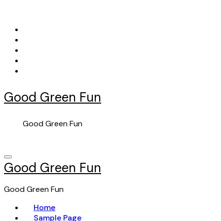
Skip
to
content
Good Green Fun
Good Green Fun
Good Green Fun
Good Green Fun
Home
Sample Page