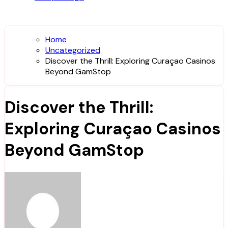
Home
Uncategorized
Discover the Thrill: Exploring Curaçao Casinos
Beyond GamStop
Discover the Thrill:
Exploring Curaçao Casinos
Beyond GamStop