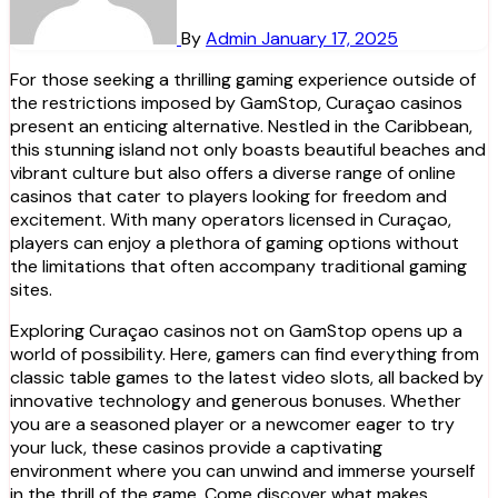
By
Admin
January 17, 2025
For those seeking a thrilling gaming experience outside of
the restrictions imposed by GamStop, Curaçao casinos
present an enticing alternative. Nestled in the Caribbean,
this stunning island not only boasts beautiful beaches and
vibrant culture but also offers a diverse range of online
casinos that cater to players looking for freedom and
excitement. With many operators licensed in Curaçao,
players can enjoy a plethora of gaming options without
the limitations that often accompany traditional gaming
sites.
Exploring Curaçao casinos not on GamStop opens up a
world of possibility. Here, gamers can find everything from
classic table games to the latest video slots, all backed by
innovative technology and generous bonuses. Whether
you are a seasoned player or a newcomer eager to try
your luck, these casinos provide a captivating
environment where you can unwind and immerse yourself
in the thrill of the game. Come discover what makes