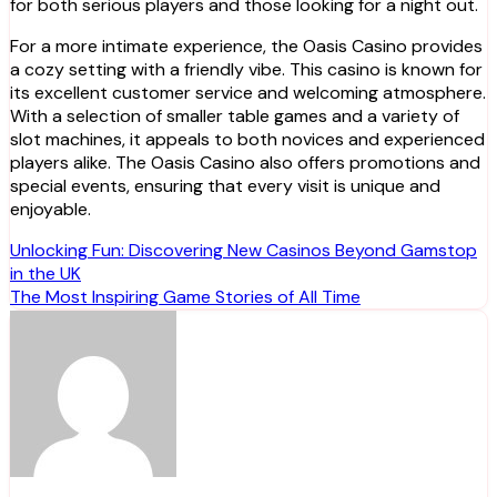
for both serious players and those looking for a night out.
For a more intimate experience, the Oasis Casino provides
a cozy setting with a friendly vibe. This casino is known for
its excellent customer service and welcoming atmosphere.
With a selection of smaller table games and a variety of
slot machines, it appeals to both novices and experienced
players alike. The Oasis Casino also offers promotions and
special events, ensuring that every visit is unique and
enjoyable.
Post
Unlocking Fun: Discovering New Casinos Beyond Gamstop
in the UK
navigation
The Most Inspiring Game Stories of All Time