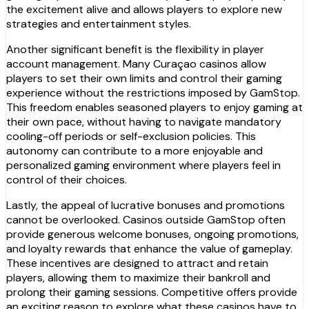
the excitement alive and allows players to explore new
strategies and entertainment styles.
Another significant benefit is the flexibility in player
account management. Many Curaçao casinos allow
players to set their own limits and control their gaming
experience without the restrictions imposed by GamStop.
This freedom enables seasoned players to enjoy gaming at
their own pace, without having to navigate mandatory
cooling-off periods or self-exclusion policies. This
autonomy can contribute to a more enjoyable and
personalized gaming environment where players feel in
control of their choices.
Lastly, the appeal of lucrative bonuses and promotions
cannot be overlooked. Casinos outside GamStop often
provide generous welcome bonuses, ongoing promotions,
and loyalty rewards that enhance the value of gameplay.
These incentives are designed to attract and retain
players, allowing them to maximize their bankroll and
prolong their gaming sessions. Competitive offers provide
an exciting reason to explore what these casinos have to