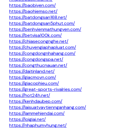
https://baobiyen.com/
https://baohiemso.net/
https://batdongsan168.net/
https://batdongsan5phut.com/
https://benhvienmathungyen.com/
https://betvisa100k.com/
https://chiasecongnghe.net/
https://chuyengiaphapluat.com/
https://congdongnhahang.com/
https://congdongspa.net/
https://congthucnauan.net/
https://daitinland.net/
https://giacmovn.com/
https://giacophieu.com/
https://great-sports-rivalries.com/
https://hot24h.net/
https://kenhdaubep.com/
https://laisuatvaytiennganhang.com/
https://lammehiendai.com/
https://loigiai.net/
https://nhaphumyhung.net/