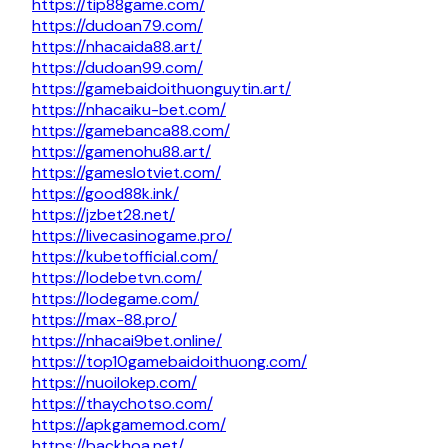
https://tip88game.com/
https://dudoan79.com/
https://nhacaida88.art/
https://dudoan99.com/
https://gamebaidoithuonguytin.art/
https://nhacaiku-bet.com/
https://gamebanca88.com/
https://gamenohu88.art/
https://gameslotviet.com/
https://good88k.ink/
https://jzbet28.net/
https://livecasinogame.pro/
https://kubetofficial.com/
https://lodebetvn.com/
https://lodegame.com/
https://max-88.pro/
https://nhacai9bet.online/
https://top10gamebaidoithuong.com/
https://nuoilokep.com/
https://thaychotso.com/
https://apkgamemod.com/
https://backhoa.net/