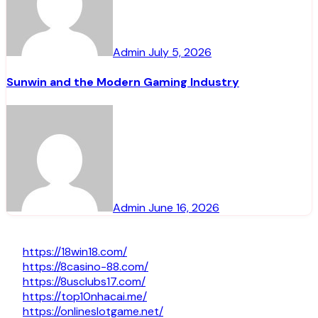
Admin
July 5, 2026
Sunwin and the Modern Gaming Industry
Admin
June 16, 2026
https://18win18.com/
https://8casino-88.com/
https://8usclubs17.com/
https://top10nhacai.me/
https://onlineslotgame.net/