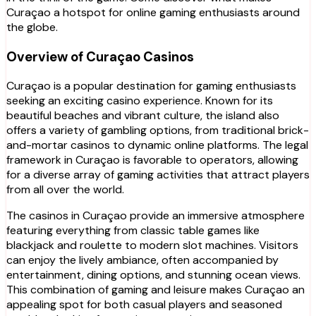
Curaçao a hotspot for online gaming enthusiasts around
the globe.
Overview of Curaçao Casinos
Curaçao is a popular destination for gaming enthusiasts
seeking an exciting casino experience. Known for its
beautiful beaches and vibrant culture, the island also
offers a variety of gambling options, from traditional brick-
and-mortar casinos to dynamic online platforms. The legal
framework in Curaçao is favorable to operators, allowing
for a diverse array of gaming activities that attract players
from all over the world.
The casinos in Curaçao provide an immersive atmosphere
featuring everything from classic table games like
blackjack and roulette to modern slot machines. Visitors
can enjoy the lively ambiance, often accompanied by
entertainment, dining options, and stunning ocean views.
This combination of gaming and leisure makes Curaçao an
appealing spot for both casual players and seasoned