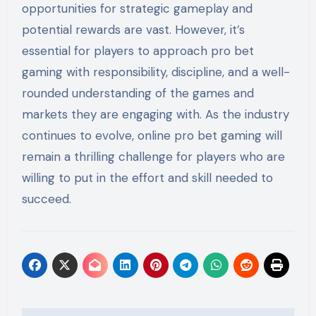
opportunities for strategic gameplay and
potential rewards are vast. However, it’s
essential for players to approach pro bet
gaming with responsibility, discipline, and a well-
rounded understanding of the games and
markets they are engaging with. As the industry
continues to evolve, online pro bet gaming will
remain a thrilling challenge for players who are
willing to put in the effort and skill needed to
succeed.