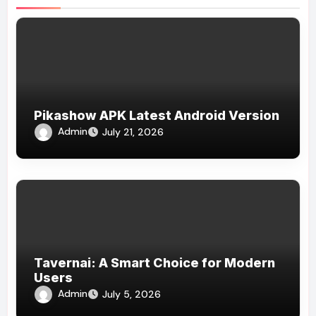
Pikashow APK Latest Android Version
Admin
July 21, 2026
Tavernai: A Smart Choice for Modern
Users
Admin
July 5, 2026