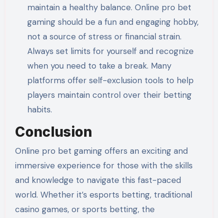
maintain a healthy balance. Online pro bet
gaming should be a fun and engaging hobby,
not a source of stress or financial strain.
Always set limits for yourself and recognize
when you need to take a break. Many
platforms offer self-exclusion tools to help
players maintain control over their betting
habits.
Conclusion
Online pro bet gaming offers an exciting and
immersive experience for those with the skills
and knowledge to navigate this fast-paced
world. Whether it’s esports betting, traditional
casino games, or sports betting, the