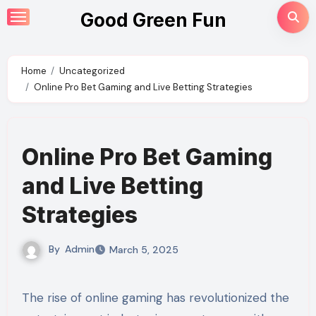
Skip
Good Green Fun
to
content
Home
Uncategorized
Online Pro Bet Gaming and Live Betting Strategies
Online Pro Bet Gaming
and Live Betting
Strategies
By
Admin
March 5, 2025
The rise of online gaming has revolutionized the