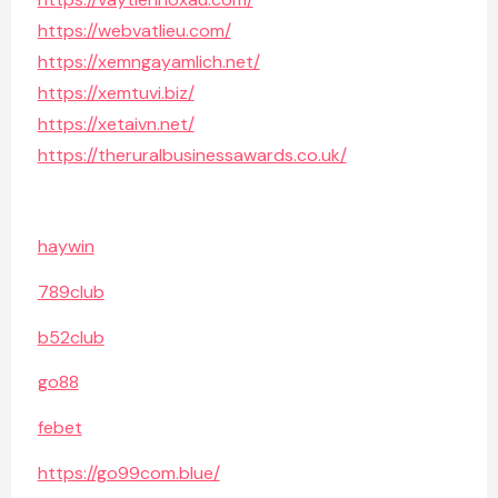
https://webvatlieu.com/
https://xemngayamlich.net/
https://xemtuvi.biz/
https://xetaivn.net/
https://theruralbusinessawards.co.uk/
haywin
789club
b52club
go88
febet
https://go99com.blue/