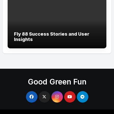
Fly 88 Success Stories and User
Insights
Good Green Fun