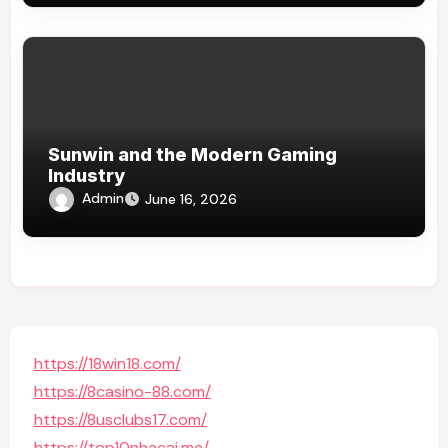
Sunwin and the Modern Gaming
Industry
Admin
June 16, 2026
https://18win18.com/
https://8casino-88.com/
https://8usclubs17.com/
https://top10nhacai.me/