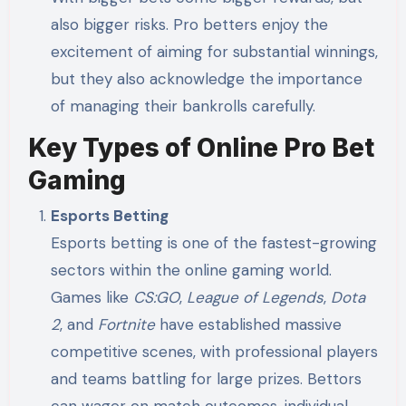
also bigger risks. Pro betters enjoy the
excitement of aiming for substantial winnings,
but they also acknowledge the importance
of managing their bankrolls carefully.
Key Types of Online Pro Bet
Gaming
Esports Betting
Esports betting is one of the fastest-growing
sectors within the online gaming world.
Games like
CS:GO
,
League of Legends
,
Dota
2
, and
Fortnite
have established massive
competitive scenes, with professional players
and teams battling for large prizes. Bettors
can wager on match outcomes, individual