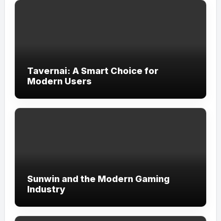
Tavernai: A Smart Choice for
Modern Users
Sunwin and the Modern Gaming
Industry