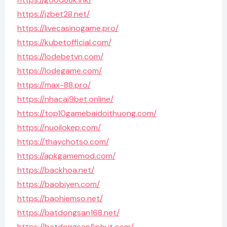
https://jzbet28.net/
https://livecasinogame.pro/
https://kubetofficial.com/
https://lodebetvn.com/
https://lodegame.com/
https://max-88.pro/
https://nhacai9bet.online/
https://top10gamebaidoithuong.com/
https://nuoilokep.com/
https://thaychotso.com/
https://apkgamemod.com/
https://backhoa.net/
https://baobiyen.com/
https://baohiemso.net/
https://batdongsan168.net/
https://batdongsan5phut.com/