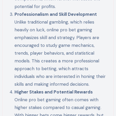
potential for profits.
Professionalism and Skill Development
Unlike traditional gambling, which relies
heavily on luck, online pro bet gaming
emphasizes skill and strategy. Players are
encouraged to study game mechanics,
trends, player behaviors, and statistical
models. This creates a more professional
approach to betting, which attracts
individuals who are interested in honing their
skills and making informed decisions.
Higher Stakes and Potential Rewards
Online pro bet gaming often comes with
higher stakes compared to casual gaming.
With bigger bets come bigger rewards, but