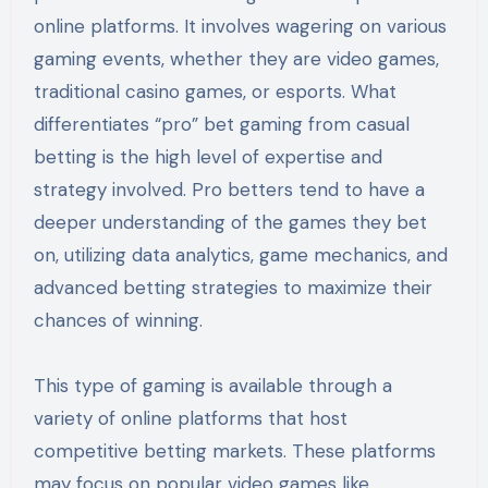
online platforms. It involves wagering on various
gaming events, whether they are video games,
traditional casino games, or esports. What
differentiates “pro” bet gaming from casual
betting is the high level of expertise and
strategy involved. Pro betters tend to have a
deeper understanding of the games they bet
on, utilizing data analytics, game mechanics, and
advanced betting strategies to maximize their
chances of winning.
This type of gaming is available through a
variety of online platforms that host
competitive betting markets. These platforms
may focus on popular video games like