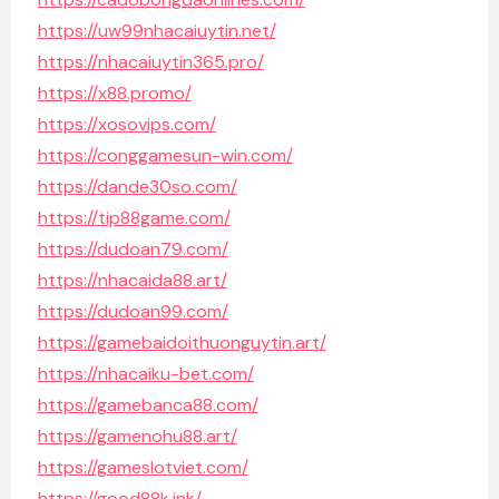
https://uw99nhacaiuytin.net/
https://nhacaiuytin365.pro/
https://x88.promo/
https://xosovips.com/
https://conggamesun-win.com/
https://dande30so.com/
https://tip88game.com/
https://dudoan79.com/
https://nhacaida88.art/
https://dudoan99.com/
https://gamebaidoithuonguytin.art/
https://nhacaiku-bet.com/
https://gamebanca88.com/
https://gamenohu88.art/
https://gameslotviet.com/
https://good88k.ink/