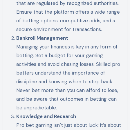
that are regulated by recognized authorities.
Ensure that the platform offers a wide range
of betting options, competitive odds, and a
secure environment for transactions.
Bankroll Management
Managing your finances is key in any form of
betting. Set a budget for your gaming
activities and avoid chasing losses. Skilled pro
betters understand the importance of
discipline and knowing when to step back.
Never bet more than you can afford to lose,
and be aware that outcomes in betting can
be unpredictable.
Knowledge and Research
Pro bet gaming isn’t just about luck; it’s about