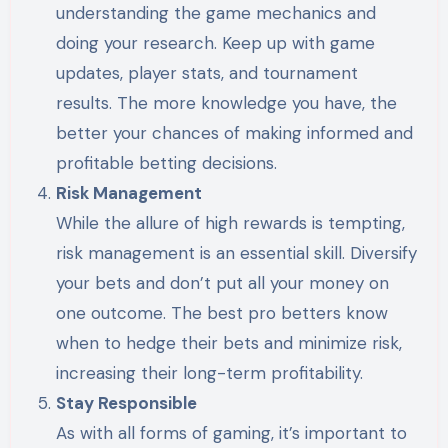
understanding the game mechanics and
doing your research. Keep up with game
updates, player stats, and tournament
results. The more knowledge you have, the
better your chances of making informed and
profitable betting decisions.
Risk Management
While the allure of high rewards is tempting,
risk management is an essential skill. Diversify
your bets and don’t put all your money on
one outcome. The best pro betters know
when to hedge their bets and minimize risk,
increasing their long-term profitability.
Stay Responsible
As with all forms of gaming, it’s important to