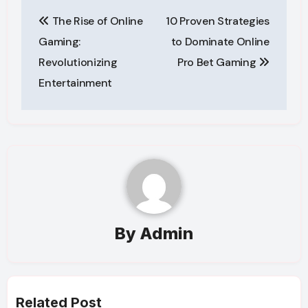
Post
The Rise of Online
10 Proven Strategies
navigation
Gaming:
to Dominate Online
Revolutionizing
Pro Bet Gaming
Entertainment
By
Admin
Related Post