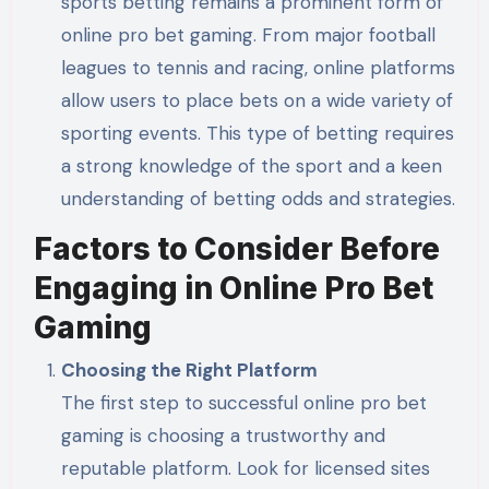
sports betting remains a prominent form of
online pro bet gaming. From major football
leagues to tennis and racing, online platforms
allow users to place bets on a wide variety of
sporting events. This type of betting requires
a strong knowledge of the sport and a keen
understanding of betting odds and strategies.
Factors to Consider Before
Engaging in Online Pro Bet
Gaming
Choosing the Right Platform
The first step to successful online pro bet
gaming is choosing a trustworthy and
reputable platform. Look for licensed sites