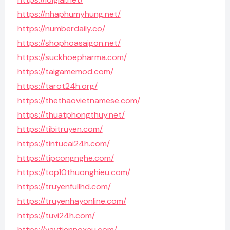
https://nhaphumyhung.net/
https://numberdaily.co/
https://shophoasaigon.net/
https://suckhoepharma.com/
https://taigamemod.com/
https://tarot24h.org/
https://thethaovietnamese.com/
https://thuatphongthuy.net/
https://tibitruyen.com/
https://tintucai24h.com/
https://tipcongnghe.com/
https://top10thuonghieu.com/
https://truyenfullhd.com/
https://truyenhayonline.com/
https://tuvi24h.com/
https://vaytiennoxau.com/