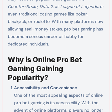
Counter-Strike
,
Dota 2
, or
League of Legends
, or
even traditional casino games like poker,
blackjack, or roulette. With many platforms now
allowing real-money stakes, pro bet gaming has
become a serious career or hobby for
dedicated individuals.
Why is Online Pro Bet
Gaming Gaining
Popularity?
Accessibility and Convenience
One of the most appealing aspects of online
pro bet gaming is its accessibility. With the
advent of online platforms, players no longer