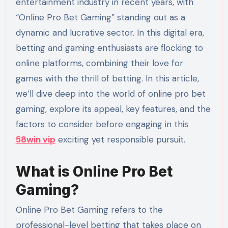
entertainment industry in recent years, with
“Online Pro Bet Gaming” standing out as a
dynamic and lucrative sector. In this digital era,
betting and gaming enthusiasts are flocking to
online platforms, combining their love for
games with the thrill of betting. In this article,
we’ll dive deep into the world of online pro bet
gaming, explore its appeal, key features, and the
factors to consider before engaging in this
58win vip
exciting yet responsible pursuit.
What is Online Pro Bet
Gaming?
Online Pro Bet Gaming refers to the
professional-level betting that takes place on