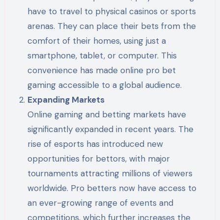
have to travel to physical casinos or sports
arenas. They can place their bets from the
comfort of their homes, using just a
smartphone, tablet, or computer. This
convenience has made online pro bet
gaming accessible to a global audience.
Expanding Markets
Online gaming and betting markets have
significantly expanded in recent years. The
rise of esports has introduced new
opportunities for bettors, with major
tournaments attracting millions of viewers
worldwide. Pro betters now have access to
an ever-growing range of events and
competitions, which further increases the