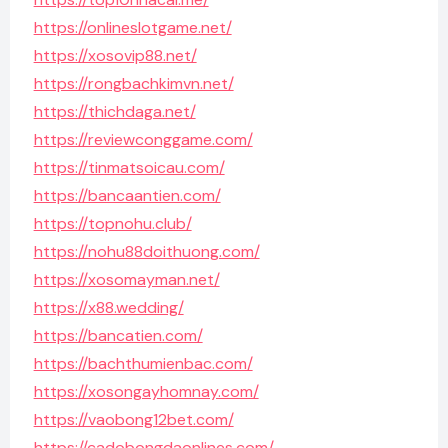
https://onlineslotgame.net/
https://xosovip88.net/
https://rongbachkimvn.net/
https://thichdaga.net/
https://reviewconggame.com/
https://tinmatsoicau.com/
https://bancaantien.com/
https://topnohu.club/
https://nohu88doithuong.com/
https://xosomayman.net/
https://x88.wedding/
https://bancatien.com/
https://bachthumienbac.com/
https://xosongayhomnay.com/
https://vaobong12bet.com/
https://cadobongdaonlines.com/