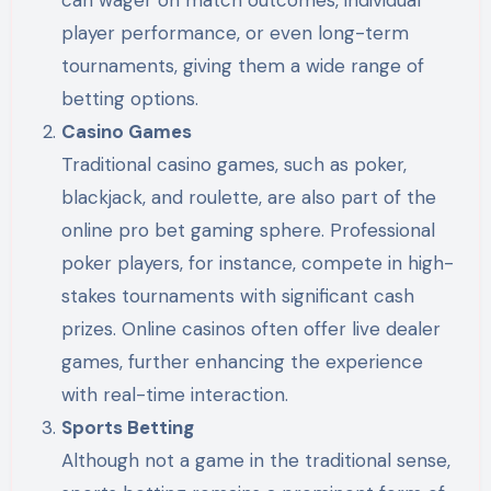
player performance, or even long-term
tournaments, giving them a wide range of
betting options.
Casino Games
Traditional casino games, such as poker,
blackjack, and roulette, are also part of the
online pro bet gaming sphere. Professional
poker players, for instance, compete in high-
stakes tournaments with significant cash
prizes. Online casinos often offer live dealer
games, further enhancing the experience
with real-time interaction.
Sports Betting
Although not a game in the traditional sense,