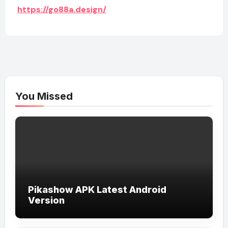
https://go88a.design/
You Missed
Pikashow APK Latest Android
Version