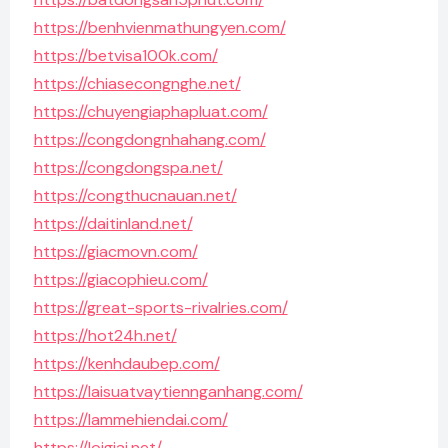
https://benhvienmathungyen.com/
https://betvisa100k.com/
https://chiasecongnghe.net/
https://chuyengiaphapluat.com/
https://congdongnhahang.com/
https://congdongspa.net/
https://congthucnauan.net/
https://daitinland.net/
https://giacmovn.com/
https://giacophieu.com/
https://great-sports-rivalries.com/
https://hot24h.net/
https://kenhdaubep.com/
https://laisuatvaytiennganhang.com/
https://lammehiendai.com/
https://loigiai.net/