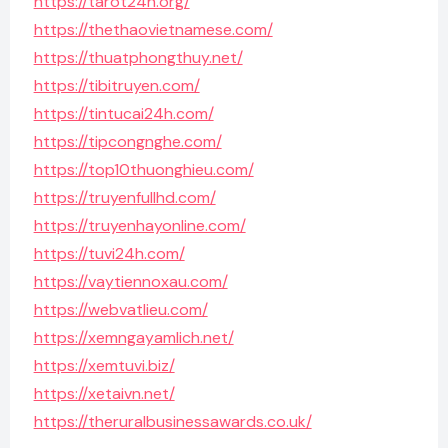
https://tarot24h.org/
https://thethaovietnamese.com/
https://thuatphongthuy.net/
https://tibitruyen.com/
https://tintucai24h.com/
https://tipcongnghe.com/
https://top10thuonghieu.com/
https://truyenfullhd.com/
https://truyenhayonline.com/
https://tuvi24h.com/
https://vaytiennoxau.com/
https://webvatlieu.com/
https://xemngayamlich.net/
https://xemtuvi.biz/
https://xetaivn.net/
https://theruralbusinessawards.co.uk/