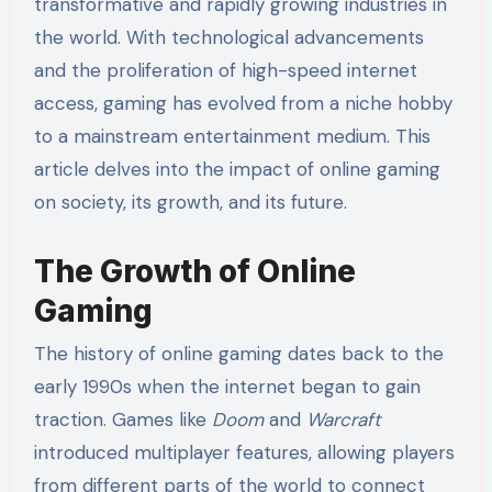
transformative and rapidly growing industries in
the world. With technological advancements
and the proliferation of high-speed internet
access, gaming has evolved from a niche hobby
to a mainstream entertainment medium. This
article delves into the impact of online gaming
on society, its growth, and its future.
The Growth of Online
Gaming
The history of online gaming dates back to the
early 1990s when the internet began to gain
traction. Games like
Doom
and
Warcraft
introduced multiplayer features, allowing players
from different parts of the world to connect