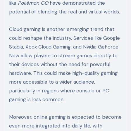
like
Pokémon GO
have demonstrated the
potential of blending the real and virtual worlds.
Cloud gaming is another emerging trend that
could reshape the industry. Services like Google
Stadia, Xbox Cloud Gaming, and Nvidia GeForce
Now allow players to stream games directly to
their devices without the need for powerful
hardware. This could make high-quality gaming
more accessible to a wider audience,
particularly in regions where console or PC
gaming is less common.
Moreover, online gaming is expected to become
even more integrated into daily life, with