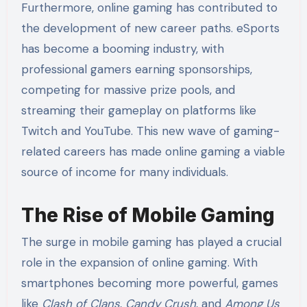
Furthermore, online gaming has contributed to
the development of new career paths. eSports
has become a booming industry, with
professional gamers earning sponsorships,
competing for massive prize pools, and
streaming their gameplay on platforms like
Twitch and YouTube. This new wave of gaming-
related careers has made online gaming a viable
source of income for many individuals.
The Rise of Mobile Gaming
The surge in mobile gaming has played a crucial
role in the expansion of online gaming. With
smartphones becoming more powerful, games
like
Clash of Clans
,
Candy Crush
, and
Among Us