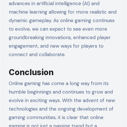
advances in artificial intelligence (AI) and
machine learning allowing for more realistic and
dynamic gameplay. As online gaming continues
to evolve, we can expect to see even more
groundbreaking innovations, enhanced player
engagement, and new ways for players to
connect and collaborate.
Conclusion
Online gaming has come a long way from its
humble beginnings and continues to grow and
evolve in exciting ways. With the advent of new
technologies and the ongoing development of
gaming communities, it is clear that online
gaming is not just a passing trend but a