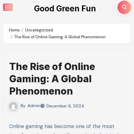
Skip
Good Green Fun
to
content
Home
Uncategorized
The Rise of Online Gaming: A Global Phenomenon
The Rise of Online
Gaming: A Global
Phenomenon
By
Admin
December 6, 2024
Online gaming has become one of the most