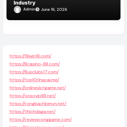
Industry
Admin
June 16, 2026
https://18win18.com/
https://8casino-88.com/
https://8usclubs17.com/
https://top10nhacai.me/
https://onlineslotgame.net/
https://xosovip88.net/
https://rongbachkimvn.net/
https://thichdaga.net/
https://reviewconggame.com/