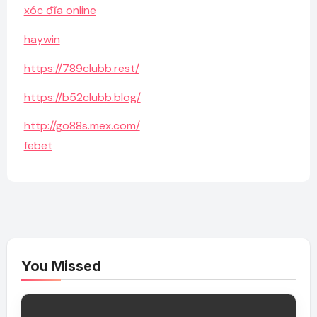
xóc đĩa online
haywin
https://789clubb.rest/
https://b52clubb.blog/
http://go88s.mex.com/
febet
You Missed