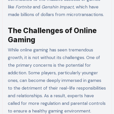
like
Fortnite
and
Genshin Impact
, which have
made billions of dollars from microtransactions.
The Challenges of Online
Gaming
While online gaming has seen tremendous
growth, it is not without its challenges. One of
the primary concerns is the potential for
addiction. Some players, particularly younger
ones, can become deeply immersed in games
to the detriment of their real-life responsibilities
and relationships. As a result, experts have
called for more regulation and parental controls
to ensure a healthy gaming environment.