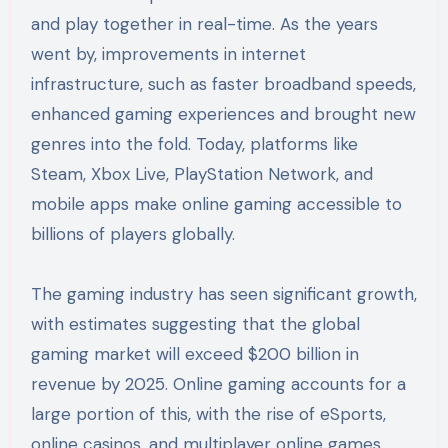
and play together in real-time. As the years
went by, improvements in internet
infrastructure, such as faster broadband speeds,
enhanced gaming experiences and brought new
genres into the fold. Today, platforms like
Steam, Xbox Live, PlayStation Network, and
mobile apps make online gaming accessible to
billions of players globally.
The gaming industry has seen significant growth,
with estimates suggesting that the global
gaming market will exceed $200 billion in
revenue by 2025. Online gaming accounts for a
large portion of this, with the rise of eSports,
online casinos, and multiplayer online games