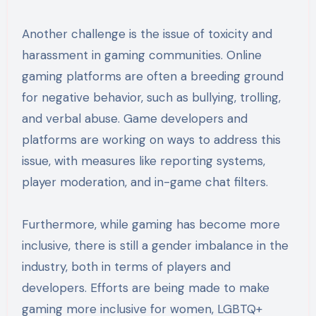
Another challenge is the issue of toxicity and
harassment in gaming communities. Online
gaming platforms are often a breeding ground
for negative behavior, such as bullying, trolling,
and verbal abuse. Game developers and
platforms are working on ways to address this
issue, with measures like reporting systems,
player moderation, and in-game chat filters.
Furthermore, while gaming has become more
inclusive, there is still a gender imbalance in the
industry, both in terms of players and
developers. Efforts are being made to make
gaming more inclusive for women, LGBTQ+