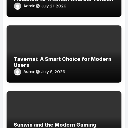
Admin
July 21, 2026
Tavernai: A Smart Choice for Modern
Users
Admin
July 5, 2026
Sunwin and the Modern Gaming