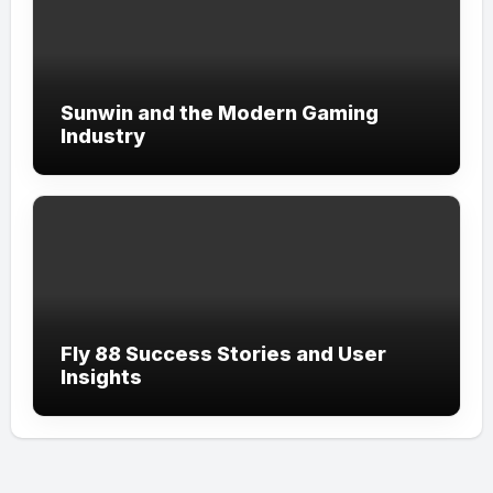
Sunwin and the Modern Gaming
Industry
Fly 88 Success Stories and User
Insights