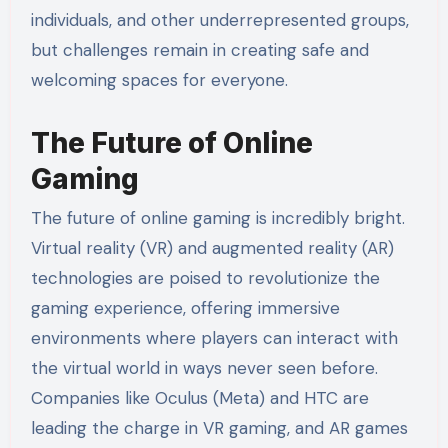
individuals, and other underrepresented groups,
but challenges remain in creating safe and
welcoming spaces for everyone.
The Future of Online
Gaming
The future of online gaming is incredibly bright.
Virtual reality (VR) and augmented reality (AR)
technologies are poised to revolutionize the
gaming experience, offering immersive
environments where players can interact with
the virtual world in ways never seen before.
Companies like Oculus (Meta) and HTC are
leading the charge in VR gaming, and AR games