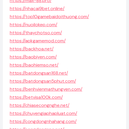
https://max-88.pro/
https://nhacai9bet.online/
https://top10gamebaidoithuong.com/
https://nuoilokep.com/
https://thaychotso.com/
https://apkgamemod.com/
https://backhoa.net/
https://baobiyen.com/
https://baohiemso.net/
https://batdongsan168.net/
https://batdongsan5phut.com/
https://benhvienmathungyen.com/
https://betvisa100k.com/
https://chiasecongnghe.net/
https://chuyengiaphapluat.com/
https://congdongnhahang.com/