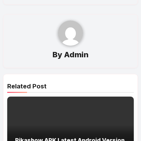
By
Admin
Related Post
Pikashow APK Latest Android Version