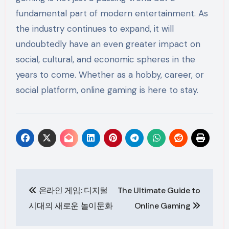
fundamental part of modern entertainment. As
the industry continues to expand, it will
undoubtedly have an even greater impact on
social, cultural, and economic spheres in the
years to come. Whether as a hobby, career, or
social platform, online gaming is here to stay.
Post
온라인 게임: 디지털
The Ultimate Guide to
navigation
시대의 새로운 놀이문화
Online Gaming