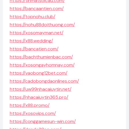
https://tinmatsoicau.com/
https://bancaantien.com/
https://topnohu.club/
https://nohu88doithuong.com/
https://xosomayman.net/
https://x88.wedding/
https://bancatien.com/
https://bachthumienbac.com/
https://xosongayhomnay.com/
https://vaobong12bet.com/
https://cadobongdaonlines.com/
https://uw99nhacaiuytin.net/
https://nhacaiuytin365.pro/
https://x88.promo/
https://xosovips.com/
https://conggamesun-win.com/