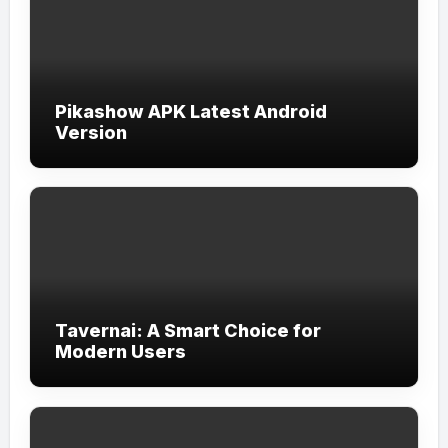
Pikashow APK Latest Android
Version
Tavernai: A Smart Choice for
Modern Users