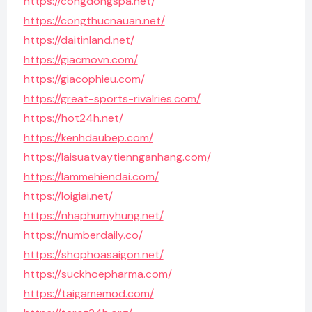
https://congdongspa.net/
https://congthucnauan.net/
https://daitinland.net/
https://giacmovn.com/
https://giacophieu.com/
https://great-sports-rivalries.com/
https://hot24h.net/
https://kenhdaubep.com/
https://laisuatvaytiennganhang.com/
https://lammehiendai.com/
https://loigiai.net/
https://nhaphumyhung.net/
https://numberdaily.co/
https://shophoasaigon.net/
https://suckhoepharma.com/
https://taigamemod.com/