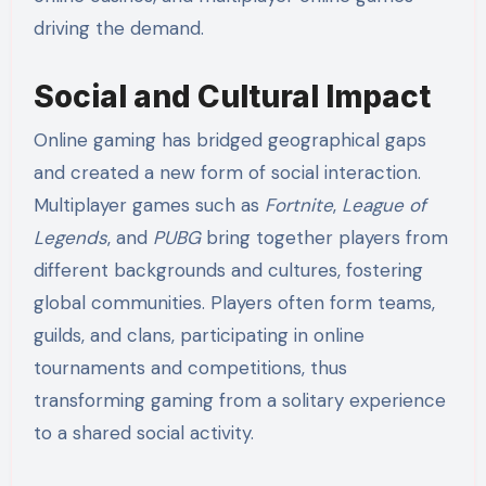
driving the demand.
Social and Cultural Impact
Online gaming has bridged geographical gaps
and created a new form of social interaction.
Multiplayer games such as
Fortnite
,
League of
Legends
, and
PUBG
bring together players from
different backgrounds and cultures, fostering
global communities. Players often form teams,
guilds, and clans, participating in online
tournaments and competitions, thus
transforming gaming from a solitary experience
to a shared social activity.