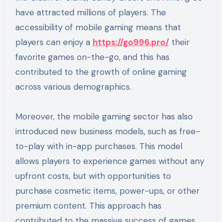
have attracted millions of players. The
accessibility of mobile gaming means that
players can enjoy a
https://go996.pro/
their
favorite games on-the-go, and this has
contributed to the growth of online gaming
across various demographics.
Moreover, the mobile gaming sector has also
introduced new business models, such as free-
to-play with in-app purchases. This model
allows players to experience games without any
upfront costs, but with opportunities to
purchase cosmetic items, power-ups, or other
premium content. This approach has
contributed to the massive success of games