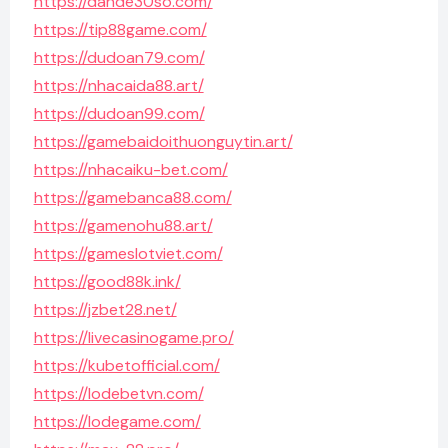
https://dande30so.com/
https://tip88game.com/
https://dudoan79.com/
https://nhacaida88.art/
https://dudoan99.com/
https://gamebaidoithuonguytin.art/
https://nhacaiku-bet.com/
https://gamebanca88.com/
https://gamenohu88.art/
https://gameslotviet.com/
https://good88k.ink/
https://jzbet28.net/
https://livecasinogame.pro/
https://kubetofficial.com/
https://lodebetvn.com/
https://lodegame.com/